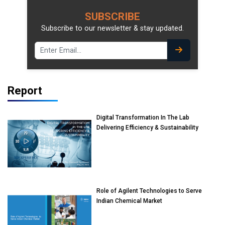
SUBSCRIBE
Subscribe to our newsletter & stay updated.
Report
Digital Transformation In The Lab
Delivering Efficiency & Sustainability
Role of Agilent Technologies to Serve
Indian Chemical Market