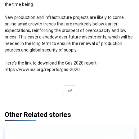
the time being.
New production and infrastructure projects are likely to come
online amid growth trends that are markedly below earlier
expectations, reinforcing the prospect of overcapacity and low
prices. This casts a shadow over future investments, which will be
needed in the long term to ensure the renewal of production
sources and global security of supply.
Here's the link to download the Gas 2020 report-
https://www.iea.org/reports/gas-2020
IEA
Other Related stories