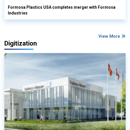
Formosa Plastics USA completes merger with Formosa
Industries
View More
Digitization