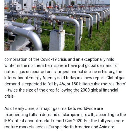
combination of the Covid-19 crisis and an exceptionally mild
winter in the northern hemisphere have put global demand for
natural gas on course for its largest annual decline in history, the
International Energy Agency said today in a new report. Global gas
demand is expected to fall by 4%, or 150 billion cubic metres (bcm)
– twice the size of the drop following the 2008 global financial
crisis.
As of early June, all major gas markets worldwide are
experiencing falls in demand or slumps in growth, according to the
IEA’s latest annual market report Gas 2020. For the full year, more
mature markets across Europe, North America and Asia are