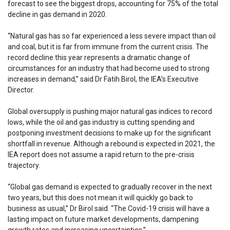
forecast to see the biggest drops, accounting for 75% of the total
decline in gas demand in 2020.
“Natural gas has so far experienced a less severe impact than oil
and coal, but it is far from immune from the current crisis. The
record decline this year represents a dramatic change of
circumstances for an industry that had become used to strong
increases in demand,” said Dr Fatih Birol, the IEA’s Executive
Director.
Global oversupply is pushing major natural gas indices to record
lows, while the oil and gas industry is cutting spending and
postponing investment decisions to make up for the significant
shortfall in revenue. Although a rebound is expected in 2021, the
IEA report does not assume a rapid return to the pre-crisis
trajectory.
“Global gas demand is expected to gradually recover in the next
two years, but this does not mean it will quickly go back to
business as usual,” Dr Birol said. “The Covid-19 crisis will have a
lasting impact on future market developments, dampening
growth rates and increasing uncertainties.”