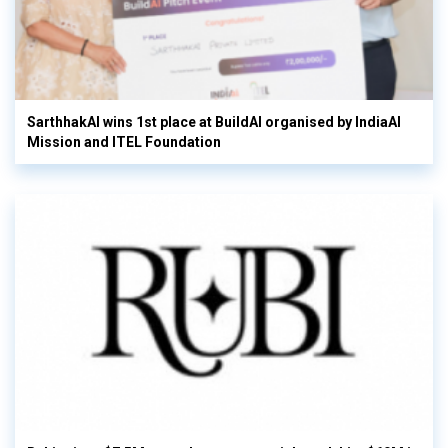
SarthhakAI wins 1st place at BuildAI organised by IndiaAI
Mission and ITEL Foundation