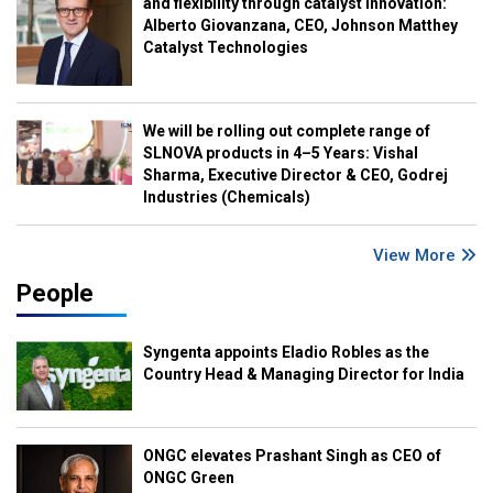
and flexibility through catalyst innovation:
Alberto Giovanzana, CEO, Johnson Matthey
Catalyst Technologies
We will be rolling out complete range of
SLNOVA products in 4–5 Years: Vishal
Sharma, Executive Director & CEO, Godrej
Industries (Chemicals)
View More
People
Syngenta appoints Eladio Robles as the
Country Head & Managing Director for India
ONGC elevates Prashant Singh as CEO of
ONGC Green