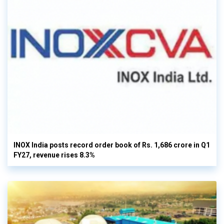
INOX India posts record order book of Rs. 1,686 crore in Q1
FY27, revenue rises 8.3%