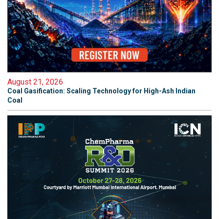
August 21, 2026
Coal Gasification: Scaling Technology for High-Ash Indian
Coal