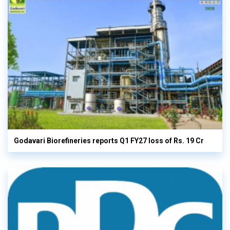
Godavari Biorefineries reports Q1 FY27 loss of Rs. 19 Cr