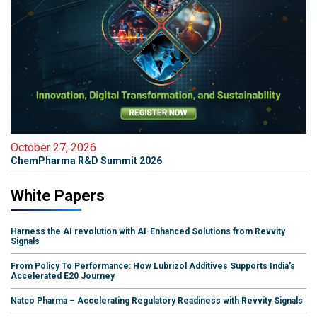
October 27, 2026
ChemPharma R&D Summit 2026
White Papers
Harness the AI revolution with AI-Enhanced Solutions from Revvity
Signals
From Policy To Performance: How Lubrizol Additives Supports India's
Accelerated E20 Journey
Natco Pharma – Accelerating Regulatory Readiness with Revvity Signals