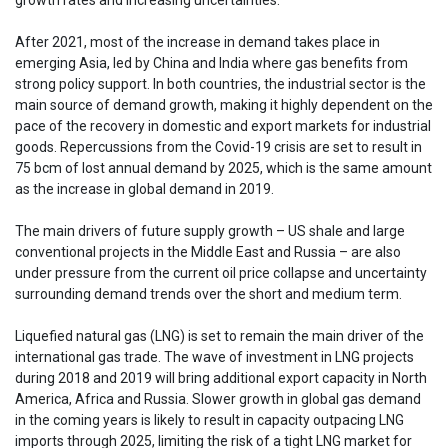
After 2021, most of the increase in demand takes place in
emerging Asia, led by China and India where gas benefits from
strong policy support. In both countries, the industrial sector is the
main source of demand growth, making it highly dependent on the
pace of the recovery in domestic and export markets for industrial
goods. Repercussions from the Covid-19 crisis are set to result in
75 bcm of lost annual demand by 2025, which is the same amount
as the increase in global demand in 2019.
The main drivers of future supply growth – US shale and large
conventional projects in the Middle East and Russia – are also
under pressure from the current oil price collapse and uncertainty
surrounding demand trends over the short and medium term.
Liquefied natural gas (LNG) is set to remain the main driver of the
international gas trade. The wave of investment in LNG projects
during 2018 and 2019 will bring additional export capacity in North
America, Africa and Russia. Slower growth in global gas demand
in the coming years is likely to result in capacity outpacing LNG
imports through 2025, limiting the risk of a tight LNG market for