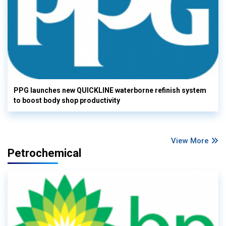
PPG launches new QUICKLINE waterborne refinish system
to boost body shop productivity
View More
Petrochemical