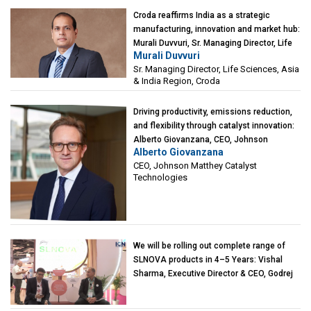
Croda reaffirms India as a strategic
manufacturing, innovation and market hub:
Murali Duvvuri, Sr. Managing Director, Life
Murali Duvvuri
Sciences, Asia & India Region, Croda
Sr. Managing Director, Life Sciences, Asia
& India Region, Croda
Driving productivity, emissions reduction,
and flexibility through catalyst innovation:
Alberto Giovanzana, CEO, Johnson
Alberto Giovanzana
Matthey Catalyst Technologies
CEO, Johnson Matthey Catalyst
Technologies
We will be rolling out complete range of
SLNOVA products in 4–5 Years: Vishal
Sharma, Executive Director & CEO, Godrej
Industries (Chemicals)