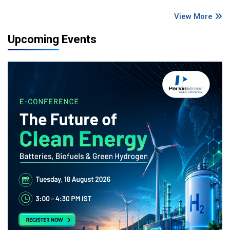
View More
Upcoming Events