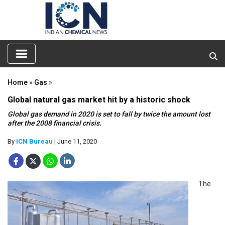
Home
»
Gas
»
Global natural gas market hit by a historic shock
Global gas demand in 2020 is set to fall by twice the amount lost
after the 2008 financial crisis.
By
ICN Bureau
| June 11, 2020
The