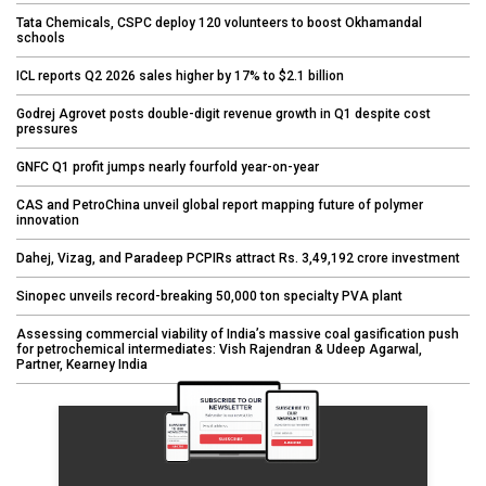
Tata Chemicals, CSPC deploy 120 volunteers to boost Okhamandal
schools
ICL reports Q2 2026 sales higher by 17% to $2.1 billion
Godrej Agrovet posts double-digit revenue growth in Q1 despite cost
pressures
GNFC Q1 profit jumps nearly fourfold year-on-year
CAS and PetroChina unveil global report mapping future of polymer
innovation
Dahej, Vizag, and Paradeep PCPIRs attract Rs. 3,49,192 crore investment
Sinopec unveils record-breaking 50,000 ton specialty PVA plant
Assessing commercial viability of India’s massive coal gasification push
for petrochemical intermediates: Vish Rajendran & Udeep Agarwal,
Partner, Kearney India