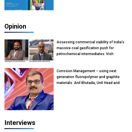
Opinion
Assessing commercial viability of India’s
massive coal gasification push for
petrochemical intermediates: Vish
Rajendran & Udeep Agarwal, Partner,
Kearney India
Corrosion Management – using next
generation fluoropolymer and graphite
materials: Anil Bhutada, Unit Head and
President-Technical, Anticorrosion India
Interviews