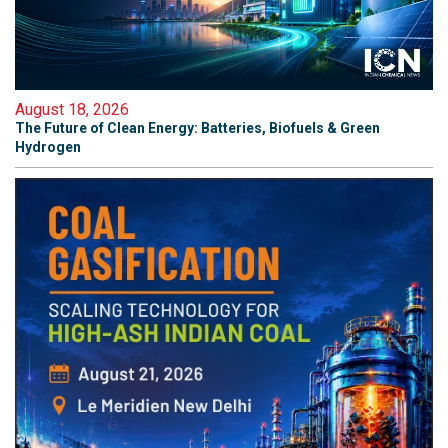
August 18, 2026
The Future of Clean Energy: Batteries, Biofuels & Green
Hydrogen