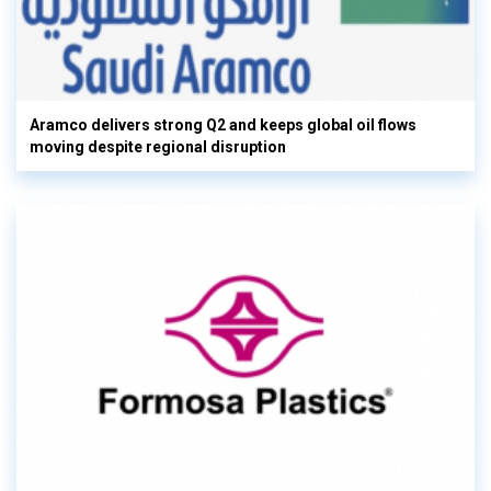
Aramco delivers strong Q2 and keeps global oil flows
moving despite regional disruption