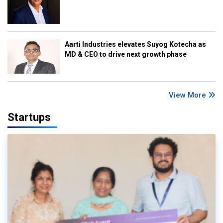
Aarti Industries elevates Suyog Kotecha as
MD & CEO to drive next growth phase
View More
Startups