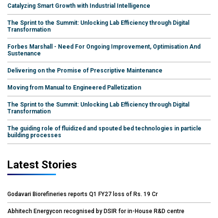
Catalyzing Smart Growth with Industrial Intelligence
The Sprint to the Summit: Unlocking Lab Efficiency through Digital
Transformation
Forbes Marshall - Need For Ongoing Improvement, Optimisation And
Sustenance
Delivering on the Promise of Prescriptive Maintenance
Moving from Manual to Engineered Palletization
The Sprint to the Summit: Unlocking Lab Efficiency through Digital
Transformation
The guiding role of fluidized and spouted bed technologies in particle
building processes
Latest Stories
Godavari Biorefineries reports Q1 FY27 loss of Rs. 19 Cr
Abhitech Energycon recognised by DSIR for in-House R&D centre