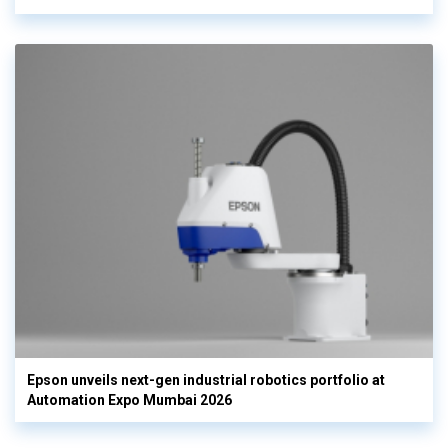
Epson unveils next-gen industrial robotics portfolio at
Automation Expo Mumbai 2026