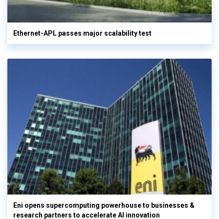
Ethernet-APL passes major scalability test
Eni opens supercomputing powerhouse to businesses &
research partners to accelerate AI innovation