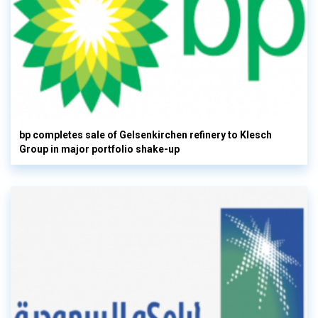
bp completes sale of Gelsenkirchen refinery to Klesch
Group in major portfolio shake-up