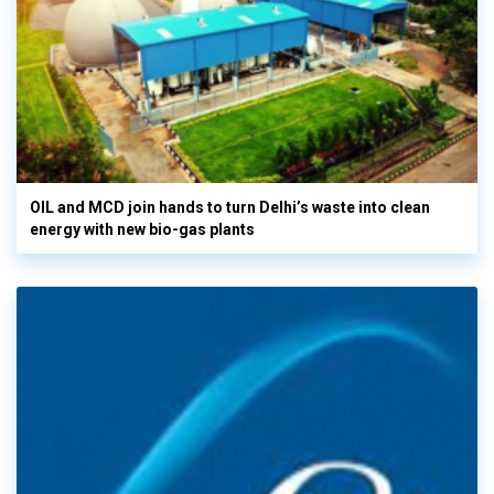
OIL and MCD join hands to turn Delhi’s waste into clean
energy with new bio-gas plants