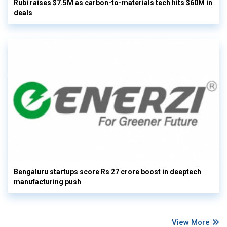
Rubi raises $7.5M as carbon-to-materials tech hits $60M in
deals
Bengaluru startups score Rs 27 crore boost in deeptech
manufacturing push
View More