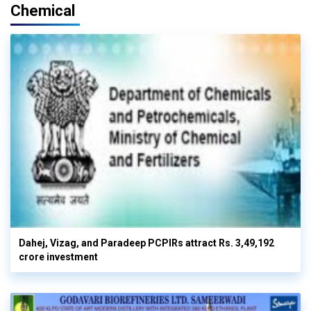
Chemical
Dahej, Vizag, and Paradeep PCPIRs attract Rs. 3,49,192
crore investment