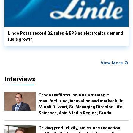
Linde Posts record Q2 sales & EPS as electronics demand
fuels growth
View More
Interviews
Croda reaffirms India as a strategic
manufacturing, innovation and market hub:
Murali Duvvuri, Sr. Managing Director, Life
Sciences, Asia & India Region, Croda
Driving productivity, emissions reduction,