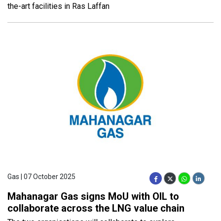
the-art facilities in Ras Laffan
Gas | 07 October 2025
Mahanagar Gas signs MoU with OIL to
collaborate across the LNG value chain