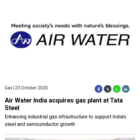
Gas | 23 October 2025
Air Water India acquires gas plant at Tata
Steel
Enhancing industrial gas infrastructure to support India’s
steel and semiconductor growth