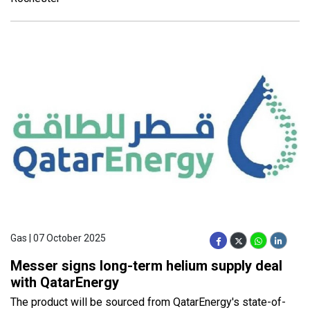
Gas | 07 October 2025
Messer signs long-term helium supply deal
with QatarEnergy
The product will be sourced from QatarEnergy's state-of-