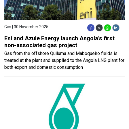
Gas | 30 November 2025
Eni and Azule Energy launch Angola’s first
non-associated gas project
Gas from the offshore Quiluma and Maboqueiro fields is
treated at the plant and supplied to the Angola LNG plant for
both export and domestic consumption