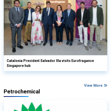
Catalonia President Salvador Illa visits Eurofragance
Singapore hub
View More
Petrochemical