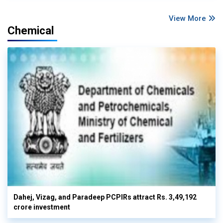
View More
Chemical
Dahej, Vizag, and Paradeep PCPIRs attract Rs. 3,49,192
crore investment