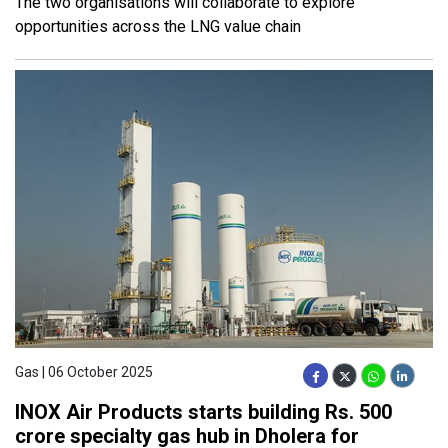
The two organisations will collaborate to explore
opportunities across the LNG value chain
Gas | 06 October 2025
INOX Air Products starts building Rs. 500
crore specialty gas hub in Dholera for