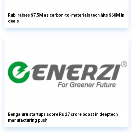
Rubi raises $7.5M as carbon-to-materials tech hits $60M in
deals
Bengaluru startups score Rs 27 crore boost in deeptech
manufacturing push