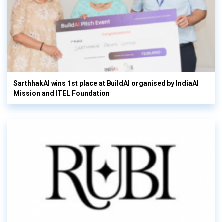
SarthhakAI wins 1st place at BuildAI organised by IndiaAI
Mission and ITEL Foundation