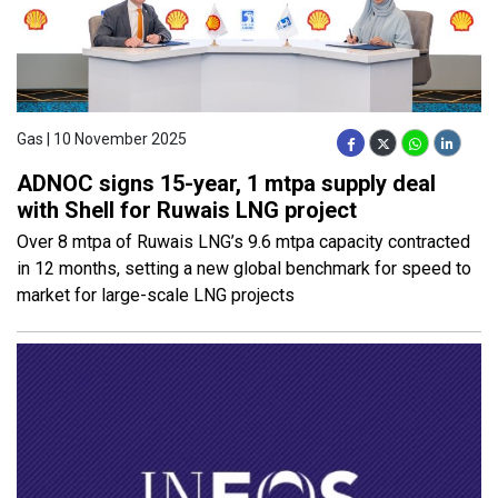
Gas | 10 November 2025
ADNOC signs 15-year, 1 mtpa supply deal
with Shell for Ruwais LNG project
Over 8 mtpa of Ruwais LNG’s 9.6 mtpa capacity contracted
in 12 months, setting a new global benchmark for speed to
market for large-scale LNG projects