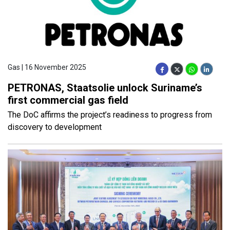
Gas | 16 November 2025
PETRONAS, Staatsolie unlock Suriname’s
first commercial gas field
The DoC affirms the project’s readiness to progress from
discovery to development