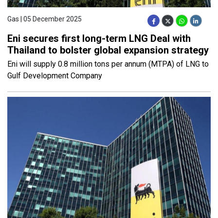
Gas | 05 December 2025
Eni secures first long-term LNG Deal with
Thailand to bolster global expansion strategy
Eni will supply 0.8 million tons per annum (MTPA) of LNG to
Gulf Development Company