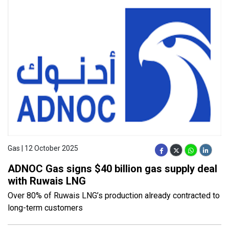
Gas | 12 October 2025
ADNOC Gas signs $40 billion gas supply deal
with Ruwais LNG
Over 80% of Ruwais LNG’s production already contracted to
long-term customers