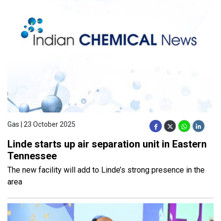
Gas | 23 October 2025
Linde starts up air separation unit in Eastern
Tennessee
The new facility will add to Linde’s strong presence in the
area