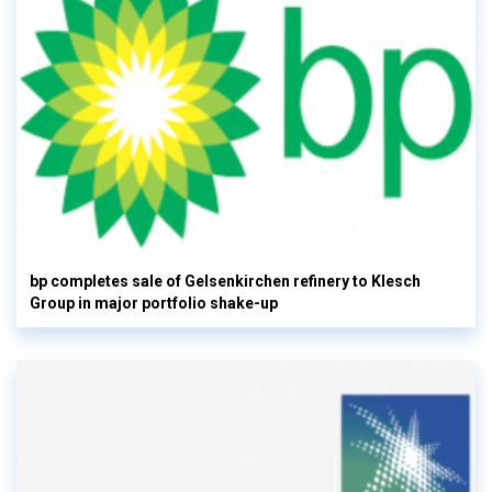
bp completes sale of Gelsenkirchen refinery to Klesch
Group in major portfolio shake-up