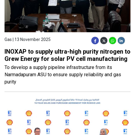
Gas | 13 November 2025
INOXAP to supply ultra-high purity nitrogen to
Grew Energy for solar PV cell manufacturing
To develop a supply pipeline infrastructure from its
Narmadapuram ASU to ensure supply reliability and gas
purity