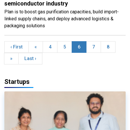
semiconductor industry
Plan is to boost gas purification capacities, build import-
linked supply chains, and deploy advanced logistics &
packaging solutions
‹ First
«
4
5
6
7
8
»
Last ›
Startups