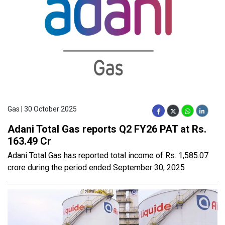
Gas | 30 October 2025
Adani Total Gas reports Q2 FY26 PAT at Rs.
163.49 Cr
Adani Total Gas has reported total income of Rs. 1,585.07
crore during the period ended September 30, 2025