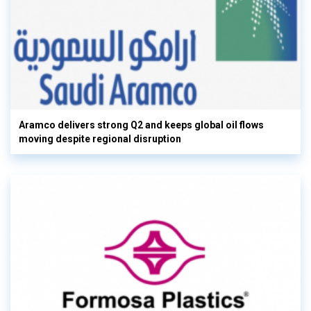
Aramco delivers strong Q2 and keeps global oil flows
moving despite regional disruption