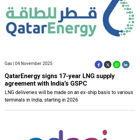
Gas | 04 November 2025
QatarEnergy signs 17-year LNG supply
agreement with India’s GSPC
LNG deliveries will be made on an ex-ship basis to various
terminals in India, starting in 2026