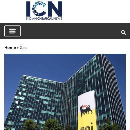
Home
» Gas