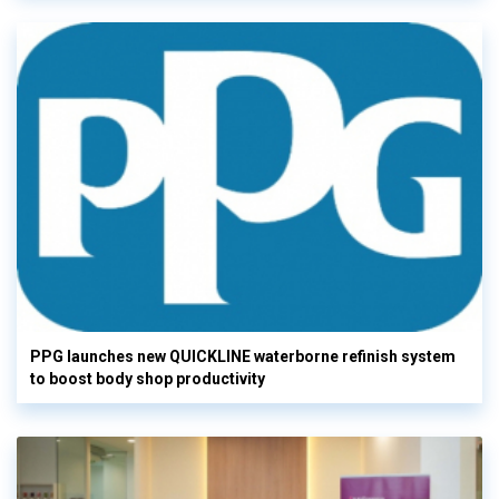
PPG launches new QUICKLINE waterborne refinish system
to boost body shop productivity