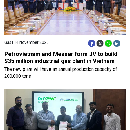
Gas | 14 November 2025
Petrovietnam and Messer form JV to build
$35 million industrial gas plant in Vietnam
The new plant will have an annual production capacity of
200,000 tons