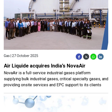
Gas | 27 October 2025
Air Liquide acquires India’s NovaAir
NovaAir is a full-service industrial gases platform
supplying bulk industrial gases, critical specialty gases, and
providing onsite services and EPC support to its clients