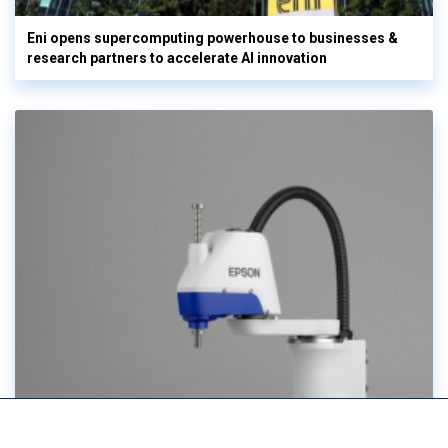
Eni opens supercomputing powerhouse to businesses &
research partners to accelerate AI innovation
Epson unveils next-gen industrial robotics portfolio at