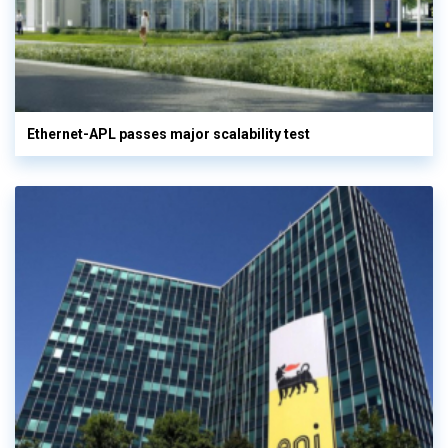
Ethernet-APL passes major scalability test