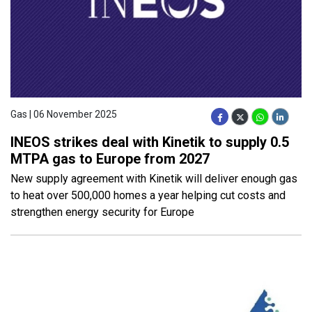
Gas | 06 November 2025
INEOS strikes deal with Kinetik to supply 0.5
MTPA gas to Europe from 2027
New supply agreement with Kinetik will deliver enough gas
to heat over 500,000 homes a year helping cut costs and
strengthen energy security for Europe