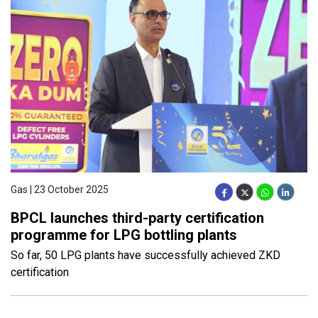
Gas | 23 October 2025
BPCL launches third-party certification
programme for LPG bottling plants
So far, 50 LPG plants have successfully achieved ZKD
certification