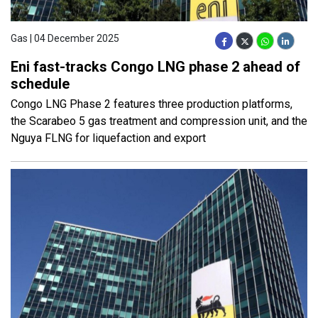
Gas | 04 December 2025
Eni fast-tracks Congo LNG phase 2 ahead of
schedule
Congo LNG Phase 2 features three production platforms,
the Scarabeo 5 gas treatment and compression unit, and the
Nguya FLNG for liquefaction and export