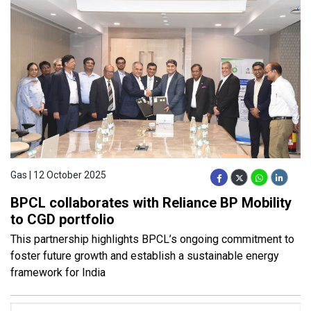
Gas | 12 October 2025
BPCL collaborates with Reliance BP Mobility
to CGD portfolio
This partnership highlights BPCL’s ongoing commitment to
foster future growth and establish a sustainable energy
framework for India