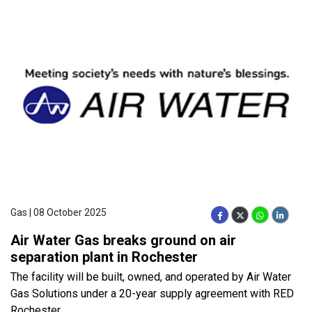
Gas | 08 October 2025
Air Water Gas breaks ground on air
separation plant in Rochester
The facility will be built, owned, and operated by Air Water
Gas Solutions under a 20-year supply agreement with RED
Rochester