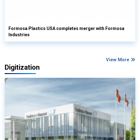
Formosa Plastics USA completes merger with Formosa
Industries
View More
Digitization