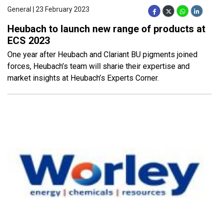
General | 23 February 2023
Heubach to launch new range of products at
ECS 2023
One year after Heubach and Clariant BU pigments joined
forces, Heubach’s team will sharie their expertise and
market insights at Heubach’s Experts Corner.