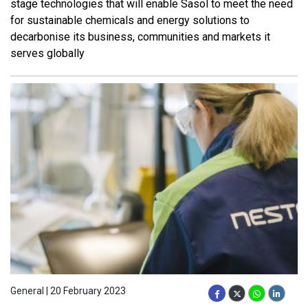
stage technologies that will enable Sasol to meet the need
for sustainable chemicals and energy solutions to
decarbonise its business, communities and markets it
serves globally
General | 20 February 2023