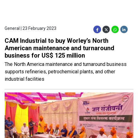
General | 23 February 2023
CAM Industrial to buy Worley’s North
American maintenance and turnaround
business for US$ 125 million
The North America maintenance and turnaround business
supports refineries, petrochemical plants, and other
industrial facilities