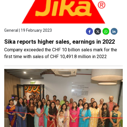
General | 19 February 2023
Sika reports higher sales, earnings in 2022
Company exceeded the CHF 10 billion sales mark for the
first time with sales of CHF 10,491.8 million in 2022