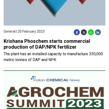
General | 20 February 2023
Krishana Phoschem starts commercial
production of DAP/NPK fertilizer
The plant has an installed capacity to manufacture 330,000
metric tonnes of DAP and NPK