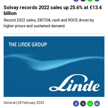
Solvay records 2022 sales up 25.6% at €13.4
billion
Record 2022 sales, EBITDA, cash and ROCE driven by
higher prices and sustained demand
General | 24 February 2023