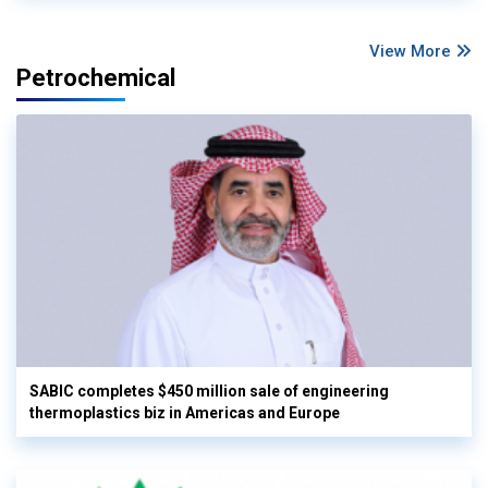
View More
Petrochemical
SABIC completes $450 million sale of engineering
thermoplastics biz in Americas and Europe