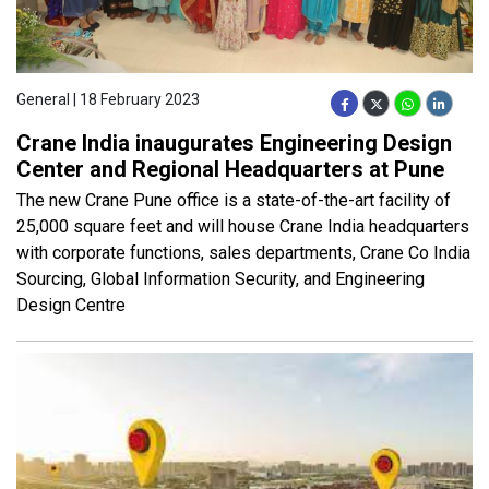
General | 18 February 2023
Crane India inaugurates Engineering Design
Center and Regional Headquarters at Pune
The new Crane Pune office is a state-of-the-art facility of
25,000 square feet and will house Crane India headquarters
with corporate functions, sales departments, Crane Co India
Sourcing, Global Information Security, and Engineering
Design Centre