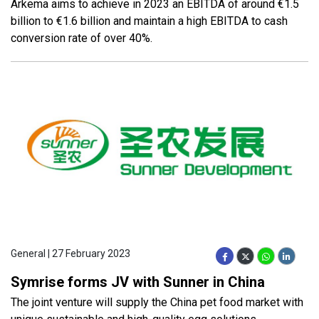
Arkema aims to achieve in 2023 an EBITDA of around €1.5
billion to €1.6 billion and maintain a high EBITDA to cash
conversion rate of over 40%.
General | 27 February 2023
Symrise forms JV with Sunner in China
The joint venture will supply the China pet food market with