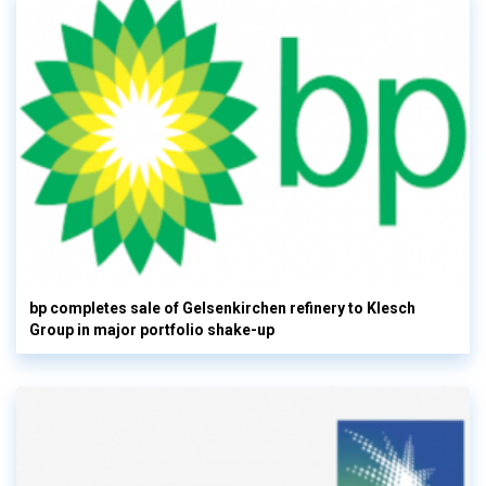
bp completes sale of Gelsenkirchen refinery to Klesch
Group in major portfolio shake-up