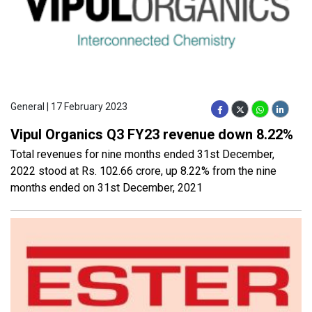
General | 17 February 2023
Vipul Organics Q3 FY23 revenue down 8.22%
Total revenues for nine months ended 31st December,
2022 stood at Rs. 102.66 crore, up 8.22% from the nine
months ended on 31st December, 2021