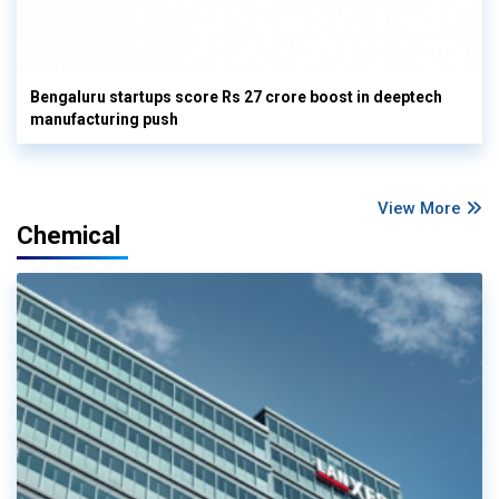
Bengaluru startups score Rs 27 crore boost in deeptech
manufacturing push
View More
Chemical