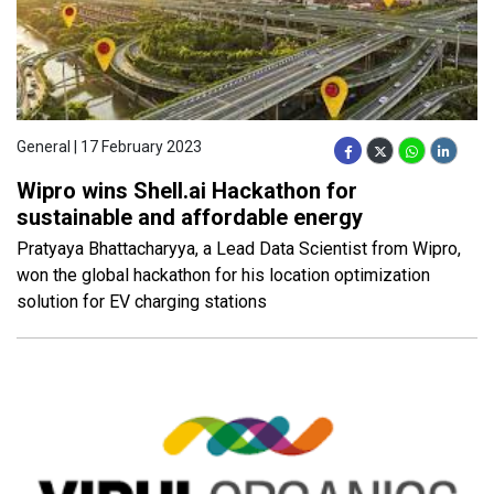
General | 17 February 2023
Wipro wins Shell.ai Hackathon for
sustainable and affordable energy
Pratyaya Bhattacharyya, a Lead Data Scientist from Wipro,
won the global hackathon for his location optimization
solution for EV charging stations