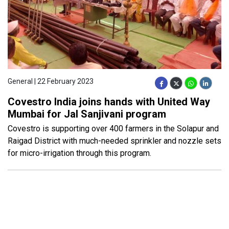
General | 22 February 2023
Covestro India joins hands with United Way
Mumbai for Jal Sanjivani program
Covestro is supporting over 400 farmers in the Solapur and
Raigad District with much-needed sprinkler and nozzle sets
for micro-irrigation through this program.