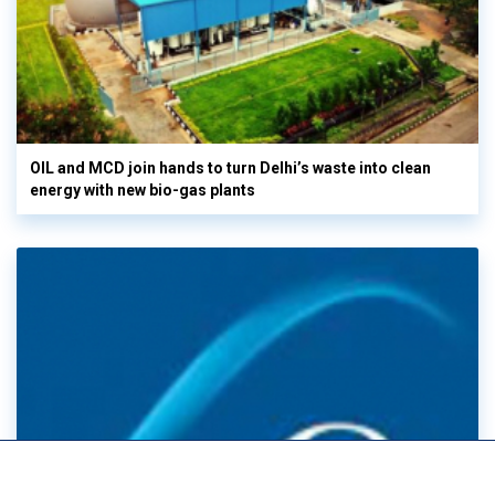
OIL and MCD join hands to turn Delhi’s waste into clean
energy with new bio-gas plants