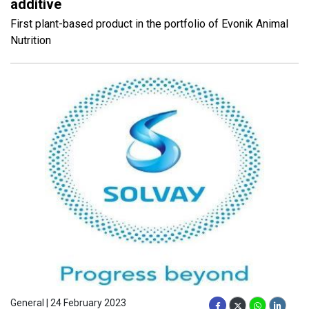
additive
First plant-based product in the portfolio of Evonik Animal
Nutrition
General | 24 February 2023