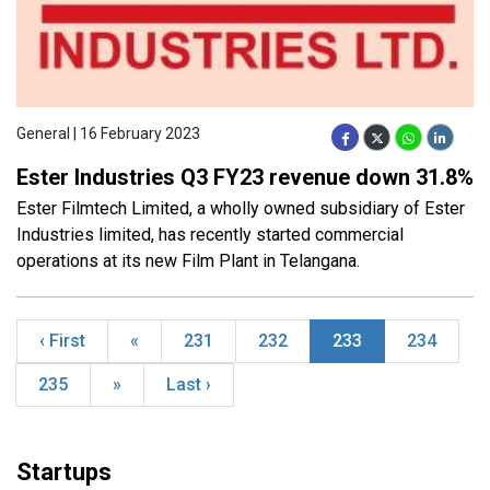
General | 16 February 2023
Ester Industries Q3 FY23 revenue down 31.8%
Ester Filmtech Limited, a wholly owned subsidiary of Ester
Industries limited, has recently started commercial
operations at its new Film Plant in Telangana.
‹ First
«
231
232
233
234
235
»
Last ›
Startups