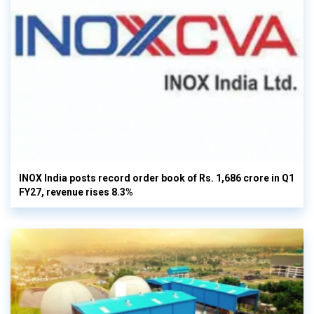
INOX India posts record order book of Rs. 1,686 crore in Q1
FY27, revenue rises 8.3%