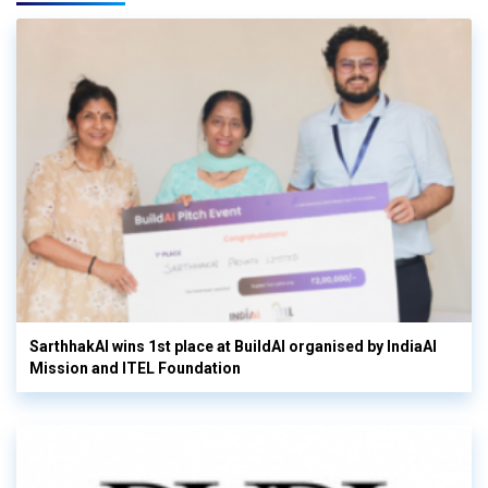
SarthhakAI wins 1st place at BuildAI organised by IndiaAI
Mission and ITEL Foundation