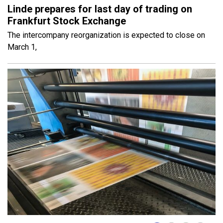
Linde prepares for last day of trading on
Frankfurt Stock Exchange
The intercompany reorganization is expected to close on
March 1,