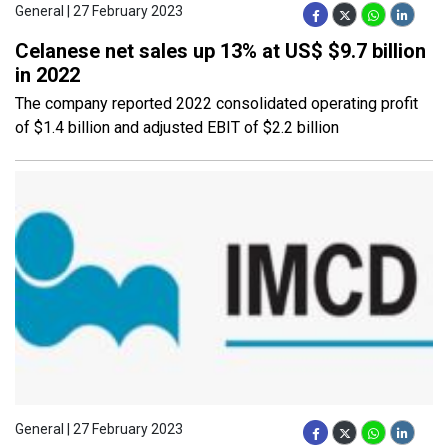
General | 27 February 2023
Celanese net sales up 13% at US$ $9.7 billion
in 2022
The company reported 2022 consolidated operating profit
of $1.4 billion and adjusted EBIT of $2.2 billion
General | 27 February 2023