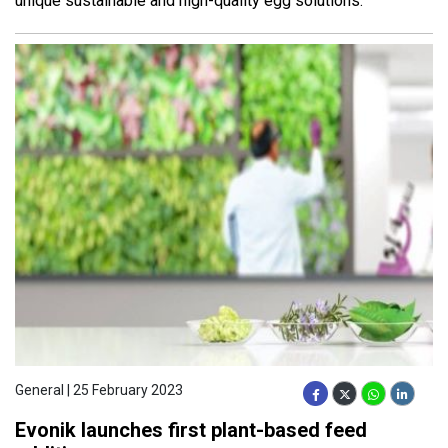
unique sustainable and high-quality egg solutions.
General | 25 February 2023
Evonik launches first plant-based feed