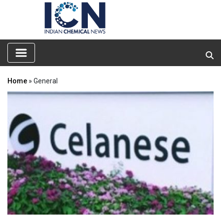
Home
» General