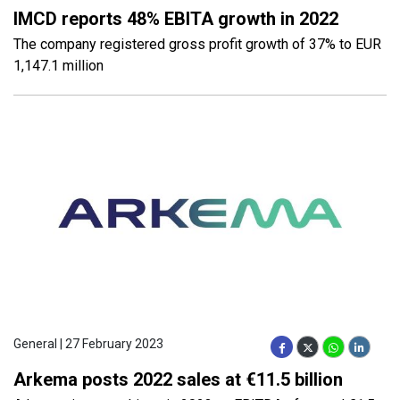
IMCD reports 48% EBITA growth in 2022
The company registered gross profit growth of 37% to EUR
1,147.1 million
General | 27 February 2023
Arkema posts 2022 sales at €11.5 billion