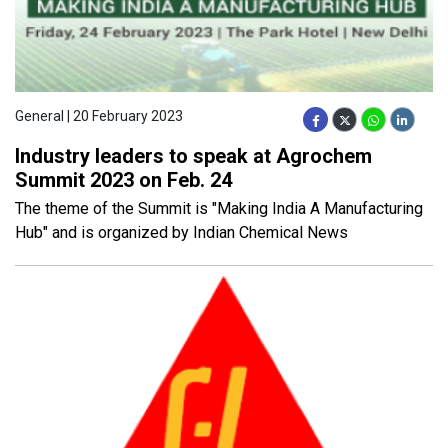
General | 20 February 2023
Industry leaders to speak at Agrochem
Summit 2023 on Feb. 24
The theme of the Summit is "Making India A Manufacturing
Hub" and is organized by Indian Chemical News