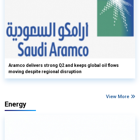
Aramco delivers strong Q2 and keeps global oil flows
moving despite regional disruption
View More
Energy