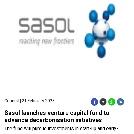
General | 21 February 2023
Sasol launches venture capital fund to
advance decarbonisation initiatives
The fund will pursue investments in start-up and early-