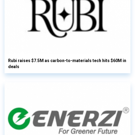
Rubi raises $7.5M as carbon-to-materials tech hits $60M in
deals