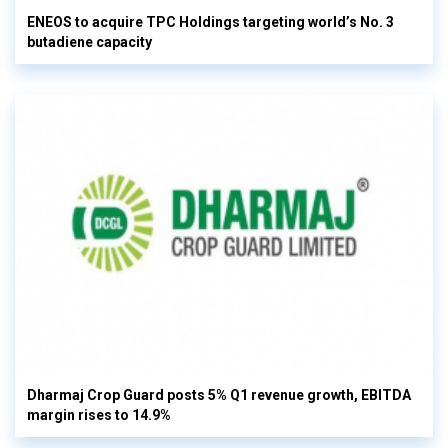
ENEOS to acquire TPC Holdings targeting world’s No. 3
butadiene capacity
Dharmaj Crop Guard posts 5% Q1 revenue growth, EBITDA
margin rises to 14.9%