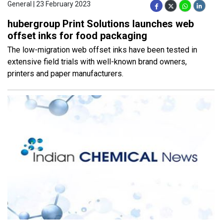
General | 23 February 2023
hubergroup Print Solutions launches web
offset inks for food packaging
The low-migration web offset inks have been tested in
extensive field trials with well-known brand owners,
printers and paper manufacturers.