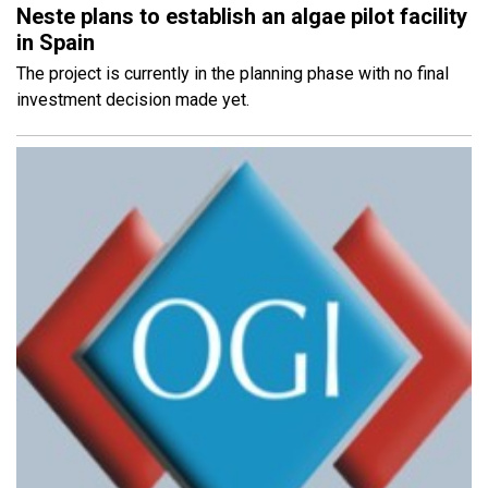
Neste plans to establish an algae pilot facility
in Spain
The project is currently in the planning phase with no final
investment decision made yet.