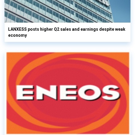
LANXESS posts higher Q2 sales and earnings despite weak
economy