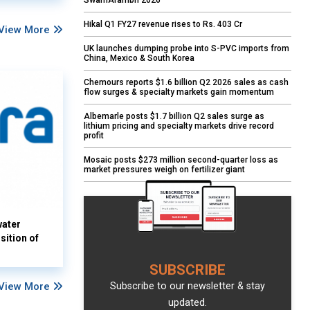
SwarnArambh 2026
Hikal Q1 FY27 revenue rises to Rs. 403 Cr
View More
UK launches dumping probe into S-PVC imports from
China, Mexico & South Korea
Chemours reports $1.6 billion Q2 2026 sales as cash
flow surges & specialty markets gain momentum
Albemarle posts $1.7 billion Q2 sales surge as
lithium pricing and specialty markets drive record
profit
Mosaic posts $273 million second-quarter loss as
market pressures weigh on fertilizer giant
water
sition of
SUBSCRIBE
View More
Subscribe to our newsletter & stay
updated.