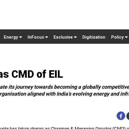
Energy
InFocus
Exclusive
Digitization
Policy
as CMD of EIL
erate its journey towards becoming a globally competitiv
anisation aligned with India’s evolving energy and infr
Gupta has taken charge as Chairman & Managing Director (CMD) 