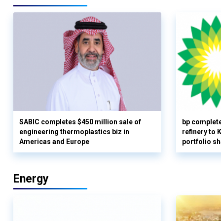
SABIC completes $450 million sale of
bp complete
engineering thermoplastics biz in
refinery to
Americas and Europe
portfolio s
Energy