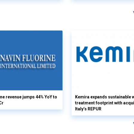
ine revenue jumps 44% YoY to
Kemira expands sustainable 
Cr
treatment footprint with acqui
Italy’s REPUR