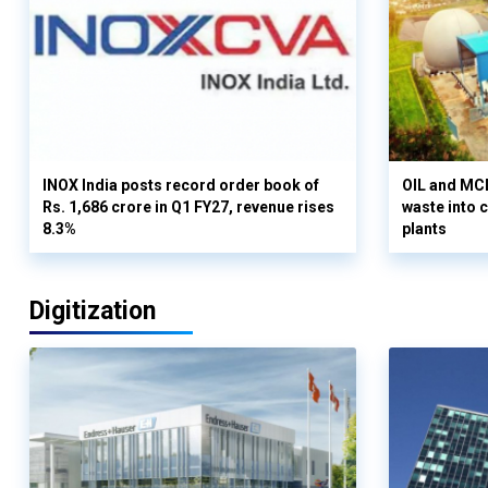
INOX India posts record order book of
OIL and MCD
Rs. 1,686 crore in Q1 FY27, revenue rises
waste into 
8.3%
plants
Digitization