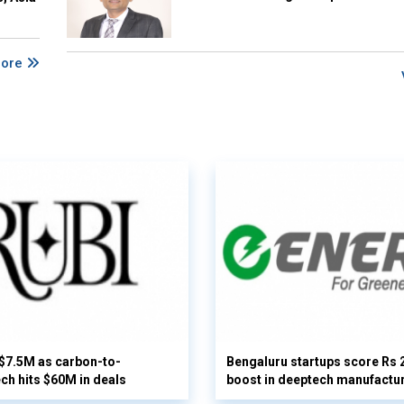
More
 $7.5M as carbon-to-
Bengaluru startups score Rs 
ech hits $60M in deals
boost in deeptech manufactu