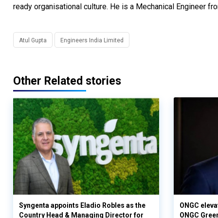
ready organisational culture. He is a Mechanical Engineer 
Atul Gupta
Engineers India Limited
Other Related stories
Syngenta appoints Eladio Robles as the
ONGC elevat
Country Head & Managing Director for
ONGC Gree