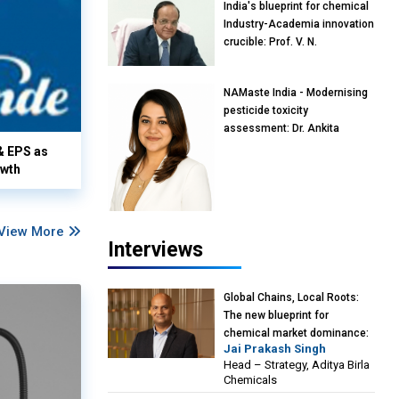
India's blueprint for chemical
Industry-Academia innovation
crucible: Prof. V. N.
Rajasekharan Pillai, Advisor &
Professor of Eminence,
NAMaste India - Modernising
Reliance Jio University,
pesticide toxicity
Mumbai
assessment: Dr. Ankita
Pandey, Senior Scientist and
& EPS as
Research Policy Advisor,
owth
PETA India
View More
Interviews
Global Chains, Local Roots:
The new blueprint for
chemical market dominance:
Jai Prakash Singh
Jai Prakash Singh, Head –
Head – Strategy, Aditya Birla
Strategy, Aditya Birla
Chemicals
Chemicals