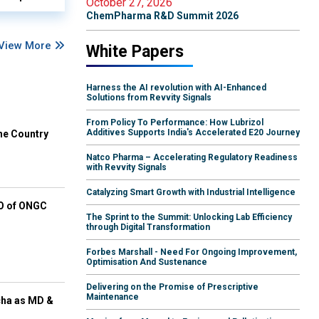
October 27, 2026
ChemPharma R&D Summit 2026
View More
White Papers
Harness the AI revolution with AI-Enhanced
Solutions from Revvity Signals
From Policy To Performance: How Lubrizol
Additives Supports India's Accelerated E20 Journey
he Country
Natco Pharma – Accelerating Regulatory Readiness
with Revvity Signals
Catalyzing Smart Growth with Industrial Intelligence
EO of ONGC
The Sprint to the Summit: Unlocking Lab Efficiency
through Digital Transformation
Forbes Marshall - Need For Ongoing Improvement,
Optimisation And Sustenance
Delivering on the Promise of Prescriptive
Maintenance
cha as MD &