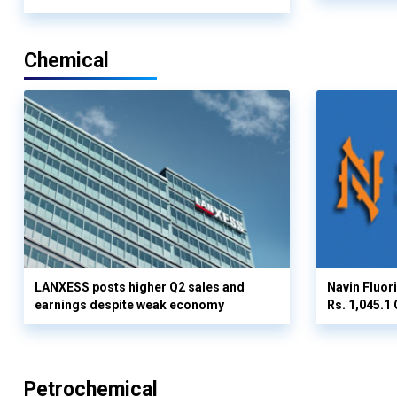
Chemical
LANXESS posts higher Q2 sales and
Navin Fluor
earnings despite weak economy
Rs. 1,045.1 
Petrochemical