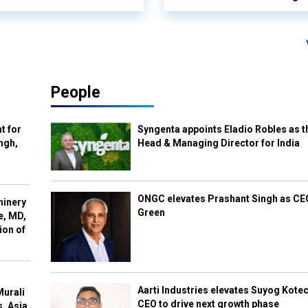
People
t for
Syngenta appoints Eladio Robles as t
ngh,
Head & Managing Director for India
ONGC elevates Prashant Singh as C
hinery
Green
e, MD,
ion of
Aarti Industries elevates Suyog Kote
Murali
CEO to drive next growth phase
s, Asia