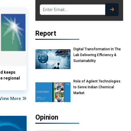
Report
Digital Transformation In The
Lab Delivering Efficiency &
Sustainability
nd keeps
te regional
Role of Agilent Technologies
to Serve Indian Chemical
Market
View More
Opinion