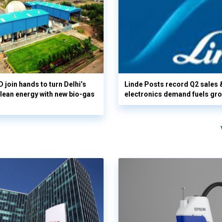
 join hands to turn Delhi’s
Linde Posts record Q2 sales 
clean energy with new bio-gas
electronics demand fuels gr