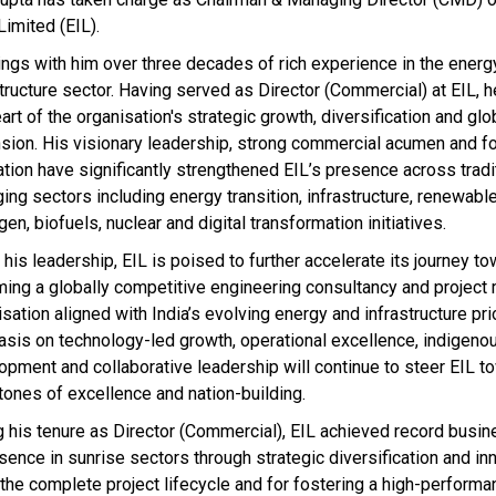
Limited (EIL).
ings with him over three decades of rich experience in the energ
structure sector. Having served as Director (Commercial) at EIL, 
art of the organisation's strategic growth, diversification and glo
sion. His visionary leadership, strong commercial acumen and f
ation have significantly strengthened EIL’s presence across tradi
ing sectors including energy transition, infrastructure, renewabl
en, biofuels, nuclear and digital transformation initiatives.
his leadership, EIL is poised to further accelerate its journey t
ing a globally competitive engineering consultancy and projec
sation aligned with India’s evolving energy and infrastructure prio
sis on technology-led growth, operational excellence, indigenou
opment and collaborative leadership will continue to steer EIL 
tones of excellence and nation-building.
g his tenure as Director (Commercial), EIL achieved record busin
sence in sunrise sectors through strategic diversification and in
 the complete project lifecycle and for fostering a high-performan