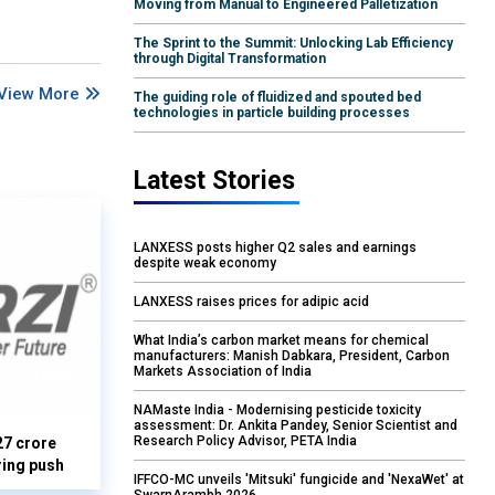
Moving from Manual to Engineered Palletization
The Sprint to the Summit: Unlocking Lab Efficiency
through Digital Transformation
View More
The guiding role of fluidized and spouted bed
technologies in particle building processes
Latest Stories
LANXESS posts higher Q2 sales and earnings
despite weak economy
LANXESS raises prices for adipic acid
What India’s carbon market means for chemical
manufacturers: Manish Dabkara, President, Carbon
Markets Association of India
NAMaste India - Modernising pesticide toxicity
assessment: Dr. Ankita Pandey, Senior Scientist and
Research Policy Advisor, PETA India
27 crore
ring push
IFFCO-MC unveils 'Mitsuki' fungicide and 'NexaWet' at