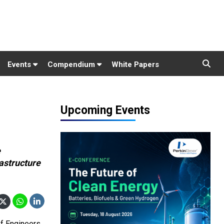
Events
Compendium
White Papers
Upcoming Events
e
astructure
of Engineers