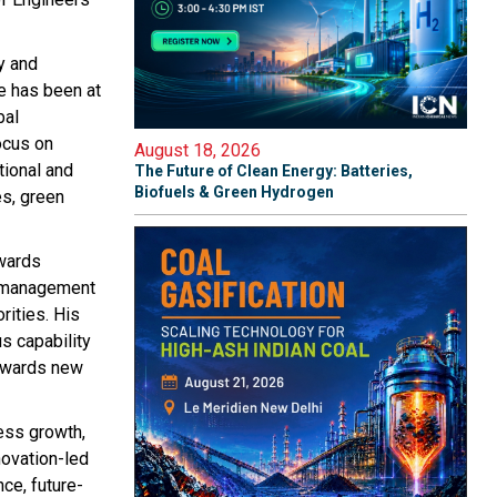
y and
he has been at
bal
ocus on
August 18, 2026
tional and
The Future of Clean Energy: Batteries,
Biofuels & Green Hydrogen
es, green
owards
t management
rities. His
s capability
towards new
ess growth,
novation-led
ce, future-