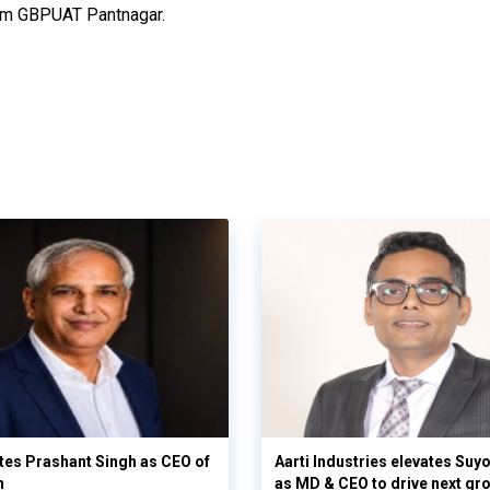
from GBPUAT Pantnagar.
es Prashant Singh as CEO of
Aarti Industries elevates Su
n
as MD & CEO to drive next gr