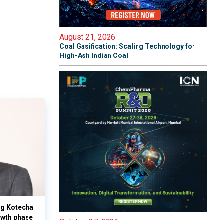
August 21, 2026
Coal Gasification: Scaling Technology for
High-Ash Indian Coal
yog Kotecha
owth phase