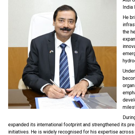
India 
He br
infra
the he
expan
innov
emerg
hydrog
Under 
becom
organi
empha
devel
miles
Durin
expanded its international footprint and strengthened its pre
initiatives. He is widely recognised for his expertise across