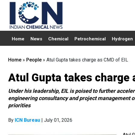
Home
News
Chemical
Petrochemical
Hydrogen
Home
»
People
»
Atul Gupta takes charge as CMD of EIL
Atul Gupta takes charge 
Under his leadership, EIL is poised to further accel
engineering consultancy and project management org
priorities
By
ICN Bureau
| July 01, 2026
Atul 