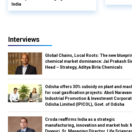
India
Interviews
Global Chains, Local Roots: The new blueprin
chemical market dominance: Jai Prakash Si
Head – Strategy, Aditya Birla Chemicals
Odisha offers 30% subsidy on plant and mac
for coal gasification projects: Aboli Naravan
Industrial Promotion & Investment Corporat
Odisha Limited (IPICOL), Govt. of Odisha
Croda reaffirms India as a strategic
manufacturing, innovation and market hub: 
Duvvuri, Sr. Managing Director, Life Science