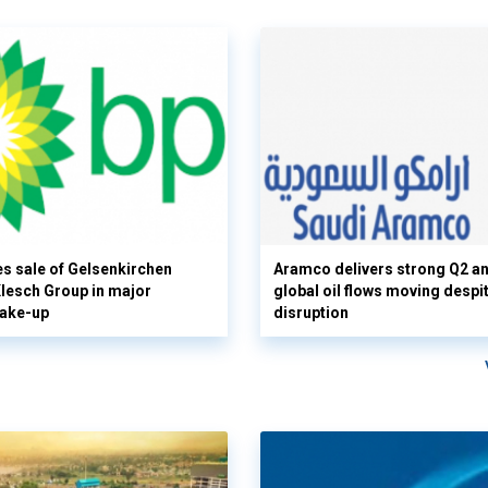
s sale of Gelsenkirchen
Aramco delivers strong Q2 a
 Klesch Group in major
global oil flows moving despi
hake-up
disruption