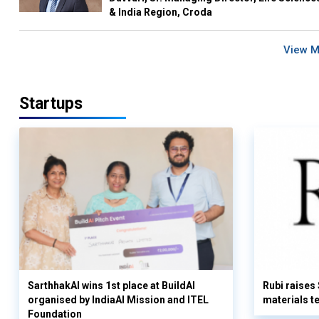
& India Region, Croda
View 
Startups
SarthhakAI wins 1st place at BuildAI
Rubi raises
organised by IndiaAI Mission and ITEL
materials t
Foundation