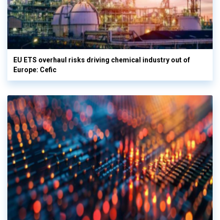
EU ETS overhaul risks driving chemical industry out of
Europe: Cefic