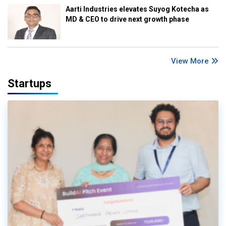
Aarti Industries elevates Suyog Kotecha as
MD & CEO to drive next growth phase
View More
Startups