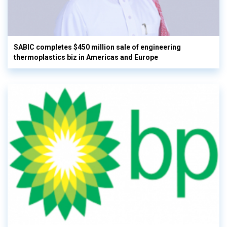
SABIC completes $450 million sale of engineering
thermoplastics biz in Americas and Europe