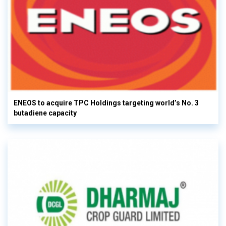
ENEOS to acquire TPC Holdings targeting world’s No. 3
butadiene capacity