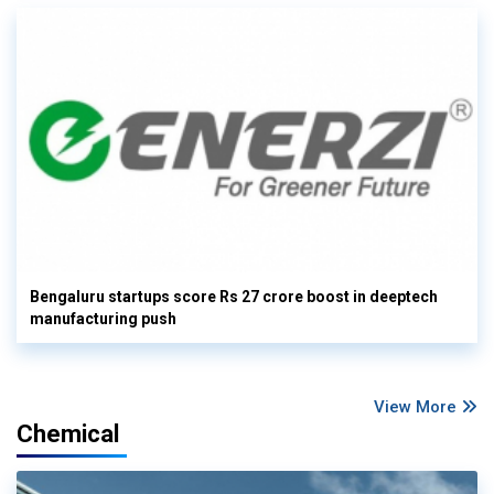
Bengaluru startups score Rs 27 crore boost in deeptech
manufacturing push
View More
Chemical