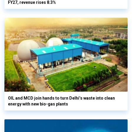
FY27, revenue rises 8.3%
OIL and MCD join hands to turn Delhi’s waste into clean
energy with new bio-gas plants