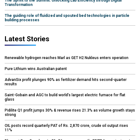
The Sprint to the Summit: Unlocking Lab Efficiency through Digital
Transformation
The guiding role of fluidized and spouted bed technologies in particle
building processes
Latest Stories
Renewable hydrogen reaches Marl as GET H2 Nukleus enters operation
Pure Lithium wins Australian patent
AdvanSix profit plunges 90% as fertilizer demand hits second-quarter
results
Saint-Gobain and AGC to build world’s largest electric furnace for flat
glass
Pidilite Q1 profit jumps 30% & revenue rises 21.3% as volume growth stays
strong
OIL posts record quarterly PAT of Rs. 2,870 crore, crude oil output rises
11%