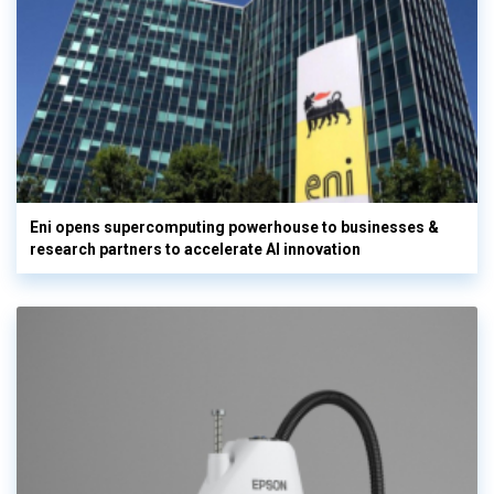
Eni opens supercomputing powerhouse to businesses &
research partners to accelerate AI innovation