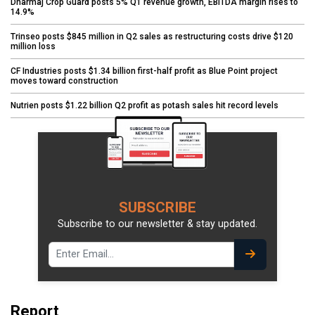
Dharmaj Crop Guard posts 5% Q1 revenue growth, EBITDA margin rises to
14.9%
Trinseo posts $845 million in Q2 sales as restructuring costs drive $120
million loss
CF Industries posts $1.34 billion first-half profit as Blue Point project
moves toward construction
Nutrien posts $1.22 billion Q2 profit as potash sales hit record levels
SUBSCRIBE
Subscribe to our newsletter & stay updated.
Report