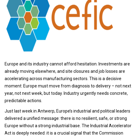
Europe and its industry cannot afford hesitation. Investments are
already moving elsewhere, and site closures and job losses are
accelerating across manufacturing sectors. This is a decisive
moment: Europe must move from diagnosis to delivery – not next
year, not next week, but today. Industry urgently needs concrete,
predictable actions.
Just last week in Antwerp, Europe’s industrial and political leaders
delivered a unified message: there is no resilient, safe, or strong
Europe without a strong industrial base. The Industrial Accelerator
Act is deeply needed: it is a crucial signal that the Commission