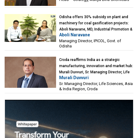
Odisha offers 30% subsidy on plant and
machinery for coal gasification projects:
Aboli Naravane, MD, Industrial Promotion &
Aboli Naravane
Investment Corporation of Odisha Limited
Managing Director, IPICOL, Govt. of
(IPICOL), Govt. of Odisha
Odisha
Croda reaffirms India as a strategic
manufacturing, innovation and market hub:
Murali Duvvuri, Sr. Managing Director, Life
Murali Duvvuri
Sciences, Asia & India Region, Croda
Sr. Managing Director, Life Sciences, Asia
& India Region, Croda