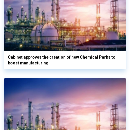
Cabinet approves the creation of new Chemical Parks to
boost manufacturing