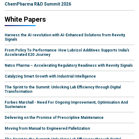
ChemPharma R&D Summit 2026
White Papers
Harness the AI revolution with AI-Enhanced Solutions from Revvity
Signals
From Policy To Performance: How Lubrizol Additives Supports India's
Accelerated E20 Journey
Natco Pharma – Accelerating Regulatory Readiness with Revvity Signals
Catalyzing Smart Growth with Industrial Intelligence
The Sprint to the Summit: Unlocking Lab Efficiency through Digital
Transformation
Forbes Marshall - Need For Ongoing Improvement, Optimisation And
Sustenance
Delivering on the Promise of Prescriptive Maintenance
Moving from Manual to Engineered Palletization