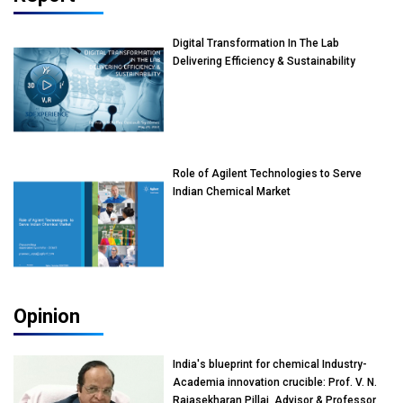
Digital Transformation In The Lab
Delivering Efficiency & Sustainability
Role of Agilent Technologies to Serve
Indian Chemical Market
Opinion
India's blueprint for chemical Industry-
Academia innovation crucible: Prof. V. N.
Rajasekharan Pillai, Advisor & Professor