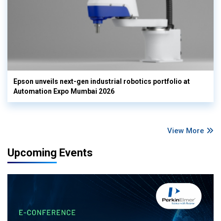
Epson unveils next-gen industrial robotics portfolio at
Automation Expo Mumbai 2026
View More
Upcoming Events