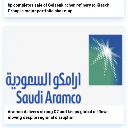
bp completes sale of Gelsenkirchen refinery to Klesch
Group in major portfolio shake-up
Aramco delivers strong Q2 and keeps global oil flows
moving despite regional disruption