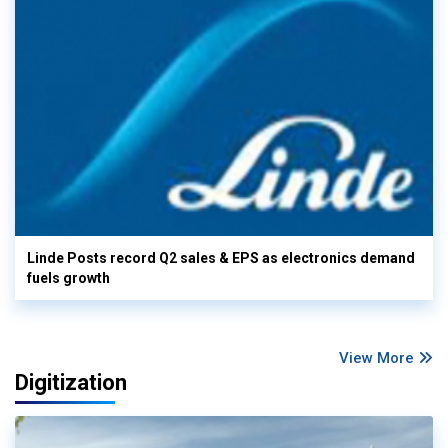
Linde Posts record Q2 sales & EPS as electronics demand
fuels growth
View More
Digitization