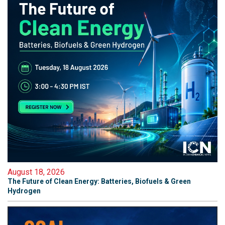
August 18, 2026
The Future of Clean Energy: Batteries, Biofuels & Green
Hydrogen