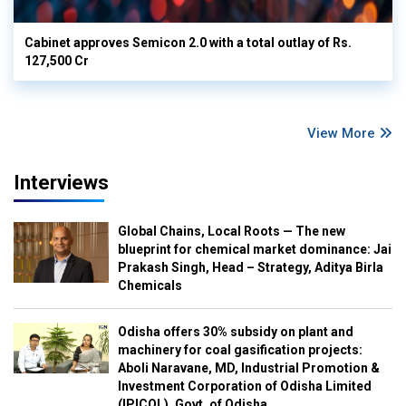
Cabinet approves Semicon 2.0 with a total outlay of Rs.
127,500 Cr
View More
Interviews
Global Chains, Local Roots — The new
blueprint for chemical market dominance: Jai
Prakash Singh, Head – Strategy, Aditya Birla
Chemicals
Odisha offers 30% subsidy on plant and
machinery for coal gasification projects:
Aboli Naravane, MD, Industrial Promotion &
Investment Corporation of Odisha Limited
(IPICOL), Govt. of Odisha