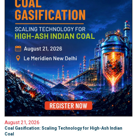
August 21, 2026
Coal Gasification: Scaling Technology for High-Ash Indian
Coal