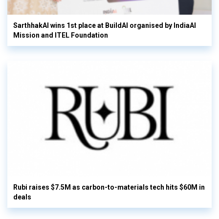
SarthhakAI wins 1st place at BuildAI organised by IndiaAI
Mission and ITEL Foundation
Rubi raises $7.5M as carbon-to-materials tech hits $60M in
deals