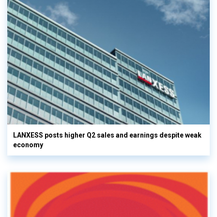
LANXESS posts higher Q2 sales and earnings despite weak
economy