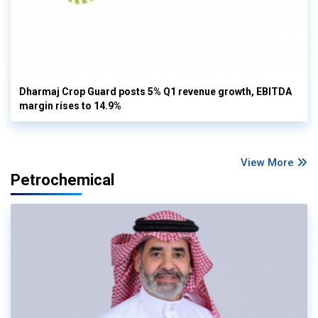
Dharmaj Crop Guard posts 5% Q1 revenue growth, EBITDA
margin rises to 14.9%
View More
Petrochemical