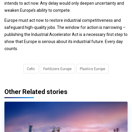
intends to act now. Any delay would only deepen uncertainty and
weaken Europe’s ability to compete.
Europe must act now to restore industrial competitiveness and
safeguard high-quality jobs. The window for action is narrowing –
publishing the Industrial Accelerator Act is a necessary first step to
show that Europe is serious about its industrial future. Every day
counts.
Cefic
Fertilizers Europe
Plastics Europe
Other Related stories