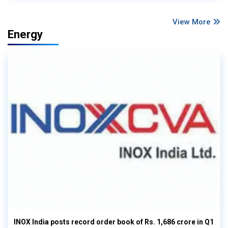
View More
Energy
INOX India posts record order book of Rs. 1,686 crore in Q1