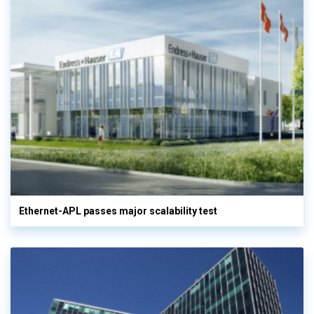
Ethernet-APL passes major scalability test