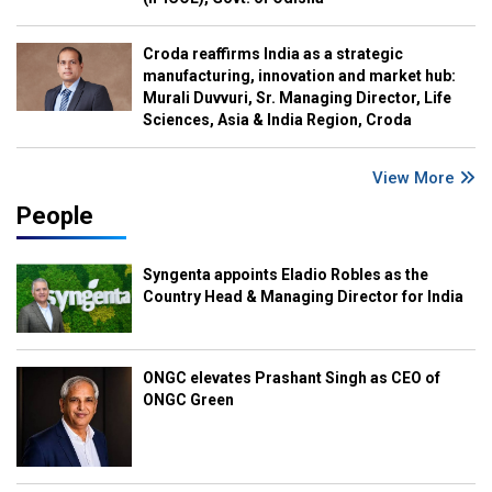
Croda reaffirms India as a strategic
manufacturing, innovation and market hub:
Murali Duvvuri, Sr. Managing Director, Life
Sciences, Asia & India Region, Croda
View More
People
Syngenta appoints Eladio Robles as the
Country Head & Managing Director for India
ONGC elevates Prashant Singh as CEO of
ONGC Green