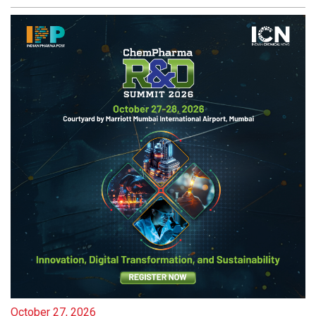
October 27, 2026