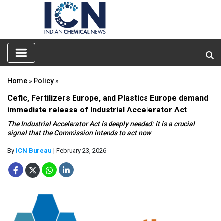
Home
»
Policy
»
Cefic, Fertilizers Europe, and Plastics Europe demand
immediate release of Industrial Accelerator Act
The Industrial Accelerator Act is deeply needed: it is a crucial
signal that the Commission intends to act now
By
ICN Bureau
| February 23, 2026