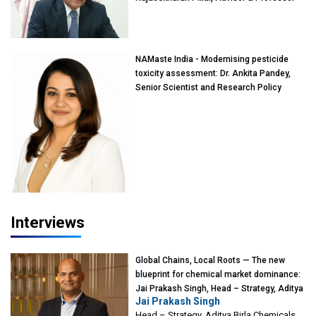
of Eminence, Reliance Jio University,
Mumbai
NAMaste India - Modernising pesticide
toxicity assessment: Dr. Ankita Pandey,
Senior Scientist and Research Policy
Advisor, PETA India
Interviews
Global Chains, Local Roots — The new
blueprint for chemical market dominance:
Jai Prakash Singh, Head – Strategy, Aditya
Jai Prakash Singh
Birla Chemicals
Head – Strategy, Aditya Birla Chemicals