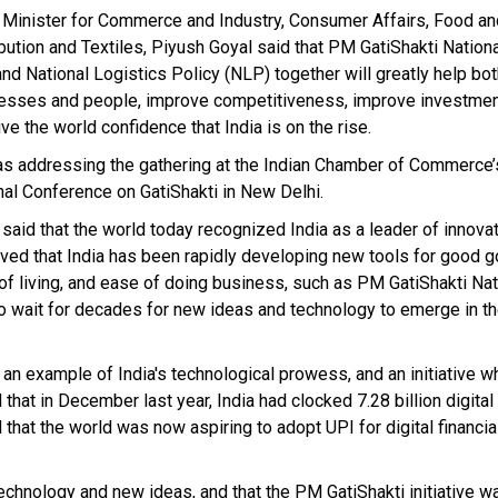
 Minister for Commerce and Industry, Consumer Affairs, Food an
ibution and Textiles, Piyush Goyal said that PM GatiShakti Nation
and National Logistics Policy (NLP) together will greatly help bo
esses and people, improve competitiveness, improve investment
ve the world confidence that India is on the rise.
s addressing the gathering at the Indian Chamber of Commerce’
nal Conference on GatiShakti in New Delhi.
 said that the world today recognized India as a leader of innova
ved that India has been rapidly developing new tools for good 
of living, and ease of doing business, such as PM GatiShakti Na
o wait for decades for new ideas and technology to emerge in t
an example of India's technological prowess, and an initiative w
hat in December last year, India had clocked 7.28 billion digital 
that the world was now aspiring to adopt UPI for digital financia
chnology and new ideas, and that the PM GatiShakti initiative w