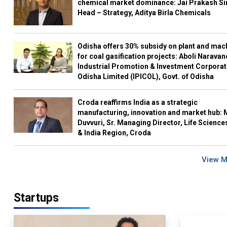
chemical market dominance: Jai Prakash Si
Head – Strategy, Aditya Birla Chemicals
Odisha offers 30% subsidy on plant and mac
for coal gasification projects: Aboli Naravan
Industrial Promotion & Investment Corporat
Odisha Limited (IPICOL), Govt. of Odisha
Croda reaffirms India as a strategic
manufacturing, innovation and market hub: 
Duvvuri, Sr. Managing Director, Life Science
& India Region, Croda
View 
Startups