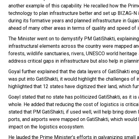
another example of this capability. He recalled how the Prim
technology to plan infrastructure better and set up BIZAG-
during its formative years and planned infrastructure in Gujara
ahead of many other areas in terms of quality and speed of 
The Minister went on to demystify PM GatiShakti, explaining 
infrastructural elements across the country were mapped and 
forests, wildlife sanctuaries, rivers, UNESCO world heritage
address critical gaps in infrastructure but also help in plann
Goyal further explained that the data layers of GatiShakti eng
was put into GatiShakti, it would highlight the challenges of
highlighted that 12 states have digitized their land, which fu
Goayl stated that no state has politicized GatiShakti, as it 
whole. He added that reducing the cost of logistics is criti
stated that PM GatiShakti, if used well, will help bring down
ports, and airports were mapped on GatiShakti, which would 
impact on the logistics ecosystem.
He lauded the Prime Minister’s efforts in galvanizing small 