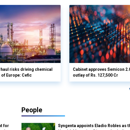
haul risks driving chemical
Cabinet approves Semicon 2.0 
 of Europe: Cefic
outlay of Rs. 127,500 Cr
People
t for
Syngenta appoints Eladio Robles as t