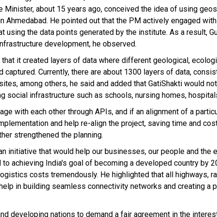
e Minister, about 15 years ago, conceived the idea of using geos
N in Ahmedabad. He pointed out that the PM actively engaged wit
t using the data points generated by the institute. As a result, Guj
infrastructure development, he observed.
that it created layers of data where different geological, ecolog
captured. Currently, there are about 1300 layers of data, consis
 sites, among others, he said and added that GatiShakti would not
ing social infrastructure such as schools, nursing homes, hospitals
age with each other through APIs, and if an alignment of a particu
 implementation and help re-align the project, saving time and cos
rther strengthened the planning.
is an initiative that would help our businesses, our people and th
cal to achieving India's goal of becoming a developed country by 
 logistics costs tremendously. He highlighted that all highways, r
help in building seamless connectivity networks and creating a p
and developing nations to demand a fair agreement in the interest