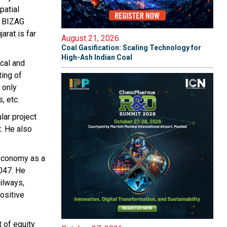
patial
h BIZAG
arat is far
August 21, 2026
Coal Gasification: Scaling Technology for
High-Ash Indian Coal
ical and
ting of
 only
, etc.
lar project
t. He also
e economy as a
2047. He
ailways,
ositive
 of equity