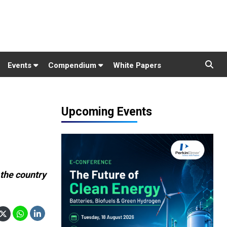
Events
Compendium
White Papers
Upcoming Events
:
 the country