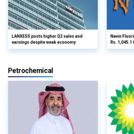
LANXESS posts higher Q2 sales and
Navin Fluor
earnings despite weak economy
Rs. 1,045.1 
Petrochemical