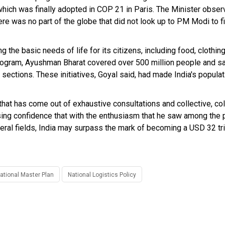
ich was finally adopted in COP 21 in Paris. The Minister obser
ere was no part of the globe that did not look up to PM Modi to f
he basic needs of life for its citizens, including food, clothing,
program, Ayushman Bharat covered over 500 million people and sa
ctions. These initiatives, Goyal said, had made India's populat
that has come out of exhaustive consultations and collective, co
ing confidence that with the enthusiasm that he saw among the 
ral fields, India may surpass the mark of becoming a USD 32 tri
ational Master Plan
National Logistics Policy