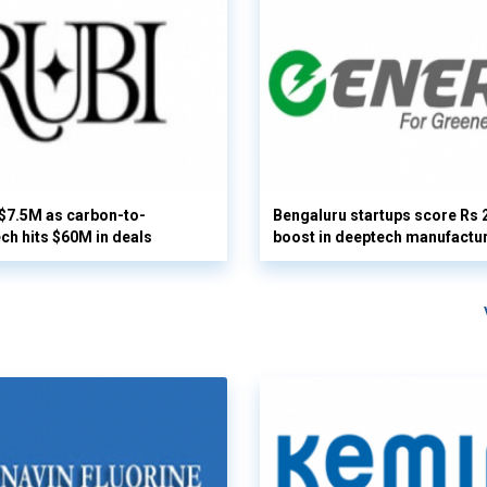
 $7.5M as carbon-to-
Bengaluru startups score Rs 
ech hits $60M in deals
boost in deeptech manufactu