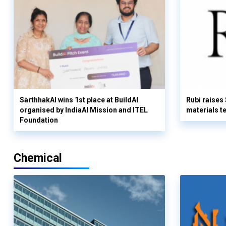
SarthhakAI wins 1st place at BuildAI
Rubi raises
organised by IndiaAI Mission and ITEL
materials t
Foundation
Chemical