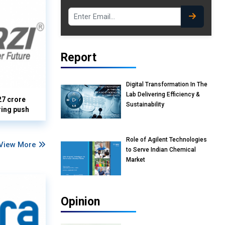
Report
Digital Transformation In The
Lab Delivering Efficiency &
27 crore
Sustainability
ring push
Role of Agilent Technologies
View More
to Serve Indian Chemical
Market
Opinion