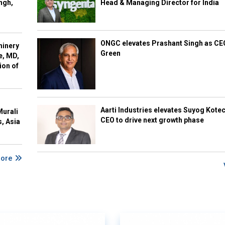
ngh,
Head & Managing Director for India
ONGC elevates Prashant Singh as C
hinery
Green
e, MD,
ion of
Aarti Industries elevates Suyog Kote
Murali
CEO to drive next growth phase
s, Asia
More