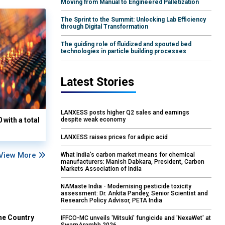
Moving from Manual to Engineered Palletization
The Sprint to the Summit: Unlocking Lab Efficiency
through Digital Transformation
The guiding role of fluidized and spouted bed
technologies in particle building processes
Latest Stories
LANXESS posts higher Q2 sales and earnings
with a total
despite weak economy
LANXESS raises prices for adipic acid
View More
What India’s carbon market means for chemical
manufacturers: Manish Dabkara, President, Carbon
Markets Association of India
NAMaste India - Modernising pesticide toxicity
assessment: Dr. Ankita Pandey, Senior Scientist and
Research Policy Advisor, PETA India
he Country
IFFCO-MC unveils 'Mitsuki' fungicide and 'NexaWet' at