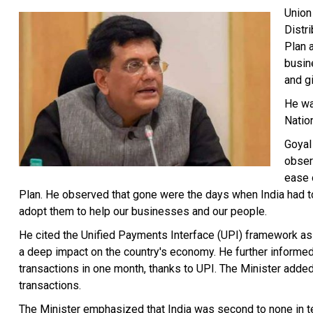
Union
Distr
Plan 
busin
and gi
He wa
Natio
Goyal
obser
ease 
Plan. He observed that gone were the days when India had t
adopt them to help our businesses and our people.
He cited the Unified Payments Interface (UPI) framework as 
a deep impact on the country's economy. He further informed t
transactions in one month, thanks to UPI. The Minister added 
transactions.
The Minister emphasized that India was second to none in te