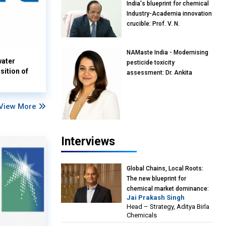
India's blueprint for chemical
Industry-Academia innovation
crucible: Prof. V. N.
Rajasekharan Pillai, Advisor &
Professor of Eminence,
NAMaste India - Modernising
Reliance Jio University,
water
pesticide toxicity
Mumbai
sition of
assessment: Dr. Ankita
Pandey, Senior Scientist and
Research Policy Advisor,
PETA India
View More
Interviews
Global Chains, Local Roots:
The new blueprint for
chemical market dominance:
Jai Prakash Singh
Jai Prakash Singh, Head –
Head – Strategy, Aditya Birla
Strategy, Aditya Birla
Chemicals
Chemicals