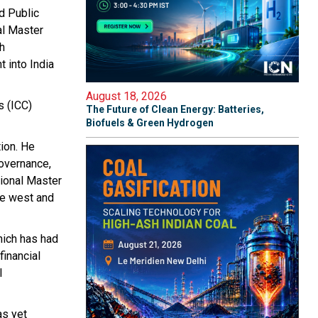
d Public
al Master
th
 into India
August 18, 2026
s (ICC)
The Future of Clean Energy: Batteries,
Biofuels & Green Hydrogen
tion. He
governance,
tional Master
he west and
hich has had
financial
l
as yet