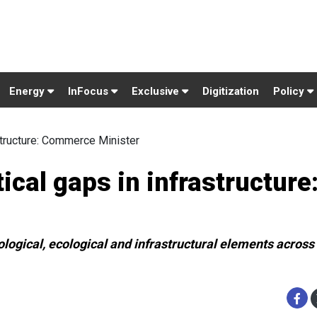
Energy
InFocus
Exclusive
Digitization
Policy
astructure: Commerce Minister
ical gaps in infrastructure
ological, ecological and infrastructural elements across