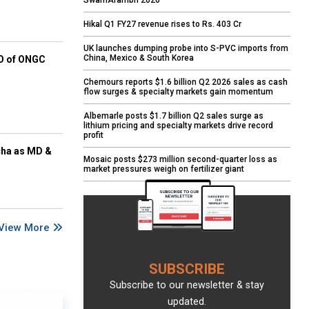
SwarnArambh 2026
Hikal Q1 FY27 revenue rises to Rs. 403 Cr
UK launches dumping probe into S-PVC imports from
China, Mexico & South Korea
EO of ONGC
Chemours reports $1.6 billion Q2 2026 sales as cash
flow surges & specialty markets gain momentum
Albemarle posts $1.7 billion Q2 sales surge as
lithium pricing and specialty markets drive record
profit
cha as MD &
Mosaic posts $273 million second-quarter loss as
market pressures weigh on fertilizer giant
View More
SUBSCRIBE
Subscribe to our newsletter & stay
updated.