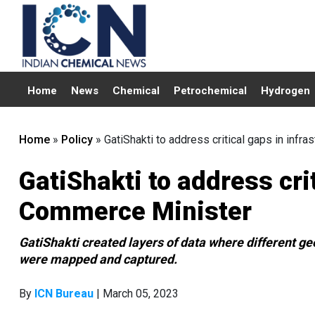
Home
News
Chemical
Petrochemical
Hydrogen
Home
»
Policy
»
GatiShakti to address critical gaps in infr
GatiShakti to address crit
Commerce Minister
GatiShakti created layers of data where different ge
were mapped and captured.
By
ICN Bureau
| March 05, 2023