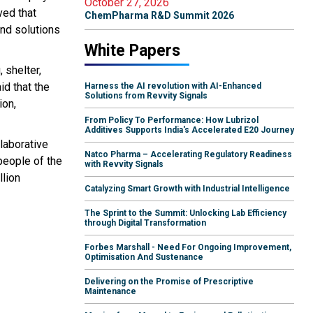
October 27, 2026
ved that
ChemPharma R&D Summit 2026
ind solutions
White Papers
 shelter,
id that the
Harness the AI revolution with AI-Enhanced
Solutions from Revvity Signals
ion,
From Policy To Performance: How Lubrizol
Additives Supports India's Accelerated E20 Journey
llaborative
Natco Pharma – Accelerating Regulatory Readiness
people of the
with Revvity Signals
llion
Catalyzing Smart Growth with Industrial Intelligence
The Sprint to the Summit: Unlocking Lab Efficiency
through Digital Transformation
Forbes Marshall - Need For Ongoing Improvement,
Optimisation And Sustenance
Delivering on the Promise of Prescriptive
Maintenance