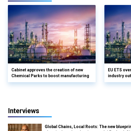
Cabinet approves the creation of new
EU ETS over
Chemical Parks to boost manufacturing
industry out
Interviews
Global Chains, Local Roots: The new blueprin