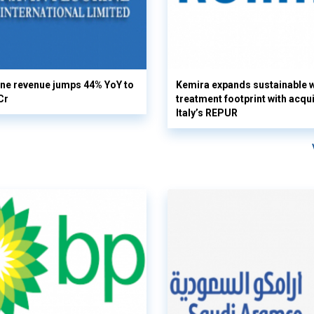
ine revenue jumps 44% YoY to
Kemira expands sustainable 
Cr
treatment footprint with acqui
Italy’s REPUR