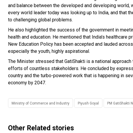
and balance between the developed and developing world, wh
every world leader today was looking up to India, and that th
to challenging global problems.
He also highlighted the success of the government in meeting t
health and education. He mentioned that India’s healthcare 
New Education Policy has been accepted and lauded across se
especially the youth, highly aspirational.
The Minister stressed that GatiShakti is a national approach 
efforts of countless stakeholders. He concluded by express
country and the turbo-powered work that is happening in seve
economy by 2047.
Ministry of Commerce and Industry
Piyush Goyal
PM GatiShakti N
Other Related stories