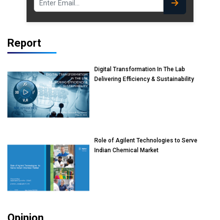
Report
Digital Transformation In The Lab
Delivering Efficiency & Sustainability
Role of Agilent Technologies to Serve
Indian Chemical Market
Opinion