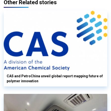
Other Related stories
CAS and PetroChina unveil global report mapping future of
polymer innovation