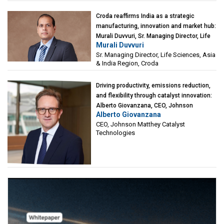
Croda reaffirms India as a strategic
manufacturing, innovation and market hub:
Murali Duvvuri, Sr. Managing Director, Life
Murali Duvvuri
Sciences, Asia & India Region, Croda
Sr. Managing Director, Life Sciences, Asia
& India Region, Croda
Driving productivity, emissions reduction,
and flexibility through catalyst innovation:
Alberto Giovanzana, CEO, Johnson
Alberto Giovanzana
Matthey Catalyst Technologies
CEO, Johnson Matthey Catalyst
Technologies