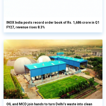
INOX India posts record order book of Rs. 1,686 crore in Q1
FY27, revenue rises 8.3%
OIL and MCD join hands to turn Delhi’s waste into clean