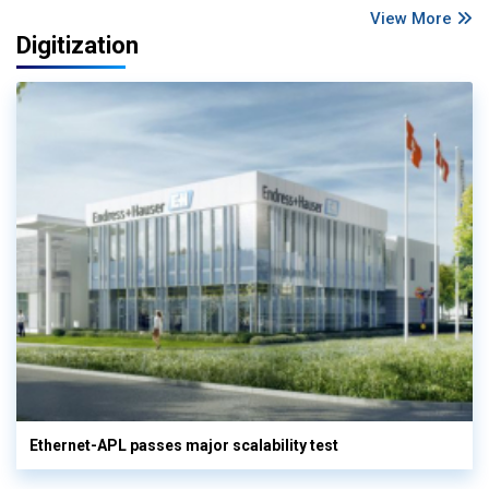
View More
Digitization
Ethernet-APL passes major scalability test