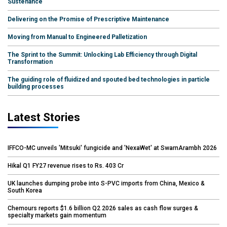
Sustenance
Delivering on the Promise of Prescriptive Maintenance
Moving from Manual to Engineered Palletization
The Sprint to the Summit: Unlocking Lab Efficiency through Digital
Transformation
The guiding role of fluidized and spouted bed technologies in particle
building processes
Latest Stories
IFFCO-MC unveils 'Mitsuki' fungicide and 'NexaWet' at SwarnArambh 2026
Hikal Q1 FY27 revenue rises to Rs. 403 Cr
UK launches dumping probe into S-PVC imports from China, Mexico &
South Korea
Chemours reports $1.6 billion Q2 2026 sales as cash flow surges &
specialty markets gain momentum