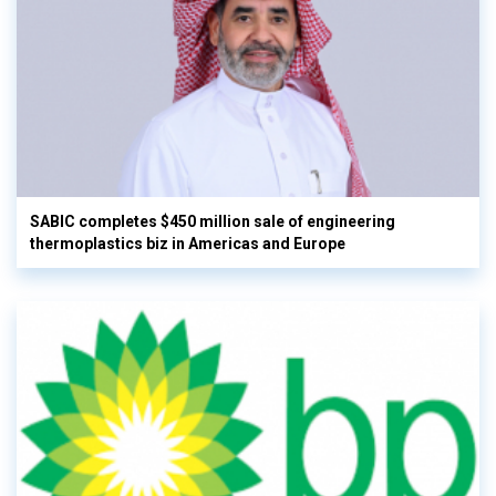
SABIC completes $450 million sale of engineering
thermoplastics biz in Americas and Europe