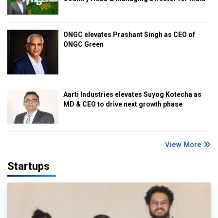
ONGC elevates Prashant Singh as CEO of
ONGC Green
Aarti Industries elevates Suyog Kotecha as
MD & CEO to drive next growth phase
View More
Startups