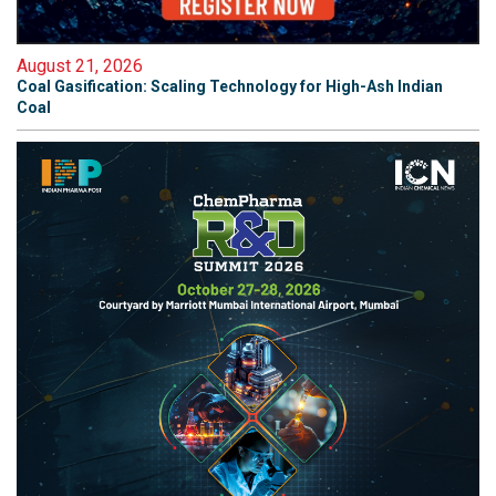
August 21, 2026
Coal Gasification: Scaling Technology for High-Ash Indian
Coal