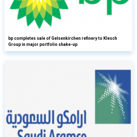
bp completes sale of Gelsenkirchen refinery to Klesch
Group in major portfolio shake-up