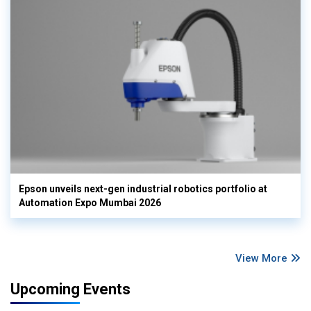
Epson unveils next-gen industrial robotics portfolio at
Automation Expo Mumbai 2026
View More
Upcoming Events