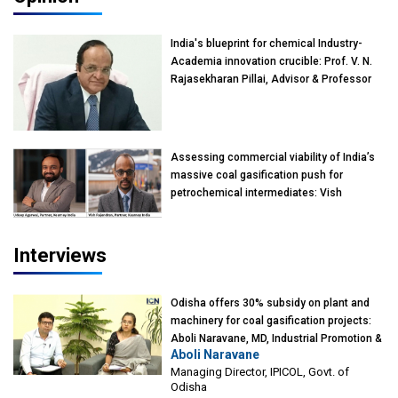
India's blueprint for chemical Industry-
Academia innovation crucible: Prof. V. N.
Rajasekharan Pillai, Advisor & Professor
of Eminence, Reliance Jio University,
Mumbai
Assessing commercial viability of India’s
massive coal gasification push for
petrochemical intermediates: Vish
Rajendran & Udeep Agarwal, Partner,
Kearney India
Interviews
Odisha offers 30% subsidy on plant and
machinery for coal gasification projects:
Aboli Naravane, MD, Industrial Promotion &
Aboli Naravane
Investment Corporation of Odisha Limited
Managing Director, IPICOL, Govt. of
(IPICOL), Govt. of Odisha
Odisha