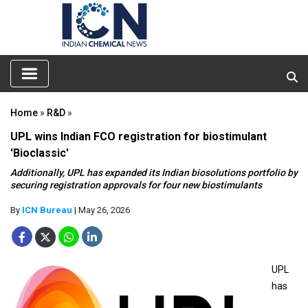
Home
»
R&D
»
UPL wins Indian FCO registration for biostimulant
'Bioclassic'
Additionally, UPL has expanded its Indian biosolutions portfolio by
securing registration approvals for four new biostimulants
By
ICN Bureau
| May 26, 2026
UPL
has