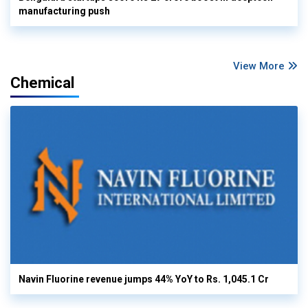
manufacturing push
View More
Chemical
Navin Fluorine revenue jumps 44% YoY to Rs. 1,045.1 Cr