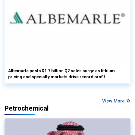
Albemarle posts $1.7 billion Q2 sales surge as lithium
pricing and specialty markets drive record profit
View More
Petrochemical