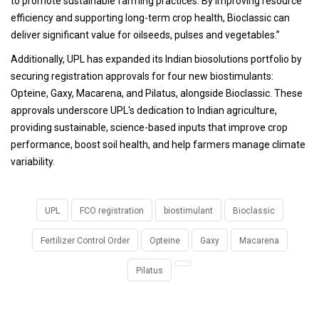
to promote sustainable farming practices. By improving resource
efficiency and supporting long-term crop health, Bioclassic can
deliver significant value for oilseeds, pulses and vegetables.”
Additionally, UPL has expanded its Indian biosolutions portfolio by
securing registration approvals for four new biostimulants:
Opteine, Gaxy, Macarena, and Pilatus, alongside Bioclassic. These
approvals underscore UPL's dedication to Indian agriculture,
providing sustainable, science-based inputs that improve crop
performance, boost soil health, and help farmers manage climate
variability.
UPL
FCO registration
biostimulant
Bioclassic
Fertilizer Control Order
Opteine
Gaxy
Macarena
Pilatus