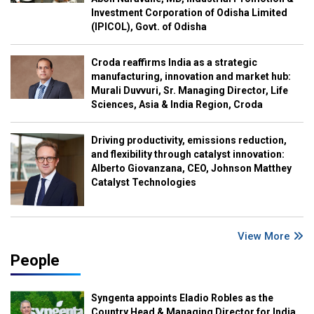
Investment Corporation of Odisha Limited
(IPICOL), Govt. of Odisha
Croda reaffirms India as a strategic
manufacturing, innovation and market hub:
Murali Duvvuri, Sr. Managing Director, Life
Sciences, Asia & India Region, Croda
Driving productivity, emissions reduction,
and flexibility through catalyst innovation:
Alberto Giovanzana, CEO, Johnson Matthey
Catalyst Technologies
View More
People
Syngenta appoints Eladio Robles as the
Country Head & Managing Director for India