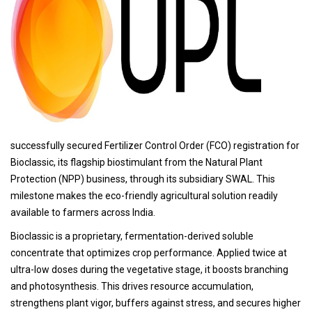
successfully secured Fertilizer Control Order (FCO) registration for
Bioclassic, its flagship biostimulant from the Natural Plant
Protection (NPP) business, through its subsidiary SWAL. This
milestone makes the eco-friendly agricultural solution readily
available to farmers across India.
Bioclassic is a proprietary, fermentation-derived soluble
concentrate that optimizes crop performance. Applied twice at
ultra-low doses during the vegetative stage, it boosts branching
and photosynthesis. This drives resource accumulation,
strengthens plant vigor, buffers against stress, and secures higher