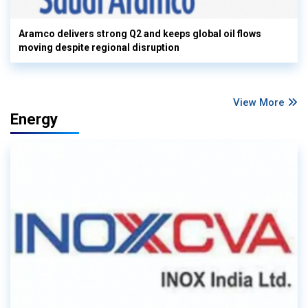
Aramco delivers strong Q2 and keeps global oil flows
moving despite regional disruption
View More
Energy