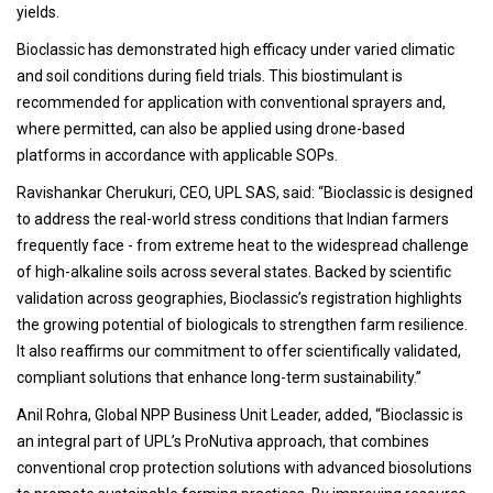
yields.
Bioclassic has demonstrated high efficacy under varied climatic
and soil conditions during field trials. This biostimulant is
recommended for application with conventional sprayers and,
where permitted, can also be applied using drone-based
platforms in accordance with applicable SOPs.
Ravishankar Cherukuri, CEO, UPL SAS, said: “Bioclassic is designed
to address the real-world stress conditions that Indian farmers
frequently face - from extreme heat to the widespread challenge
of high-alkaline soils across several states. Backed by scientific
validation across geographies, Bioclassic’s registration highlights
the growing potential of biologicals to strengthen farm resilience.
It also reaffirms our commitment to offer scientifically validated,
compliant solutions that enhance long-term sustainability.”
Anil Rohra, Global NPP Business Unit Leader, added, “Bioclassic is
an integral part of UPL’s ProNutiva approach, that combines
conventional crop protection solutions with advanced biosolutions