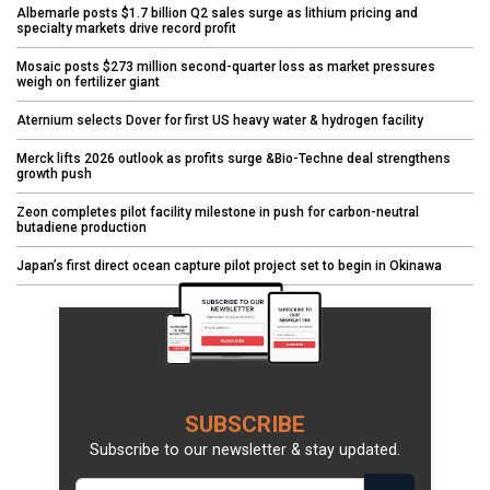
Albemarle posts $1.7 billion Q2 sales surge as lithium pricing and
specialty markets drive record profit
Mosaic posts $273 million second-quarter loss as market pressures
weigh on fertilizer giant
Aternium selects Dover for first US heavy water & hydrogen facility
Merck lifts 2026 outlook as profits surge &Bio-Techne deal strengthens
growth push
Zeon completes pilot facility milestone in push for carbon-neutral
butadiene production
Japan’s first direct ocean capture pilot project set to begin in Okinawa
SUBSCRIBE
Subscribe to our newsletter & stay updated.