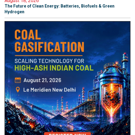
August 18, 2026
The Future of Clean Energy: Batteries, Biofuels & Green
Hydrogen