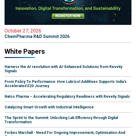
October 27, 2026
ChemPharma R&D Summit 2026
White Papers
Harness the AI revolution with AI-Enhanced Solutions from Revvity
Signals
From Policy To Performance: How Lubrizol Additives Supports India's
Accelerated E20 Journey
Natco Pharma – Accelerating Regulatory Readiness with Revvity Signals
Catalyzing Smart Growth with Industrial Intelligence
The Sprint to the Summit: Unlocking Lab Efficiency through Digital
Transformation
Forbes Marshall - Need For Ongoing Improvement, Optimisation And