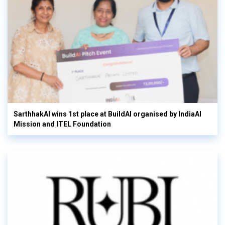
SarthhakAI wins 1st place at BuildAI organised by IndiaAI
Mission and ITEL Foundation