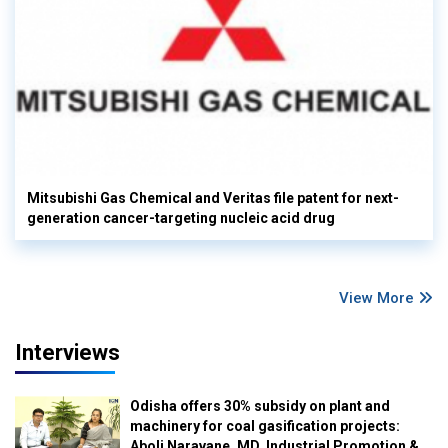
Mitsubishi Gas Chemical and Veritas file patent for next-
generation cancer-targeting nucleic acid drug
View More
Interviews
Odisha offers 30% subsidy on plant and
machinery for coal gasification projects:
Aboli Naravane, MD, Industrial Promotion &