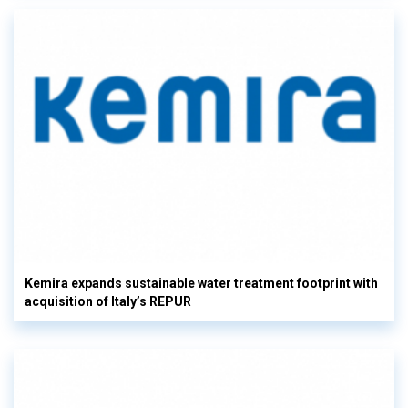
Kemira expands sustainable water treatment footprint with
acquisition of Italy’s REPUR