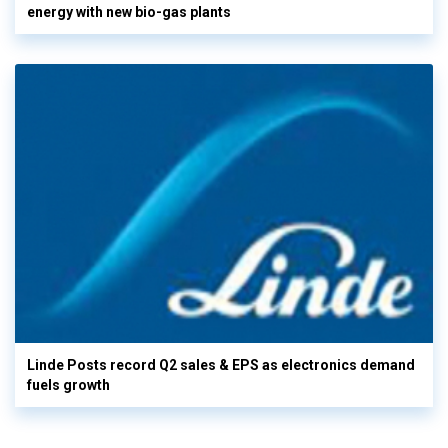
energy with new bio-gas plants
Linde Posts record Q2 sales & EPS as electronics demand
fuels growth