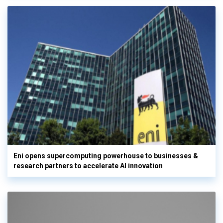
Eni opens supercomputing powerhouse to businesses &
research partners to accelerate AI innovation