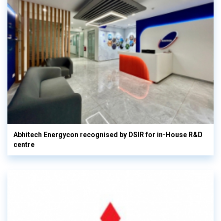
Abhitech Energycon recognised by DSIR for in-House R&D
centre