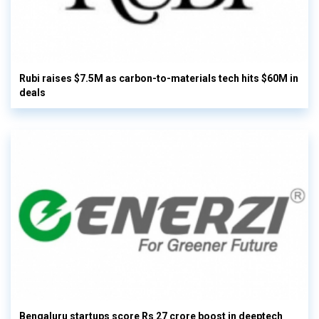
Rubi raises $7.5M as carbon-to-materials tech hits $60M in
deals
Bengaluru startups score Rs 27 crore boost in deeptech