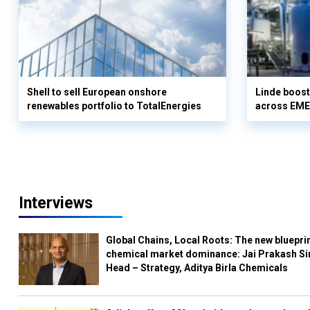
Shell to sell European onshore
Linde boos
renewables portfolio to TotalEnergies
across EME
Interviews
Global Chains, Local Roots: The new blueprin
chemical market dominance: Jai Prakash Si
Head – Strategy, Aditya Birla Chemicals