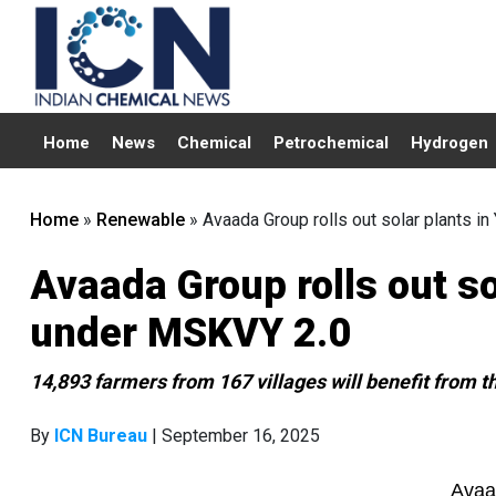
Home
News
Chemical
Petrochemical
Hydrogen
Home
»
Renewable
»
Avaada Group rolls out solar plants i
Avaada Group rolls out so
under MSKVY 2.0
14,893 farmers from 167 villages will benefit from the
By
ICN Bureau
| September 16, 2025
Avaa