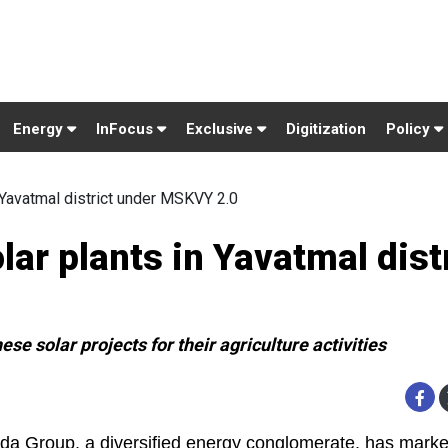
Energy
InFocus
Exclusive
Digitization
Policy
n Yavatmal district under MSKVY 2.0
lar plants in Yavatmal dist
se solar projects for their agriculture activities
da Group, a diversified energy conglomerate, has marke