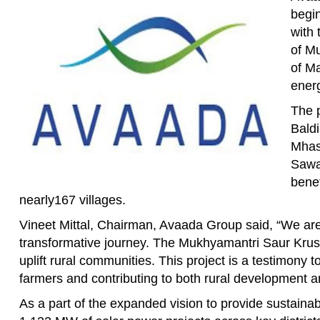
begin
with
of M
of Ma
energ
The p
Bald
Mhas
Sawar
benef
nearly167 villages.
Vineet Mittal, Chairman, Avaada Group said, “We are
transformative journey. The Mukhyamantri Saur Krush
uplift rural communities. This project is a testimony 
farmers and contributing to both rural development a
As a part of the expanded vision to provide sustaina