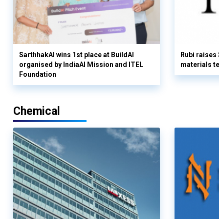
SarthhakAI wins 1st place at BuildAI
Rubi raises
organised by IndiaAI Mission and ITEL
materials t
Foundation
Chemical