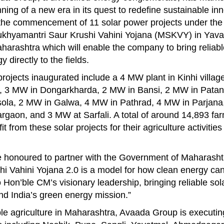
ning of a new era in its quest to redefine sustainable in
 the commencement of 11 solar power projects under the
ukhyamantri Saur Krushi Vahini Yojana (MSKVY) in Yavatm
harashtra which will enable the company to bring reliabl
y directly to the fields.
rojects inaugurated include a 4 MW plant in Kinhi villag
i, 3 MW in Dongarkharda, 2 MW in Bansi, 2 MW in Patan
ola, 2 MW in Galwa, 4 MW in Pathrad, 4 MW in Parjana
gaon, and 3 MW at Sarfali. A total of around 14,893 far
it from these solar projects for their agriculture activitie
 honoured to partner with the Government of Maharashtr
i Vahini Yojana 2.0 is a model for how clean energy can 
to Hon’ble CM’s visionary leadership, bringing reliable so
nd India’s green energy mission.”
ble agriculture in Maharashtra, Avaada Group is executin