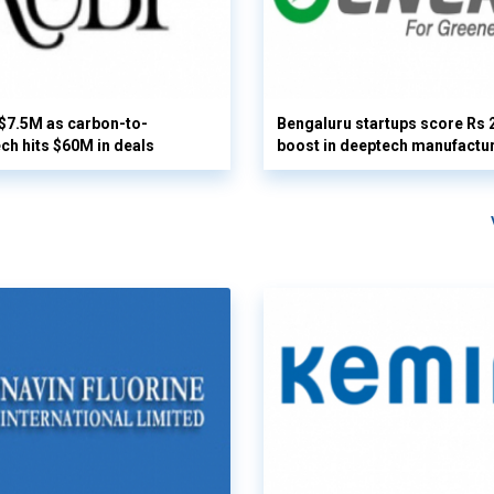
 $7.5M as carbon-to-
Bengaluru startups score Rs 
ech hits $60M in deals
boost in deeptech manufactu