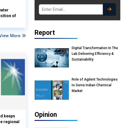
water
sition of
Report
View More
Digital Transformation In The
Lab Delivering Efficiency &
Sustainability
Role of Agilent Technologies
to Serve Indian Chemical
Market
Opinion
nd keeps
te regional