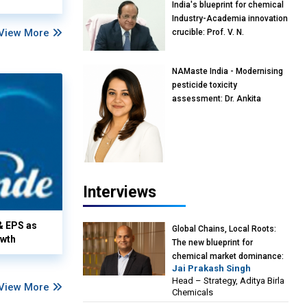
India's blueprint for chemical
Industry-Academia innovation
View More
crucible: Prof. V. N.
Rajasekharan Pillai, Advisor &
Professor of Eminence,
NAMaste India - Modernising
Reliance Jio University,
pesticide toxicity
Mumbai
assessment: Dr. Ankita
Pandey, Senior Scientist and
Research Policy Advisor,
PETA India
Interviews
& EPS as
Global Chains, Local Roots:
owth
The new blueprint for
chemical market dominance:
Jai Prakash Singh
Jai Prakash Singh, Head –
Head – Strategy, Aditya Birla
Strategy, Aditya Birla
View More
Chemicals
Chemicals