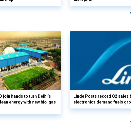
 join hands to turn Delhi’s
Linde Posts record Q2 sales 
clean energy with new bio-gas
electronics demand fuels gr