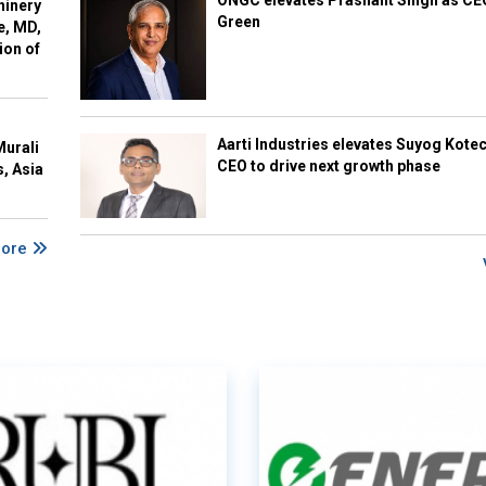
ONGC elevates Prashant Singh as C
hinery
Green
e, MD,
ion of
Aarti Industries elevates Suyog Kote
Murali
CEO to drive next growth phase
s, Asia
More