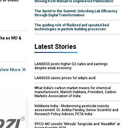
EO of ONGC
Moving from Manual to Engineered Palletization
The Sprint to the Summit: Unlocking Lab Efficiency
through Digital Transformation
The guiding role of fluidized and spouted bed
technologies in particle building processes
cha as MD &
Latest Stories
LANXESS posts higher Q2 sales and earnings
despite weak economy
View More
LANXESS raises prices for adipic acid
What India’s carbon market means for chemical
manufacturers: Manish Dabkara, President, Carbon
Markets Association of India
NAMaste India - Modernising pesticide toxicity
assessment: Dr. Ankita Pandey, Senior Scientist and
Research Policy Advisor, PETA India
IFFCO-MC unveils 'Mitsuki' fungicide and 'NexaWet' at