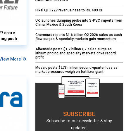
SwarnArambh 2026
Hikal Q1 FY27 revenue rises to Rs. 403 Cr
UK launches dumping probe into S-PVC imports from
China, Mexico & South Korea
27 crore
Chemours reports $1.6 billion Q2 2026 sales as cash
ring push
flow surges & specialty markets gain momentum
Albemarle posts $1.7 billion Q2 sales surge as
lithium pricing and specialty markets drive record
profit
View More
Mosaic posts $273 million second-quarter loss as
market pressures weigh on fertilizer giant
SUBSCRIBE
Subscribe to our newsletter & stay
updated.