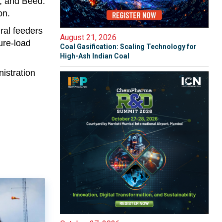
r, and Beed.
on.
ral feeders
August 21, 2026
ure-load
Coal Gasification: Scaling Technology for
High-Ash Indian Coal
istration