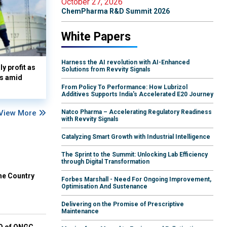
October 27, 2026
ChemPharma R&D Summit 2026
White Papers
Harness the AI revolution with AI-Enhanced
y profit as
Solutions from Revvity Signals
es amid
From Policy To Performance: How Lubrizol
Additives Supports India's Accelerated E20 Journey
View More
Natco Pharma – Accelerating Regulatory Readiness
with Revvity Signals
Catalyzing Smart Growth with Industrial Intelligence
The Sprint to the Summit: Unlocking Lab Efficiency
through Digital Transformation
he Country
Forbes Marshall - Need For Ongoing Improvement,
Optimisation And Sustenance
Delivering on the Promise of Prescriptive
Maintenance