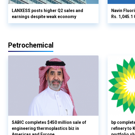
LANXESS posts higher Q2 sales and
Navin Fluor
earnings despite weak economy
Rs. 1,045.1 
Petrochemical
SABIC completes $450 million sale of
bp complete
engineering thermoplastics biz in
refinery to
Americas and Europe
portfolio s