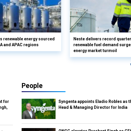
ts renewable energy sourced
Neste delivers record quarterl
A and APAC regions
renewable fuel demand surg
energy market turmoil
People
t for
Syngenta appoints Eladio Robles as t
ngh,
Head & Managing Director for India