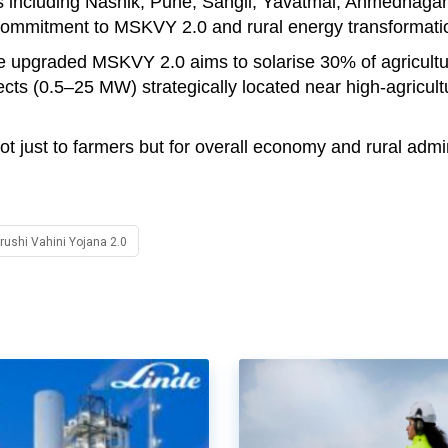
ts including Nashik, Pune, Sangli, Yavatmal, Ahmednaga
 commitment to MSKVY 2.0 and rural energy transformati
he upgraded MSKVY 2.0 aims to solarise 30% of agricultu
cts (0.5–25 MW) strategically located near high-agricult
 just to farmers but for overall economy and rural admin
ushi Vahini Yojana 2.0