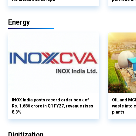
Energy
INOX India posts record order book of
OIL and MCD
Rs. 1,686 crore in Q1 FY27, revenue rises
waste into 
8.3%
plants
Digitization