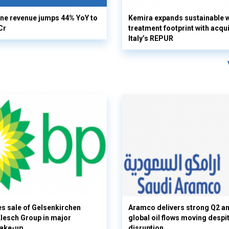
ine revenue jumps 44% YoY to
Kemira expands sustainable 
Cr
treatment footprint with acqui
Italy’s REPUR
s sale of Gelsenkirchen
Aramco delivers strong Q2 a
 Klesch Group in major
global oil flows moving despi
hake-up
disruption