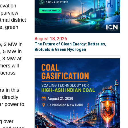
novation
 purview
al district
e, green
August 18, 2026
e, 3 MW in
The Future of Clean Energy: Batteries,
Biofuels & Green Hydrogen
, 5 MW in
, 3 MW at
mers will
s across
a in this
directly
lar power to
g over