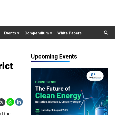
Events
Compendium
White Papers
Upcoming Events
rict
d the