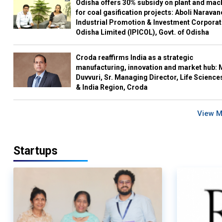
Odisha offers 30% subsidy on plant and mac
for coal gasification projects: Aboli Naravan
Industrial Promotion & Investment Corporat
Odisha Limited (IPICOL), Govt. of Odisha
Croda reaffirms India as a strategic
manufacturing, innovation and market hub: 
Duvvuri, Sr. Managing Director, Life Science
& India Region, Croda
View 
Startups