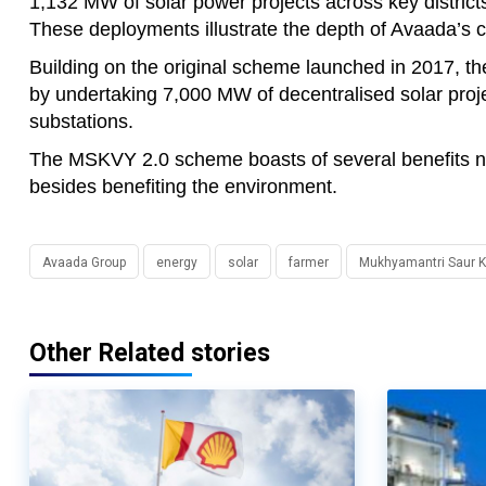
1,132 MW of solar power projects across key distric
These deployments illustrate the depth of Avaada’s
Building on the original scheme launched in 2017, t
by undertaking 7,000 MW of decentralised solar proje
substations.
The MSKVY 2.0 scheme boasts of several benefits not
besides benefiting the environment.
Avaada Group
energy
solar
farmer
Mukhyamantri Saur Kr
Other Related stories