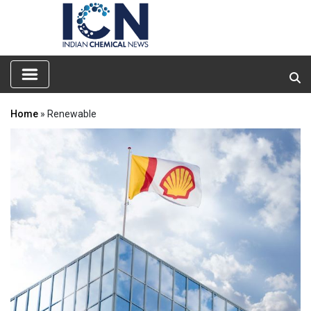
Home
» Renewable