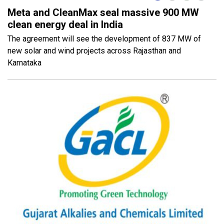
Meta and CleanMax seal massive 900 MW
clean energy deal in India
The agreement will see the development of 837 MW of
new solar and wind projects across Rajasthan and
Karnataka