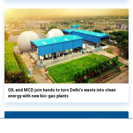
OIL and MCD join hands to turn Delhi’s waste into clean
energy with new bio-gas plants