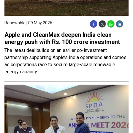
Renewable | 09 May 2026
Apple and CleanMax deepen India clean
energy push with Rs. 100 crore investment
The latest deal builds on an earlier co-investment
partnership supporting Apple’s India operations and comes
as corporations race to secure large-scale renewable
energy capacity