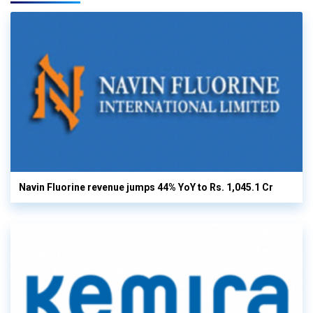
Navin Fluorine revenue jumps 44% YoY to Rs. 1,045.1 Cr