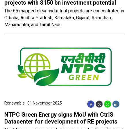
projects with $150 bn investment potential
The 65 mapped clean industrial projects are concentrated in
Odisha, Andhra Pradesh, Karnataka, Gujarat, Rajasthan,
Maharashtra, and Tamil Nadu
Renewable | 01 November 2025
NTPC Green Energy signs MoU with CtrlS
Datacenter for development of RE projects