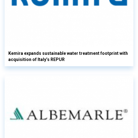
Kemira expands sustainable water treatment footprint with
acquisition of Italy’s REPUR