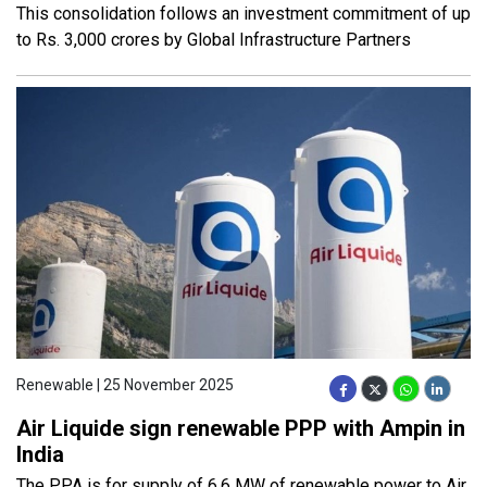
This consolidation follows an investment commitment of up
to Rs. 3,000 crores by Global Infrastructure Partners
Renewable | 25 November 2025
Air Liquide sign renewable PPP with Ampin in
India
The PPA is for supply of 6.6 MW of renewable power to Air