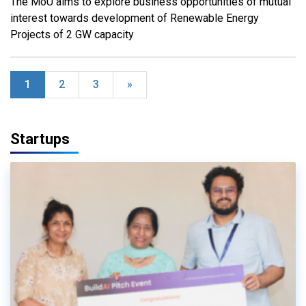
The MoU aims to explore business opportunities of mutual
interest towards development of Renewable Energy
Projects of 2 GW capacity
1
2
3
»
Startups