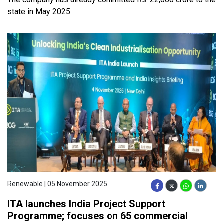
state in May 2025
Renewable | 05 November 2025
ITA launches India Project Support
Programme; focuses on 65 commercial