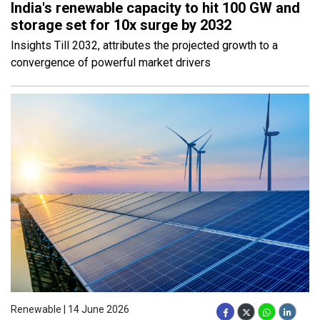
India's renewable capacity to hit 100 GW and
storage set for 10x surge by 2032
Insights Till 2032, attributes the projected growth to a
convergence of powerful market drivers
Renewable | 14 June 2026