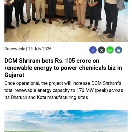
Renewable | 18 July 2026
DCM Shriram bets Rs. 105 crore on
renewable energy to power chemicals biz in
Gujarat
Once operational, the project will increase DCM Shriram's
total renewable energy capacity to 176 MW (peak) across
its Bharuch and Kota manufacturing sites