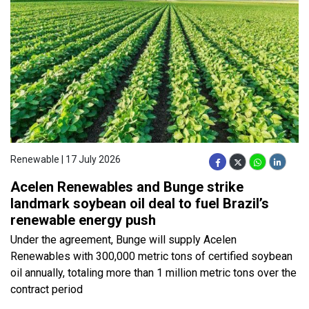
Renewable | 17 July 2026
Acelen Renewables and Bunge strike
landmark soybean oil deal to fuel Brazil’s
renewable energy push
Under the agreement, Bunge will supply Acelen
Renewables with 300,000 metric tons of certified soybean
oil annually, totaling more than 1 million metric tons over the
contract period