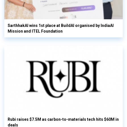
SarthhakAI wins 1st place at BuildAI organised by IndiaAI
Mission and ITEL Foundation
Rubi raises $7.5M as carbon-to-materials tech hits $60M in
deals