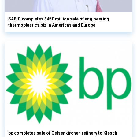
SABIC completes $450 million sale of engineering
thermoplastics biz in Americas and Europe
bp completes sale of Gelsenkirchen refinery to Klesch