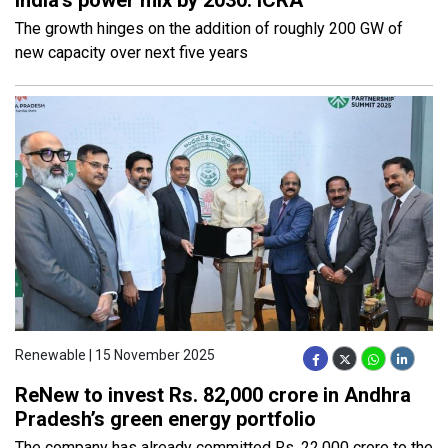
The growth hinges on the addition of roughly 200 GW of
new capacity over next five years
Renewable | 15 November 2025
ReNew to invest Rs. 82,000 crore in Andhra
Pradesh’s green energy portfolio
The company has already committed Rs. 22,000 crore to the