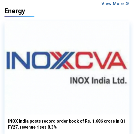
View More
Energy
INOX India posts record order book of Rs. 1,686 crore in Q1
FY27, revenue rises 8.3%