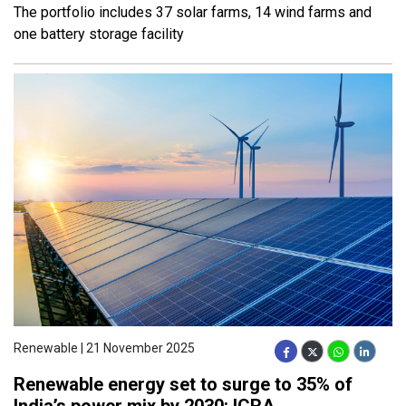
The portfolio includes 37 solar farms, 14 wind farms and
one battery storage facility
Renewable | 21 November 2025
Renewable energy set to surge to 35% of
India’s power mix by 2030: ICRA