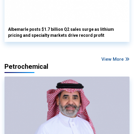
Albemarle posts $1.7 billion Q2 sales surge as lithium
pricing and specialty markets drive record profit
View More
Petrochemical