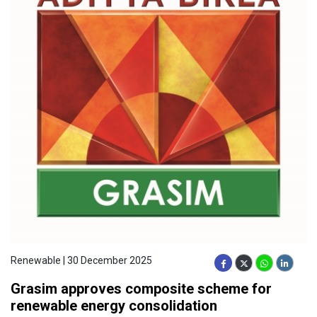
Renewable | 30 December 2025
Grasim approves composite scheme for
renewable energy consolidation