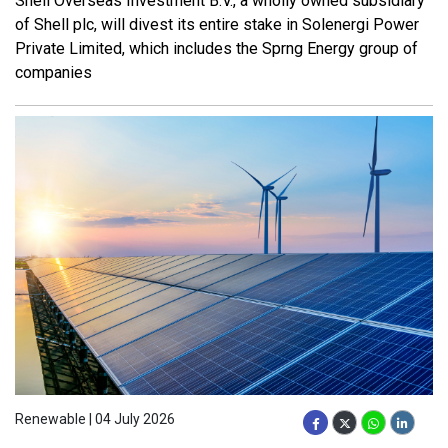
Shell Overseas Investment B.V., a wholly owned subsidiary
of Shell plc, will divest its entire stake in Solenergi Power
Private Limited, which includes the Sprng Energy group of
companies
Renewable | 04 July 2026