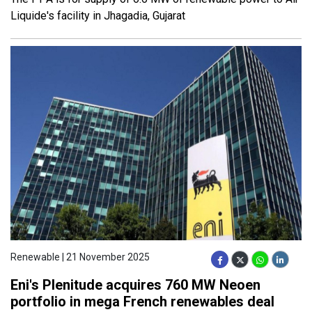
Liquide's facility in Jhagadia, Gujarat
Renewable | 21 November 2025
Eni's Plenitude acquires 760 MW Neoen
portfolio in mega French renewables deal