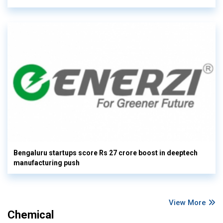
Bengaluru startups score Rs 27 crore boost in deeptech
manufacturing push
View More
Chemical