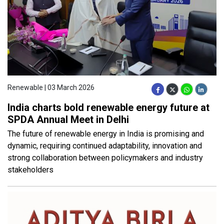
Renewable | 03 March 2026
India charts bold renewable energy future at
SPDA Annual Meet in Delhi
The future of renewable energy in India is promising and
dynamic, requiring continued adaptability, innovation and
strong collaboration between policymakers and industry
stakeholders