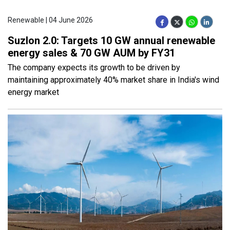
Renewable | 04 June 2026
Suzlon 2.0: Targets 10 GW annual renewable
energy sales & 70 GW AUM by FY31
The company expects its growth to be driven by
maintaining approximately 40% market share in India's wind
energy market