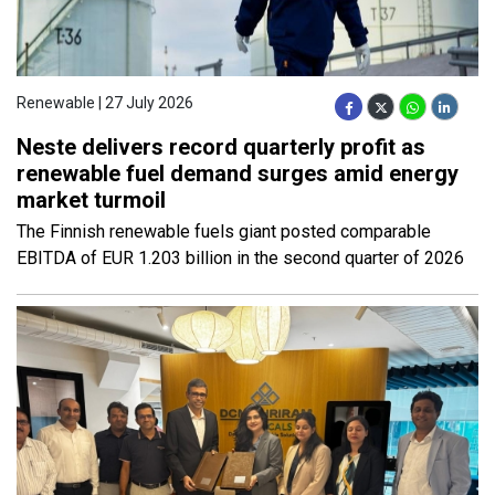
Renewable | 27 July 2026
Neste delivers record quarterly profit as
renewable fuel demand surges amid energy
market turmoil
The Finnish renewable fuels giant posted comparable
EBITDA of EUR 1.203 billion in the second quarter of 2026