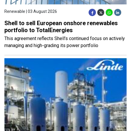
Renewable | 03 August 2026
Shell to sell European onshore renewables
portfolio to TotalEnergies
This agreement reflects Shell’s continued focus on actively
managing and high-grading its power portfolio