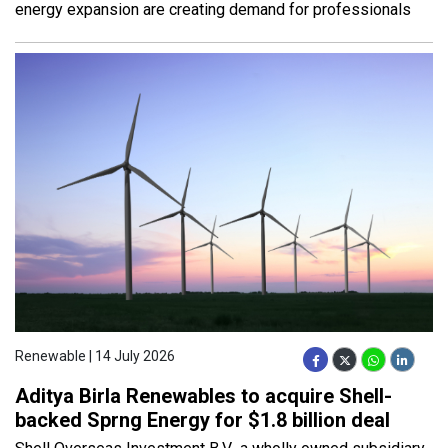
energy expansion are creating demand for professionals
Renewable | 14 July 2026
Aditya Birla Renewables to acquire Shell-
backed Sprng Energy for $1.8 billion deal