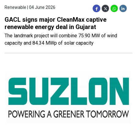
Renewable | 04 June 2026
GACL signs major CleanMax captive
renewable energy deal in Gujarat
The landmark project will combine 75.90 MW of wind
capacity and 84.34 MWp of solar capacity