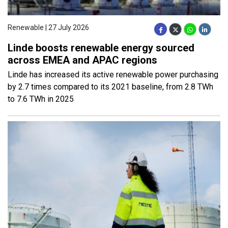
Renewable | 27 July 2026
Linde boosts renewable energy sourced
across EMEA and APAC regions
Linde has increased its active renewable power purchasing
by 2.7 times compared to its 2021 baseline, from 2.8 TWh
to 7.6 TWh in 2025