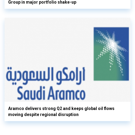
Group in major portfolio shake-up
Aramco delivers strong Q2 and keeps global oil flows
moving despite regional disruption