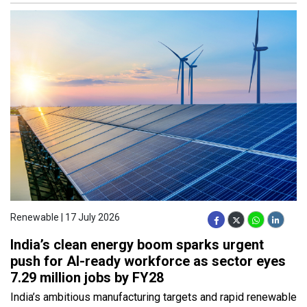
Renewable | 17 July 2026
India’s clean energy boom sparks urgent
push for AI-ready workforce as sector eyes
7.29 million jobs by FY28
India’s ambitious manufacturing targets and rapid renewable