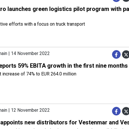
o launches green logistics pilot program with pa
tive efforts with a focus on truck transport
hain | 14 November 2022
eports 59% EBITA growth in the first nine months
t increase of 74% to EUR 264.0 million
hain | 12 November 2022
 appoints new distributors for Vestenmar and Ves