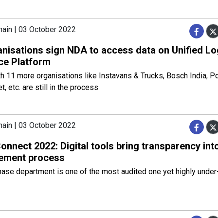
hain | 03 October 2022
anisations sign NDA to access data on Unified Lo
ace Platform
 11 more organisations like Instavans & Trucks, Bosch India, Por
t, etc. are still in the process
hain | 03 October 2022
nnect 2022: Digital tools bring transparency int
ement process
ase department is one of the most audited one yet highly under