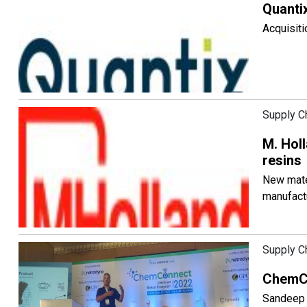
Quanti
Acquisiti
Supply C
M. Holl
resins
New mater
manufact
Supply C
ChemCo
Sandeep 