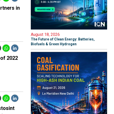
rtners in
August 18, 2026
The Future of Clean Energy: Batteries,
Biofuels & Green Hydrogen
 of 2022
tosint