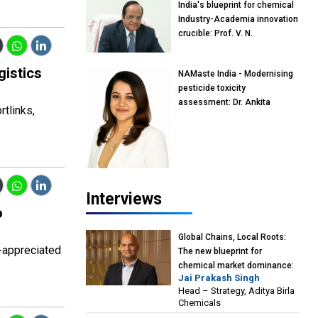
India's blueprint for chemical
Industry-Academia innovation
crucible: Prof. V. N.
Rajasekharan Pillai, Advisor &
Professor of Eminence,
gistics
NAMaste India - Modernising
Reliance Jio University,
pesticide toxicity
Mumbai
assessment: Dr. Ankita
tlinks,
Pandey, Senior Scientist and
Research Policy Advisor,
PETA India
Interviews
o
Global Chains, Local Roots:
-appreciated
The new blueprint for
chemical market dominance:
Jai Prakash Singh
Jai Prakash Singh, Head –
Head – Strategy, Aditya Birla
Strategy, Aditya Birla
Chemicals
Chemicals