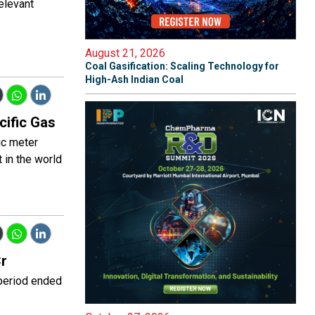
relevant
August 21, 2026
Coal Gasification: Scaling Technology for
High-Ash Indian Coal
cific Gas
ic meter
 in the world
Cr
 period ended