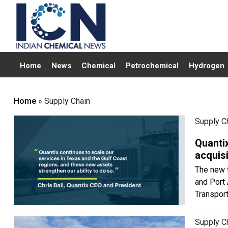
Home
News
Chemical
Petrochemical
Hydrogen
Home
» Supply Chain
Supply C
Quantix
acquis
The new t
and Port 
Transport
Supply C