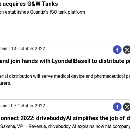
x acquires G&W Tanks
on establishes Quantix's ISO tank platform
hain | 13 October 2022
and join hands with LyondellBasell to distribute p
ial distribution will serve medical device and pharmaceutical p
urers.
hain | 07 October 2022
nnect 2022: drivebuddyAI simplifies the job of d
Saxena, VP – Revenue, drivebuddy AI explains how his compan