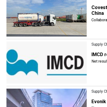
Covestr
China
Collabora
Supply C
IMCD r
Net resul
Supply C
Evonik