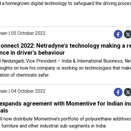
 a homegrown digital technology to safeguard the driving proce
hain | 05 October 2022
nnect 2022: Netradyne's technology making a r
nce in driver's behaviour
 Nedungadi, Vice President – India & International Business, N
nsights on how his company is working on technologies that mak
ation of chemicals safer
hain | 04 October 2022
 expands agreement with Momentive for Indian ind
als
ll now distribute Momentive’s portfolio of polyurethane additives
 furniture and other industrial sub-segments in India.