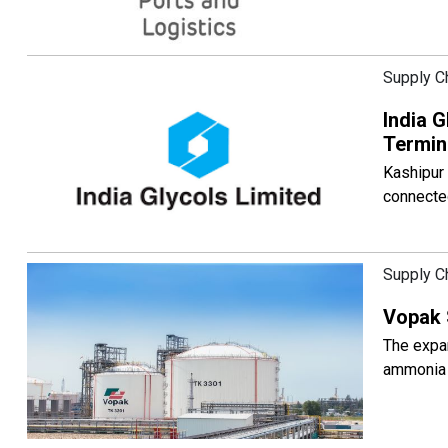
Supply C
India G
Termin
Kashipur 
connected
Supply C
Vopak 
The expan
ammonia 