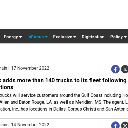
Energy
InFocus
Exclusive
Digitization
Policy
hain | 17 November 2022
 adds more than 140 trucks to its fleet following
itions
rucks will service customers around the Gulf Coast including Ho
Allen and Baton Rouge, LA, as well as Meridian, MS. The agent, 
ation, Inc., has locations in Dallas, Corpus Christi and San Antoni
hain | 14 November 2022