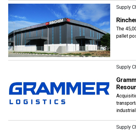
Supply C
Rinche
The 45,00
pallet po
Supply C
Gramme
Resou
Acquisiti
transport
industria
Supply C