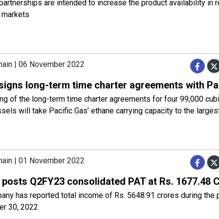
artnerships are intended to increase the product availability in 
l markets
hain | 06 November 2022
signs long-term time charter agreements with Pa
ng of the long-term time charter agreements for four 99,000 cub
els will take Pacific Gas’ ethane carrying capacity to the largest
hain | 01 November 2022
posts Q2FY23 consolidated PAT at Rs. 1677.48 
any has reported total income of Rs. 5648.91 crores during the
r 30, 2022