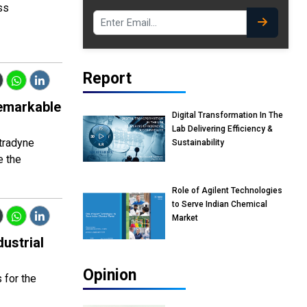
ss
Report
emarkable
Digital Transformation In The
Lab Delivering Efficiency &
etradyne
Sustainability
e the
Role of Agilent Technologies
to Serve Indian Chemical
Market
ustrial
Opinion
 for the