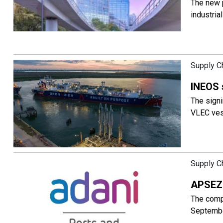
The new p
industria
Supply C
INEOS 
The signi
VLEC vess
Supply C
APSEZ 
The comp
Septembe