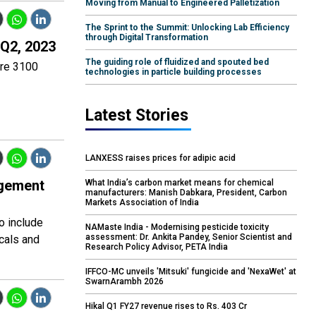
Moving from Manual to Engineered Palletization
The Sprint to the Summit: Unlocking Lab Efficiency
through Digital Transformation
 Q2, 2023
The guiding role of fluidized and spouted bed
ore 3100
technologies in particle building processes
Latest Stories
LANXESS raises prices for adipic acid
agement
What India’s carbon market means for chemical
manufacturers: Manish Dabkara, President, Carbon
Markets Association of India
o include
NAMaste India - Modernising pesticide toxicity
assessment: Dr. Ankita Pandey, Senior Scientist and
cals and
Research Policy Advisor, PETA India
IFFCO-MC unveils 'Mitsuki' fungicide and 'NexaWet' at
SwarnArambh 2026
Hikal Q1 FY27 revenue rises to Rs. 403 Cr