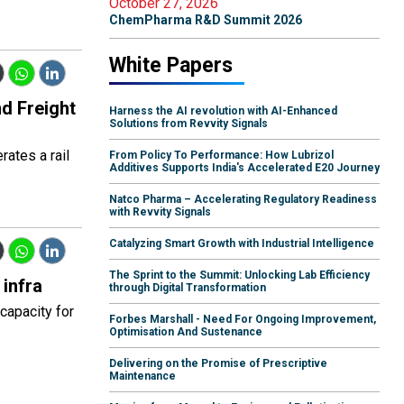
October 27, 2026
ChemPharma R&D Summit 2026
White Papers
nd Freight
Harness the AI revolution with AI-Enhanced
Solutions from Revvity Signals
rates a rail
From Policy To Performance: How Lubrizol
Additives Supports India's Accelerated E20 Journey
Natco Pharma – Accelerating Regulatory Readiness
with Revvity Signals
Catalyzing Smart Growth with Industrial Intelligence
The Sprint to the Summit: Unlocking Lab Efficiency
infra
through Digital Transformation
capacity for
Forbes Marshall - Need For Ongoing Improvement,
Optimisation And Sustenance
Delivering on the Promise of Prescriptive
Maintenance