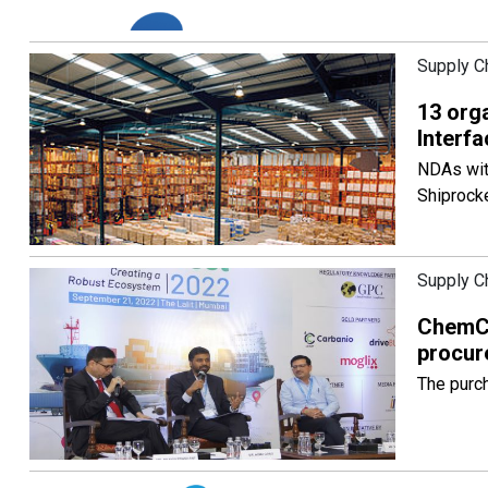
Supply C
13 org
Interf
NDAs with
Shiprocke
Supply C
ChemCo
procur
The purch