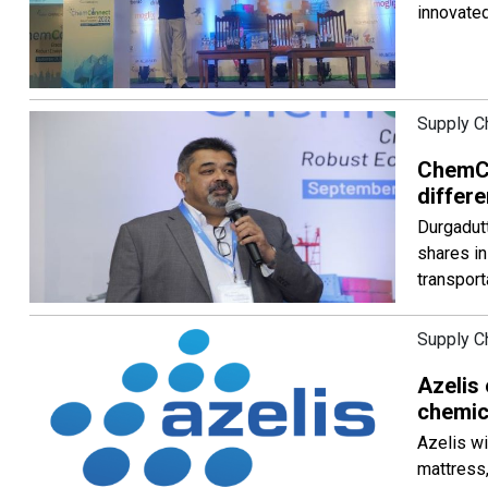
innovated
Supply C
ChemCo
differe
Durgadutt
shares i
transport
Supply C
Azelis
chemic
Azelis wi
mattress,