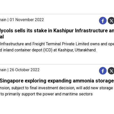
hain | 01 November 2022
lycols sells its stake in Kashipur Infrastructure a
al
Infrastructure and Freight Terminal Private Limited owns and ope
 inland container depot (ICD) at Kashipur, Uttarakhand.
hain | 26 October 2022
Singapore exploring expanding ammonia storage 
sion, subject to final investment decision, will add new storage 
to primarily support the power and maritime sectors