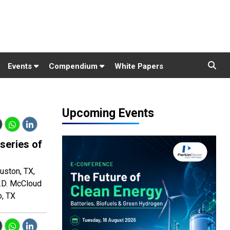
Events
Compendium
White Papers
Upcoming Events
 series of
uston, TX,
L.D. McCloud
o, TX