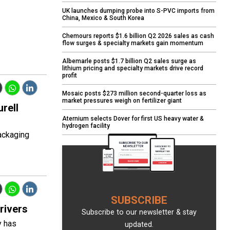
UK launches dumping probe into S-PVC imports from
China, Mexico & South Korea
Chemours reports $1.6 billion Q2 2026 sales as cash
flow surges & specialty markets gain momentum
Albemarle posts $1.7 billion Q2 sales surge as
lithium pricing and specialty markets drive record
profit
Mosaic posts $273 million second-quarter loss as
market pressures weigh on fertilizer giant
urell
Aternium selects Dover for first US heavy water &
hydrogen facility
ackaging
SUBSCRIBE
rivers
Subscribe to our newsletter & stay
y has
updated.