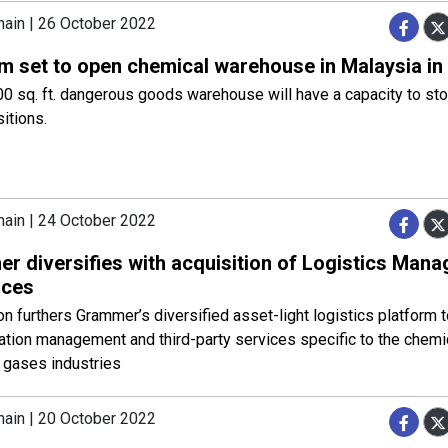
hain | 26 October 2022
m set to open chemical warehouse in Malaysia in
0 sq. ft. dangerous goods warehouse will have a capacity to st
sitions.
hain | 24 October 2022
r diversifies with acquisition of Logistics Man
rces
on furthers Grammer’s diversified asset-light logistics platform t
ation management and third-party services specific to the chemi
l gases industries
hain | 20 October 2022