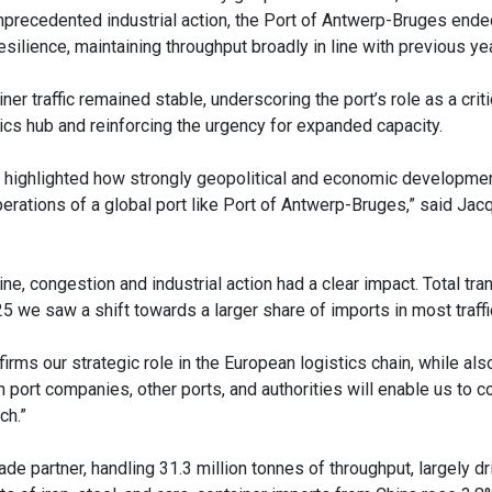
nprecedented industrial action, the Port of Antwerp-Bruges ende
esilience, maintaining throughput broadly in line with previous ye
ner traffic remained stable, underscoring the port’s role as a crit
tics hub and reinforcing the urgency for expanded capacity.
 highlighted how strongly geopolitical and economic developme
perations of a global port like Port of Antwerp-Bruges,” said Ja
ne, congestion and industrial action had a clear impact. Total tr
025 we saw a shift towards a larger share of imports in most traff
firms our strategic role in the European logistics chain, while als
h port companies, other ports, and authorities will enable us to c
ch.”
e partner, handling 31.3 million tonnes of throughput, largely dr