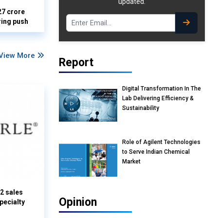
updated.
27 crore
ring push
View More
Report
Digital Transformation In The
Lab Delivering Efficiency &
Sustainability
Role of Agilent Technologies
to Serve Indian Chemical
Market
Q2 sales
Opinion
pecialty