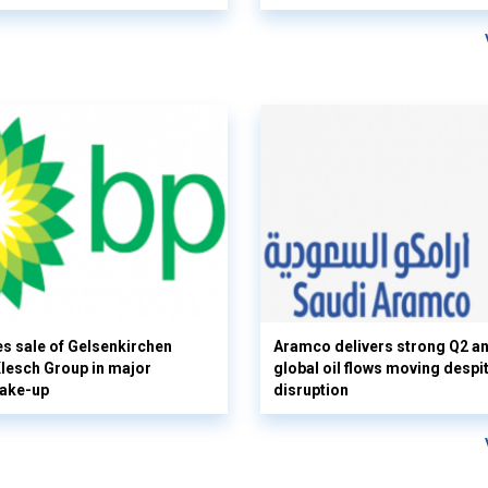
s sale of Gelsenkirchen
Aramco delivers strong Q2 a
 Klesch Group in major
global oil flows moving despi
hake-up
disruption