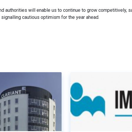
nd authorities will enable us to continue to grow competitively, s
signalling cautious optimism for the year ahead.