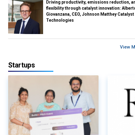
Driving productivity, emissions reduction, a
flexibility through catalyst innovation: Albert
Giovanzana, CEO, Johnson Matthey Catalyst
Technologies
View 
Startups