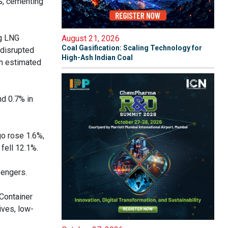
8%, cementing
ng LNG
August 21, 2026
Coal Gasification: Scaling Technology for
 disrupted
High-Ash Indian Coal
an estimated
nd 0.7% in
go rose 1.6%,
fell 12.1%.
sengers.
 Container
ives, low-