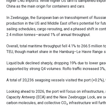
higher LNG imports. While higher US tariffs dampened exports
China as the main origin for containers and cars.
In Zeebrugge, the European ban on transshipment of Russia
production in the US and Middle East offers potential for f
sailing schedules, cargo rerouting, and a phased shift in cont
2.4 million tonnes—around 1% of annual throughput.
Overall, total maritime throughput fell 4.1% to 266.5 million 
TEU, though market share in the Hamburg–Le Havre Range sli
Liquid bulk declined sharply, dropping 19% due to lower gas
supported by strong Q4 volumes. RoRo traffic increased 3%, d
A total of 20,236 seagoing vessels visited the port (+0.2%),
Looking ahead to 2026, the port will focus on infrastructure, 
Capacity Antwerp (ECA) and the New Zeebrugge Lock, are set 
carbon molecules, and collective CO₂ infrastructure will furth