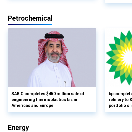
Petrochemical
SABIC completes $450 million sale of
bp complete
engineering thermoplastics biz in
refinery to
Americas and Europe
portfolio s
Energy