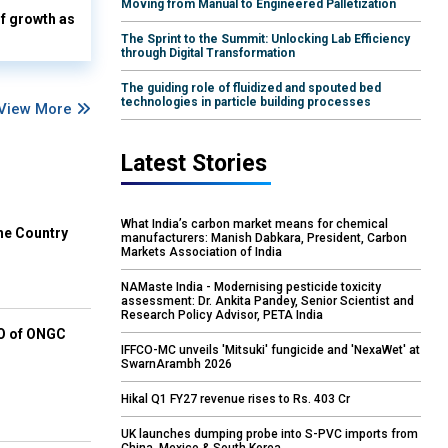
Moving from Manual to Engineered Palletization
lf growth as
The Sprint to the Summit: Unlocking Lab Efficiency
through Digital Transformation
The guiding role of fluidized and spouted bed
technologies in particle building processes
View More
Latest Stories
What India’s carbon market means for chemical
he Country
manufacturers: Manish Dabkara, President, Carbon
Markets Association of India
NAMaste India - Modernising pesticide toxicity
assessment: Dr. Ankita Pandey, Senior Scientist and
Research Policy Advisor, PETA India
EO of ONGC
IFFCO-MC unveils 'Mitsuki' fungicide and 'NexaWet' at
SwarnArambh 2026
Hikal Q1 FY27 revenue rises to Rs. 403 Cr
UK launches dumping probe into S-PVC imports from