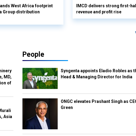
pands West Africa footprint
IMCD delivers strong first-ha
 Group distribution
revenue and profit rise
People
hinery
Syngenta appoints Eladio Robles as t
e, MD,
Head & Managing Director for India
ion of
ONGC elevates Prashant Singh as C
Green
Murali
s, Asia