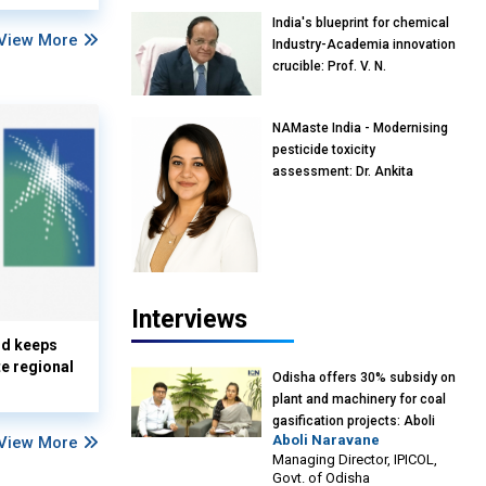
India's blueprint for chemical
View More
Industry-Academia innovation
crucible: Prof. V. N.
Rajasekharan Pillai, Advisor &
Professor of Eminence,
NAMaste India - Modernising
Reliance Jio University,
pesticide toxicity
Mumbai
assessment: Dr. Ankita
Pandey, Senior Scientist and
Research Policy Advisor,
PETA India
Interviews
nd keeps
te regional
Odisha offers 30% subsidy on
plant and machinery for coal
gasification projects: Aboli
Aboli Naravane
View More
Naravane, MD, Industrial
Managing Director, IPICOL,
Promotion & Investment
Govt. of Odisha