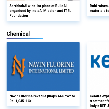
SarthhakAI wins 1st place at BuildAI
Rubi raises
organised by IndiaAI Mission and ITEL
materials t
Foundation
Chemical
Navin Fluorine revenue jumps 44% YoY to
Kemira expa
Rs. 1,045.1 Cr
treatment fo
Italy’s REP