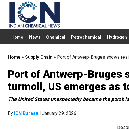
Home
News
Chemical
Petrochemical
Hydrogen
Home
»
Supply Chain
»
Port of Antwerp-Bruges shows resil
Port of Antwerp-Bruges s
turmoil, US emerges as t
The United States unexpectedly became the port’s la
By
ICN Bureau
| January 29, 2026
Despi