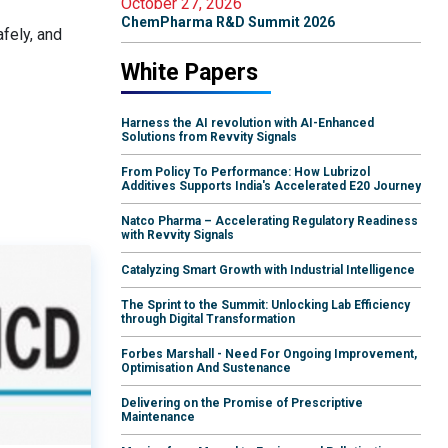
October 27, 2026
ChemPharma R&D Summit 2026
afely, and
White Papers
Harness the AI revolution with AI-Enhanced
Solutions from Revvity Signals
From Policy To Performance: How Lubrizol
Additives Supports India's Accelerated E20 Journey
Natco Pharma – Accelerating Regulatory Readiness
with Revvity Signals
Catalyzing Smart Growth with Industrial Intelligence
The Sprint to the Summit: Unlocking Lab Efficiency
through Digital Transformation
Forbes Marshall - Need For Ongoing Improvement,
Optimisation And Sustenance
Delivering on the Promise of Prescriptive
Maintenance