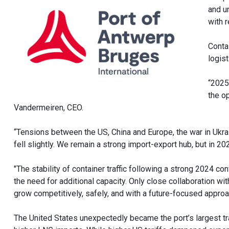
and u
with r
Contai
logis
“2025
the o
Vandermeiren, CEO.
“Tensions between the US, China and Europe, the war in Ukrai
fell slightly. We remain a strong import-export hub, but in 2
"The stability of container traffic following a strong 2024 con
the need for additional capacity. Only close collaboration wit
grow competitively, safely, and with a future-focused approa
The United States unexpectedly became the port’s largest trad