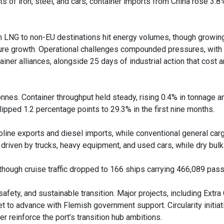
 of iron, steel, and cars, container imports from China rose 3.
n LNG to non-EU destinations hit energy volumes, though growi
uture growth. Operational challenges compounded pressures, with
ainer alliances, alongside 25 days of industrial action that cost 
tonnes. Container throughput held steady, rising 0.4% in tonnage a
pped 1.2 percentage points to 29.3% in the first nine months.
oline exports and diesel imports, while conventional general car
riven by trucks, heavy equipment, and used cars, while dry bulk 
 though cruise traffic dropped to 166 ships carrying 466,089 pas
safety, and sustainable transition. Major projects, including Extra
to advance with Flemish government support. Circularity initiat
er reinforce the port’s transition hub ambitions.