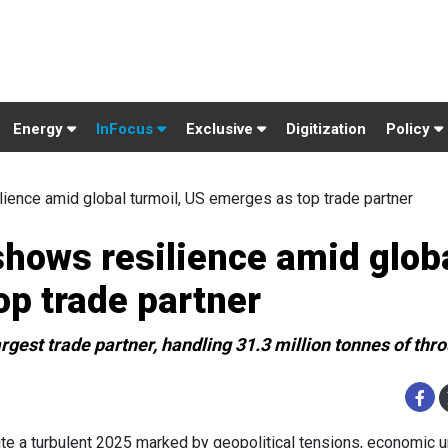
Energy
InFocus
Exclusive
Digitization
Policy
ience amid global turmoil, US emerges as top trade partner
hows resilience amid glob
op trade partner
rgest trade partner, handling 31.3 million tonnes of thr
te a turbulent 2025 marked by geopolitical tensions, economic un