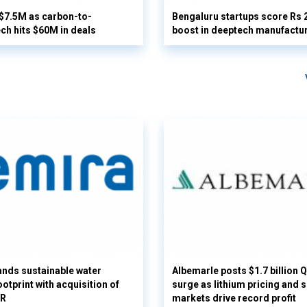
 $7.5M as carbon-to-
Bengaluru startups score Rs 
ech hits $60M in deals
boost in deeptech manufactu
nds sustainable water
Albemarle posts $1.7 billion 
otprint with acquisition of
surge as lithium pricing and s
UR
markets drive record profit