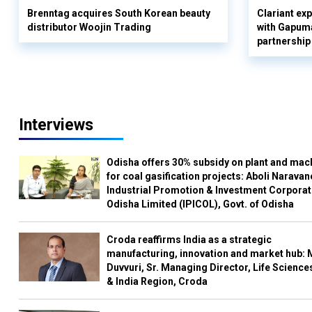
Brenntag acquires South Korean beauty
Clariant ex
distributor Woojin Trading
with Gapuma
partnership
Interviews
Odisha offers 30% subsidy on plant and mac
for coal gasification projects: Aboli Naravan
Industrial Promotion & Investment Corporat
Odisha Limited (IPICOL), Govt. of Odisha
Croda reaffirms India as a strategic
manufacturing, innovation and market hub: 
Duvvuri, Sr. Managing Director, Life Science
& India Region, Croda