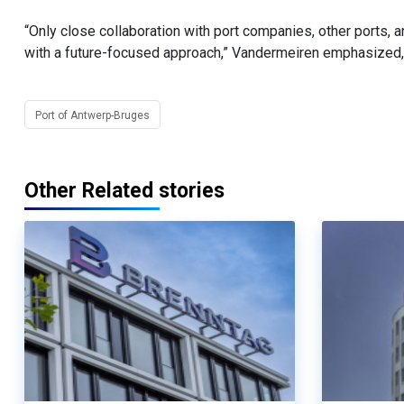
“Only close collaboration with port companies, other ports, a
with a future-focused approach,” Vandermeiren emphasized, 
Port of Antwerp-Bruges
Other Related stories