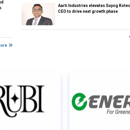
nd
Aarti Industries elevates Suyog Kote
o
CEO to drive next growth phase
More