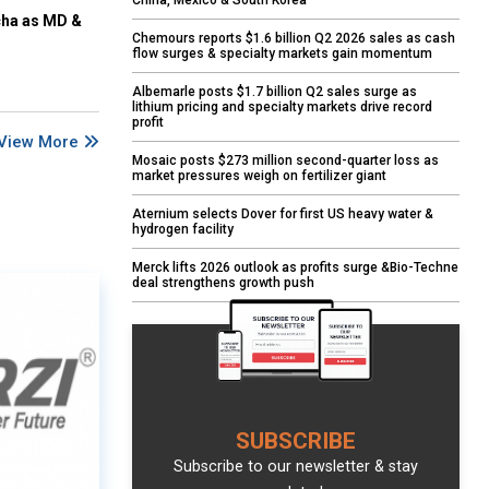
China, Mexico & South Korea
cha as MD &
Chemours reports $1.6 billion Q2 2026 sales as cash
flow surges & specialty markets gain momentum
Albemarle posts $1.7 billion Q2 sales surge as
lithium pricing and specialty markets drive record
profit
View More
Mosaic posts $273 million second-quarter loss as
market pressures weigh on fertilizer giant
Aternium selects Dover for first US heavy water &
hydrogen facility
Merck lifts 2026 outlook as profits surge &Bio-Techne
deal strengthens growth push
SUBSCRIBE
Subscribe to our newsletter & stay