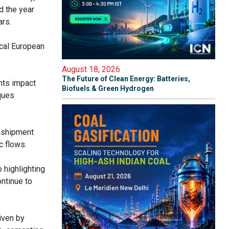
d the year
ars.
ical European
August 18, 2026
The Future of Clean Energy: Batteries,
nts impact
Biofuels & Green Hydrogen
cques
anshipment
ic flows.
o highlighting
ontinue to
iven by