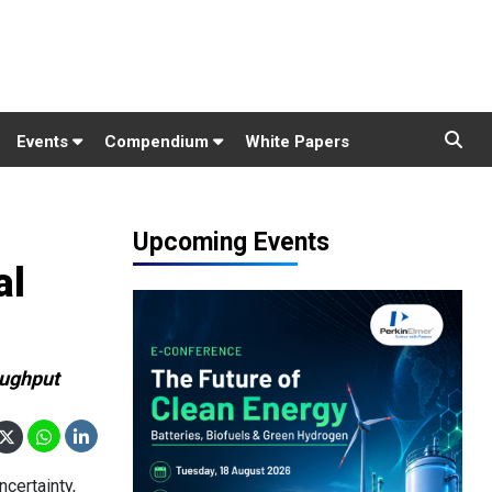
Events
Compendium
White Papers
Upcoming Events
al
oughput
certainty,