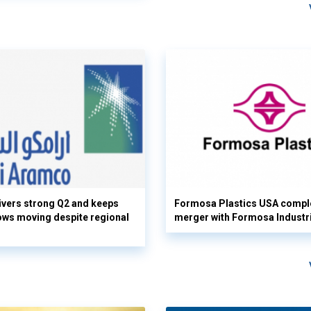
vers strong Q2 and keeps
Formosa Plastics USA compl
flows moving despite regional
merger with Formosa Industr