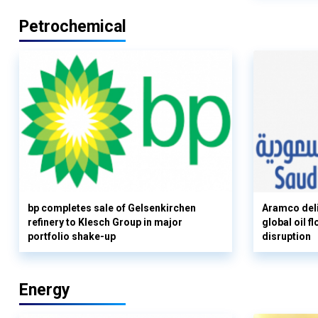
Petrochemical
bp completes sale of Gelsenkirchen
Aramco deli
refinery to Klesch Group in major
global oil 
portfolio shake-up
disruption
Energy