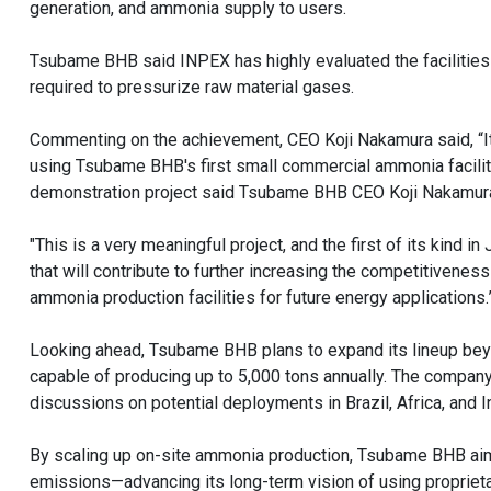
generation, and ammonia supply to users.
Tsubame BHB said INPEX has highly evaluated the facilities f
required to pressurize raw material gases.
Commenting on the achievement, CEO Koji Nakamura said, “It 
using Tsubame BHB's first small commercial ammonia facilit
demonstration project said Tsubame BHB CEO Koji Nakamur
"This is a very meaningful project, and the first of its kind 
that will contribute to further increasing the competitivene
ammonia production facilities for future energy applications.
Looking ahead, Tsubame BHB plans to expand its lineup bey
capable of producing up to 5,000 tons annually. The company
discussions on potential deployments in Brazil, Africa, and I
By scaling up on-site ammonia production, Tsubame BHB aim
emissions—advancing its long-term vision of using proprieta