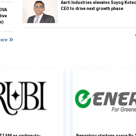
Aarti Industries elevates Suyog Kote
CEO to drive next growth phase
NOVA
tive
s)
More
 $7.5M as carbon-to-
Bengaluru startups score Rs 