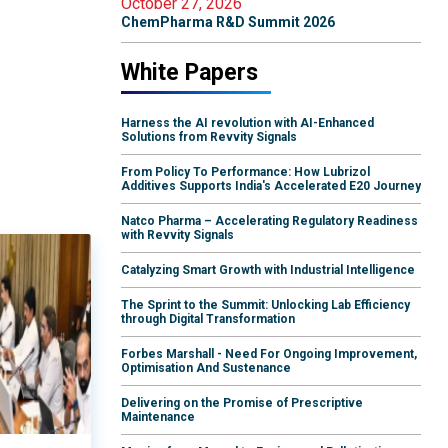
October 27, 2026
ChemPharma R&D Summit 2026
White Papers
Harness the AI revolution with AI-Enhanced
Solutions from Revvity Signals
From Policy To Performance: How Lubrizol
Additives Supports India's Accelerated E20 Journey
Natco Pharma – Accelerating Regulatory Readiness
with Revvity Signals
Catalyzing Smart Growth with Industrial Intelligence
The Sprint to the Summit: Unlocking Lab Efficiency
through Digital Transformation
Forbes Marshall - Need For Ongoing Improvement,
Optimisation And Sustenance
Delivering on the Promise of Prescriptive
Maintenance