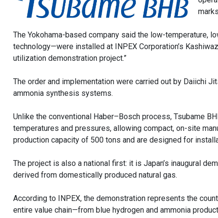
marks
The Yokohama-based company said the low-temperature, low-
technology—were installed at INPEX Corporation’s Kashiwaz
utilization demonstration project.”
The order and implementation were carried out by Daiichi Ji
ammonia synthesis systems.
Unlike the conventional Haber–Bosch process, Tsubame BHB’
temperatures and pressures, allowing compact, on-site manuf
production capacity of 500 tons and are designed for installa
The project is also a national first: it is Japan’s inaugural
derived from domestically produced natural gas.
According to INPEX, the demonstration represents the country
entire value chain—from blue hydrogen and ammonia produc