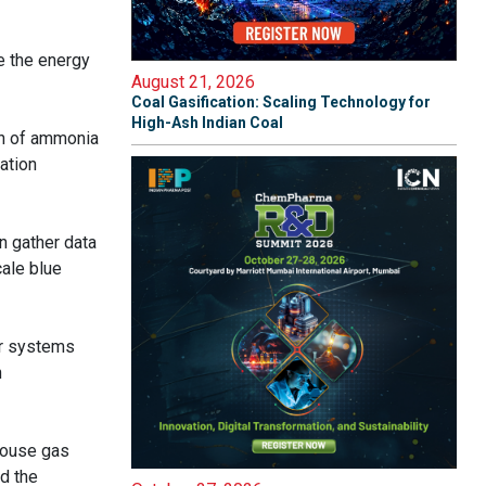
e the energy
August 21, 2026
Coal Gasification: Scaling Technology for
High-Ash Indian Coal
on of ammonia
ation
an gather data
cale blue
er systems
n
house gas
d the