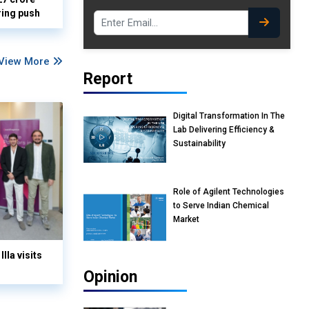
ring push
View More
Report
Digital Transformation In The
Lab Delivering Efficiency &
Sustainability
Role of Agilent Technologies
to Serve Indian Chemical
Market
lla visits
Opinion