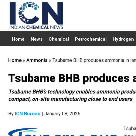
Home
News
Chemical
Petrochemical
Hydrogen
Home
»
Ammonia
»
Tsubame BHB produces ammonia in land
Tsubame BHB produces a
Tsubame BHB’s technology enables ammonia producti
compact, on-site manufacturing close to end users
By
ICN Bureau
| January 08, 2026
Tsuba
opera