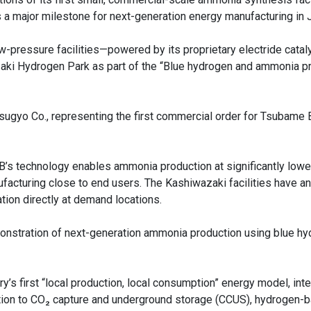
 a major milestone for next-generation energy manufacturing in 
pressure facilities—powered by its proprietary electride catal
aki Hydrogen Park as part of the “Blue hydrogen and ammonia p
tsugyo Co., representing the first commercial order for Tsubame
s technology enables ammonia production at significantly lowe
acturing close to end users. The Kashiwazaki facilities have an
tion directly at demand locations.
 demonstration of next-generation ammonia production using blue h
’s first “local production, local consumption” energy model, inte
tion to CO₂ capture and underground storage (CCUS), hydrogen