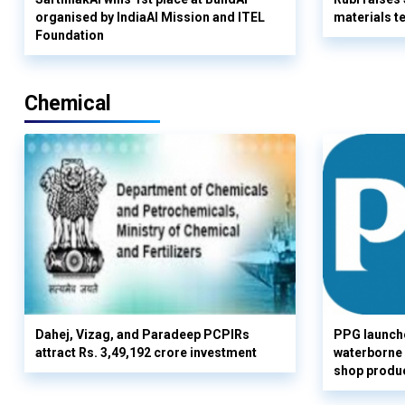
organised by IndiaAI Mission and ITEL
materials t
Foundation
Chemical
Dahej, Vizag, and Paradeep PCPIRs
PPG launch
attract Rs. 3,49,192 crore investment
waterborne 
shop produc