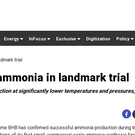
Energy
InFocus
Exclusive
Digitization
Policy
mark trial
mmonia in landmark trial
on at significantly lower temperatures and pressures,
me BHB has confirmed successful ammonia production during tr
tions of its first small, commercial-scale ammonia synthesis facil