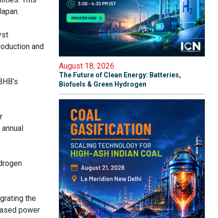
Japan.
yst
roduction and
August 18, 2026
The Future of Clean Energy: Batteries,
 BHB’s
Biofuels & Green Hydrogen
r
 annual
ydrogen
grating the
-based power