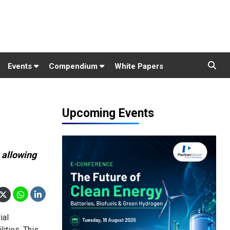
Events
Compendium
White Papers
Upcoming Events
 allowing
ial
ities. This