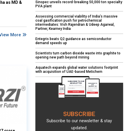
Sinopec unveils record-breaking 50,000 ton specialty
cha as MD &
PVA plant
Assessing commercial viability of India’s massive
coal gasification push for petrochemical
intermediates: Vish Rajendran & Udeep Agarwal,
Partner, Kearney India
View More
Entegris beats Q2 guidance as semiconductor
demand speeds up
Scientists turn carbon dioxide waste into graphite to
opening new path beyond mining
Aquatech expands global water solutions footprint
with acquisition of UAE-based Metichem
SUBSCRIBE
Subscribe to our newsletter & stay
updated.
27 crore