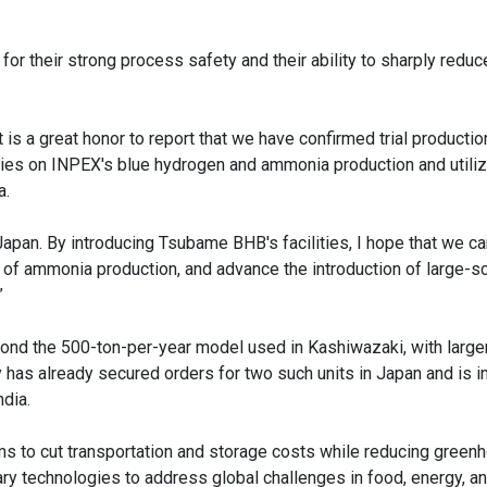
or their strong process safety and their ability to sharply reduc
is a great honor to report that we have confirmed trial producti
ies on INPEX's blue hydrogen and ammonia production and utiliz
a.
in Japan. By introducing Tsubame BHB's facilities, I hope that we c
ss of ammonia production, and advance the introduction of large-s
”
ond the 500-ton-per-year model used in Kashiwazaki, with larg
 has already secured orders for two such units in Japan and is i
ndia.
s to cut transportation and storage costs while reducing green
ry technologies to address global challenges in food, energy, an