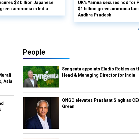
cures $3 billion Japanese
UK's Yamna secures nod for P
 green ammonia in India
$1 billion green ammonia facil
Andhra Pradesh
People
Syngenta appoints Eladio Robles as t
Murali
Head & Managing Director for India
s, Asia
ONGC elevates Prashant Singh as C
nd
Green
o