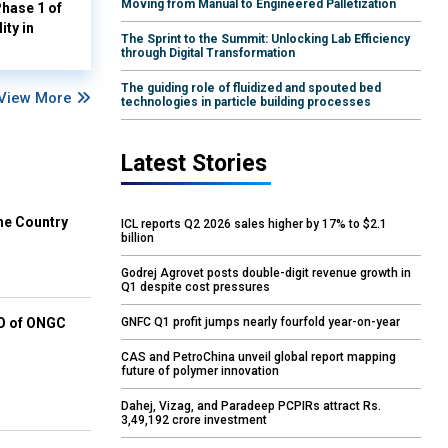
Moving from Manual to Engineered Palletization
hase 1 of
ity in
The Sprint to the Summit: Unlocking Lab Efficiency
through Digital Transformation
The guiding role of fluidized and spouted bed
View More
technologies in particle building processes
Latest Stories
he Country
ICL reports Q2 2026 sales higher by 17% to $2.1
billion
Godrej Agrovet posts double-digit revenue growth in
Q1 despite cost pressures
GNFC Q1 profit jumps nearly fourfold year-on-year
EO of ONGC
CAS and PetroChina unveil global report mapping
future of polymer innovation
Dahej, Vizag, and Paradeep PCPIRs attract Rs.
3,49,192 crore investment