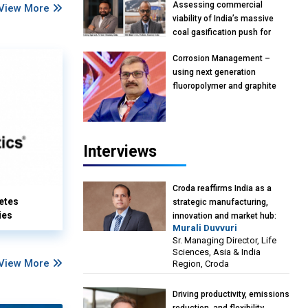
Assessing commercial
View More
viability of India’s massive
coal gasification push for
petrochemical intermediates:
Corrosion Management –
Vish Rajendran & Udeep
using next generation
Agarwal, Partner, Kearney
fluoropolymer and graphite
India
materials: Anil Bhutada, Unit
Head and President-
Technical, Anticorrosion India
Interviews
Croda reaffirms India as a
etes
strategic manufacturing,
ies
innovation and market hub:
Murali Duvvuri
Murali Duvvuri, Sr. Managing
Sr. Managing Director, Life
Director, Life Sciences, Asia &
Sciences, Asia & India
India Region, Croda
View More
Region, Croda
Driving productivity, emissions