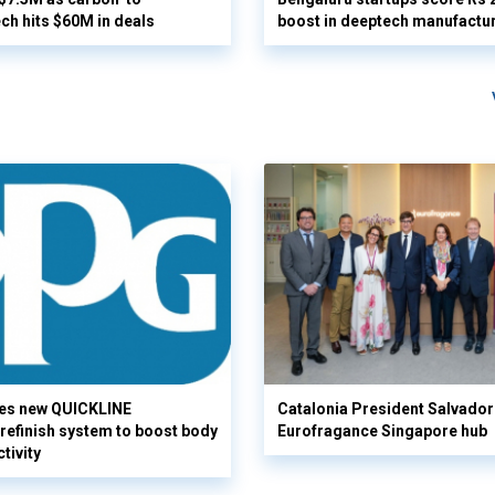
ech hits $60M in deals
boost in deeptech manufactu
es new QUICKLINE
Catalonia President Salvador I
refinish system to boost body
Eurofragance Singapore hub
tivity