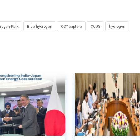
rogen Park
Blue hydrogen
CO? capture
CCUS
hydrogen