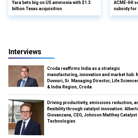
Yara bets big on US ammonia with $1.3
ACME-IHI se
billion Texas acquisition
subsidy for
Interviews
Croda reaffirms India as a strategic
manufacturing, innovation and market hub: 
Duvvuri, Sr. Managing Director, Life Science
& India Region, Croda
Driving productivity, emissions reduction, a
flexibility through catalyst innovation: Albert
Giovanzana, CEO, Johnson Matthey Catalyst
Technologies