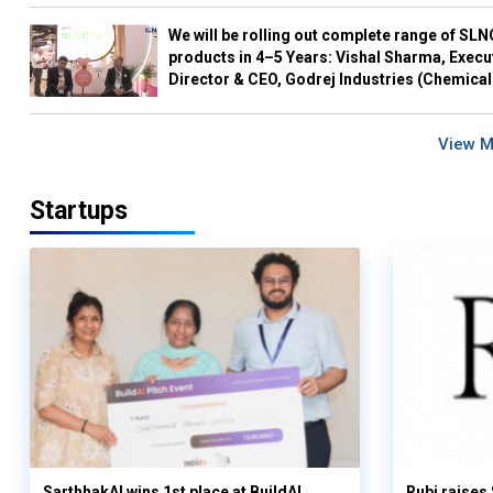
We will be rolling out complete range of SL
products in 4–5 Years: Vishal Sharma, Execu
Director & CEO, Godrej Industries (Chemical
View 
Startups
SarthhakAI wins 1st place at BuildAI
Rubi raises