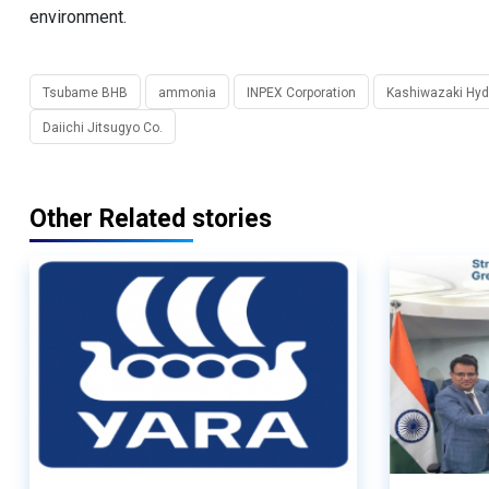
environment.
Tsubame BHB
ammonia
INPEX Corporation
Kashiwazaki Hyd
Daiichi Jitsugyo Co.
Other Related stories