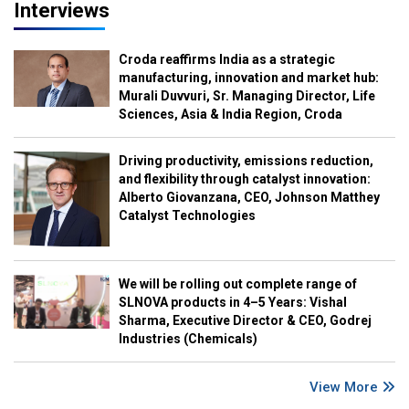
Interviews
Croda reaffirms India as a strategic
manufacturing, innovation and market hub:
Murali Duvvuri, Sr. Managing Director, Life
Sciences, Asia & India Region, Croda
Driving productivity, emissions reduction,
and flexibility through catalyst innovation:
Alberto Giovanzana, CEO, Johnson Matthey
Catalyst Technologies
We will be rolling out complete range of
SLNOVA products in 4–5 Years: Vishal
Sharma, Executive Director & CEO, Godrej
Industries (Chemicals)
View More