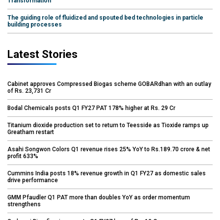
Transformation
The guiding role of fluidized and spouted bed technologies in particle
building processes
Latest Stories
Cabinet approves Compressed Biogas scheme GOBARdhan with an outlay
of Rs. 23,731 Cr
Bodal Chemicals posts Q1 FY27 PAT 178% higher at Rs. 29 Cr
Titanium dioxide production set to return to Teesside as Tioxide ramps up
Greatham restart
Asahi Songwon Colors Q1 revenue rises 25% YoY to Rs.189.70 crore & net
profit 633%
Cummins India posts 18% revenue growth in Q1 FY27 as domestic sales
drive performance
GMM Pfaudler Q1 PAT more than doubles YoY as order momentum
strengthens