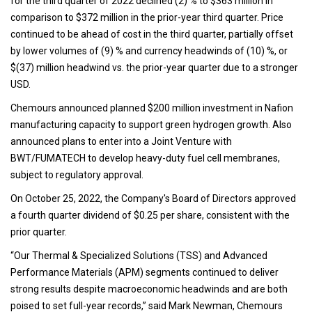
for the third quarter of 2022 declined (2) % to $363 million in
comparison to $372 million in the prior-year third quarter. Price
continued to be ahead of cost in the third quarter, partially offset
by lower volumes of (9) % and currency headwinds of (10) %, or
$(37) million headwind vs. the prior-year quarter due to a stronger
USD.
Chemours announced planned $200 million investment in Nafion
manufacturing capacity to support green hydrogen growth. Also
announced plans to enter into a Joint Venture with
BWT/FUMATECH to develop heavy-duty fuel cell membranes,
subject to regulatory approval.
On October 25, 2022, the Company's Board of Directors approved
a fourth quarter dividend of $0.25 per share, consistent with the
prior quarter.
“Our Thermal & Specialized Solutions (TSS) and Advanced
Performance Materials (APM) segments continued to deliver
strong results despite macroeconomic headwinds and are both
poised to set full-year records,” said Mark Newman, Chemours