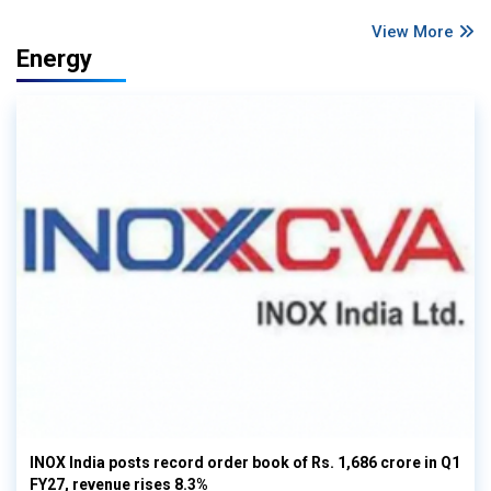
View More
Energy
INOX India posts record order book of Rs. 1,686 crore in Q1
FY27, revenue rises 8.3%