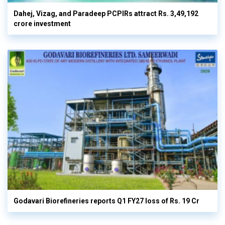
Dahej, Vizag, and Paradeep PCPIRs attract Rs. 3,49,192
crore investment
Godavari Biorefineries reports Q1 FY27 loss of Rs. 19 Cr