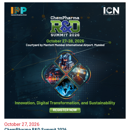
October 27, 2026
ChemPharma R&D Summit 2026