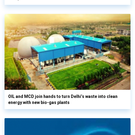
OIL and MCD join hands to turn Delhi’s waste into clean
energy with new bio-gas plants