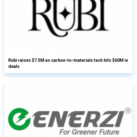
Rubi raises $7.5M as carbon-to-materials tech hits $60M in
deals