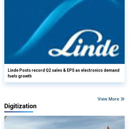
Linde Posts record Q2 sales & EPS as electronics demand
fuels growth
View More
Digitization