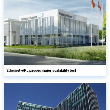
Ethernet-APL passes major scalability test