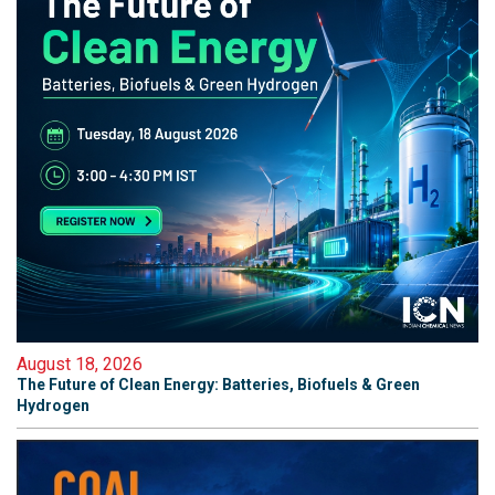
August 18, 2026
The Future of Clean Energy: Batteries, Biofuels & Green
Hydrogen