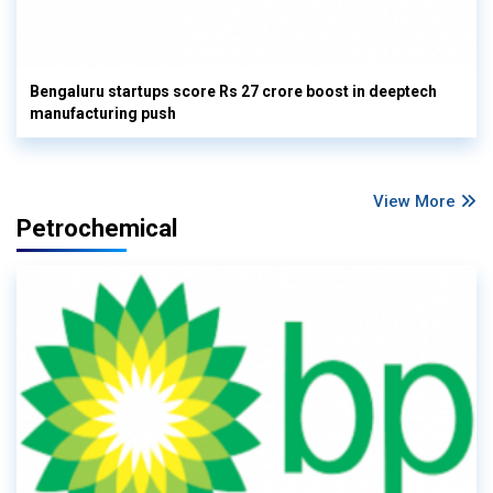
Bengaluru startups score Rs 27 crore boost in deeptech
manufacturing push
View More
Petrochemical