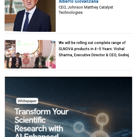
Alberto Giovanzana
Matthey Catalyst Technologies
CEO, Johnson Matthey Catalyst
Technologies
We will be rolling out complete range of
SLNOVA products in 4–5 Years: Vishal
Sharma, Executive Director & CEO, Godrej
Industries (Chemicals)