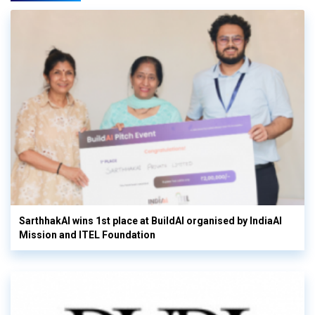
SarthhakAI wins 1st place at BuildAI organised by IndiaAI
Mission and ITEL Foundation