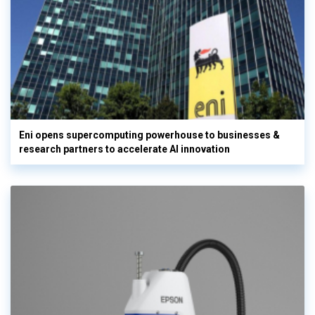
Eni opens supercomputing powerhouse to businesses &
research partners to accelerate AI innovation