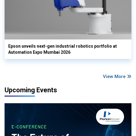
Epson unveils next-gen industrial robotics portfolio at
Automation Expo Mumbai 2026
View More
Upcoming Events