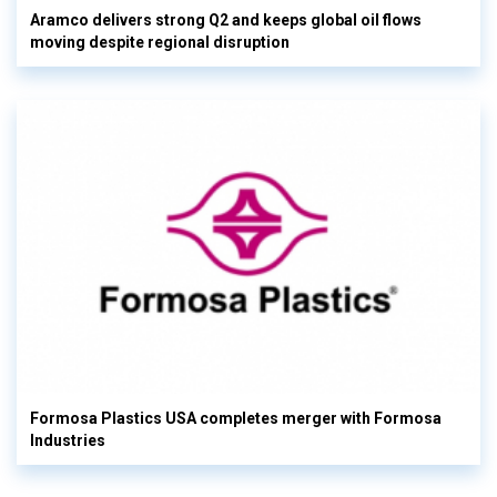
Aramco delivers strong Q2 and keeps global oil flows
moving despite regional disruption
Formosa Plastics USA completes merger with Formosa
Industries