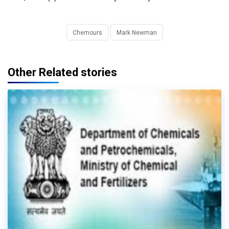
Chemours
Mark Newman
Other Related stories