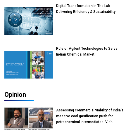
Digital Transformation In The Lab
Delivering Efficiency & Sustainability
Role of Agilent Technologies to Serve
Indian Chemical Market
Opinion
Assessing commercial viability of India’s
massive coal gasification push for
petrochemical intermediates: Vish
Rajendran & Udeep Agarwal, Partner,