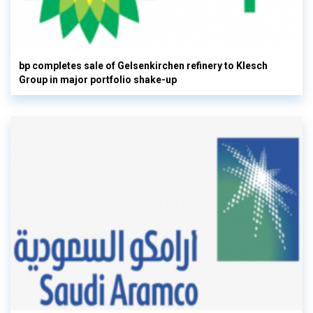
bp completes sale of Gelsenkirchen refinery to Klesch
Group in major portfolio shake-up