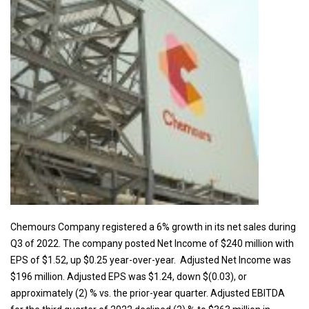
Chemours Company registered a 6% growth in its net sales during
Q3 of 2022. The company posted Net Income of $240 million with
EPS of $1.52, up $0.25 year-over-year. Adjusted Net Income was
$196 million. Adjusted EPS was $1.24, down $(0.03), or
approximately (2) % vs. the prior-year quarter. Adjusted EBITDA