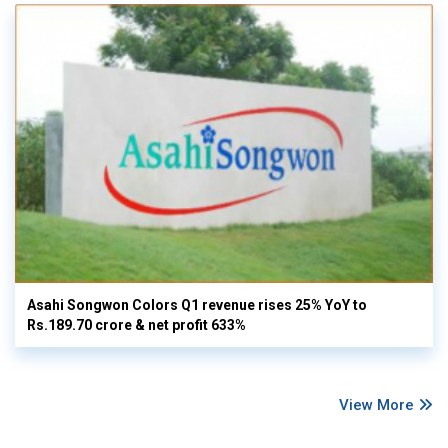
Asahi Songwon Colors Q1 revenue rises 25% YoY to
Rs.189.70 crore & net profit 633%
View More