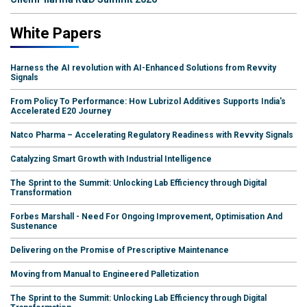
White Papers
Harness the AI revolution with AI-Enhanced Solutions from Revvity
Signals
From Policy To Performance: How Lubrizol Additives Supports India's
Accelerated E20 Journey
Natco Pharma – Accelerating Regulatory Readiness with Revvity Signals
Catalyzing Smart Growth with Industrial Intelligence
The Sprint to the Summit: Unlocking Lab Efficiency through Digital
Transformation
Forbes Marshall - Need For Ongoing Improvement, Optimisation And
Sustenance
Delivering on the Promise of Prescriptive Maintenance
Moving from Manual to Engineered Palletization
The Sprint to the Summit: Unlocking Lab Efficiency through Digital