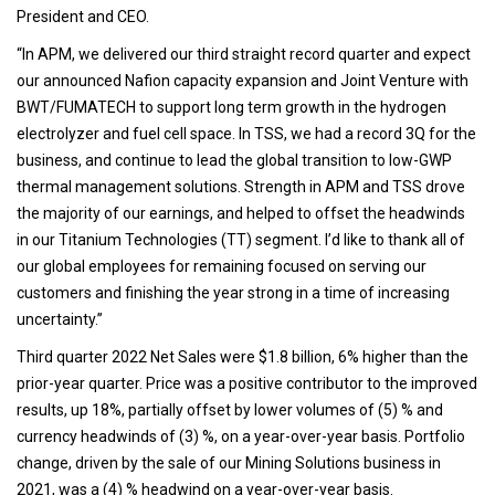
President and CEO.
“In APM, we delivered our third straight record quarter and expect
our announced Nafion capacity expansion and Joint Venture with
BWT/FUMATECH to support long term growth in the hydrogen
electrolyzer and fuel cell space. In TSS, we had a record 3Q for the
business, and continue to lead the global transition to low-GWP
thermal management solutions. Strength in APM and TSS drove
the majority of our earnings, and helped to offset the headwinds
in our Titanium Technologies (TT) segment. I’d like to thank all of
our global employees for remaining focused on serving our
customers and finishing the year strong in a time of increasing
uncertainty.”
Third quarter 2022 Net Sales were $1.8 billion, 6% higher than the
prior-year quarter. Price was a positive contributor to the improved
results, up 18%, partially offset by lower volumes of (5) % and
currency headwinds of (3) %, on a year-over-year basis. Portfolio
change, driven by the sale of our Mining Solutions business in
2021, was a (4) % headwind on a year-over-year basis.