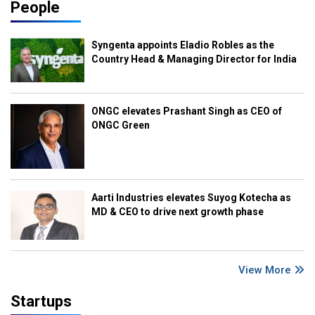
People
Syngenta appoints Eladio Robles as the
Country Head & Managing Director for India
ONGC elevates Prashant Singh as CEO of
ONGC Green
Aarti Industries elevates Suyog Kotecha as
MD & CEO to drive next growth phase
View More
Startups