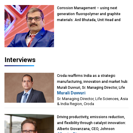
Kearney India
Corrosion Management – using next
generation fluoropolymer and graphite
materials: Anil Bhutada, Unit Head and
President-Technical, Anticorrosion India
Interviews
Croda reaffirms India as a strategic
manufacturing, innovation and market hub:
Murali Duvvuri, Sr. Managing Director, Life
Murali Duvvuri
Sciences, Asia & India Region, Croda
Sr. Managing Director, Life Sciences, Asia
& India Region, Croda
Driving productivity, emissions reduction,
and flexibility through catalyst innovation:
Alberto Giovanzana, CEO, Johnson