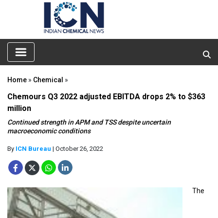
Home
»
Chemical
»
Chemours Q3 2022 adjusted EBITDA drops 2% to $363
million
Continued strength in APM and TSS despite uncertain
macroeconomic conditions
By
ICN Bureau
| October 26, 2022
The