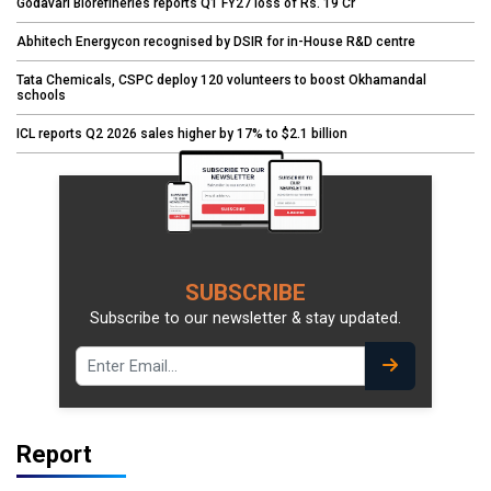
Godavari Biorefineries reports Q1 FY27 loss of Rs. 19 Cr
Abhitech Energycon recognised by DSIR for in-House R&D centre
Tata Chemicals, CSPC deploy 120 volunteers to boost Okhamandal
schools
ICL reports Q2 2026 sales higher by 17% to $2.1 billion
SUBSCRIBE
Subscribe to our newsletter & stay updated.
Report