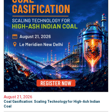
August 21, 2026
Coal Gasification: Scaling Technology for High-Ash Indian
Coal