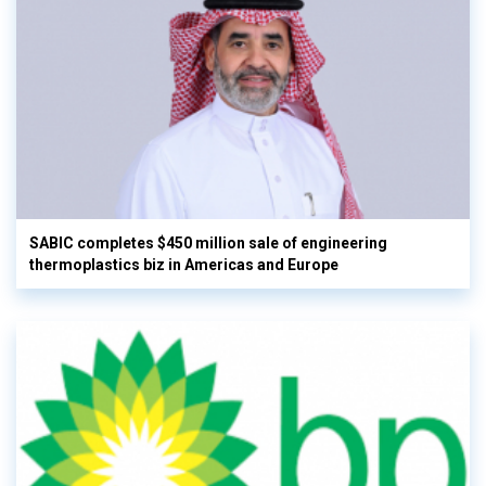
SABIC completes $450 million sale of engineering
thermoplastics biz in Americas and Europe