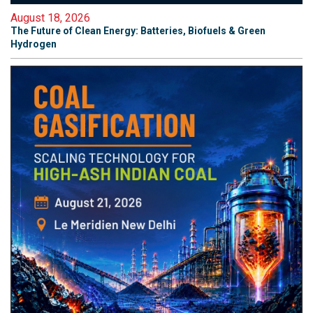
August 18, 2026
The Future of Clean Energy: Batteries, Biofuels & Green
Hydrogen