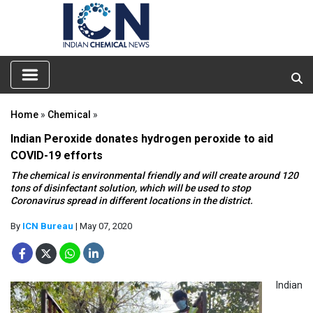
Home
»
Chemical
»
Indian Peroxide donates hydrogen peroxide to aid
COVID-19 efforts
The chemical is environmental friendly and will create around 120
tons of disinfectant solution, which will be used to stop
Coronavirus spread in different locations in the district.
By
ICN Bureau
| May 07, 2020
Indian