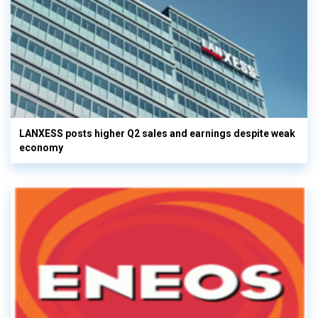
LANXESS posts higher Q2 sales and earnings despite weak
economy