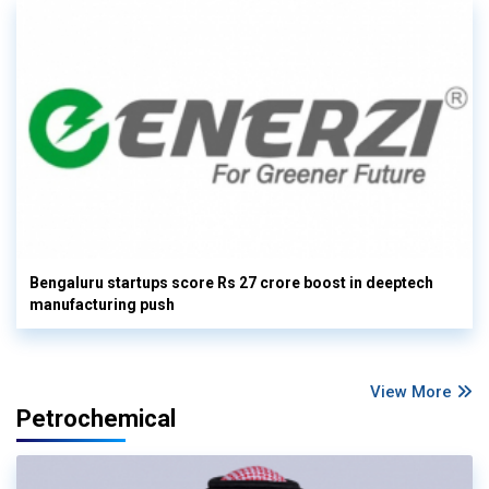
Bengaluru startups score Rs 27 crore boost in deeptech
manufacturing push
View More
Petrochemical