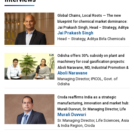
Global Chains, Local Roots — The new
blueprint for chemical market dominance:
Jai Prakash Singh, Head – Strategy, Aditya
Jai Prakash Singh
Birla Chemicals
Head – Strategy, Aditya Birla Chemicals
Odisha offers 30% subsidy on plant and
machinery for coal gasification projects:
Aboli Naravane, MD, Industrial Promotion &
Aboli Naravane
Investment Corporation of Odisha Limited
Managing Director, IPICOL, Govt. of
(IPICOL), Govt. of Odisha
Odisha
Croda reaffirms India as a strategic
manufacturing, innovation and market hub:
Murali Duvvuri, Sr. Managing Director, Life
Murali Duvvuri
Sciences, Asia & India Region, Croda
Sr. Managing Director, Life Sciences, Asia
& India Region, Croda