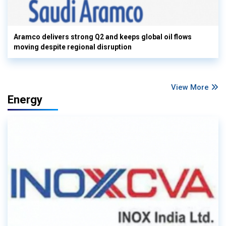
Aramco delivers strong Q2 and keeps global oil flows
moving despite regional disruption
View More
Energy