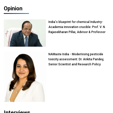
Opinion
India's blueprint for chemical Industry-
Academia innovation crucible: Prof. V. N.
Rajasekharan Pillai, Advisor & Professor
of Eminence, Reliance Jio University,
Mumbai
NAMaste India - Modernising pesticide
toxicity assessment: Dr. Ankita Pandey,
Senior Scientist and Research Policy
Advisor, PETA India
Interviews