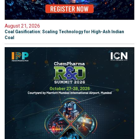
August 21, 2026
Coal Gasification: Scaling Technology for High-Ash Indian
Coal