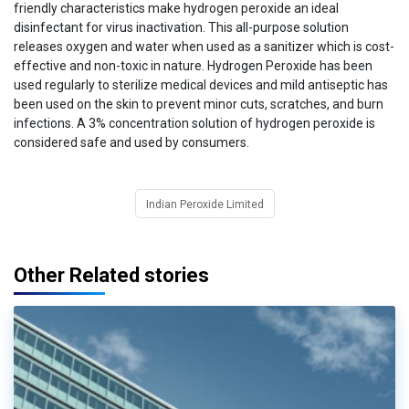
friendly characteristics make hydrogen peroxide an ideal
disinfectant for virus inactivation. This all-purpose solution
releases oxygen and water when used as a sanitizer which is cost-
effective and non-toxic in nature. Hydrogen Peroxide has been
used regularly to sterilize medical devices and mild antiseptic has
been used on the skin to prevent minor cuts, scratches, and burn
infections. A 3% concentration solution of hydrogen peroxide is
considered safe and used by consumers.
Indian Peroxide Limited
Other Related stories