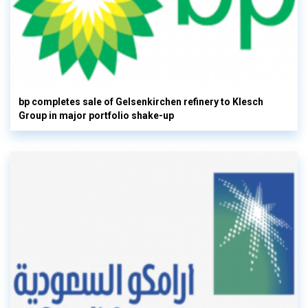
bp completes sale of Gelsenkirchen refinery to Klesch
Group in major portfolio shake-up