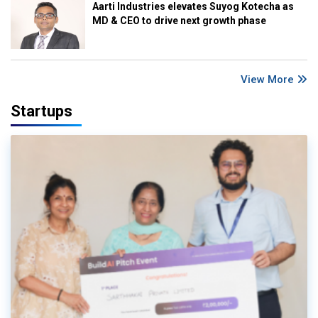
Aarti Industries elevates Suyog Kotecha as
MD & CEO to drive next growth phase
View More
Startups