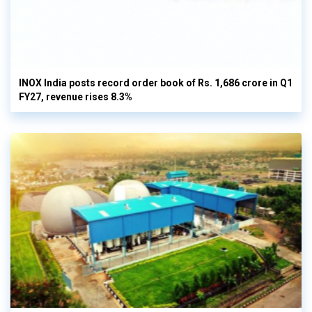
INOX India posts record order book of Rs. 1,686 crore in Q1
FY27, revenue rises 8.3%