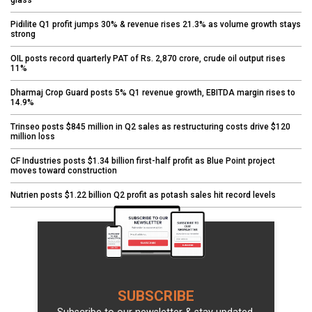
glass
Pidilite Q1 profit jumps 30% & revenue rises 21.3% as volume growth stays
strong
OIL posts record quarterly PAT of Rs. 2,870 crore, crude oil output rises
11%
Dharmaj Crop Guard posts 5% Q1 revenue growth, EBITDA margin rises to
14.9%
Trinseo posts $845 million in Q2 sales as restructuring costs drive $120
million loss
CF Industries posts $1.34 billion first-half profit as Blue Point project
moves toward construction
Nutrien posts $1.22 billion Q2 profit as potash sales hit record levels
SUBSCRIBE