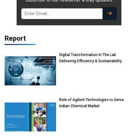
Subscribe to our newsletter & stay updated.
Report
Digital Transformation In The Lab
Delivering Efficiency & Sustainability
Role of Agilent Technologies to Serve
Indian Chemical Market