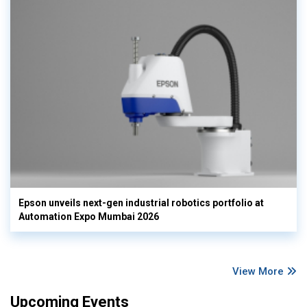
Epson unveils next-gen industrial robotics portfolio at
Automation Expo Mumbai 2026
View More
Upcoming Events