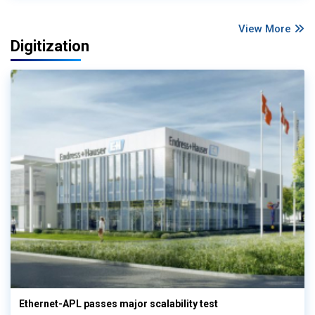
View More
Digitization
Ethernet-APL passes major scalability test