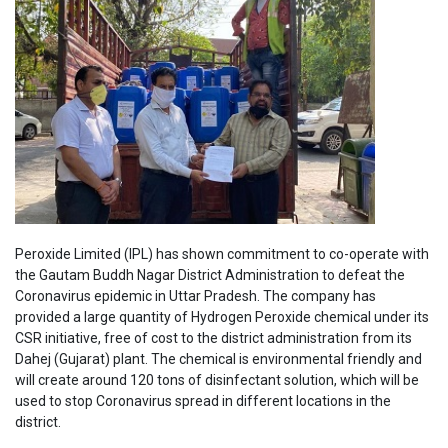
Peroxide Limited (IPL) has shown commitment to co-operate with
the Gautam Buddh Nagar District Administration to defeat the
Coronavirus epidemic in Uttar Pradesh. The company has
provided a large quantity of Hydrogen Peroxide chemical under its
CSR initiative, free of cost to the district administration from its
Dahej (Gujarat) plant. The chemical is environmental friendly and
will create around 120 tons of disinfectant solution, which will be
used to stop Coronavirus spread in different locations in the
district.