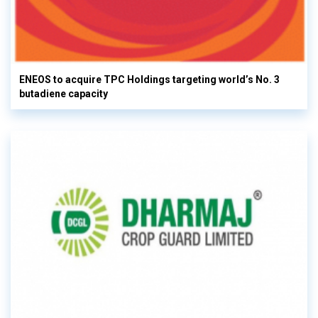
ENEOS to acquire TPC Holdings targeting world’s No. 3
butadiene capacity