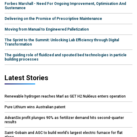
Forbes Marshall - Need For Ongoing Improvement, Optimisation And
Sustenance
Delivering on the Promise of Prescriptive Maintenance
Moving from Manual to Engineered Palletization
The Sprint to the Summit: Unlocking Lab Efficiency through Digital
Transformation
The guiding role of fluidized and spouted bed technologies in particle
building processes
Latest Stories
Renewable hydrogen reaches Marl as GET H2 Nukleus enters operation
Pure Lithium wins Australian patent
AdvanSix profit plunges 90% as fertilizer demand hits second-quarter
results
Saint-Gobain and AGC to build world’s largest electric furnace for flat