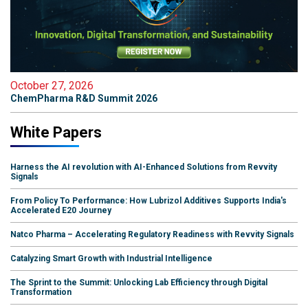
October 27, 2026
ChemPharma R&D Summit 2026
White Papers
Harness the AI revolution with AI-Enhanced Solutions from Revvity
Signals
From Policy To Performance: How Lubrizol Additives Supports India's
Accelerated E20 Journey
Natco Pharma – Accelerating Regulatory Readiness with Revvity Signals
Catalyzing Smart Growth with Industrial Intelligence
The Sprint to the Summit: Unlocking Lab Efficiency through Digital
Transformation