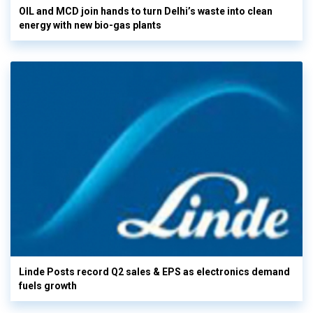
OIL and MCD join hands to turn Delhi’s waste into clean
energy with new bio-gas plants
Linde Posts record Q2 sales & EPS as electronics demand
fuels growth