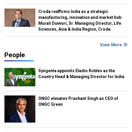
Croda reaffirms India as a strategic
manufacturing, innovation and market hub:
Murali Duvvuri, Sr. Managing Director, Life
Sciences, Asia & India Region, Croda
View More
People
Syngenta appoints Eladio Robles as the
Country Head & Managing Director for India
ONGC elevates Prashant Singh as CEO of
ONGC Green