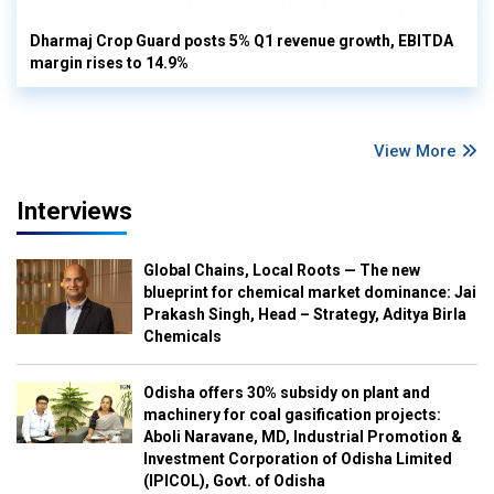
Dharmaj Crop Guard posts 5% Q1 revenue growth, EBITDA
margin rises to 14.9%
View More
Interviews
Global Chains, Local Roots — The new
blueprint for chemical market dominance: Jai
Prakash Singh, Head – Strategy, Aditya Birla
Chemicals
Odisha offers 30% subsidy on plant and
machinery for coal gasification projects:
Aboli Naravane, MD, Industrial Promotion &
Investment Corporation of Odisha Limited
(IPICOL), Govt. of Odisha