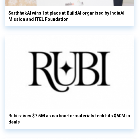
SarthhakAI wins 1st place at BuildAI organised by IndiaAI
Mission and ITEL Foundation
Rubi raises $7.5M as carbon-to-materials tech hits $60M in
deals