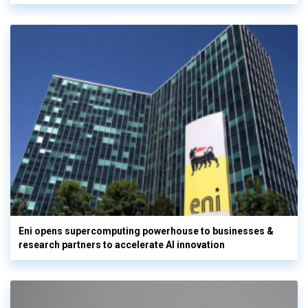
Eni opens supercomputing powerhouse to businesses &
research partners to accelerate AI innovation