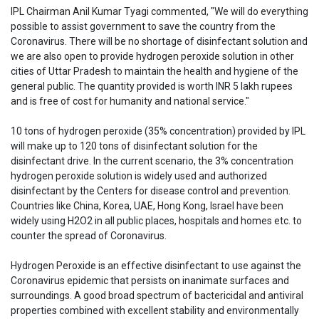
IPL Chairman Anil Kumar Tyagi commented, "We will do everything
possible to assist government to save the country from the
Coronavirus. There will be no shortage of disinfectant solution and
we are also open to provide hydrogen peroxide solution in other
cities of Uttar Pradesh to maintain the health and hygiene of the
general public. The quantity provided is worth INR 5 lakh rupees
and is free of cost for humanity and national service."
10 tons of hydrogen peroxide (35% concentration) provided by IPL
will make up to 120 tons of disinfectant solution for the
disinfectant drive. In the current scenario, the 3% concentration
hydrogen peroxide solution is widely used and authorized
disinfectant by the Centers for disease control and prevention.
Countries like China, Korea, UAE, Hong Kong, Israel have been
widely using H2O2 in all public places, hospitals and homes etc. to
counter the spread of Coronavirus.
Hydrogen Peroxide is an effective disinfectant to use against the
Coronavirus epidemic that persists on inanimate surfaces and
surroundings. A good broad spectrum of bactericidal and antiviral
properties combined with excellent stability and environmentally