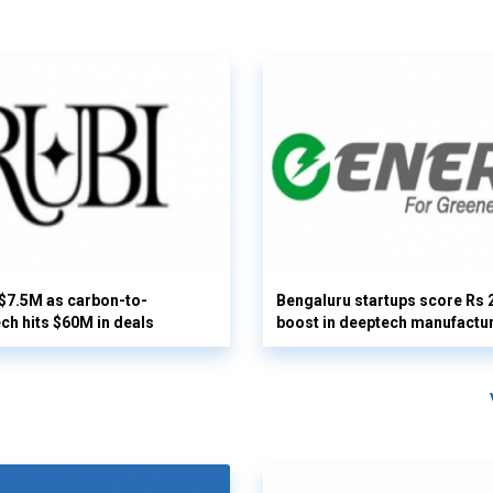
 $7.5M as carbon-to-
Bengaluru startups score Rs 
ech hits $60M in deals
boost in deeptech manufactu