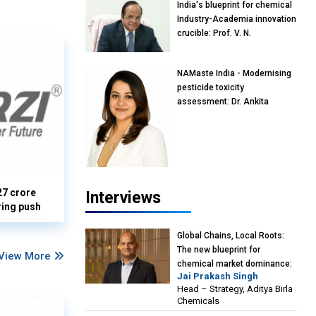
India's blueprint for chemical
Industry-Academia innovation
crucible: Prof. V. N.
Rajasekharan Pillai, Advisor &
Professor of Eminence,
NAMaste India - Modernising
Reliance Jio University,
pesticide toxicity
Mumbai
assessment: Dr. Ankita
Pandey, Senior Scientist and
Research Policy Advisor,
PETA India
27 crore
Interviews
ring push
Global Chains, Local Roots:
The new blueprint for
View More
chemical market dominance:
Jai Prakash Singh
Jai Prakash Singh, Head –
Head – Strategy, Aditya Birla
Strategy, Aditya Birla
Chemicals
Chemicals