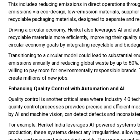
This includes reducing emissions in direct operations throu
emissions via eco-design, low-emission materials, supplier en
recyclable packaging materials, designed to separate and re
Driving a circular economy, Henkel also leverages AI and a
recyclable materials more efficiently, improving their quality
circular economy goals by integrating recyclable and biodegr
Transitioning to a circular model could lead to substantial e
emissions annually and reducing global waste by up to 80%.
willing to pay more for environmentally responsible brands. T
create millions of new jobs.
Enhancing Quality Control with Automation and AI
Quality control is another critical area where Industry 4.0 te
quality control processes provides precise and efficient m
by AI and machine vision, can detect defects and inconsisten
For example, Henkel India leverages AI-powered systems to m
production, these systems detect any irregularities, allowi
waste, and ensuring high product quality. This process not 