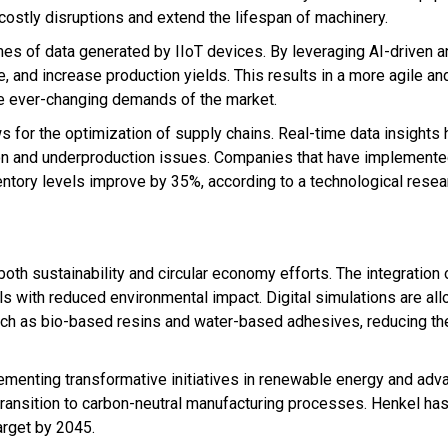
 costly disruptions and extend the lifespan of machinery.
es of data generated by IIoT devices. By leveraging AI-driven an
, and increase production yields. This results in a more agile a
he ever-changing demands of the market.
s for the optimization of supply chains. Real-time data insights 
n and underproduction issues. Companies that have implemented 
entory levels improve by 35%, according to a technological resea
both sustainability and circular economy efforts. The integration o
ls with reduced environmental impact. Digital simulations are al
uch as bio-based resins and water-based adhesives, reducing th
menting transformative initiatives in renewable energy and adv
transition to carbon-neutral manufacturing processes. Henkel ha
arget by 2045.