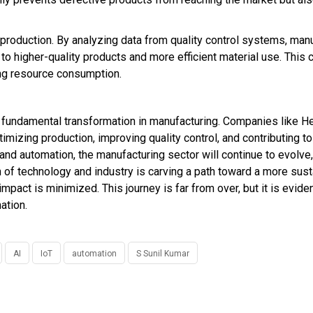
 production. By analyzing data from quality control systems, man
to higher-quality products and more efficient material use. This
ng resource consumption.
d a fundamental transformation in manufacturing. Companies like H
izing production, improving quality control, and contributing to 
and automation, the manufacturing sector will continue to evolve
ion of technology and industry is carving a path toward a more sus
mpact is minimized. This journey is far from over, but it is eviden
ation.
AI
IoT
automation
S Sunil Kumar