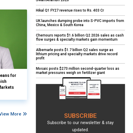
SwarnArambh 2026
Hikal Q1 FY27 revenue rises to Rs. 403 Cr
UK launches dumping probe into S-PVC imports from
China, Mexico & South Korea
Chemours reports $1.6 billion Q2 2026 sales as cash
flow surges & specialty markets gain momentum
Albemarle posts $1.7 billion Q2 sales surge as
lithium pricing and specialty markets drive record
profit
Mosaic posts $273 million second-quarter loss as
market pressures weigh on fertilizer giant
eans for
nish
Markets
View More
SUBSCRIBE
Subscribe to our newsletter & stay
updated.