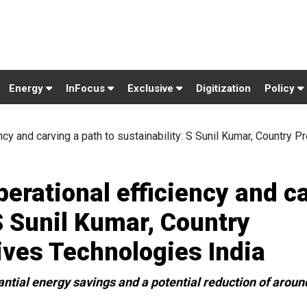
Energy
InFocus
Exclusive
Digitization
Policy
ncy and carving a path to sustainability: S Sunil Kumar, Country Pr
perational efficiency and c
 S Sunil Kumar, Country
ives Technologies India
antial energy savings and a potential reduction of around