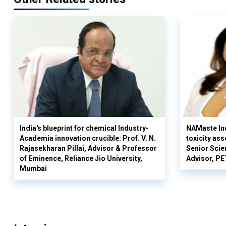
India's blueprint for chemical Industry-
NAMaste Ind
Academia innovation crucible: Prof. V. N.
toxicity as
Rajasekharan Pillai, Advisor & Professor
Senior Scie
of Eminence, Reliance Jio University,
Advisor, PE
Mumbai