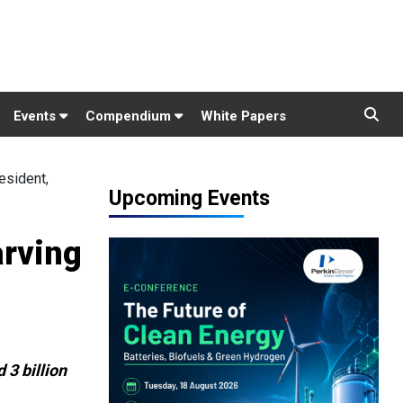
Events
Compendium
White Papers
esident,
Upcoming Events
arving
 3 billion