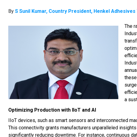
By
S Sunil Kumar, Country President, Henkel Adhesives
The r
Indust
trans
optim
effic
Indus
annual
these 
surge
effic
a sust
Optimizing Production with IIoT and AI
IIoT devices, such as smart sensors and interconnected mach
This connectivity grants manufacturers unparalleled insights
significantly reducing downtime. For instance, continuous d