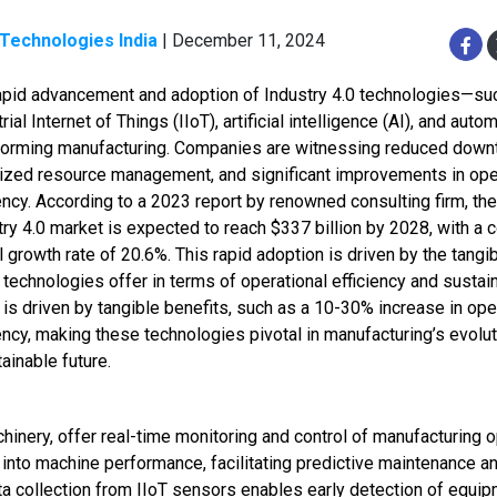
 Technologies India
| December 11, 2024
apid advancement and adoption of Industry 4.0 technologies—su
rial Internet of Things (IIoT), artificial intelligence (AI), and aut
forming manufacturing. Companies are witnessing reduced down
ized resource management, and significant improvements in ope
iency. According to a 2023 report by renowned consulting firm, the
try 4.0 market is expected to reach $337 billion by 2028, with 
 growth rate of 20.6%. This rapid adoption is driven by the tangi
technologies offer in terms of operational efficiency and sustaina
 is driven by tangible benefits, such as a 10-30% increase in ope
iency, making these technologies pivotal in manufacturing’s evolu
ainable future.
inery, offer real-time monitoring and control of manufacturing o
 into machine performance, facilitating predictive maintenance a
ata collection from IIoT sensors enables early detection of equi