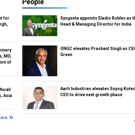
People
t for
Syngenta appoints Eladio Robles as t
ngh,
Head & Managing Director for India
ONGC elevates Prashant Singh as C
hinery
Green
e, MD,
ion of
Aarti Industries elevates Suyog Kote
Murali
CEO to drive next growth phase
s, Asia
More