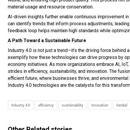
material usage and resource conservation.
AI-driven insights further enable continuous improvement in
can identify trends that inform process adjustments, leading 
feedback loop helps maintain high standards while optimizi
A Path Toward a Sustainable Future
Industry 4.0 is not just a trend—it’s the driving force behin
exemplify how these technologies can drive progress by optim
economy initiatives. As more organizations embrace AI, IoT, 
strides in efficiency, sustainability, and innovation. The fus
efficient future, where businesses thrive, and environmental i
Industry 4.0 technologies are the catalysts for this transform
Industry 4.0
efficiency
sustainability
innovation
Henkel
Other Related stories