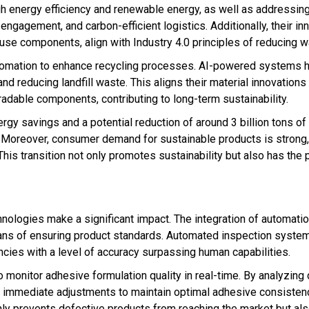
gh energy efficiency and renewable energy, as well as addressing
gagement, and carbon-efficient logistics. Additionally, their in
use components, align with Industry 4.0 principles of reducing w
utomation to enhance recycling processes. AI-powered systems h
 and reducing landfill waste. This aligns their material innovation
adable components, contributing to long-term sustainability.
nergy savings and a potential reduction of around 3 billion tons o
 Moreover, consumer demand for sustainable products is strong
his transition not only promotes sustainability but also has the p
chnologies make a significant impact. The integration of automatio
eans of ensuring product standards. Automated inspection syst
cies with a level of accuracy surpassing human capabilities.
onitor adhesive formulation quality in real-time. By analyzing 
ng immediate adjustments to maintain optimal adhesive consisten
only prevents defective products from reaching the market but al