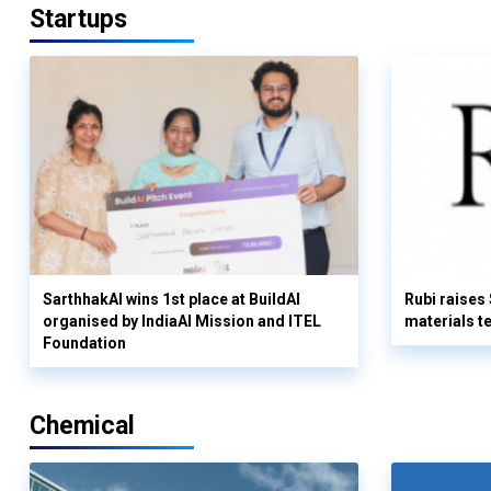
Startups
SarthhakAI wins 1st place at BuildAI
Rubi raises
organised by IndiaAI Mission and ITEL
materials t
Foundation
Chemical