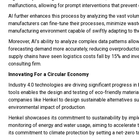
malfunctions, allowing for prompt interventions that prevent
AI further enhances this process by analyzing the vast volum
manufacturers can fine-tune their processes, minimize waste
manufacturing environment capable of swiftly adapting to t
Moreover, AI’s ability to analyze complex data patterns allow
forecasting demand more accurately, reducing overproductio
supply chains have seen logistics costs fall by 15% and inv
consulting firm.
Innovating For a Circular Economy
Industry 4.0 technologies are driving significant progress in 
tools enables the design and testing of eco-friendly materia
companies like Henkel to design sustainable alternatives s
environmental impact of production.
Henkel showcases its commitment to sustainability by imple
monitoring of energy and water usage, aiming to accelerate 
its commitment to climate protection by setting a net-zero t