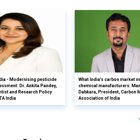
ia - Modernising pesticide
What India’s carbon market m
sessment: Dr. Ankita Pandey,
chemical manufacturers: Ma
ntist and Research Policy
Dabkara, President, Carbon 
TA India
Association of India