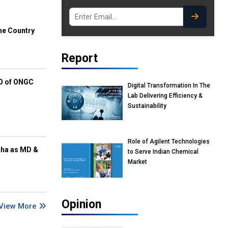
he Country
Report
EO of ONGC
Digital Transformation In The
Lab Delivering Efficiency &
Sustainability
Role of Agilent Technologies
cha as MD &
to Serve Indian Chemical
Market
Opinion
View More