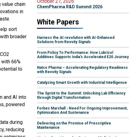
October 27, 2026
 value chain
ChemPharma R&D Summit 2026
novations in
aste.
White Papers
elp sort
s with broader
Harness the AI revolution with AI-Enhanced
Solutions from Revvity Signals
From Policy To Performance: How Lubrizol
f CO2
Additives Supports India's Accelerated E20 Journey
, with 66%
Natco Pharma – Accelerating Regulatory Readiness
otential to
with Revvity Signals
Catalyzing Smart Growth with Industrial Intelligence
The Sprint to the Summit: Unlocking Lab Efficiency
n and AI into
through Digital Transformation
ems, powered
Forbes Marshall - Need For Ongoing Improvement,
Optimisation And Sustenance
data during
Delivering on the Promise of Prescriptive
Maintenance
cy, reducing
so optimizes