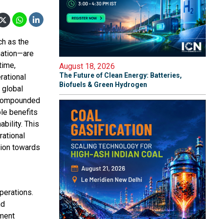
ch as the
omation—are
time,
August 18, 2026
The Future of Clean Energy: Batteries,
rational
Biofuels & Green Hydrogen
 global
a compounded
ble benefits
bility. This
rational
tion towards
perations.
nd
pment