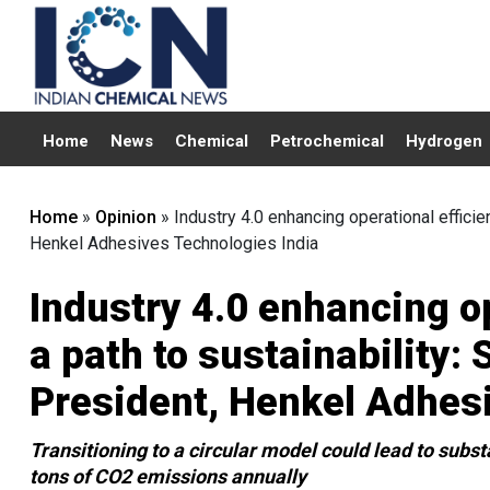
Home
News
Chemical
Petrochemical
Hydrogen
Home
»
Opinion
»
Industry 4.0 enhancing operational efficie
Henkel Adhesives Technologies India
Industry 4.0 enhancing o
a path to sustainability:
President, Henkel Adhes
Transitioning to a circular model could lead to subst
tons of CO2 emissions annually