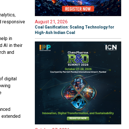
alytics,
nd responsive
August 21, 2026
Coal Gasification: Scaling Technology for
High-Ash Indian Coal
help in
AI in their
rch and
f digital
lowing
e
anced
s extended