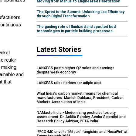
Moving from Manual to Engineered Palletization
The Sprint to the Summit: Unlocking Lab Efficiency
through Digital Transformation
ufacturers
 continuous
The guiding role of fluidized and spouted bed
technologies in particle building processes
Latest Stories
enkel
circular
, making
LANXESS posts higher Q2 sales and earnings
despite weak economy
tainable and
t that
LANXESS raises prices for adipic acid
What India’s carbon market means for chemical
manufacturers: Manish Dabkara, President, Carbon
Markets Association of India
NAMaste India - Modernising pesticide toxicity
assessment: Dr. Ankita Pandey, Senior Scientist and
Research Policy Advisor, PETA India
IFFCO-MC unveils 'Mitsuki' fungicide and 'NexaWet' at