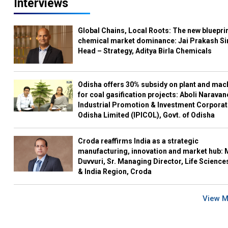
Interviews
Global Chains, Local Roots: The new blueprin
chemical market dominance: Jai Prakash Si
Head – Strategy, Aditya Birla Chemicals
Odisha offers 30% subsidy on plant and mac
for coal gasification projects: Aboli Naravan
Industrial Promotion & Investment Corporat
Odisha Limited (IPICOL), Govt. of Odisha
Croda reaffirms India as a strategic
manufacturing, innovation and market hub: 
Duvvuri, Sr. Managing Director, Life Science
& India Region, Croda
View 