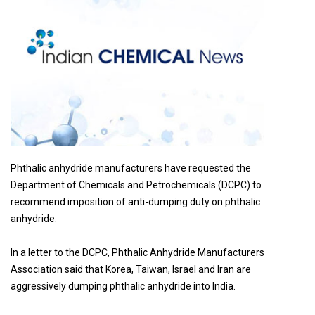
Phthalic anhydride manufacturers have requested the
Department of Chemicals and Petrochemicals (DCPC) to
recommend imposition of anti-dumping duty on phthalic
anhydride.
In a letter to the DCPC, Phthalic Anhydride Manufacturers
Association said that Korea, Taiwan, Israel and Iran are
aggressively dumping phthalic anhydride into India.