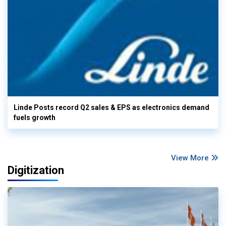
Linde Posts record Q2 sales & EPS as electronics demand
fuels growth
View More
Digitization