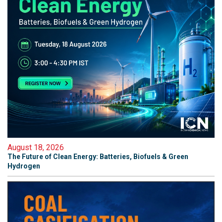
August 18, 2026
The Future of Clean Energy: Batteries, Biofuels & Green
Hydrogen