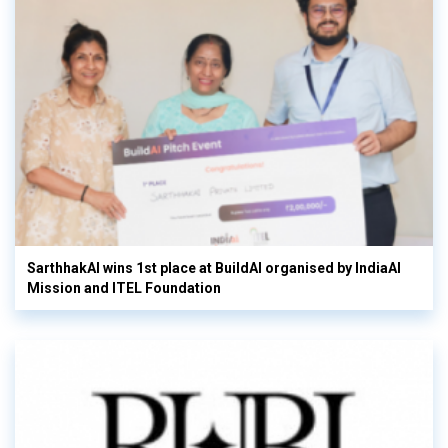
SarthhakAI wins 1st place at BuildAI organised by IndiaAI
Mission and ITEL Foundation