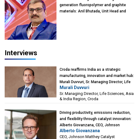
generation fluoropolymer and graphite
materials: Anil Bhutada, Unit Head and
President-Technical, Anticorrosion India
Interviews
Croda reaffirms India as a strategic
manufacturing, innovation and market hub:
Murali Duvvuri, Sr. Managing Director, Life
Murali Duvvuri
Sciences, Asia & India Region, Croda
Sr. Managing Director, Life Sciences, Asia
& India Region, Croda
Driving productivity, emissions reduction,
and flexibility through catalyst innovation:
Alberto Giovanzana, CEO, Johnson
Alberto Giovanzana
Matthey Catalyst Technologies
CEO, Johnson Matthey Catalyst