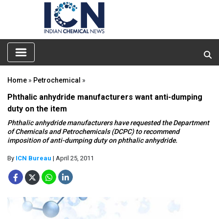
Home
»
Petrochemical
»
Phthalic anhydride manufacturers want anti-dumping
duty on the item
Phthalic anhydride manufacturers have requested the Department
of Chemicals and Petrochemicals (DCPC) to recommend
imposition of anti-dumping duty on phthalic anhydride.
By
ICN Bureau
| April 25, 2011