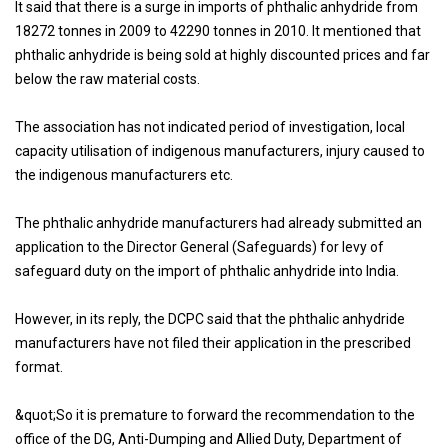
It said that there is a surge in imports of phthalic anhydride from
18272 tonnes in 2009 to 42290 tonnes in 2010. It mentioned that
phthalic anhydride is being sold at highly discounted prices and far
below the raw material costs.
The association has not indicated period of investigation, local
capacity utilisation of indigenous manufacturers, injury caused to
the indigenous manufacturers etc.
The phthalic anhydride manufacturers had already submitted an
application to the Director General (Safeguards) for levy of
safeguard duty on the import of phthalic anhydride into India.
However, in its reply, the DCPC said that the phthalic anhydride
manufacturers have not filed their application in the prescribed
format.
&quot;So it is premature to forward the recommendation to the
office of the DG, Anti-Dumping and Allied Duty, Department of