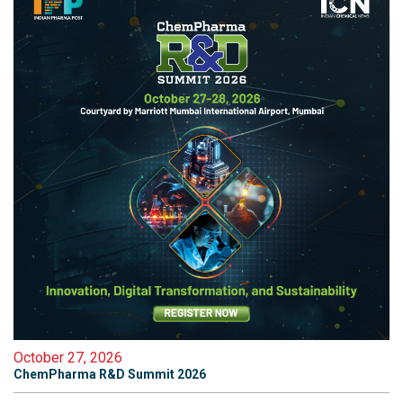
October 27, 2026
ChemPharma R&D Summit 2026