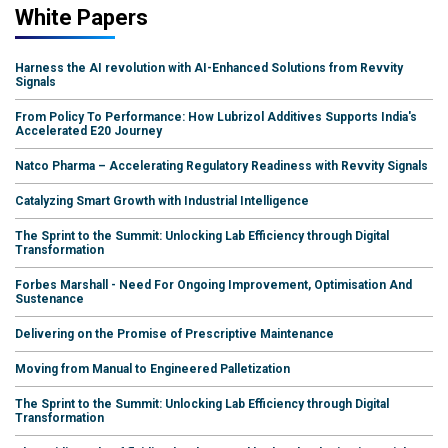
White Papers
Harness the AI revolution with AI-Enhanced Solutions from Revvity
Signals
From Policy To Performance: How Lubrizol Additives Supports India's
Accelerated E20 Journey
Natco Pharma – Accelerating Regulatory Readiness with Revvity Signals
Catalyzing Smart Growth with Industrial Intelligence
The Sprint to the Summit: Unlocking Lab Efficiency through Digital
Transformation
Forbes Marshall - Need For Ongoing Improvement, Optimisation And
Sustenance
Delivering on the Promise of Prescriptive Maintenance
Moving from Manual to Engineered Palletization
The Sprint to the Summit: Unlocking Lab Efficiency through Digital
Transformation