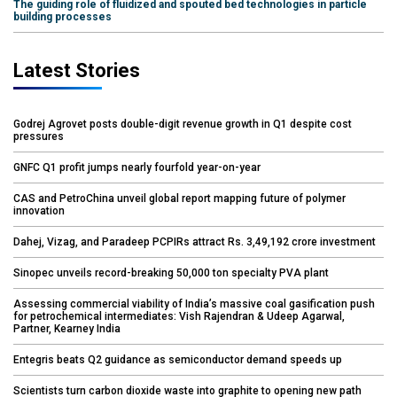
The guiding role of fluidized and spouted bed technologies in particle
building processes
Latest Stories
Godrej Agrovet posts double-digit revenue growth in Q1 despite cost
pressures
GNFC Q1 profit jumps nearly fourfold year-on-year
CAS and PetroChina unveil global report mapping future of polymer
innovation
Dahej, Vizag, and Paradeep PCPIRs attract Rs. 3,49,192 crore investment
Sinopec unveils record-breaking 50,000 ton specialty PVA plant
Assessing commercial viability of India’s massive coal gasification push
for petrochemical intermediates: Vish Rajendran & Udeep Agarwal,
Partner, Kearney India
Entegris beats Q2 guidance as semiconductor demand speeds up
Scientists turn carbon dioxide waste into graphite to opening new path