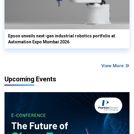
Epson unveils next-gen industrial robotics portfolio at
Automation Expo Mumbai 2026
View More
Upcoming Events