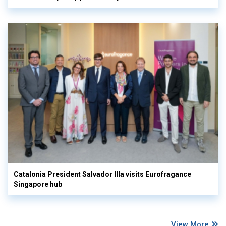
Catalonia President Salvador Illa visits Eurofragance
Singapore hub
View More