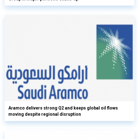
Aramco delivers strong Q2 and keeps global oil flows
moving despite regional disruption