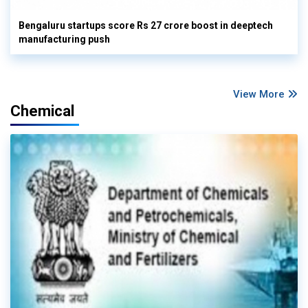
Bengaluru startups score Rs 27 crore boost in deeptech
manufacturing push
View More
Chemical