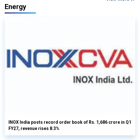
Energy
INOX India posts record order book of Rs. 1,686 crore in Q1
FY27, revenue rises 8.3%