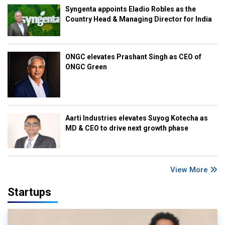
Syngenta appoints Eladio Robles as the
Country Head & Managing Director for India
ONGC elevates Prashant Singh as CEO of
ONGC Green
Aarti Industries elevates Suyog Kotecha as
MD & CEO to drive next growth phase
View More
Startups