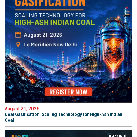
August 21, 2026
Coal Gasification: Scaling Technology for High-Ash Indian
Coal