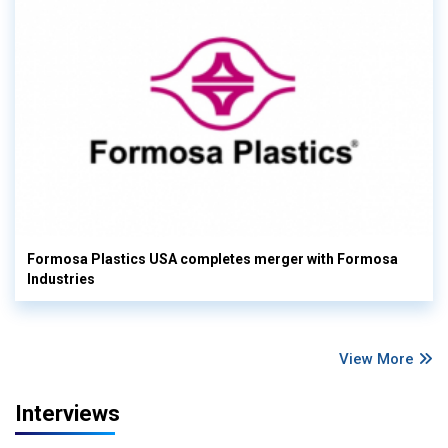
Formosa Plastics USA completes merger with Formosa
Industries
View More
Interviews