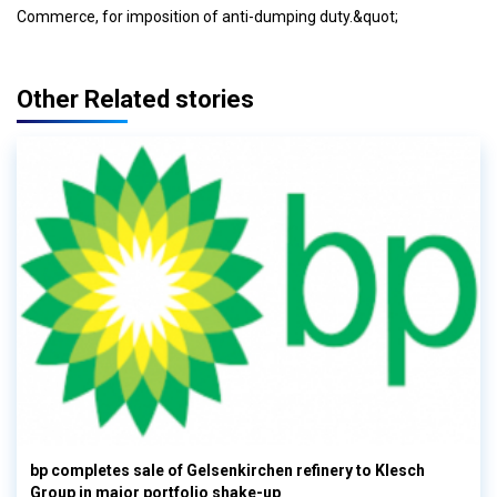
Commerce, for imposition of anti-dumping duty.&quot;
Other Related stories
bp completes sale of Gelsenkirchen refinery to Klesch
Group in major portfolio shake-up