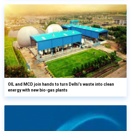
OIL and MCD join hands to turn Delhi’s waste into clean
energy with new bio-gas plants