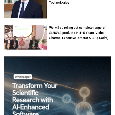
Technologies
We will be rolling out complete range of
SLNOVA products in 4–5 Years: Vishal
Sharma, Executive Director & CEO, Godrej
Industries (Chemicals)