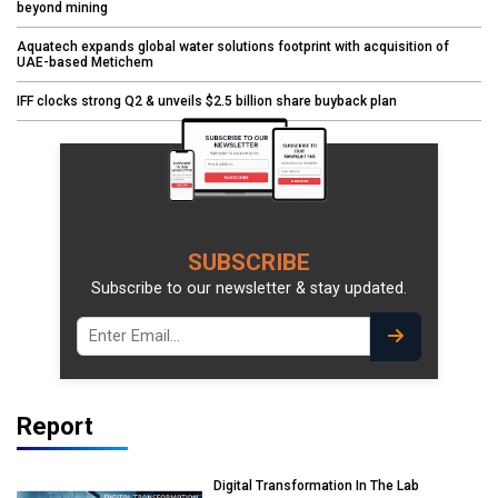
beyond mining
Aquatech expands global water solutions footprint with acquisition of
UAE-based Metichem
IFF clocks strong Q2 & unveils $2.5 billion share buyback plan
SUBSCRIBE
Subscribe to our newsletter & stay updated.
Report
Digital Transformation In The Lab