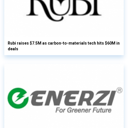
Rubi raises $7.5M as carbon-to-materials tech hits $60M in
deals