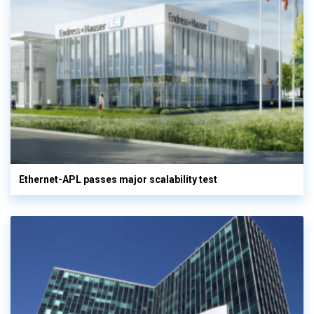
Ethernet-APL passes major scalability test