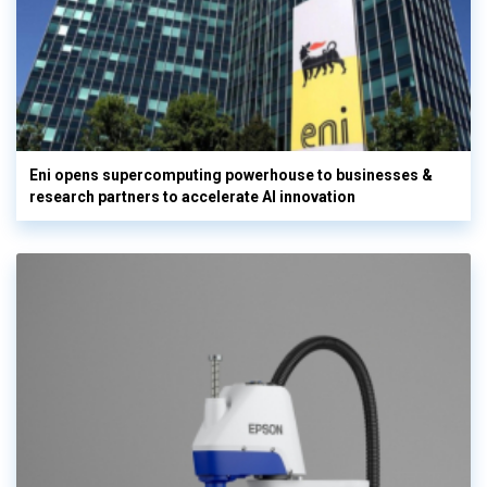
Eni opens supercomputing powerhouse to businesses &
research partners to accelerate AI innovation