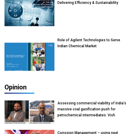
Delivering Efficiency & Sustainability
Role of Agilent Technologies to Serve
Indian Chemical Market
Opinion
Assessing commercial viability of India’s
massive coal gasification push for
petrochemical intermediates: Vish
Rajendran & Udeep Agarwal, Partner,
Kearney India
Corrosion Management – using next