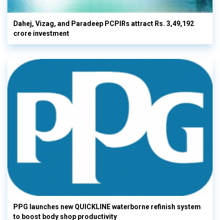
Dahej, Vizag, and Paradeep PCPIRs attract Rs. 3,49,192
crore investment
PPG launches new QUICKLINE waterborne refinish system
to boost body shop productivity