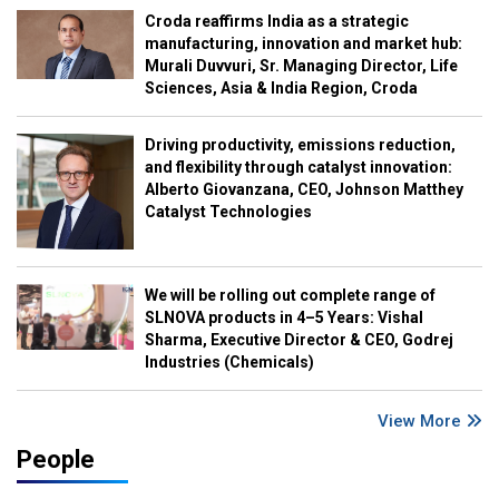
Croda reaffirms India as a strategic
manufacturing, innovation and market hub:
Murali Duvvuri, Sr. Managing Director, Life
Sciences, Asia & India Region, Croda
Driving productivity, emissions reduction,
and flexibility through catalyst innovation:
Alberto Giovanzana, CEO, Johnson Matthey
Catalyst Technologies
We will be rolling out complete range of
SLNOVA products in 4–5 Years: Vishal
Sharma, Executive Director & CEO, Godrej
Industries (Chemicals)
View More
People