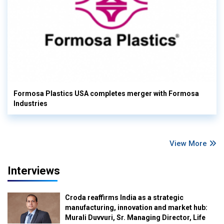
Formosa Plastics USA completes merger with Formosa
Industries
View More
Interviews
Croda reaffirms India as a strategic
manufacturing, innovation and market hub:
Murali Duvvuri, Sr. Managing Director, Life