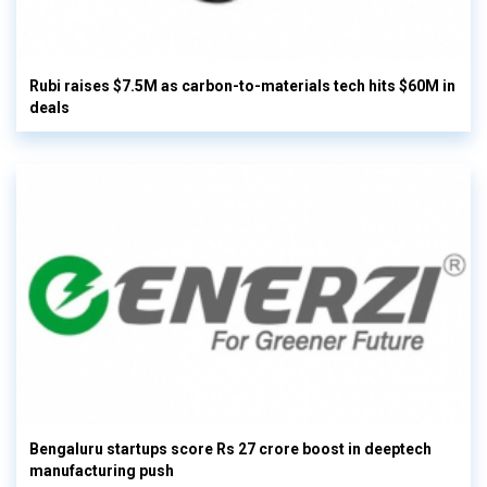
Rubi raises $7.5M as carbon-to-materials tech hits $60M in
deals
Bengaluru startups score Rs 27 crore boost in deeptech
manufacturing push