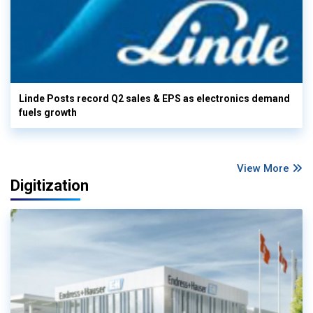
Linde Posts record Q2 sales & EPS as electronics demand
fuels growth
View More
Digitization