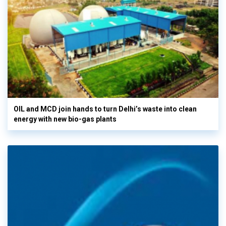
OIL and MCD join hands to turn Delhi’s waste into clean
energy with new bio-gas plants