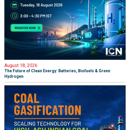
August 18, 2026
The Future of Clean Energy: Batteries, Biofuels & Green
Hydrogen