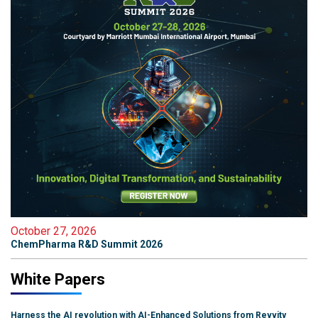
October 27, 2026
ChemPharma R&D Summit 2026
White Papers
Harness the AI revolution with AI-Enhanced Solutions from Revvity