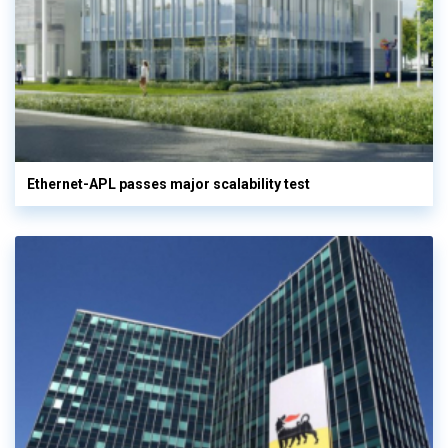
Ethernet-APL passes major scalability test