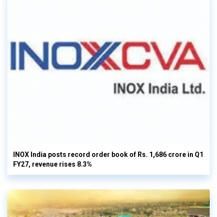
INOX India posts record order book of Rs. 1,686 crore in Q1
FY27, revenue rises 8.3%