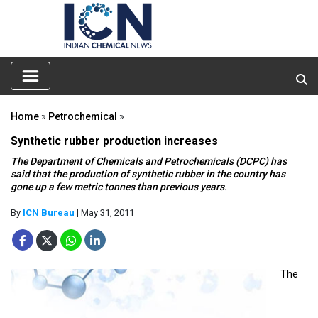
Home
»
Petrochemical
»
Synthetic rubber production increases
The Department of Chemicals and Petrochemicals (DCPC) has
said that the production of synthetic rubber in the country has
gone up a few metric tonnes than previous years.
By
ICN Bureau
| May 31, 2011
The