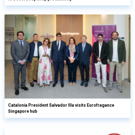
Catalonia President Salvador Illa visits Eurofragance
Singapore hub