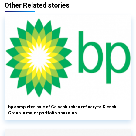
Other Related stories
bp completes sale of Gelsenkirchen refinery to Klesch
Group in major portfolio shake-up