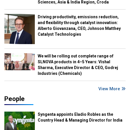
Sciences, Asia & India Region, Croda
Driving productivity, emissions reduction,
and flexibility through catalyst innovation:
Alberto Giovanzana, CEO, Johnson Matthey
Catalyst Technologies
We will be rolling out complete range of
SLNOVA products in 4–5 Years: Vishal
Sharma, Executive Director & CEO, Godrej
Industries (Chemicals)
View More
People
Syngenta appoints Eladio Robles as the
Country Head & Managing Director for India