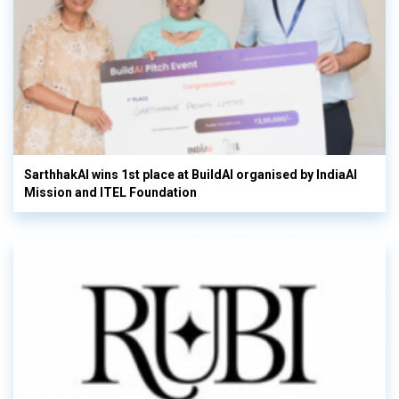
SarthhakAI wins 1st place at BuildAI organised by IndiaAI
Mission and ITEL Foundation