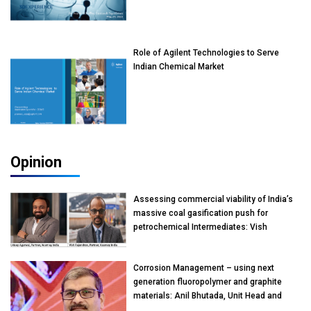
Role of Agilent Technologies to Serve
Indian Chemical Market
Opinion
Assessing commercial viability of India’s
massive coal gasification push for
petrochemical Intermediates: Vish
Rajendran & Udeep Agarwal, Partner,
Kearney India
Corrosion Management – using next
generation fluoropolymer and graphite
materials: Anil Bhutada, Unit Head and
President-Technical, Anticorrosion India