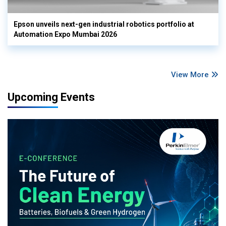
Epson unveils next-gen industrial robotics portfolio at
Automation Expo Mumbai 2026
View More
Upcoming Events