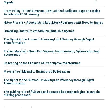
Signals
From Policy To Performance: How Lubrizol Additives Supports India's
Accelerated E20 Journey
Natco Pharma – Accelerating Regulatory Readiness with Revvity Signals
Catalyzing Smart Growth with Industrial Intelligence
The Sprint to the Summit: Unlocking Lab Efficiency through Digital
Transformation
Forbes Marshall - Need For Ongoing Improvement, Optimisation And
Sustenance
Delivering on the Promise of Prescriptive Maintenance
Moving from Manual to Engineered Palletization
The Sprint to the Summit: Unlocking Lab Efficiency through Digital
Transformation
The guiding role of fluidized and spouted bed technologies in particle
building processes