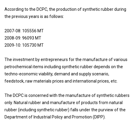
According to the DCPC, the production of synthetic rubber during
the previous years is as follows:
2007-08: 105556 MT
2008-09: 96093 MT
2009-10: 105730 MT
The investment by entrepreneurs for the manufacture of various
petrochemical items including synthetic rubber depends on the
techno-economic viability, demand and supply scenario,
feedstock, raw materials prices and international prices, etc.
The DCPC is concerned with the manufacture of synthetic rubbers
only. Natural rubber and manufacture of products from natural
rubber (including synthetic rubber) falls under the purview of the
Department of Industrial Policy and Promotion (DIPP).