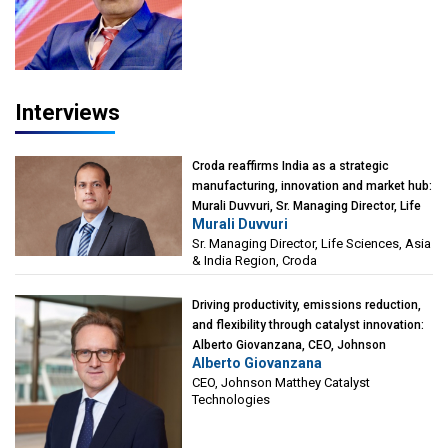
Interviews
Croda reaffirms India as a strategic
manufacturing, innovation and market hub:
Murali Duvvuri, Sr. Managing Director, Life
Murali Duvvuri
Sciences, Asia & India Region, Croda
Sr. Managing Director, Life Sciences, Asia
& India Region, Croda
Driving productivity, emissions reduction,
and flexibility through catalyst innovation:
Alberto Giovanzana, CEO, Johnson
Alberto Giovanzana
Matthey Catalyst Technologies
CEO, Johnson Matthey Catalyst
Technologies