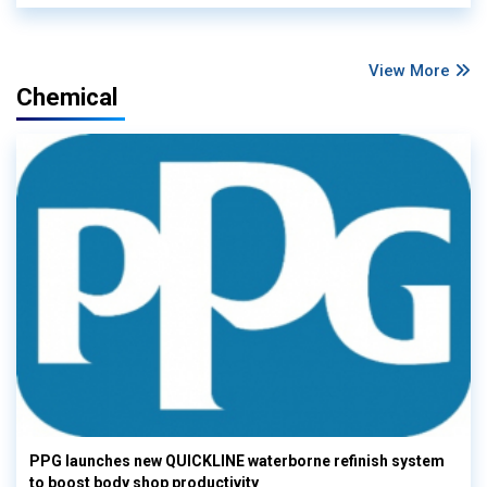
View More
Chemical
PPG launches new QUICKLINE waterborne refinish system
to boost body shop productivity