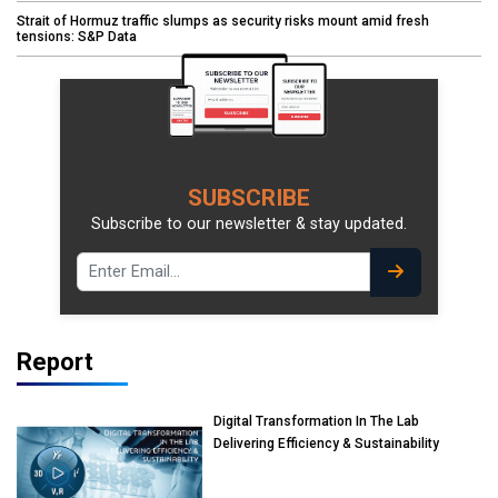
Strait of Hormuz traffic slumps as security risks mount amid fresh
tensions: S&P Data
SUBSCRIBE
Subscribe to our newsletter & stay updated.
Report
Digital Transformation In The Lab
Delivering Efficiency & Sustainability