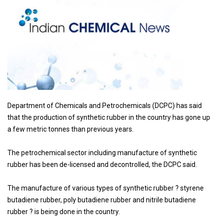
Department of Chemicals and Petrochemicals (DCPC) has said
that the production of synthetic rubber in the country has gone up
a few metric tonnes than previous years.
The petrochemical sector including manufacture of synthetic
rubber has been de-licensed and decontrolled, the DCPC said.
The manufacture of various types of synthetic rubber ? styrene
butadiene rubber, poly butadiene rubber and nitrile butadiene
rubber ? is being done in the country.