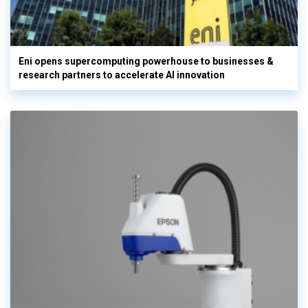
Eni opens supercomputing powerhouse to businesses &
research partners to accelerate AI innovation