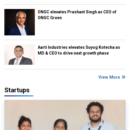
ONGC elevates Prashant Singh as CEO of
ONGC Green
Aarti Industries elevates Suyog Kotecha as
MD & CEO to drive next growth phase
View More
Startups