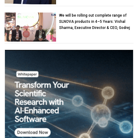
We will be rolling out complete range of
SLNOVA products in 4–5 Years: Vishal
Sharma, Executive Director & CEO, Godrej
Industries (Chemicals)