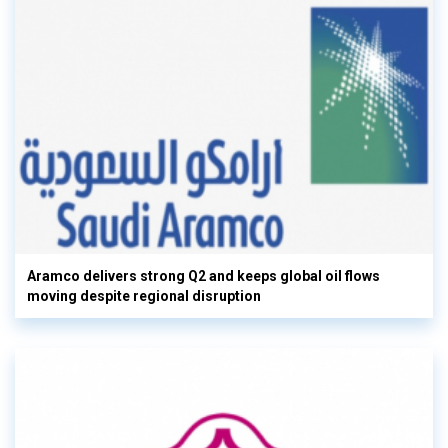
Aramco delivers strong Q2 and keeps global oil flows
moving despite regional disruption