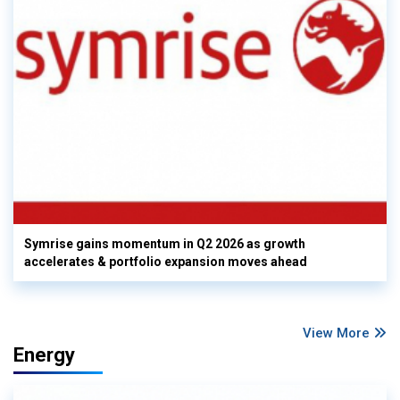
Symrise gains momentum in Q2 2026 as growth
accelerates & portfolio expansion moves ahead
View More
Energy