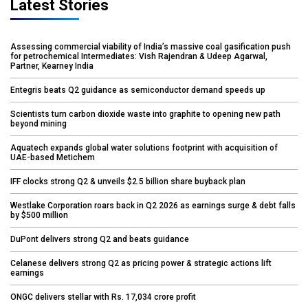
Latest Stories
Assessing commercial viability of India’s massive coal gasification push
for petrochemical Intermediates: Vish Rajendran & Udeep Agarwal,
Partner, Kearney India
Entegris beats Q2 guidance as semiconductor demand speeds up
Scientists turn carbon dioxide waste into graphite to opening new path
beyond mining
Aquatech expands global water solutions footprint with acquisition of
UAE-based Metichem
IFF clocks strong Q2 & unveils $2.5 billion share buyback plan
Westlake Corporation roars back in Q2 2026 as earnings surge & debt falls
by $500 million
DuPont delivers strong Q2 and beats guidance
Celanese delivers strong Q2 as pricing power & strategic actions lift
earnings
ONGC delivers stellar with Rs. 17,034 crore profit