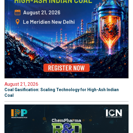
August 21, 2026
Coal Gasification: Scaling Technology for High-Ash Indian
Coal