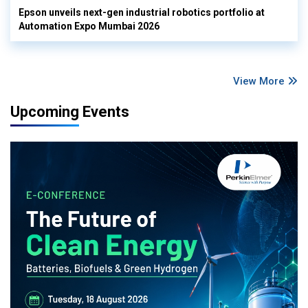
Epson unveils next-gen industrial robotics portfolio at
Automation Expo Mumbai 2026
View More
Upcoming Events