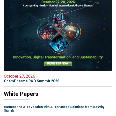
October 27, 2026
ChemPharma R&D Summit 2026
White Papers
Harness the AI revolution with AI-Enhanced Solutions from Revvity
Signals