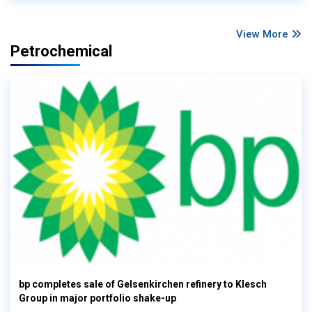
View More
Petrochemical
bp completes sale of Gelsenkirchen refinery to Klesch
Group in major portfolio shake-up