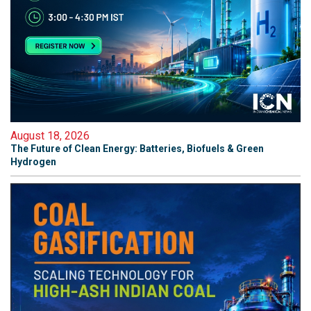
August 18, 2026
The Future of Clean Energy: Batteries, Biofuels & Green
Hydrogen