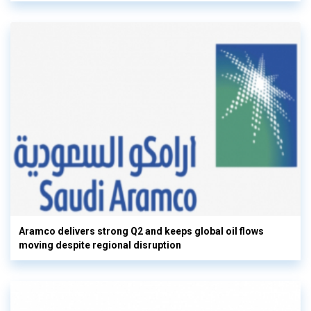
Aramco delivers strong Q2 and keeps global oil flows
moving despite regional disruption