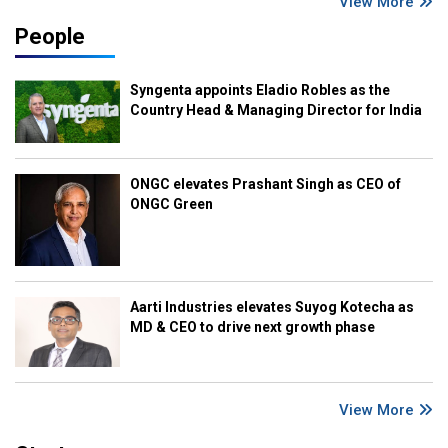
View More
People
Syngenta appoints Eladio Robles as the
Country Head & Managing Director for India
ONGC elevates Prashant Singh as CEO of
ONGC Green
Aarti Industries elevates Suyog Kotecha as
MD & CEO to drive next growth phase
View More