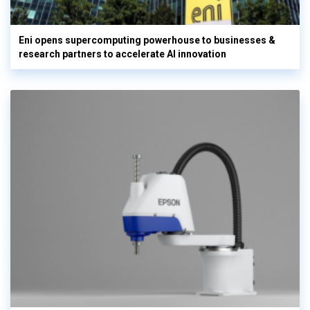
Eni opens supercomputing powerhouse to businesses &
research partners to accelerate AI innovation