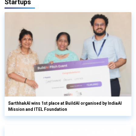
Startups
SarthhakAI wins 1st place at BuildAI organised by IndiaAI
Mission and ITEL Foundation