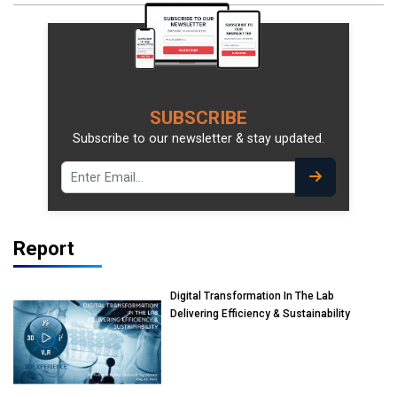
SUBSCRIBE
Subscribe to our newsletter & stay updated.
Report
Digital Transformation In The Lab
Delivering Efficiency & Sustainability