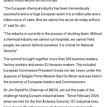
quality industrial jobs across Europe.
“The European chemical industry has been tremendously
successful and is a huge European asset. It is a million jobs and a
trillion euros of sales. And we cannot live as we do today without
it.” said Sir Jim.
“The industry is currently in the process of shutting down. Without
a chemical industry we cannot run hospitals, we cannot feed
people, we cannot defend ourselves. It is critical for National
Security.”
The summit brought together more than 500 business leaders,
factory workers and senior EU decision-makers. This included
European Commission President Ursula von der Leyen, under the
auspices of Belgian Prime Minister Bart De Wever and was held in
the presence of European leaders and Commissioners.
Sir Jim Ratcliffe, Chairman of INEOS, set out the scale of the
challenge facing Europe’s industrial base.: “Since February 2024,
when we met for the first Antwerp Summit, 101 industrial sites