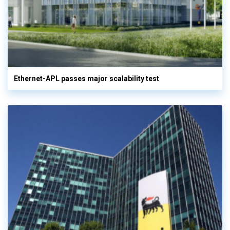
Ethernet-APL passes major scalability test