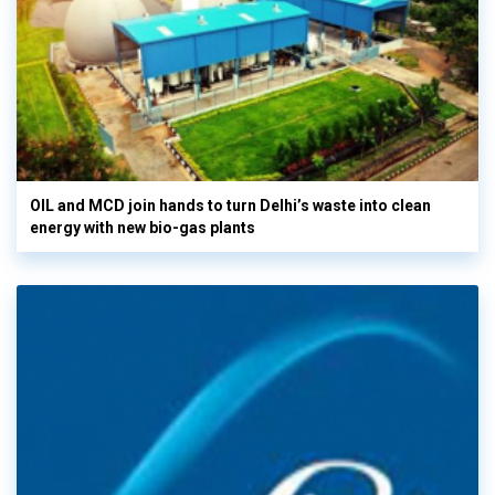
OIL and MCD join hands to turn Delhi’s waste into clean
energy with new bio-gas plants