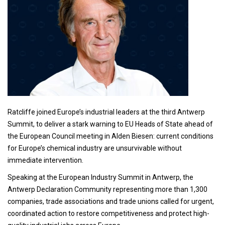
Ratcliffe joined Europe’s industrial leaders at the third Antwerp
Summit, to deliver a stark warning to EU Heads of State ahead of
the European Council meeting in Alden Biesen: current conditions
for Europe’s chemical industry are unsurvivable without
immediate intervention.
Speaking at the European Industry Summit in Antwerp, the
Antwerp Declaration Community representing more than 1,300
companies, trade associations and trade unions called for urgent,
coordinated action to restore competitiveness and protect high-