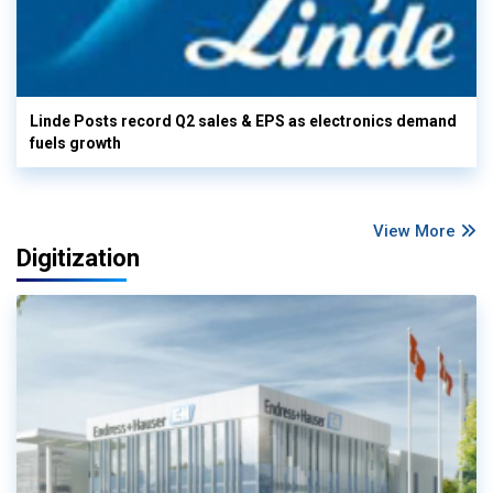
Linde Posts record Q2 sales & EPS as electronics demand
fuels growth
View More
Digitization