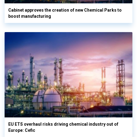
Cabinet approves the creation of new Chemical Parks to
boost manufacturing
EU ETS overhaul risks driving chemical industry out of
Europe: Cefic