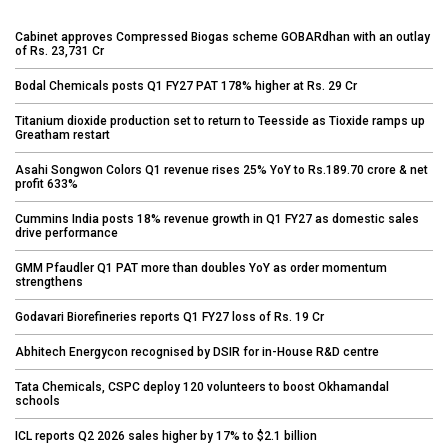
Cabinet approves Compressed Biogas scheme GOBARdhan with an outlay
of Rs. 23,731 Cr
Bodal Chemicals posts Q1 FY27 PAT 178% higher at Rs. 29 Cr
Titanium dioxide production set to return to Teesside as Tioxide ramps up
Greatham restart
Asahi Songwon Colors Q1 revenue rises 25% YoY to Rs.189.70 crore & net
profit 633%
Cummins India posts 18% revenue growth in Q1 FY27 as domestic sales
drive performance
GMM Pfaudler Q1 PAT more than doubles YoY as order momentum
strengthens
Godavari Biorefineries reports Q1 FY27 loss of Rs. 19 Cr
Abhitech Energycon recognised by DSIR for in-House R&D centre
Tata Chemicals, CSPC deploy 120 volunteers to boost Okhamandal
schools
ICL reports Q2 2026 sales higher by 17% to $2.1 billion