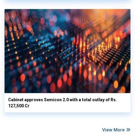
Cabinet approves Semicon 2.0 with a total outlay of Rs.
127,500 Cr
View More