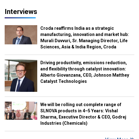
Interviews
Croda reaffirms India as a strategic
manufacturing, innovation and market hub:
Murali Duvvuri, Sr. Managing Director, Life
Sciences, Asia & India Region, Croda
Driving productivity, emissions reduction,
and flexibility through catalyst innovation:
Alberto Giovanzana, CEO, Johnson Matthey
Catalyst Technologies
We will be rolling out complete range of
SLNOVA products in 4–5 Years: Vishal
Sharma, Executive Director & CEO, Godrej
Industries (Chemicals)