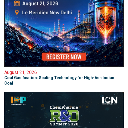
August 21, 2026
Coal Gasification: Scaling Technology for High-Ash Indian
Coal