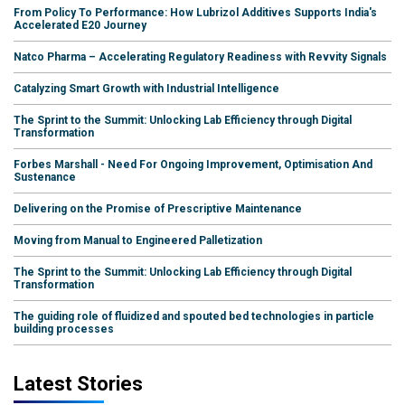
From Policy To Performance: How Lubrizol Additives Supports India's
Accelerated E20 Journey
Natco Pharma – Accelerating Regulatory Readiness with Revvity Signals
Catalyzing Smart Growth with Industrial Intelligence
The Sprint to the Summit: Unlocking Lab Efficiency through Digital
Transformation
Forbes Marshall - Need For Ongoing Improvement, Optimisation And
Sustenance
Delivering on the Promise of Prescriptive Maintenance
Moving from Manual to Engineered Palletization
The Sprint to the Summit: Unlocking Lab Efficiency through Digital
Transformation
The guiding role of fluidized and spouted bed technologies in particle
building processes
Latest Stories