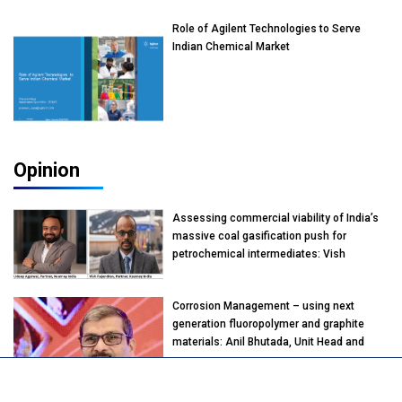
Role of Agilent Technologies to Serve
Indian Chemical Market
Opinion
Assessing commercial viability of India’s
massive coal gasification push for
petrochemical intermediates: Vish
Rajendran & Udeep Agarwal, Partner,
Kearney India
Corrosion Management – using next
generation fluoropolymer and graphite
materials: Anil Bhutada, Unit Head and
President-Technical, Anticorrosion India