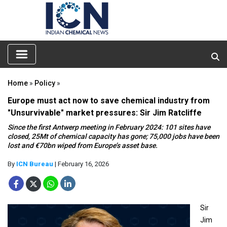
Home
»
Policy
»
Europe must act now to save chemical industry from
"Unsurvivable" market pressures: Sir Jim Ratcliffe
Since the first Antwerp meeting in February 2024: 101 sites have
closed, 25Mt of chemical capacity has gone; 75,000 jobs have been
lost and €70bn wiped from Europe’s asset base.
By
ICN Bureau
| February 16, 2026
Sir
Jim