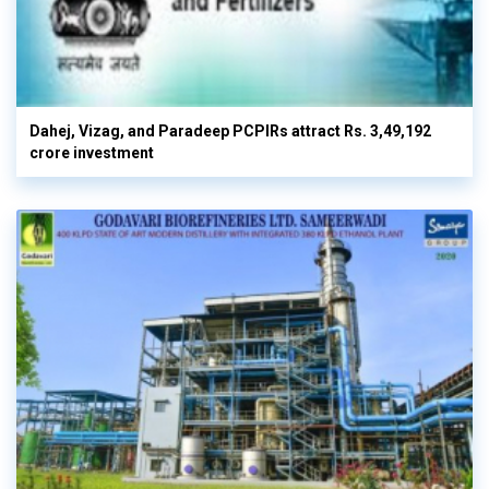
Dahej, Vizag, and Paradeep PCPIRs attract Rs. 3,49,192
crore investment