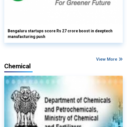
Bengaluru startups score Rs 27 crore boost in deeptech
manufacturing push
View More
Chemical