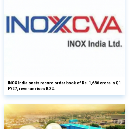
INOX India posts record order book of Rs. 1,686 crore in Q1
FY27, revenue rises 8.3%