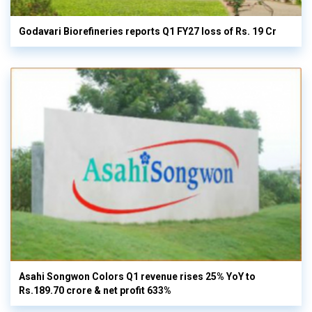
Godavari Biorefineries reports Q1 FY27 loss of Rs. 19 Cr
Asahi Songwon Colors Q1 revenue rises 25% YoY to
Rs.189.70 crore & net profit 633%