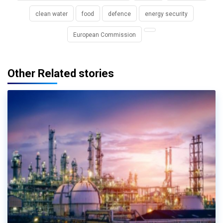
clean water
food
defence
energy security
European Commission
Other Related stories