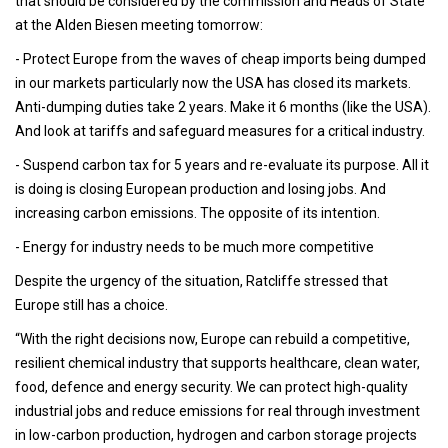
that should be considered by the commission and Heads of State
at the Alden Biesen meeting tomorrow:
- Protect Europe from the waves of cheap imports being dumped
in our markets particularly now the USA has closed its markets.
Anti-dumping duties take 2 years. Make it 6 months (like the USA).
And look at tariffs and safeguard measures for a critical industry.
- Suspend carbon tax for 5 years and re-evaluate its purpose. All it
is doing is closing European production and losing jobs. And
increasing carbon emissions. The opposite of its intention.
- Energy for industry needs to be much more competitive
Despite the urgency of the situation, Ratcliffe stressed that
Europe still has a choice.
“With the right decisions now, Europe can rebuild a competitive,
resilient chemical industry that supports healthcare, clean water,
food, defence and energy security. We can protect high-quality
industrial jobs and reduce emissions for real through investment
in low-carbon production, hydrogen and carbon storage projects