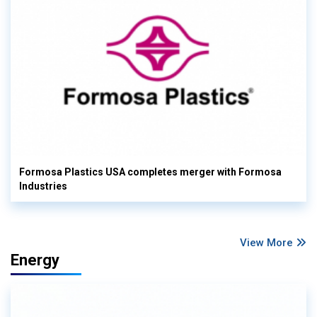
Formosa Plastics USA completes merger with Formosa
Industries
View More
Energy