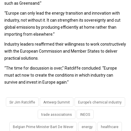
such as Greensand.”
“Europe can only lead the energy transition and innovation with
industry, not without it. It can strengthen its sovereignty and cut
global emissions by producing efficiently at home rather than
importing from elsewhere.”
Industry leaders reaffirmed their willingness to work constructively
with the European Commission and Member States to deliver
practical solutions.
“The time for discussion is over,” Ratcliffe concluded. “Europe
must act now to create the conditions in which industry can
survive and invest in Europe again.”
Sir Jim Ratcliffe
Antwerp Summit
Europe’s chemical industry
trade associations
INEOS
Belgian Prime Minister Bart De Wever
energy
healthcare