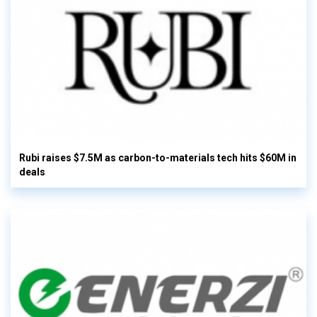
Rubi raises $7.5M as carbon-to-materials tech hits $60M in
deals