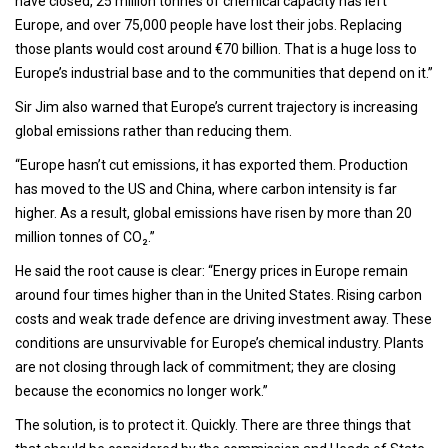
have closed, 25 million tonnes of chemical capacity has left
Europe, and over 75,000 people have lost their jobs. Replacing
those plants would cost around €70 billion. That is a huge loss to
Europe’s industrial base and to the communities that depend on it.”
Sir Jim also warned that Europe’s current trajectory is increasing
global emissions rather than reducing them.
“Europe hasn’t cut emissions, it has exported them. Production
has moved to the US and China, where carbon intensity is far
higher. As a result, global emissions have risen by more than 20
million tonnes of CO₂.”
He said the root cause is clear: “Energy prices in Europe remain
around four times higher than in the United States. Rising carbon
costs and weak trade defence are driving investment away. These
conditions are unsurvivable for Europe’s chemical industry. Plants
are not closing through lack of commitment; they are closing
because the economics no longer work.”
The solution, is to protect it. Quickly. There are three things that