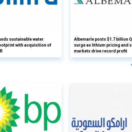
nds sustainable water
Albemarle posts $1.7 billion 
otprint with acquisition of
surge as lithium pricing and s
UR
markets drive record profit