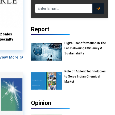
Report
Q2 sales
pecialty
Digital Transformation In The
Lab Delivering Efficiency &
Sustainability
View More
Role of Agilent Technologies
to Serve Indian Chemical
Market
Opinion