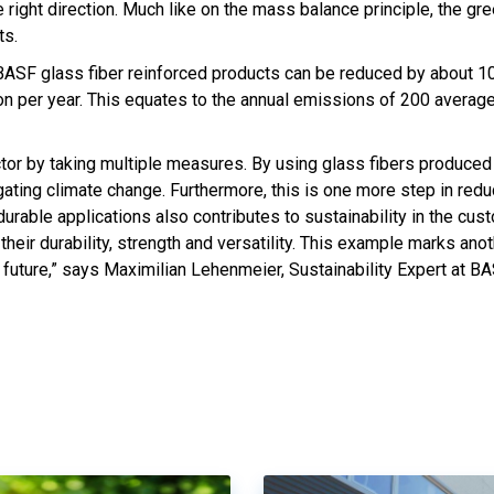
e right direction. Much like on the mass balance principle, the gre
ts.
 BASF glass fiber reinforced products can be reduced by about 1
on per year. This equates to the annual emissions of 200 avera
ctor by taking multiple measures. By using glass fibers produced
igating climate change. Furthermore, this is one more step in red
urable applications also contributes to sustainability in the cus
heir durability, strength and versatility. This example marks ano
future,” says Maximilian Lehenmeier, Sustainability Expert at BA