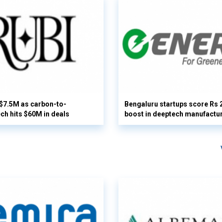
 $7.5M as carbon-to-
Bengaluru startups score Rs 
ech hits $60M in deals
boost in deeptech manufactu