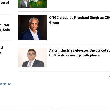
ion of
ONGC elevates Prashant Singh as C
Green
Murali
s, Asia
nd
Aarti Industries elevates Suyog Kote
o
CEO to drive next growth phase
More