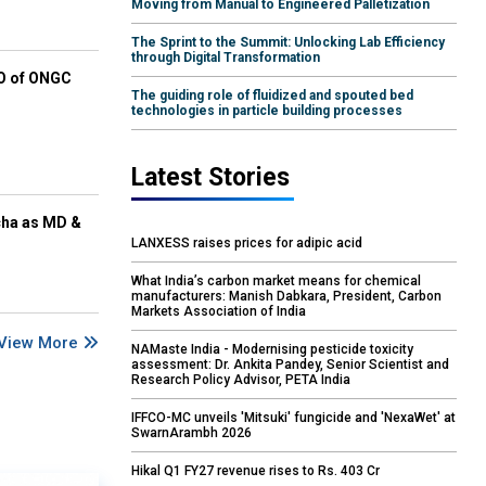
Moving from Manual to Engineered Palletization
The Sprint to the Summit: Unlocking Lab Efficiency
through Digital Transformation
EO of ONGC
The guiding role of fluidized and spouted bed
technologies in particle building processes
Latest Stories
cha as MD &
LANXESS raises prices for adipic acid
What India’s carbon market means for chemical
manufacturers: Manish Dabkara, President, Carbon
Markets Association of India
View More
NAMaste India - Modernising pesticide toxicity
assessment: Dr. Ankita Pandey, Senior Scientist and
Research Policy Advisor, PETA India
IFFCO-MC unveils 'Mitsuki' fungicide and 'NexaWet' at
SwarnArambh 2026
Hikal Q1 FY27 revenue rises to Rs. 403 Cr