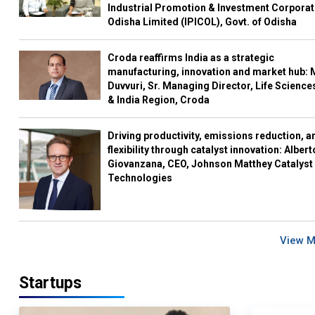
Industrial Promotion & Investment Corporat
Odisha Limited (IPICOL), Govt. of Odisha
Croda reaffirms India as a strategic
manufacturing, innovation and market hub: 
Duvvuri, Sr. Managing Director, Life Science
& India Region, Croda
Driving productivity, emissions reduction, a
flexibility through catalyst innovation: Albert
Giovanzana, CEO, Johnson Matthey Catalyst
Technologies
View 
Startups