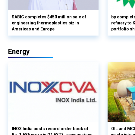
SABIC completes $450 million sale of
bp complete
engineering thermoplastics biz in
refinery to
Americas and Europe
portfolio s
Energy
INOX India posts record order book of
OIL and MCD
Rs. 1,686 crore in Q1 FY27, revenue rises
waste into 