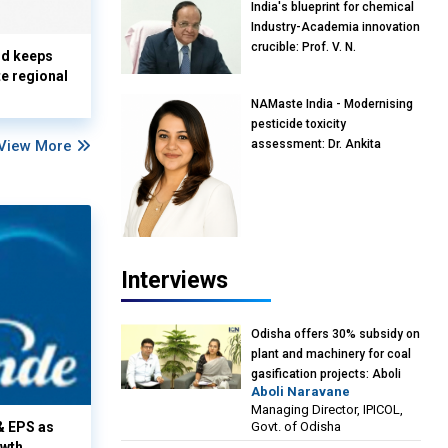
India's blueprint for chemical
Industry-Academia innovation
crucible: Prof. V. N.
nd keeps
Rajasekharan Pillai, Advisor &
te regional
Professor of Eminence,
NAMaste India - Modernising
Reliance Jio University,
pesticide toxicity
Mumbai
View More
assessment: Dr. Ankita
Pandey, Senior Scientist and
Research Policy Advisor,
PETA India
Interviews
Odisha offers 30% subsidy on
plant and machinery for coal
gasification projects: Aboli
Aboli Naravane
Naravane, MD, Industrial
Managing Director, IPICOL,
Promotion & Investment
Govt. of Odisha
& EPS as
Corporation of Odisha Limited
owth