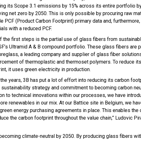
ing its Scope 3.1 emissions by 15% across its entire portfolio 
ving net zero by 2050. This is only possible by procuring raw mat
ble PCF (Product Carbon Footprint) primary data and, furthermore,
ials with a reduced PCF.
 the first steps is the partial use of glass fibers from sustainab
SF’s Ultramid A & B compound portfolio. These glass fibers are 
breglass, a leading company and supplier of glass fiber solutions
orcement of thermoplastic and thermoset polymers. To reduce it
int, it uses green electricity in production.
the years, 3B has put a lot of effort into reducing its carbon footp
r sustainability strategy and commitment to becoming carbon neut
ion to technical innovations within our processes, we have intro
ore renewables in our mix. At our Battice site in Belgium, we hav
ve green energy purchasing agreements in place. This enables the
duce the carbon footprint throughout the value chain,” Ludovic Pi
f becoming climate-neutral by 2050. By producing glass fibers wi