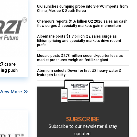
UK launches dumping probe into S-PVC imports from
China, Mexico & South Korea
Chemours reports $1.6 billion Q2 2026 sales as cash
flow surges & specialty markets gain momentum
Albemarle posts $1.7 billion Q2 sales surge as
lithium pricing and specialty markets drive record
profit
Mosaic posts $273 million second-quarter loss as
market pressures weigh on fertilizer giant
27 crore
ring push
Aternium selects Dover for first US heavy water &
hydrogen facility
View More
SUBSCRIBE
Subscribe to our newsletter & stay
updated.