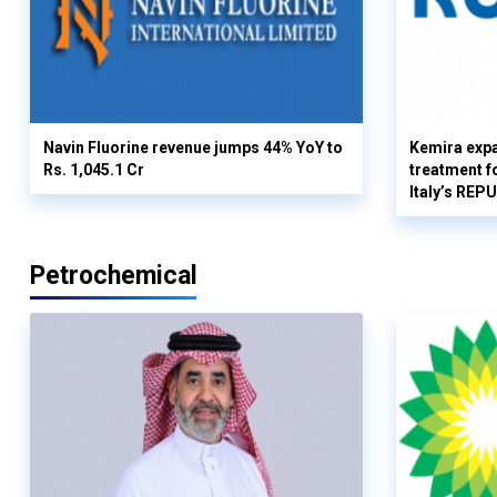
Navin Fluorine revenue jumps 44% YoY to
Kemira expa
Rs. 1,045.1 Cr
treatment fo
Italy’s REP
Petrochemical