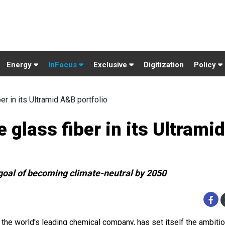
Energy
InFocus
Exclusive
Digitization
Policy
er in its Ultramid A&B portfolio
 glass fiber in its Ultrami
s goal of becoming climate-neutral by 2050
 the world's leading chemical company, has set itself the ambiti