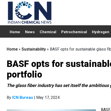
Home
News
Chemical
Petrochemical
Hydrogen
Home
»
Sustainability
»
BASF opts for sustainable glass fib
BASF opts for sustainable
portfolio
The glass fiber industry has set itself the ambitiou
By
ICN Bureau
| May 17, 2024
BASF,