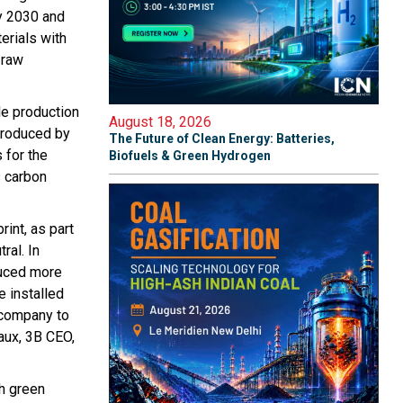
by 2030 and
erials with
 raw
le production
August 18, 2026
produced by
The Future of Clean Energy: Batteries,
 for the
Biofuels & Green Hydrogen
s carbon
rint, as part
ral. In
duced more
e installed
 company to
raux, 3B CEO,
th green