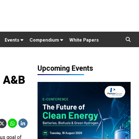
Events
Compendium
White Papers
Upcoming Events
d A&B
ous goal of