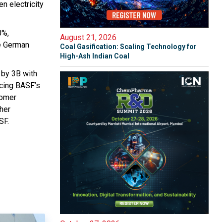
en electricity
0%,
August 21, 2026
ge German
Coal Gasification: Scaling Technology for
High-Ash Indian Coal
 by 3B with
ucing BASF’s
tomer
ther
SF.