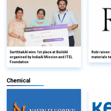
SarthhakAI wins 1st place at BuildAI
Rubi raises
organised by IndiaAI Mission and ITEL
materials t
Foundation
Chemical