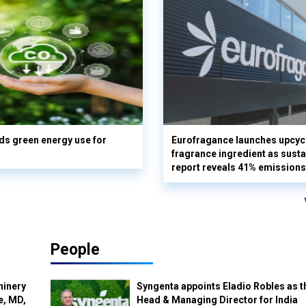
s green energy use for
Eurofragance launches upcyc
fragrance ingredient as sustai
report reveals 41% emissions
People
hinery
Syngenta appoints Eladio Robles as t
e, MD,
Head & Managing Director for India