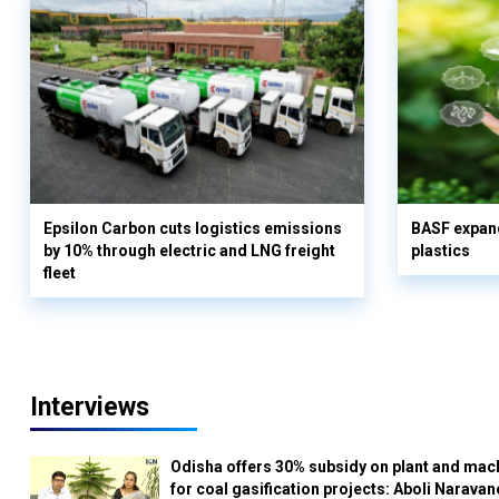
Epsilon Carbon cuts logistics emissions
BASF expand
by 10% through electric and LNG freight
plastics
fleet
Interviews
Odisha offers 30% subsidy on plant and mac
for coal gasification projects: Aboli Naravan