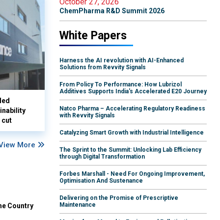
October 27, 2026
ChemPharma R&D Summit 2026
White Papers
Harness the AI revolution with AI-Enhanced
Solutions from Revvity Signals
From Policy To Performance: How Lubrizol
Additives Supports India's Accelerated E20 Journey
led
Natco Pharma – Accelerating Regulatory Readiness
nability
with Revvity Signals
 cut
Catalyzing Smart Growth with Industrial Intelligence
View More
The Sprint to the Summit: Unlocking Lab Efficiency
through Digital Transformation
Forbes Marshall - Need For Ongoing Improvement,
Optimisation And Sustenance
Delivering on the Promise of Prescriptive
Maintenance
he Country