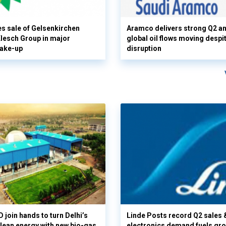
s sale of Gelsenkirchen
Aramco delivers strong Q2 a
 Klesch Group in major
global oil flows moving despi
hake-up
disruption
 join hands to turn Delhi’s
Linde Posts record Q2 sales 
clean energy with new bio-gas
electronics demand fuels gr