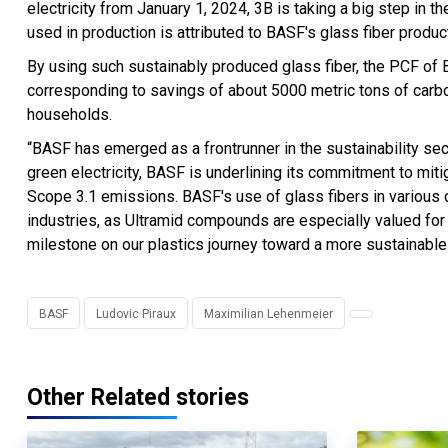
electricity from January 1, 2024, 3B is taking a big step in th
used in production is attributed to BASF's glass fiber produc
By using such sustainably produced glass fiber, the PCF of
corresponding to savings of about 5000 metric tons of carb
households.
“BASF has emerged as a frontrunner in the sustainability se
green electricity, BASF is underlining its commitment to mit
Scope 3.1 emissions. BASF's use of glass fibers in various d
industries, as Ultramid compounds are especially valued for t
milestone on our plastics journey toward a more sustainable 
BASF
Ludovic Piraux
Maximilian Lehenmeier
Other Related stories