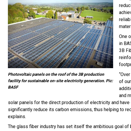
reduc
achie
relia
mater
One of
in BA
3B Fi
reinf
footpr
“Over 
Photovoltaic panels on the roof of the 3B production
facility for sustainable on-site electricity generation. Pic:
of ou
BASF
addit
and m
solar panels for the direct production of electricity and ha
significantly reduce its carbon emissions, thus helping to re
explains.
The glass fiber industry has set itself the ambitious goal o