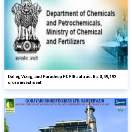
Dahej, Vizag, and Paradeep PCPIRs attract Rs. 3,49,192
crore investment