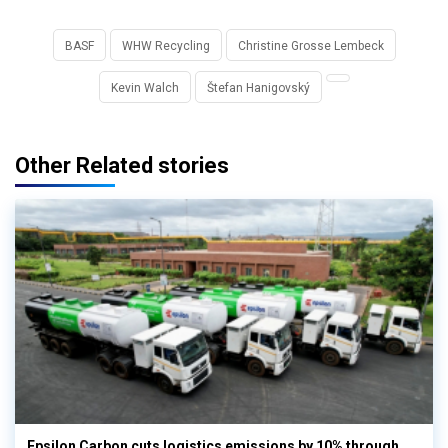
BASF
WHW Recycling
Christine Grosse Lembeck
Kevin Walch
Štefan Hanigovský
Other Related stories
Epsilon Carbon cuts logistics emissions by 10% through