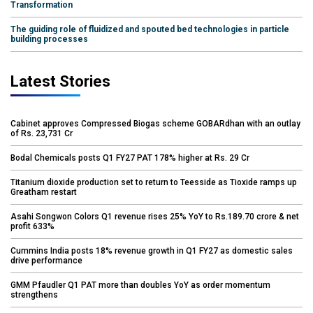
Transformation
The guiding role of fluidized and spouted bed technologies in particle
building processes
Latest Stories
Cabinet approves Compressed Biogas scheme GOBARdhan with an outlay
of Rs. 23,731 Cr
Bodal Chemicals posts Q1 FY27 PAT 178% higher at Rs. 29 Cr
Titanium dioxide production set to return to Teesside as Tioxide ramps up
Greatham restart
Asahi Songwon Colors Q1 revenue rises 25% YoY to Rs.189.70 crore & net
profit 633%
Cummins India posts 18% revenue growth in Q1 FY27 as domestic sales
drive performance
GMM Pfaudler Q1 PAT more than doubles YoY as order momentum
strengthens