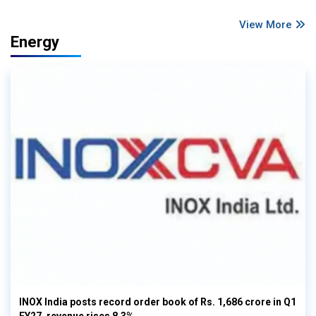
View More
Energy
INOX India posts record order book of Rs. 1,686 crore in Q1