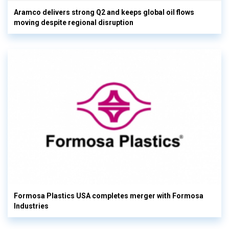
Aramco delivers strong Q2 and keeps global oil flows
moving despite regional disruption
Formosa Plastics USA completes merger with Formosa
Industries