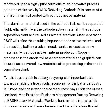
recovered up to a highly pure form due to an innovative process
patented exclusively by WHW Recycling. Cathode foils consist of a
thin aluminum foil coated with cathode active material.
The aluminum material used in the cathode foils can be separated
highly efficiently from the cathode active material in the cathode
separation plant and reused as a metal fraction. After separation,
BASF will refine the resulting impure cathode active material and
the resulting battery grade minerals can be re-used as a raw
materials for cathode active material production. Copper
processed in the anode foil as a carrier material and graphite can
be used as recovered raw materials after processing in the anode
separation plant.
“A holistic approach to battery recycling is an important step
towards enabling a true circular economy for the battery industry
in Europe and conserving scarce resources,” says Christine Grosse
Lembeck, Vice President Business Management Battery Recycling
at BASF Battery Materials. “Working hand in hand in this rapidly
growing market can have a huge impact. I am therefore thrilled