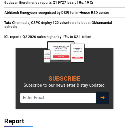
Godavari Biorefineries reports Q1 FY27 loss of Rs. 19 Cr
Abhitech Energycon recognised by DSIR for in-House R&D centre
Tata Chemicals, CSPC deploy 120 volunteers to boost Okhamandal
schools
ICL reports Q2 2026 sales higher by 17% to $2.1 billion
SUBSCRIBE
Subscribe to our newsletter & stay updated.
Report