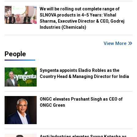
We will be rolling out complete range of
SLNOVA products in 4–5 Years: Vishal
Sharma, Executive Director & CEO, Godrej
Industries (Chemicals)
View More
People
Syngenta appoints Eladio Robles as the
Country Head & Managing Director for India
ONGC elevates Prashant Singh as CEO of
ONGC Green
Aarti Industries elevates Suyog Kotecha as