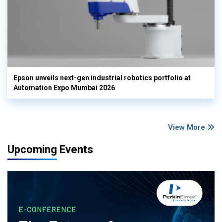
Epson unveils next-gen industrial robotics portfolio at
Automation Expo Mumbai 2026
View More
Upcoming Events