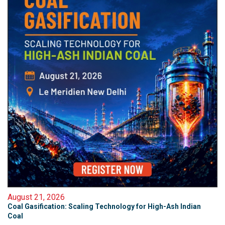
August 21, 2026
Coal Gasification: Scaling Technology for High-Ash Indian
Coal