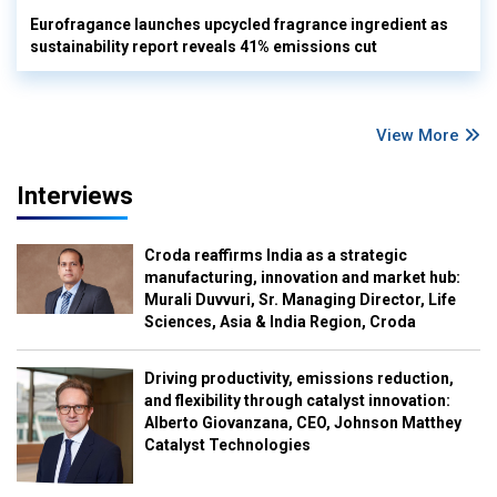
Eurofragance launches upcycled fragrance ingredient as
sustainability report reveals 41% emissions cut
View More
Interviews
Croda reaffirms India as a strategic
manufacturing, innovation and market hub:
Murali Duvvuri, Sr. Managing Director, Life
Sciences, Asia & India Region, Croda
Driving productivity, emissions reduction,
and flexibility through catalyst innovation:
Alberto Giovanzana, CEO, Johnson Matthey
Catalyst Technologies