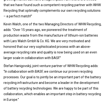
that we have found such a competent recycling partner with WHW
Recycling that optimally complements our own recycling solutions
– a perfect match!”
Kevin Walch, one of the two Managing Directors of WHW Recycling,
adds: “Over 15 years ago, we pioneered the treatment of
production waste from the manufacture of lithium-ion batteries
with Lars Walch GmbH & Co. KG. We are very motivated and
honored that our very sophisticated process with an above-
average recycling rate and quality is now being used on an even
larger scale in collaboration with BASF.”
Štefan Hanigovský, joint venture partner of WHW Recycling adds:
“In collaboration with BASF, we continue our proven recycling
processes. Our goal is to jointly be an important part of the battery
recycling infrastructure and become a leader in the development
of battery recycling technologies. We are happy to be part of this
collaboration, which enables an important step in battery recycling
in Europe.”