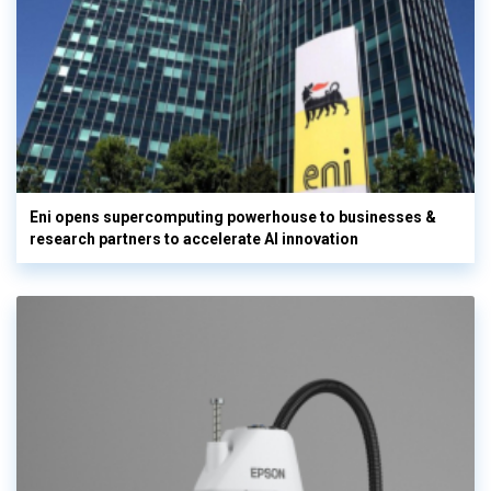
Eni opens supercomputing powerhouse to businesses &
research partners to accelerate AI innovation