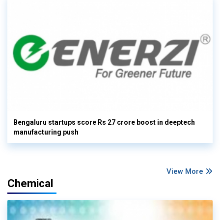
Bengaluru startups score Rs 27 crore boost in deeptech
manufacturing push
View More
Chemical