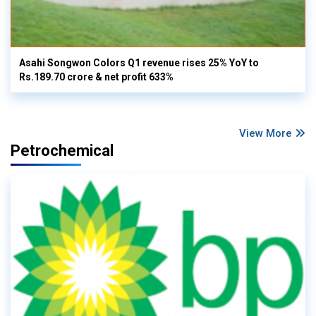
Asahi Songwon Colors Q1 revenue rises 25% YoY to
Rs.189.70 crore & net profit 633%
View More
Petrochemical