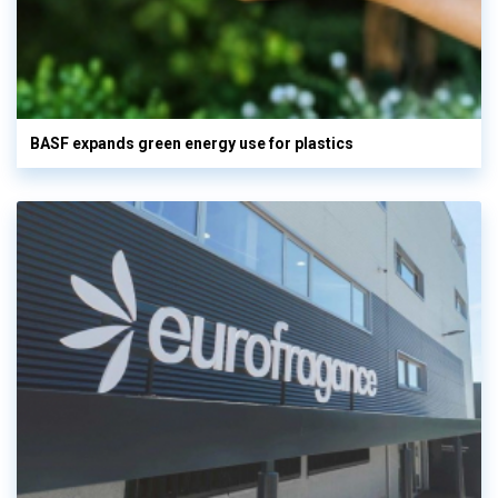
BASF expands green energy use for plastics