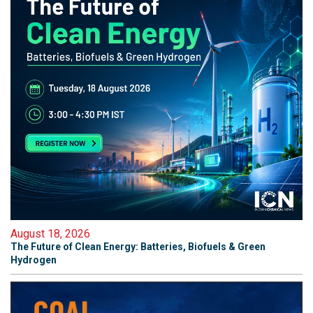
August 18, 2026
The Future of Clean Energy: Batteries, Biofuels & Green
Hydrogen