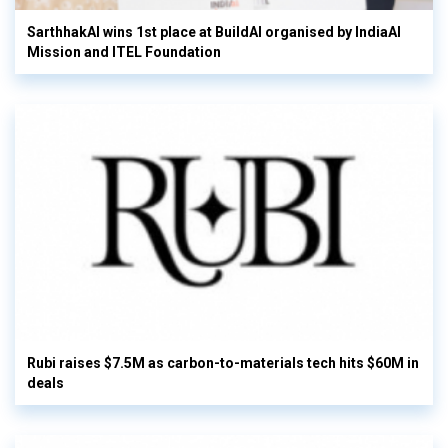
SarthhakAI wins 1st place at BuildAI organised by IndiaAI
Mission and ITEL Foundation
Rubi raises $7.5M as carbon-to-materials tech hits $60M in
deals