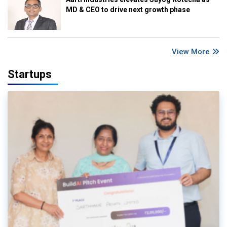
MD & CEO to drive next growth phase
View More
Startups