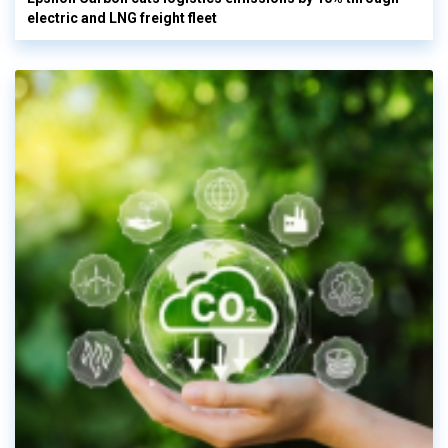
electric and LNG freight fleet