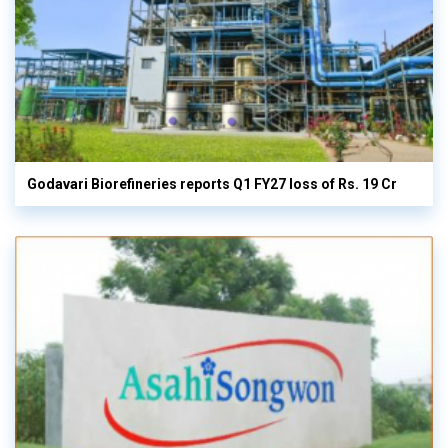
Godavari Biorefineries reports Q1 FY27 loss of Rs. 19 Cr