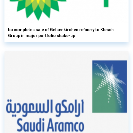
bp completes sale of Gelsenkirchen refinery to Klesch
Group in major portfolio shake-up