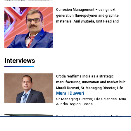
Kearney India
Corrosion Management – using next
generation fluoropolymer and graphite
materials: Anil Bhutada, Unit Head and
President-Technical, Anticorrosion India
Interviews
Croda reaffirms India as a strategic
manufacturing, innovation and market hub:
Murali Duvvuri, Sr. Managing Director, Life
Murali Duvvuri
Sciences, Asia & India Region, Croda
Sr. Managing Director, Life Sciences, Asia
& India Region, Croda
Driving productivity, emissions reduction,
and flexibility through catalyst innovation:
Alberto Giovanzana, CEO, Johnson