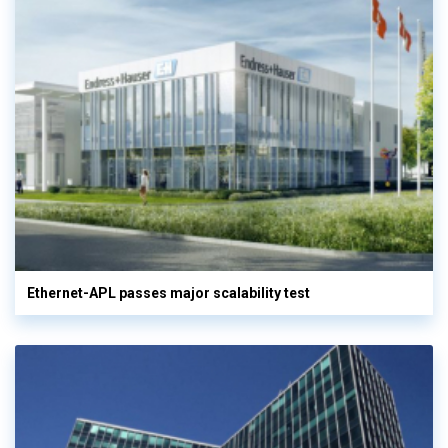
Ethernet-APL passes major scalability test