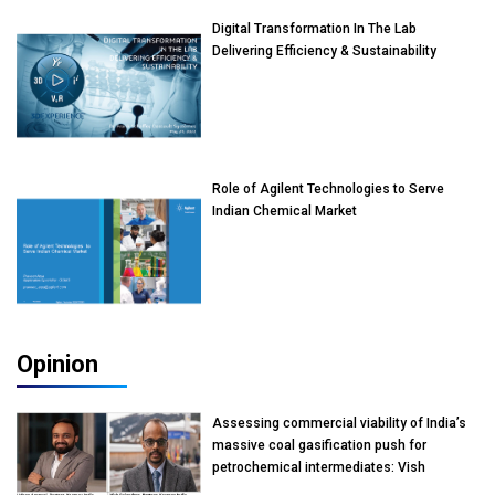
Digital Transformation In The Lab
Delivering Efficiency & Sustainability
Role of Agilent Technologies to Serve
Indian Chemical Market
Opinion
Assessing commercial viability of India’s
massive coal gasification push for
petrochemical intermediates: Vish
Rajendran & Udeep Agarwal, Partner,