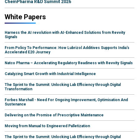
ChemPharma R&D Summit 2026
White Papers
Harness the AI revolution with AI-Enhanced Solutions from Revvity
Signals
From Policy To Performance: How Lubrizol Additives Supports India's
Accelerated E20 Journey
Natco Pharma – Accelerating Regulatory Readiness with Revvity Signals
Catalyzing Smart Growth with Industrial Intelligence
The Sprint to the Summit: Unlocking Lab Efficiency through Digital
Transformation
Forbes Marshall - Need For Ongoing Improvement, Optimisation And
Sustenance
Delivering on the Promise of Prescriptive Maintenance
Moving from Manual to Engineered Palletization
The Sprint to the Summit: Unlocking Lab Efficiency through Digital