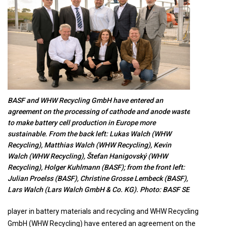
BASF and WHW Recycling GmbH have entered an
agreement on the processing of cathode and anode waste
to make battery cell production in Europe more
sustainable. From the back left: Lukas Walch (WHW
Recycling), Matthias Walch (WHW Recycling), Kevin
Walch (WHW Recycling), Štefan Hanigovský (WHW
Recycling), Holger Kuhlmann (BASF); from the front left:
Julian Proelss (BASF), Christine Grosse Lembeck (BASF),
Lars Walch (Lars Walch GmbH & Co. KG). Photo: BASF SE
player in battery materials and recycling and WHW Recycling
GmbH (WHW Recycling) have entered an agreement on the