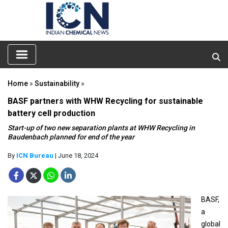
Home
»
Sustainability
»
BASF partners with WHW Recycling for sustainable
battery cell production
Start-up of two new separation plants at WHW Recycling in
Baudenbach planned for end of the year
By
ICN Bureau
| June 18, 2024
BASF,
a
global