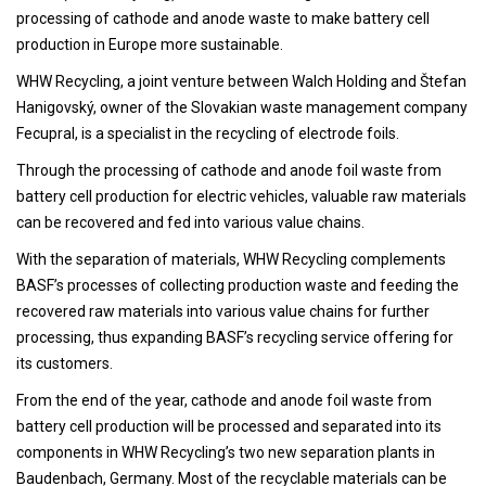
processing of cathode and anode waste to make battery cell
production in Europe more sustainable.
WHW Recycling, a joint venture between Walch Holding and Štefan
Hanigovský, owner of the Slovakian waste management company
Fecupral, is a specialist in the recycling of electrode foils.
Through the processing of cathode and anode foil waste from
battery cell production for electric vehicles, valuable raw materials
can be recovered and fed into various value chains.
With the separation of materials, WHW Recycling complements
BASF’s processes of collecting production waste and feeding the
recovered raw materials into various value chains for further
processing, thus expanding BASF’s recycling service offering for
its customers.
From the end of the year, cathode and anode foil waste from
battery cell production will be processed and separated into its
components in WHW Recycling’s two new separation plants in
Baudenbach, Germany. Most of the recyclable materials can be