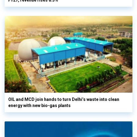
FY27, revenue rises 8.3%
OIL and MCD join hands to turn Delhi’s waste into clean
energy with new bio-gas plants