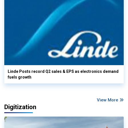
Linde Posts record Q2 sales & EPS as electronics demand
fuels growth
View More
Digitization