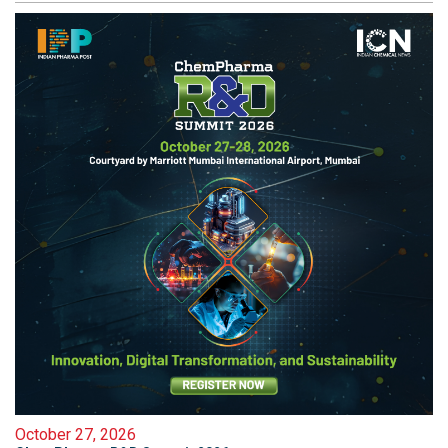
October 27, 2026