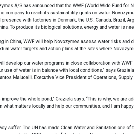
ymes A/S has announced that the WWF (World Wide Fund for Nat
the company to reach its sustainability goals on water. Novozym
 presence with factories in Denmark, the U.S., Canada, Brazil, Arg
hina. To produce its biological solutions, energy and water is ne
ing in China, WWF will help Novozymes assess water risks and 
xtual water targets and action plans at the sites where Novozy
ill develop our water programs in close collaboration with WWF
ur use of water is in balance with local conditions,” says Grazie
antos Malucelli, Executive Vice President of Operations, Supply 
to improve the whole pond,” Graziela says. “This is why, we are ad
n what matters locally and help our communities, and I am happy
eady suffer. The UN has made Clean Water and Sanitation one of 