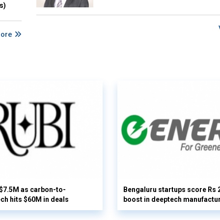
s)
More
 $7.5M as carbon-to-
Bengaluru startups score Rs 
ech hits $60M in deals
boost in deeptech manufactu