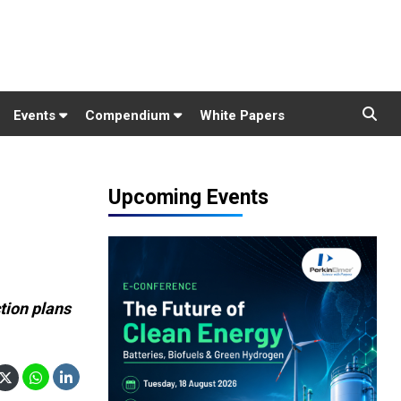
Events
Compendium
White Papers
Upcoming Events
tion plans