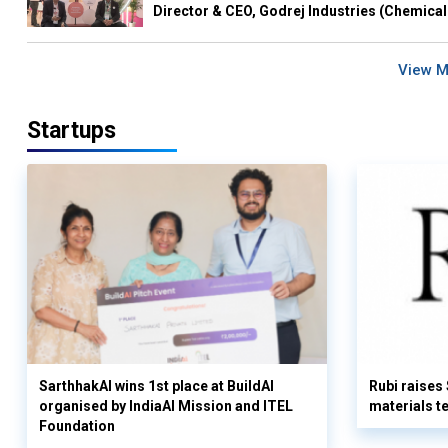
Director & CEO, Godrej Industries (Chemical
View 
Startups
SarthhakAI wins 1st place at BuildAI
Rubi raises
organised by IndiaAI Mission and ITEL
materials t
Foundation