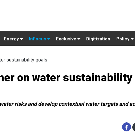
Energy
InFocus
Exclusive
Digitization
Policy
r sustainability goals
er on water sustainability
ater risks and develop contextual water targets and ac