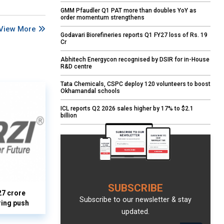
GMM Pfaudler Q1 PAT more than doubles YoY as
order momentum strengthens
View More
Godavari Biorefineries reports Q1 FY27 loss of Rs. 19
Cr
Abhitech Energycon recognised by DSIR for in-House
R&D centre
Tata Chemicals, CSPC deploy 120 volunteers to boost
Okhamandal schools
ICL reports Q2 2026 sales higher by 17% to $2.1
billion
SUBSCRIBE
27 crore
Subscribe to our newsletter & stay
ring push
updated.