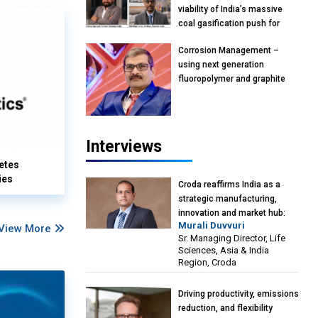
viability of India’s massive
coal gasification push for
petrochemical intermediates:
Corrosion Management –
Vish Rajendran & Udeep
using next generation
Agarwal, Partner, Kearney
fluoropolymer and graphite
India
materials: Anil Bhutada, Unit
Head and President-
Technical, Anticorrosion India
Interviews
etes
ies
Croda reaffirms India as a
strategic manufacturing,
innovation and market hub:
Murali Duvvuri
View More
Murali Duvvuri, Sr. Managing
Sr. Managing Director, Life
Director, Life Sciences, Asia &
Sciences, Asia & India
India Region, Croda
Region, Croda
Driving productivity, emissions
reduction, and flexibility