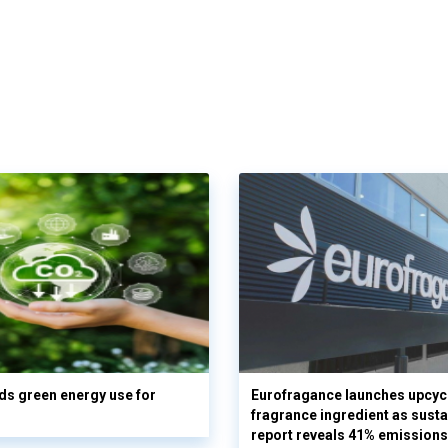
s green energy use for
Eurofragance launches upcyc
fragrance ingredient as sustai
report reveals 41% emissions