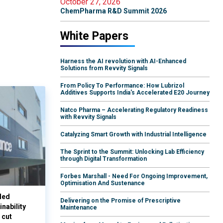
October 27, 2026
ChemPharma R&D Summit 2026
White Papers
Harness the AI revolution with AI-Enhanced
Solutions from Revvity Signals
From Policy To Performance: How Lubrizol
Additives Supports India's Accelerated E20 Journey
Natco Pharma – Accelerating Regulatory Readiness
with Revvity Signals
Catalyzing Smart Growth with Industrial Intelligence
The Sprint to the Summit: Unlocking Lab Efficiency
through Digital Transformation
Forbes Marshall - Need For Ongoing Improvement,
Optimisation And Sustenance
led
Delivering on the Promise of Prescriptive
nability
Maintenance
 cut