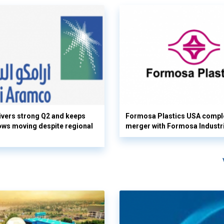
vers strong Q2 and keeps
Formosa Plastics USA compl
flows moving despite regional
merger with Formosa Industr