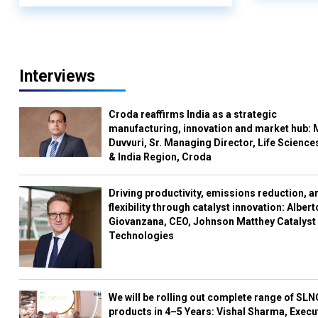
Interviews
Croda reaffirms India as a strategic
manufacturing, innovation and market hub: 
Duvvuri, Sr. Managing Director, Life Science
& India Region, Croda
Driving productivity, emissions reduction, a
flexibility through catalyst innovation: Albert
Giovanzana, CEO, Johnson Matthey Catalyst
Technologies
We will be rolling out complete range of SL
products in 4–5 Years: Vishal Sharma, Execu