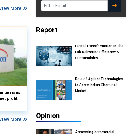
View More
Report
Digital Transformation In The
Lab Delivering Efficiency &
Sustainability
Role of Agilent Technologies
to Serve Indian Chemical
Market
enue rises
et profit
Opinion
View More
Assessing commercial