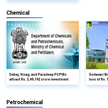
Chemical
Dahej, Vizag, and Paradeep PCPIRs
Godavari Bi
attract Rs. 3,49,192 crore investment
loss of Rs. 
Petrochemical