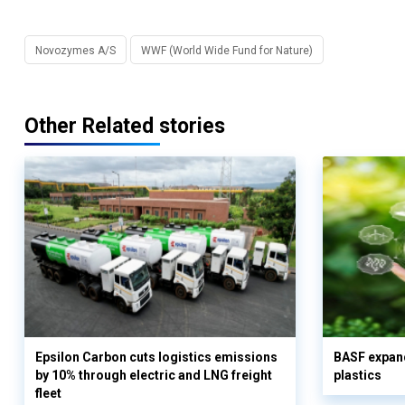
Novozymes A/S
WWF (World Wide Fund for Nature)
Other Related stories
Epsilon Carbon cuts logistics emissions
BASF expand
by 10% through electric and LNG freight
plastics
fleet