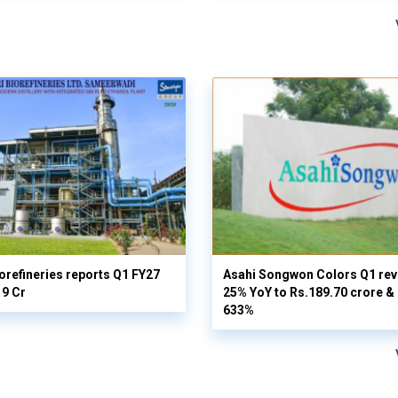
orefineries reports Q1 FY27
Asahi Songwon Colors Q1 rev
19 Cr
25% YoY to Rs.189.70 crore & n
633%