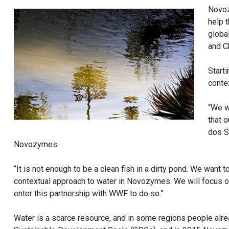
Novoz
help 
global
and C
Start
conte
“We w
that o
dos S
Novozymes.
“It is not enough to be a clean fish in a dirty pond. We want 
contextual approach to water in Novozymes. We will focus o
enter this partnership with WWF to do so.”
Water is a scarce resource, and in some regions people alr