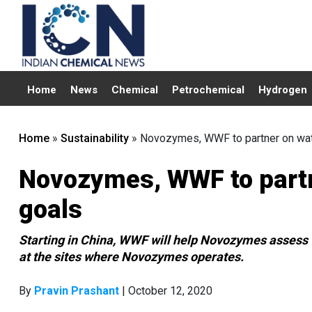
Home
News
Chemical
Petrochemical
Hydrogen
Home
»
Sustainability
»
Novozymes, WWF to partner on wate
Novozymes, WWF to partn
goals
Starting in China, WWF will help Novozymes assess w
at the sites where Novozymes operates.
By
Pravin Prashant
| October 12, 2020