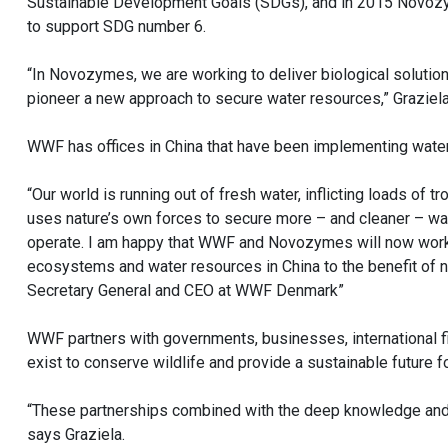
Sustainable Development Goals (SDGs), and in 2015 Novozy
to support SDG number 6.
“In Novozymes, we are working to deliver biological solutions
pioneer a new approach to secure water resources,” Grazie
WWF has offices in China that have been implementing water
“Our world is running out of fresh water, inflicting loads of
uses nature’s own forces to secure more – and cleaner – wat
operate. I am happy that WWF and Novozymes will now work 
ecosystems and water resources in China to the benefit of 
Secretary General and CEO at WWF Denmark”
WWF partners with governments, businesses, international f
exist to conserve wildlife and provide a sustainable future fo
“These partnerships combined with the deep knowledge and
says Graziela.