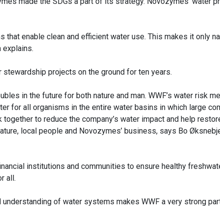
mes made the SDGs a part of its strategy. Novozymes’ water p
 that enable clean and efficient water use. This makes it only na
la explains.
 stewardship projects on the ground for ten years.
 troubles in the future for both nature and man. WWF’s water risk 
er for all organisms in the entire water basins in which large c
together to reduce the company’s water impact and help restor
nature, local people and Novozymes’ business, says Bo Øksnebje
inancial institutions and communities to ensure healthy freshwa
r all.
 understanding of water systems makes WWF a very strong partn