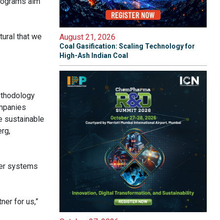
rograms aim
tural that we
August 21, 2026
Coal Gasification: Scaling Technology for
High-Ash Indian Coal
methodology
ompanies
e sustainable
rg,
ter systems
er for us,”