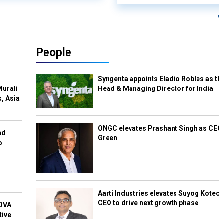
People
Syngenta appoints Eladio Robles as t
Murali
Head & Managing Director for India
s, Asia
ONGC elevates Prashant Singh as C
nd
Green
o
Aarti Industries elevates Suyog Kote
CEO to drive next growth phase
NOVA
tive