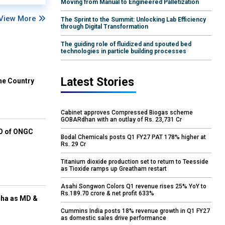
Moving from Manual to Engineered Palletization
View More
The Sprint to the Summit: Unlocking Lab Efficiency
through Digital Transformation
The guiding role of fluidized and spouted bed
technologies in particle building processes
Latest Stories
he Country
Cabinet approves Compressed Biogas scheme
GOBARdhan with an outlay of Rs. 23,731 Cr
EO of ONGC
Bodal Chemicals posts Q1 FY27 PAT 178% higher at
Rs. 29 Cr
Titanium dioxide production set to return to Teesside
as Tioxide ramps up Greatham restart
Asahi Songwon Colors Q1 revenue rises 25% YoY to
Rs.189.70 crore & net profit 633%
cha as MD &
Cummins India posts 18% revenue growth in Q1 FY27
as domestic sales drive performance