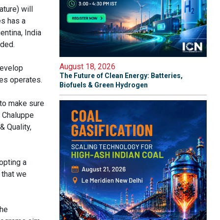
ure) will
es has a
entina, India
eded.
August 18, 2026
develop
The Future of Clean Energy: Batteries,
mes operates.
Biofuels & Green Hydrogen
 to make sure
la Chaluppe
& Quality,
opting a
 that we
the