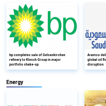
bp completes sale of Gelsenkirchen
Aramco deli
refinery to Klesch Group in major
global oil 
portfolio shake-up
disruption
Energy