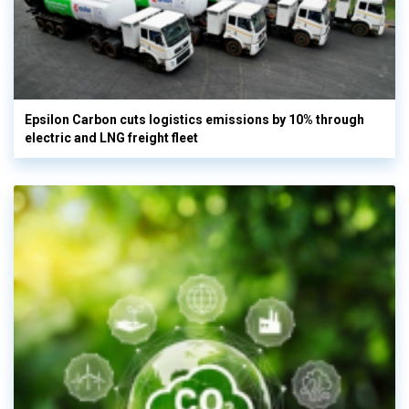
Epsilon Carbon cuts logistics emissions by 10% through
electric and LNG freight fleet