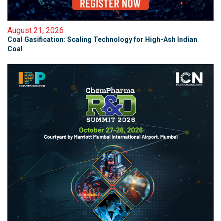
August 21, 2026
Coal Gasification: Scaling Technology for High-Ash Indian
Coal