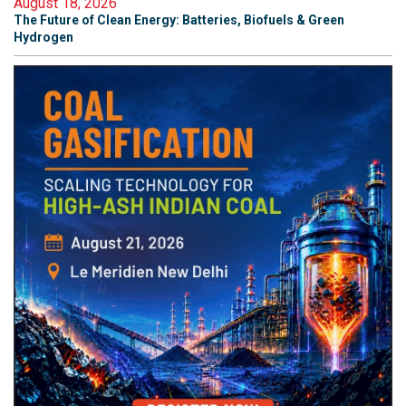
August 18, 2026
The Future of Clean Energy: Batteries, Biofuels & Green
Hydrogen