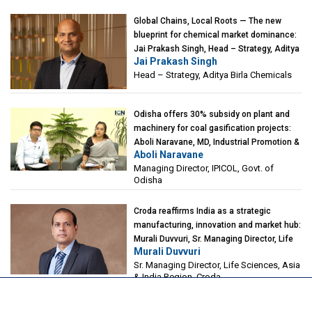
Global Chains, Local Roots — The new
blueprint for chemical market dominance:
Jai Prakash Singh, Head – Strategy, Aditya
Jai Prakash Singh
Birla Chemicals
Head – Strategy, Aditya Birla Chemicals
Odisha offers 30% subsidy on plant and
machinery for coal gasification projects:
Aboli Naravane, MD, Industrial Promotion &
Aboli Naravane
Investment Corporation of Odisha Limited
Managing Director, IPICOL, Govt. of
(IPICOL), Govt. of Odisha
Odisha
Croda reaffirms India as a strategic
manufacturing, innovation and market hub:
Murali Duvvuri, Sr. Managing Director, Life
Murali Duvvuri
Sciences, Asia & India Region, Croda
Sr. Managing Director, Life Sciences, Asia
& India Region, Croda