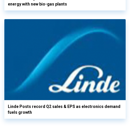
energy with new bio-gas plants
Linde Posts record Q2 sales & EPS as electronics demand
fuels growth