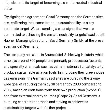
step closer to its target of becoming a climate-neutral industrial
state.
“By signing the agreement, Sasol Germany and the German sites
are reaffirming their commitment to sustainability as a key
corporate target. We are sending a clear signal that we are
committed to achieving the climate neutrality targets,” said Judith
Hübner, Managing Director of Sasol Germany GmbH, at the press
event in Kiel (Germany).
The company has a site in Brunsbüttel, Schleswig-Holstein, which
employs around 800 people and primarily produces surfactants
and specialty chemicals such as carrier materials for catalysts to
produce sustainable aviation fuels. In improving their greenhouse
gas emissions, the German Sasol sites are pursuing the group-
wide goal of reducing them by 30 percent by 2030 compared to
2017, based on emissions from their own production (Scope 1)
and from external energy sources (Scope 2). Sasol Germany is
pursuing concrete roadmaps and striving to achieve its
sustainability targets with further projects.