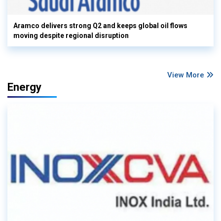
Aramco delivers strong Q2 and keeps global oil flows
moving despite regional disruption
View More
Energy