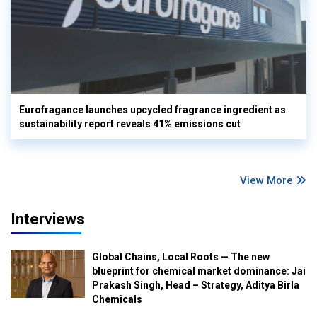
Eurofragance launches upcycled fragrance ingredient as
sustainability report reveals 41% emissions cut
View More
Interviews
Global Chains, Local Roots — The new
blueprint for chemical market dominance: Jai
Prakash Singh, Head – Strategy, Aditya Birla
Chemicals