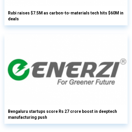
Rubi raises $7.5M as carbon-to-materials tech hits $60M in
deals
Bengaluru startups score Rs 27 crore boost in deeptech
manufacturing push