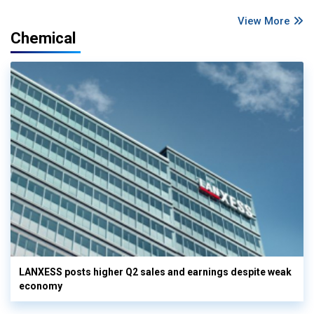
View More
Chemical
LANXESS posts higher Q2 sales and earnings despite weak
economy