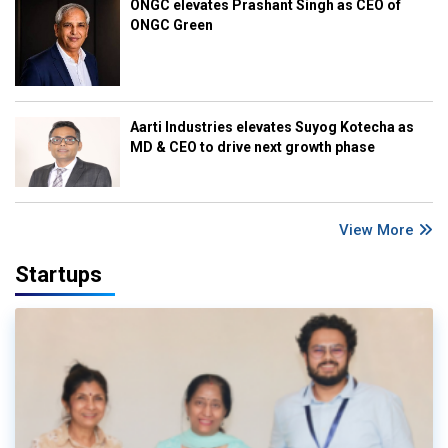
ONGC elevates Prashant Singh as CEO of
ONGC Green
Aarti Industries elevates Suyog Kotecha as
MD & CEO to drive next growth phase
View More
Startups