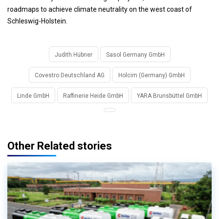
roadmaps to achieve climate neutrality on the west coast of
Schleswig-Holstein.
Judith Hübner
Sasol Germany GmbH
Covestro Deutschland AG
Holcim (Germany) GmbH
Linde GmbH
Raffinerie Heide GmbH
YARA Brunsbüttel GmbH
Other Related stories