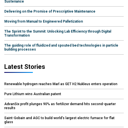
Sustenance
Delivering on the Promise of Prescriptive Maintenance
Moving from Manual to Engineered Palletization
The Sprint to the Summit: Unlocking Lab Efficiency through Digital
Transformation
The guiding role of fluidized and spouted bed technologies in particle
building processes
Latest Stories
Renewable hydrogen reaches Marl as GET H2 Nukleus enters operation
Pure Lithium wins Australian patent
AdvanSix profit plunges 90% as fertilizer demand hits second-quarter
results
Saint-Gobain and AGC to build world’s largest electric furnace for flat
glass