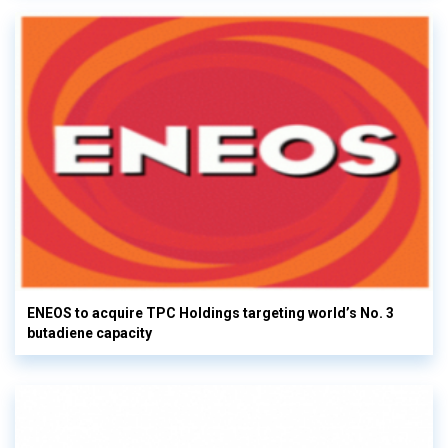
ENEOS to acquire TPC Holdings targeting world’s No. 3
butadiene capacity