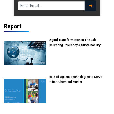
Report
Digital Transformation In The Lab
Delivering Efficiency & Sustainability
Role of Agilent Technologies to Serve
Indian Chemical Market