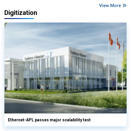
View More
Digitization
Ethernet-APL passes major scalability test