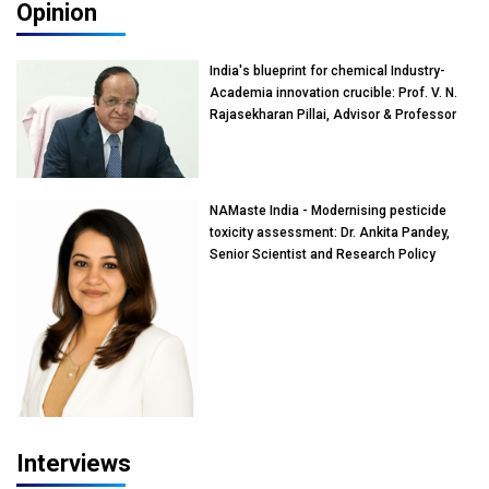
Opinion
India's blueprint for chemical Industry-
Academia innovation crucible: Prof. V. N.
Rajasekharan Pillai, Advisor & Professor
of Eminence, Reliance Jio University,
Mumbai
NAMaste India - Modernising pesticide
toxicity assessment: Dr. Ankita Pandey,
Senior Scientist and Research Policy
Advisor, PETA India
Interviews