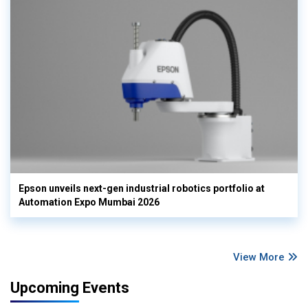
Epson unveils next-gen industrial robotics portfolio at
Automation Expo Mumbai 2026
View More
Upcoming Events