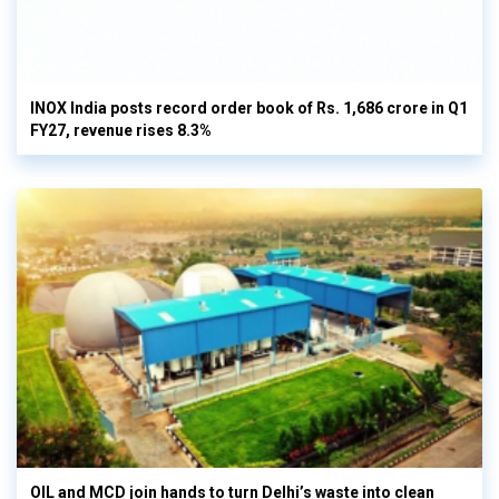
INOX India posts record order book of Rs. 1,686 crore in Q1
FY27, revenue rises 8.3%
OIL and MCD join hands to turn Delhi’s waste into clean