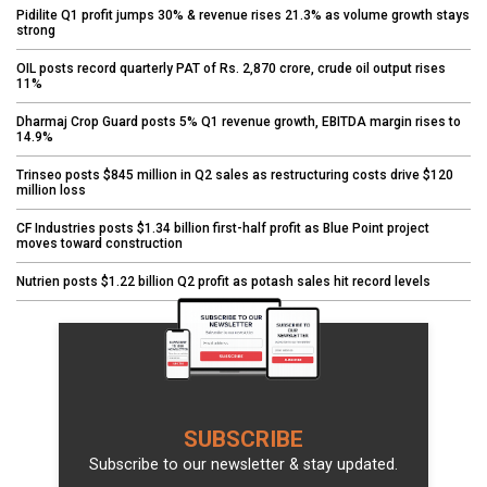
Pidilite Q1 profit jumps 30% & revenue rises 21.3% as volume growth stays
strong
OIL posts record quarterly PAT of Rs. 2,870 crore, crude oil output rises
11%
Dharmaj Crop Guard posts 5% Q1 revenue growth, EBITDA margin rises to
14.9%
Trinseo posts $845 million in Q2 sales as restructuring costs drive $120
million loss
CF Industries posts $1.34 billion first-half profit as Blue Point project
moves toward construction
Nutrien posts $1.22 billion Q2 profit as potash sales hit record levels
SUBSCRIBE
Subscribe to our newsletter & stay updated.