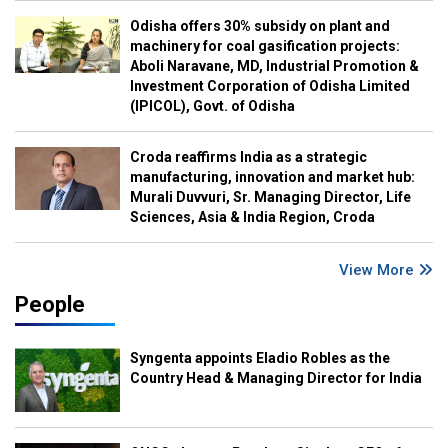
Odisha offers 30% subsidy on plant and
machinery for coal gasification projects:
Aboli Naravane, MD, Industrial Promotion &
Investment Corporation of Odisha Limited
(IPICOL), Govt. of Odisha
Croda reaffirms India as a strategic
manufacturing, innovation and market hub:
Murali Duvvuri, Sr. Managing Director, Life
Sciences, Asia & India Region, Croda
View More
People
Syngenta appoints Eladio Robles as the
Country Head & Managing Director for India