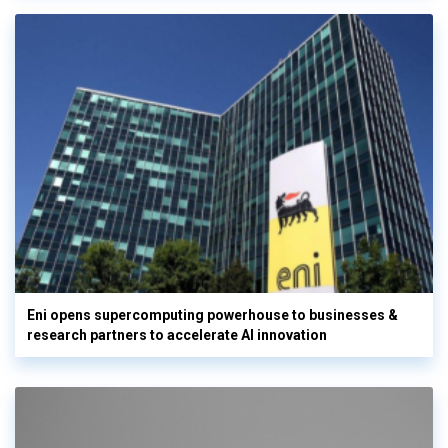
Eni opens supercomputing powerhouse to businesses &
research partners to accelerate AI innovation