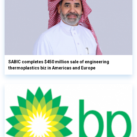
SABIC completes $450 million sale of engineering
thermoplastics biz in Americas and Europe