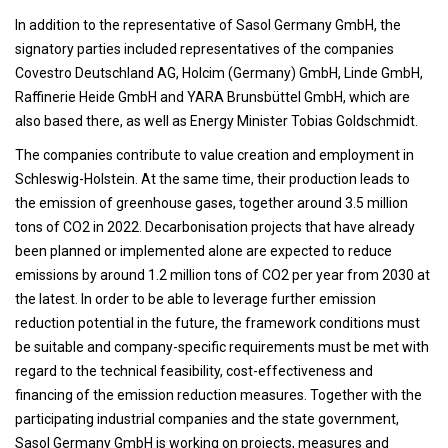
In addition to the representative of Sasol Germany GmbH, the
signatory parties included representatives of the companies
Covestro Deutschland AG, Holcim (Germany) GmbH, Linde GmbH,
Raffinerie Heide GmbH and YARA Brunsbüttel GmbH, which are
also based there, as well as Energy Minister Tobias Goldschmidt.
The companies contribute to value creation and employment in
Schleswig-Holstein. At the same time, their production leads to
the emission of greenhouse gases, together around 3.5 million
tons of CO2 in 2022. Decarbonisation projects that have already
been planned or implemented alone are expected to reduce
emissions by around 1.2 million tons of CO2 per year from 2030 at
the latest. In order to be able to leverage further emission
reduction potential in the future, the framework conditions must
be suitable and company-specific requirements must be met with
regard to the technical feasibility, cost-effectiveness and
financing of the emission reduction measures. Together with the
participating industrial companies and the state government,
Sasol Germany GmbH is working on projects, measures and