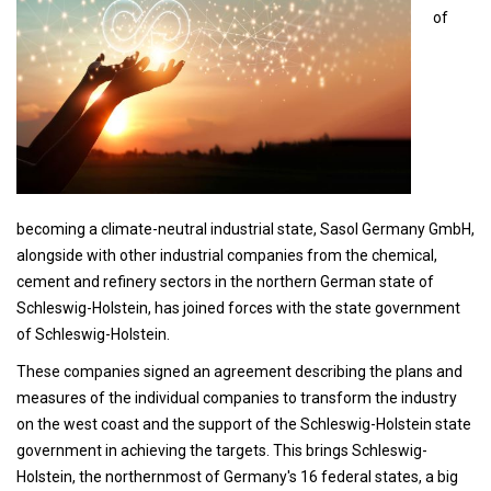
of
becoming a climate-neutral industrial state, Sasol Germany GmbH,
alongside with other industrial companies from the chemical,
cement and refinery sectors in the northern German state of
Schleswig-Holstein, has joined forces with the state government
of Schleswig-Holstein.
These companies signed an agreement describing the plans and
measures of the individual companies to transform the industry
on the west coast and the support of the Schleswig-Holstein state
government in achieving the targets. This brings Schleswig-
Holstein, the northernmost of Germany's 16 federal states, a big