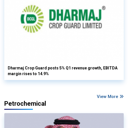
Dharmaj Crop Guard posts 5% Q1 revenue growth, EBITDA
margin rises to 14.9%
View More
Petrochemical