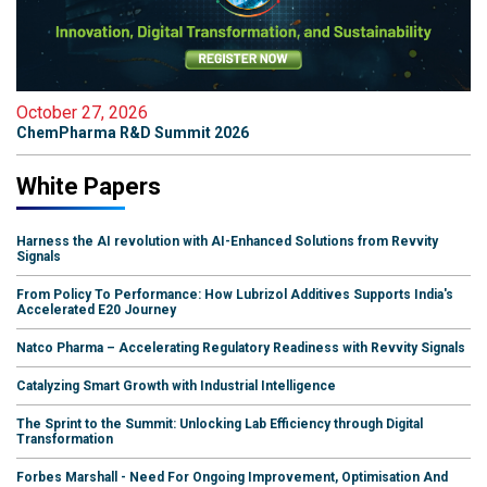
October 27, 2026
ChemPharma R&D Summit 2026
White Papers
Harness the AI revolution with AI-Enhanced Solutions from Revvity
Signals
From Policy To Performance: How Lubrizol Additives Supports India's
Accelerated E20 Journey
Natco Pharma – Accelerating Regulatory Readiness with Revvity Signals
Catalyzing Smart Growth with Industrial Intelligence
The Sprint to the Summit: Unlocking Lab Efficiency through Digital
Transformation
Forbes Marshall - Need For Ongoing Improvement, Optimisation And