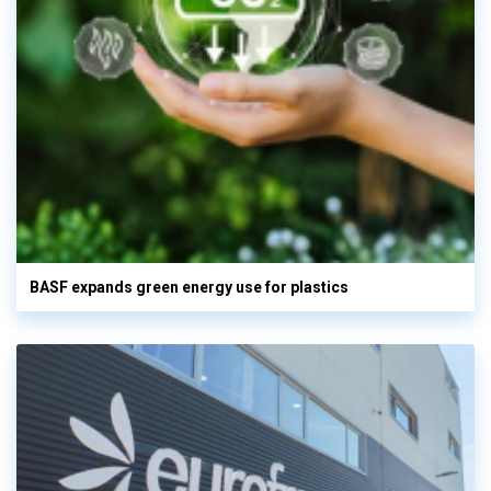
BASF expands green energy use for plastics