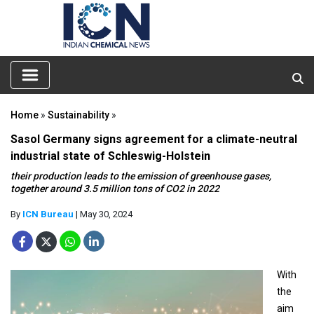
Home
»
Sustainability
»
Sasol Germany signs agreement for a climate-neutral
industrial state of Schleswig-Holstein
their production leads to the emission of greenhouse gases,
together around 3.5 million tons of CO2 in 2022
By
ICN Bureau
| May 30, 2024
With
the
aim