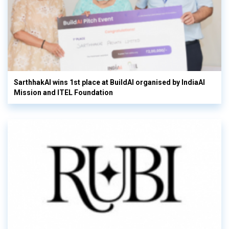
SarthhakAI wins 1st place at BuildAI organised by IndiaAI
Mission and ITEL Foundation