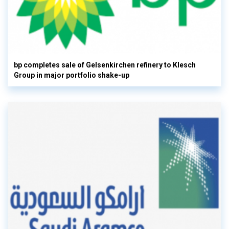
bp completes sale of Gelsenkirchen refinery to Klesch
Group in major portfolio shake-up