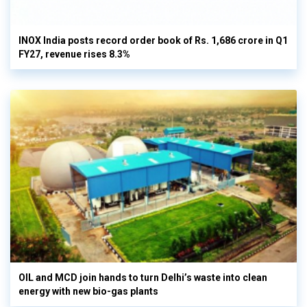
INOX India posts record order book of Rs. 1,686 crore in Q1
FY27, revenue rises 8.3%
OIL and MCD join hands to turn Delhi’s waste into clean
energy with new bio-gas plants