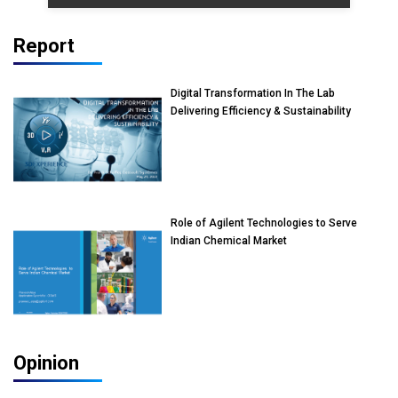
Report
Digital Transformation In The Lab
Delivering Efficiency & Sustainability
Role of Agilent Technologies to Serve
Indian Chemical Market
Opinion