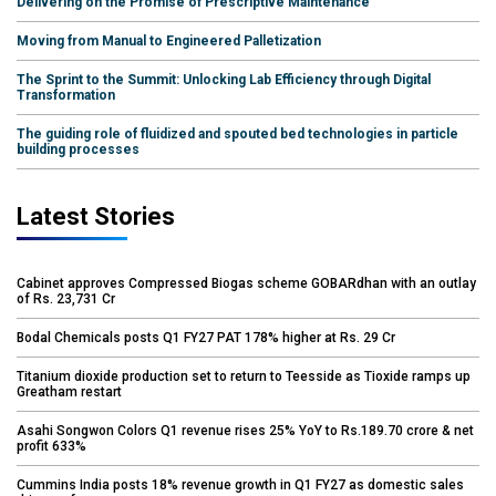
Delivering on the Promise of Prescriptive Maintenance
Moving from Manual to Engineered Palletization
The Sprint to the Summit: Unlocking Lab Efficiency through Digital
Transformation
The guiding role of fluidized and spouted bed technologies in particle
building processes
Latest Stories
Cabinet approves Compressed Biogas scheme GOBARdhan with an outlay
of Rs. 23,731 Cr
Bodal Chemicals posts Q1 FY27 PAT 178% higher at Rs. 29 Cr
Titanium dioxide production set to return to Teesside as Tioxide ramps up
Greatham restart
Asahi Songwon Colors Q1 revenue rises 25% YoY to Rs.189.70 crore & net
profit 633%
Cummins India posts 18% revenue growth in Q1 FY27 as domestic sales