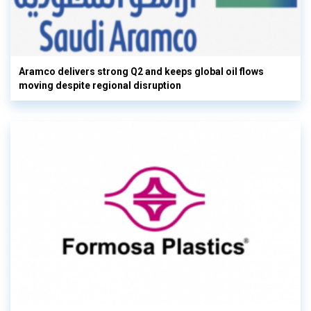
Aramco delivers strong Q2 and keeps global oil flows
moving despite regional disruption