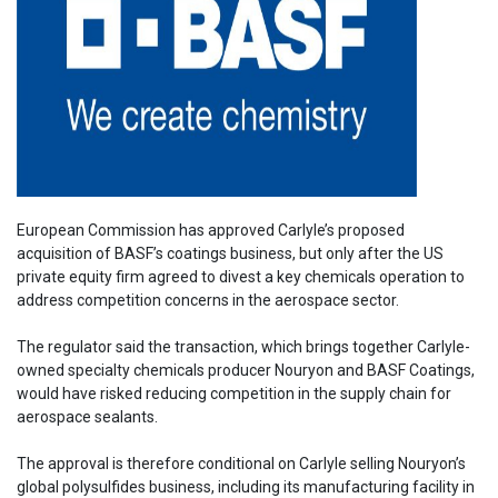
European Commission has approved Carlyle’s proposed
acquisition of BASF’s coatings business, but only after the US
private equity firm agreed to divest a key chemicals operation to
address competition concerns in the aerospace sector.
The regulator said the transaction, which brings together Carlyle-
owned specialty chemicals producer Nouryon and BASF Coatings,
would have risked reducing competition in the supply chain for
aerospace sealants.
The approval is therefore conditional on Carlyle selling Nouryon’s
global polysulfides business, including its manufacturing facility in