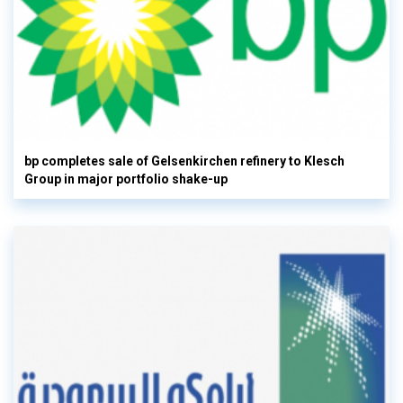
bp completes sale of Gelsenkirchen refinery to Klesch
Group in major portfolio shake-up