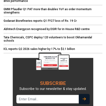
drive performance
GMM Pfaudler Q1 PAT more than doubles YoY as order momentum
strengthens
Godavari Biorefineries reports Q1 FY27 loss of Rs. 19 Cr
Abhitech Energycon recognised by DSIR for in-House R&D centre
Tata Chemicals, CSPC deploy 120 volunteers to boost Okhamandal
schools
ICL reports Q2 2026 sales higher by 17% to $2.1 billion
SUBSCRIBE
Subscribe to our newsletter & stay updated.