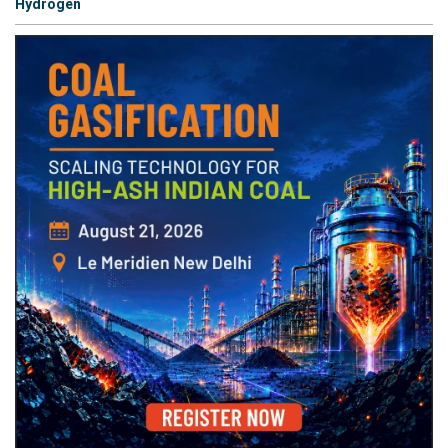
Hydrogen