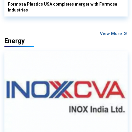
Formosa Plastics USA completes merger with Formosa
Industries
View More
Energy