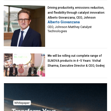
Driving productivity, emissions reduction,
and flexibility through catalyst innovation:
Alberto Giovanzana, CEO, Johnson
Alberto Giovanzana
Matthey Catalyst Technologies
CEO, Johnson Matthey Catalyst
Technologies
We will be rolling out complete range of
SLNOVA products in 4–5 Years: Vishal
Sharma, Executive Director & CEO, Godrej
Industries (Chemicals)