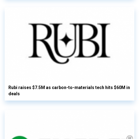
Rubi raises $7.5M as carbon-to-materials tech hits $60M in
deals