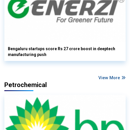
Bengaluru startups score Rs 27 crore boost in deeptech
manufacturing push
View More
Petrochemical