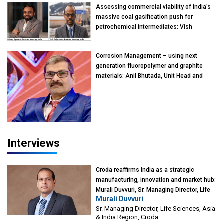
Assessing commercial viability of India’s
massive coal gasification push for
petrochemical intermediates: Vish
Rajendran & Udeep Agarwal, Partner,
Kearney India
Corrosion Management – using next
generation fluoropolymer and graphite
materials: Anil Bhutada, Unit Head and
President-Technical, Anticorrosion India
Interviews
Croda reaffirms India as a strategic
manufacturing, innovation and market hub:
Murali Duvvuri, Sr. Managing Director, Life
Murali Duvvuri
Sciences, Asia & India Region, Croda
Sr. Managing Director, Life Sciences, Asia
& India Region, Croda