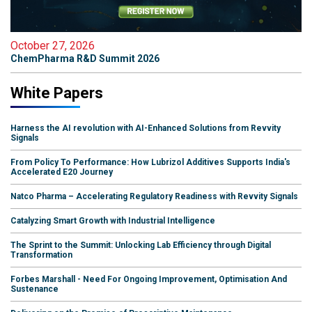
October 27, 2026
ChemPharma R&D Summit 2026
White Papers
Harness the AI revolution with AI-Enhanced Solutions from Revvity
Signals
From Policy To Performance: How Lubrizol Additives Supports India's
Accelerated E20 Journey
Natco Pharma – Accelerating Regulatory Readiness with Revvity Signals
Catalyzing Smart Growth with Industrial Intelligence
The Sprint to the Summit: Unlocking Lab Efficiency through Digital
Transformation
Forbes Marshall - Need For Ongoing Improvement, Optimisation And
Sustenance