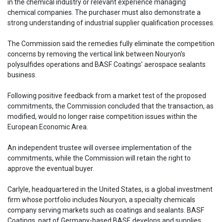
in the chemical industry or relevant experience managing
chemical companies. The purchaser must also demonstrate a
strong understanding of industrial supplier qualification processes.
The Commission said the remedies fully eliminate the competition
concerns by removing the vertical link between Nouryon’s
polysulfides operations and BASF Coatings’ aerospace sealants
business.
Following positive feedback from a market test of the proposed
commitments, the Commission concluded that the transaction, as
modified, would no longer raise competition issues within the
European Economic Area.
An independent trustee will oversee implementation of the
commitments, while the Commission will retain the right to
approve the eventual buyer.
Carlyle, headquartered in the United States, is a global investment
firm whose portfolio includes Nouryon, a specialty chemicals
company serving markets such as coatings and sealants. BASF
Coatings, part of Germany-based BASF, develops and supplies