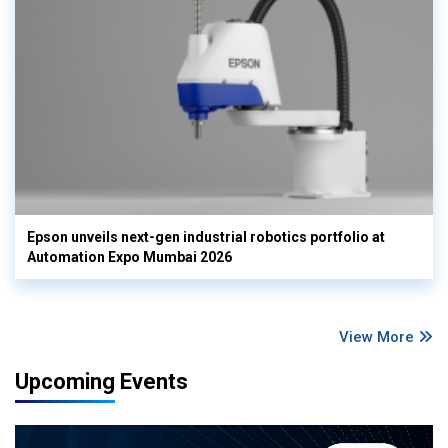
Epson unveils next-gen industrial robotics portfolio at
Automation Expo Mumbai 2026
View More
Upcoming Events