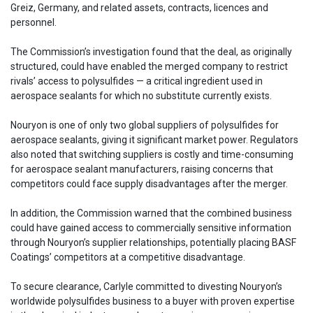
Greiz, Germany, and related assets, contracts, licences and
personnel.
The Commission’s investigation found that the deal, as originally
structured, could have enabled the merged company to restrict
rivals’ access to polysulfides — a critical ingredient used in
aerospace sealants for which no substitute currently exists.
Nouryon is one of only two global suppliers of polysulfides for
aerospace sealants, giving it significant market power. Regulators
also noted that switching suppliers is costly and time-consuming
for aerospace sealant manufacturers, raising concerns that
competitors could face supply disadvantages after the merger.
In addition, the Commission warned that the combined business
could have gained access to commercially sensitive information
through Nouryon’s supplier relationships, potentially placing BASF
Coatings’ competitors at a competitive disadvantage.
To secure clearance, Carlyle committed to divesting Nouryon’s
worldwide polysulfides business to a buyer with proven expertise