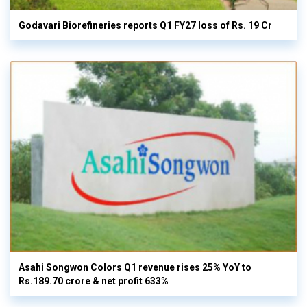
Godavari Biorefineries reports Q1 FY27 loss of Rs. 19 Cr
Asahi Songwon Colors Q1 revenue rises 25% YoY to
Rs.189.70 crore & net profit 633%