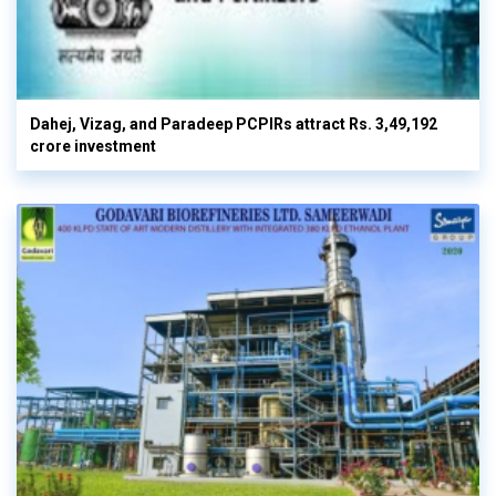
Dahej, Vizag, and Paradeep PCPIRs attract Rs. 3,49,192
crore investment