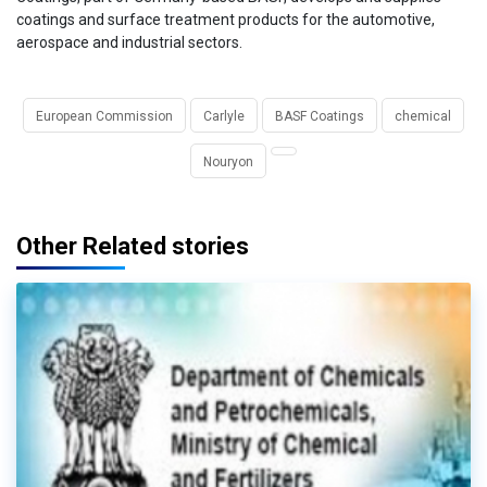
coatings and surface treatment products for the automotive,
aerospace and industrial sectors.
European Commission
Carlyle
BASF Coatings
chemical
Nouryon
Other Related stories