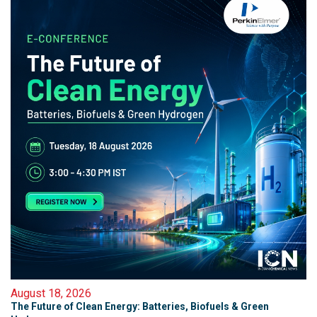
August 18, 2026
The Future of Clean Energy: Batteries, Biofuels & Green