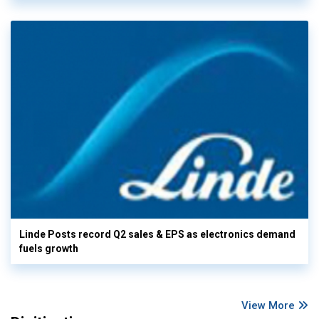
Linde Posts record Q2 sales & EPS as electronics demand
fuels growth
View More