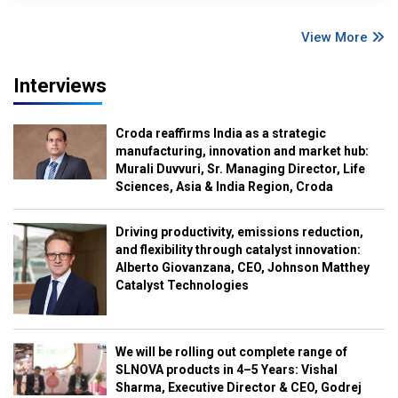
View More
Interviews
Croda reaffirms India as a strategic
manufacturing, innovation and market hub:
Murali Duvvuri, Sr. Managing Director, Life
Sciences, Asia & India Region, Croda
Driving productivity, emissions reduction,
and flexibility through catalyst innovation:
Alberto Giovanzana, CEO, Johnson Matthey
Catalyst Technologies
We will be rolling out complete range of
SLNOVA products in 4–5 Years: Vishal
Sharma, Executive Director & CEO, Godrej