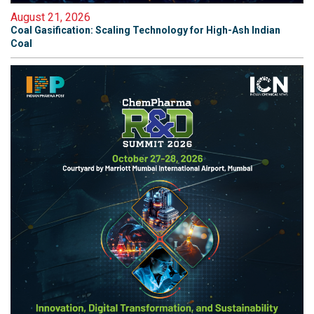
August 21, 2026
Coal Gasification: Scaling Technology for High-Ash Indian
Coal