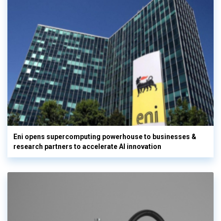
Eni opens supercomputing powerhouse to businesses &
research partners to accelerate AI innovation