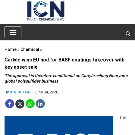
Home
»
Chemical
»
Carlyle wins EU nod for BASF coatings takeover with
key asset sale
The approval is therefore conditional on Carlyle selling Nouryon’s
global polysulfides business
By
ICN Bureau
| June 04, 2026
The