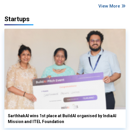
View More
Startups
SarthhakAI wins 1st place at BuildAI organised by IndiaAI
Mission and ITEL Foundation