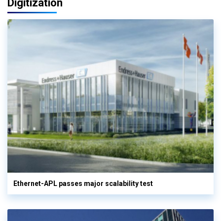
Digitization
Ethernet-APL passes major scalability test