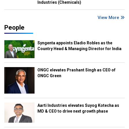
Industries (Chemicals)
View More
People
Syngenta appoints Eladio Robles as the
Country Head & Managing Director for India
ONGC elevates Prashant Singh as CEO of
ONGC Green
Aarti Industries elevates Suyog Kotecha as
MD & CEO to drive next growth phase