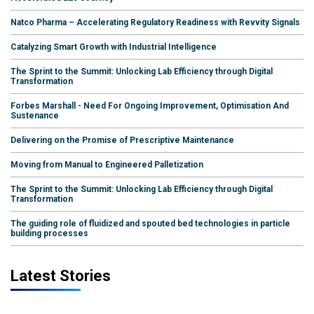
Natco Pharma – Accelerating Regulatory Readiness with Revvity Signals
Catalyzing Smart Growth with Industrial Intelligence
The Sprint to the Summit: Unlocking Lab Efficiency through Digital
Transformation
Forbes Marshall - Need For Ongoing Improvement, Optimisation And
Sustenance
Delivering on the Promise of Prescriptive Maintenance
Moving from Manual to Engineered Palletization
The Sprint to the Summit: Unlocking Lab Efficiency through Digital
Transformation
The guiding role of fluidized and spouted bed technologies in particle
building processes
Latest Stories