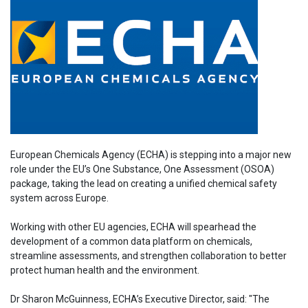
European Chemicals Agency (ECHA) is stepping into a major new
role under the EU’s One Substance, One Assessment (OSOA)
package, taking the lead on creating a unified chemical safety
system across Europe.
Working with other EU agencies, ECHA will spearhead the
development of a common data platform on chemicals,
streamline assessments, and strengthen collaboration to better
protect human health and the environment.
Dr Sharon McGuinness, ECHA’s Executive Director, said: "The