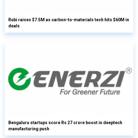
Rubi raises $7.5M as carbon-to-materials tech hits $60M in
deals
Bengaluru startups score Rs 27 crore boost in deeptech
manufacturing push