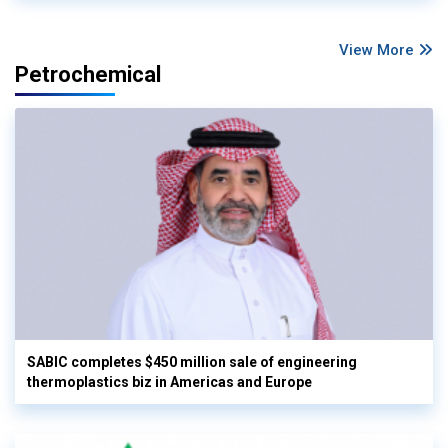
View More
Petrochemical
SABIC completes $450 million sale of engineering
thermoplastics biz in Americas and Europe