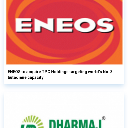
ENEOS to acquire TPC Holdings targeting world’s No. 3
butadiene capacity