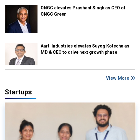
ONGC elevates Prashant Singh as CEO of
ONGC Green
Aarti Industries elevates Suyog Kotecha as
MD & CEO to drive next growth phase
View More
Startups