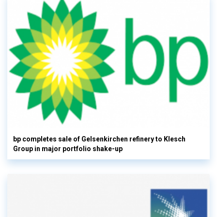
bp completes sale of Gelsenkirchen refinery to Klesch
Group in major portfolio shake-up