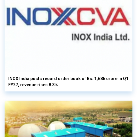
INOX India posts record order book of Rs. 1,686 crore in Q1
FY27, revenue rises 8.3%