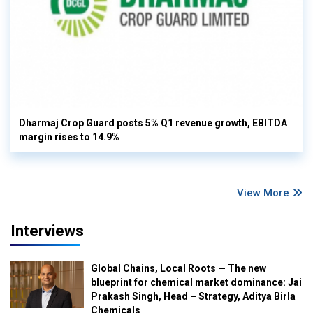
Dharmaj Crop Guard posts 5% Q1 revenue growth, EBITDA
margin rises to 14.9%
View More
Interviews
Global Chains, Local Roots — The new
blueprint for chemical market dominance: Jai
Prakash Singh, Head – Strategy, Aditya Birla
Chemicals