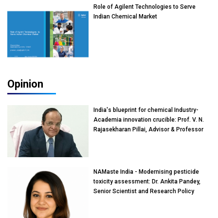
Role of Agilent Technologies to Serve
Indian Chemical Market
Opinion
India's blueprint for chemical Industry-
Academia innovation crucible: Prof. V. N.
Rajasekharan Pillai, Advisor & Professor
of Eminence, Reliance Jio University,
Mumbai
NAMaste India - Modernising pesticide
toxicity assessment: Dr. Ankita Pandey,
Senior Scientist and Research Policy
Advisor, PETA India