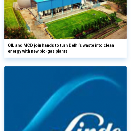
OIL and MCD join hands to turn Delhi’s waste into clean
energy with new bio-gas plants