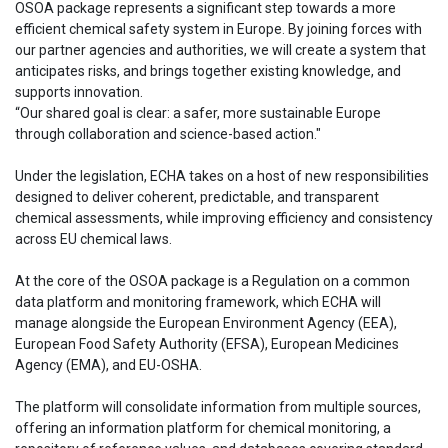
OSOA package represents a significant step towards a more
efficient chemical safety system in Europe. By joining forces with
our partner agencies and authorities, we will create a system that
anticipates risks, and brings together existing knowledge, and
supports innovation.
“Our shared goal is clear: a safer, more sustainable Europe
through collaboration and science-based action."
Under the legislation, ECHA takes on a host of new responsibilities
designed to deliver coherent, predictable, and transparent
chemical assessments, while improving efficiency and consistency
across EU chemical laws.
At the core of the OSOA package is a Regulation on a common
data platform and monitoring framework, which ECHA will
manage alongside the European Environment Agency (EEA),
European Food Safety Authority (EFSA), European Medicines
Agency (EMA), and EU-OSHA.
The platform will consolidate information from multiple sources,
offering an information platform for chemical monitoring, a