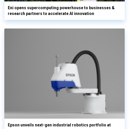
Eni opens supercomputing powerhouse to businesses &
research partners to accelerate AI innovation
Epson unveils next-gen industrial robotics portfolio at