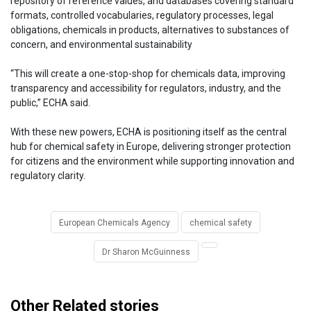
repository of reference values, and databases covering standard
formats, controlled vocabularies, regulatory processes, legal
obligations, chemicals in products, alternatives to substances of
concern, and environmental sustainability
“This will create a one-stop-shop for chemicals data, improving
transparency and accessibility for regulators, industry, and the
public,” ECHA said.
With these new powers, ECHA is positioning itself as the central
hub for chemical safety in Europe, delivering stronger protection
for citizens and the environment while supporting innovation and
regulatory clarity.
European Chemicals Agency
chemical safety
Dr Sharon McGuinness
Other Related stories