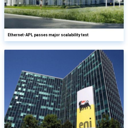
Ethernet-APL passes major scalability test