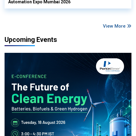
Automation Expo Mumbai 2026
View More
Upcoming Events