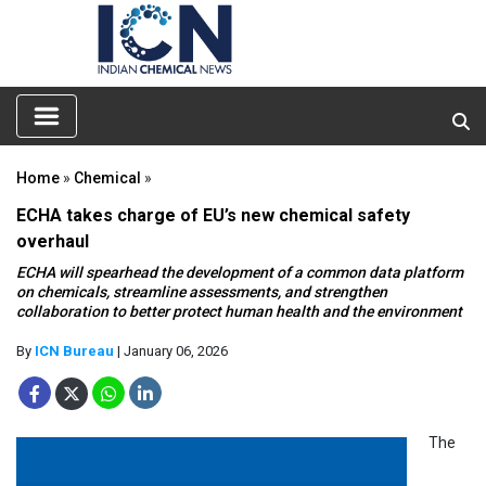
Home
»
Chemical
»
ECHA takes charge of EU’s new chemical safety
overhaul
ECHA will spearhead the development of a common data platform
on chemicals, streamline assessments, and strengthen
collaboration to better protect human health and the environment
By
ICN Bureau
| January 06, 2026
The