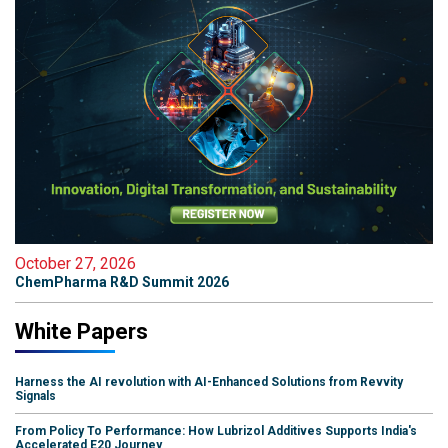
October 27, 2026
ChemPharma R&D Summit 2026
White Papers
Harness the AI revolution with AI-Enhanced Solutions from Revvity
Signals
From Policy To Performance: How Lubrizol Additives Supports India's
Accelerated E20 Journey