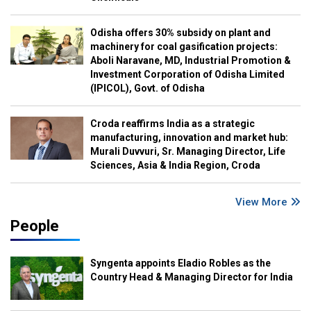
Odisha offers 30% subsidy on plant and
machinery for coal gasification projects:
Aboli Naravane, MD, Industrial Promotion &
Investment Corporation of Odisha Limited
(IPICOL), Govt. of Odisha
Croda reaffirms India as a strategic
manufacturing, innovation and market hub:
Murali Duvvuri, Sr. Managing Director, Life
Sciences, Asia & India Region, Croda
View More
People
Syngenta appoints Eladio Robles as the
Country Head & Managing Director for India