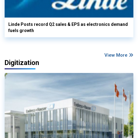
Linde Posts record Q2 sales & EPS as electronics demand
fuels growth
View More
Digitization