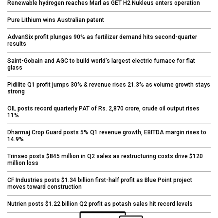
Renewable hydrogen reaches Marl as GET H2 Nukleus enters operation
Pure Lithium wins Australian patent
AdvanSix profit plunges 90% as fertilizer demand hits second-quarter
results
Saint-Gobain and AGC to build world’s largest electric furnace for flat
glass
Pidilite Q1 profit jumps 30% & revenue rises 21.3% as volume growth stays
strong
OIL posts record quarterly PAT of Rs. 2,870 crore, crude oil output rises
11%
Dharmaj Crop Guard posts 5% Q1 revenue growth, EBITDA margin rises to
14.9%
Trinseo posts $845 million in Q2 sales as restructuring costs drive $120
million loss
CF Industries posts $1.34 billion first-half profit as Blue Point project
moves toward construction
Nutrien posts $1.22 billion Q2 profit as potash sales hit record levels