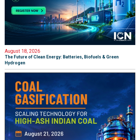
August 18, 2026
The Future of Clean Energy: Batteries, Biofuels & Green
Hydrogen