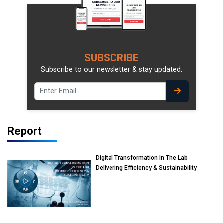
SUBSCRIBE
Subscribe to our newsletter & stay updated.
Report
Digital Transformation In The Lab
Delivering Efficiency & Sustainability