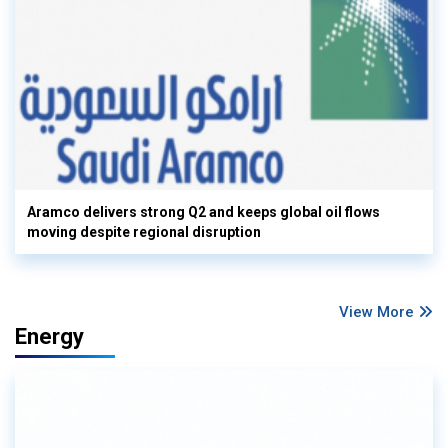
Aramco delivers strong Q2 and keeps global oil flows
moving despite regional disruption
View More
Energy