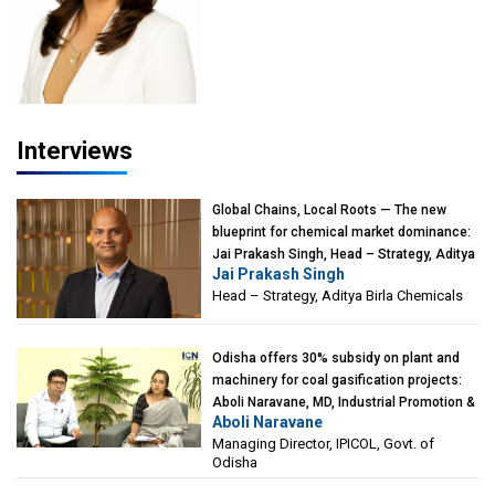
Interviews
Global Chains, Local Roots — The new
blueprint for chemical market dominance:
Jai Prakash Singh, Head – Strategy, Aditya
Jai Prakash Singh
Birla Chemicals
Head – Strategy, Aditya Birla Chemicals
Odisha offers 30% subsidy on plant and
machinery for coal gasification projects:
Aboli Naravane, MD, Industrial Promotion &
Aboli Naravane
Investment Corporation of Odisha Limited
Managing Director, IPICOL, Govt. of
(IPICOL), Govt. of Odisha
Odisha