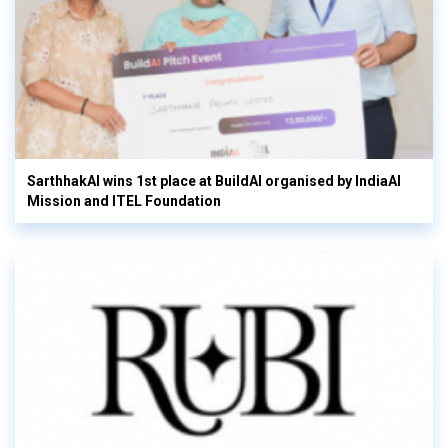
SarthhakAI wins 1st place at BuildAI organised by IndiaAI
Mission and ITEL Foundation