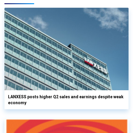
LANXESS posts higher Q2 sales and earnings despite weak
economy