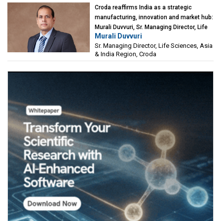
Croda reaffirms India as a strategic
manufacturing, innovation and market hub:
Murali Duvvuri, Sr. Managing Director, Life
Murali Duvvuri
Sciences, Asia & India Region, Croda
Sr. Managing Director, Life Sciences, Asia
& India Region, Croda