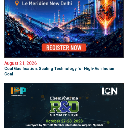
August 21, 2026
Coal Gasification: Scaling Technology for High-Ash Indian
Coal