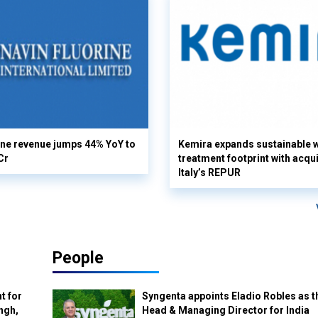
ine revenue jumps 44% YoY to
Kemira expands sustainable 
Cr
treatment footprint with acqui
Italy’s REPUR
People
t for
Syngenta appoints Eladio Robles as t
ngh,
Head & Managing Director for India