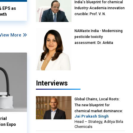
India's blueprint for chemical
& EPS as
Industry-Academia innovation
owth
crucible: Prof. V. N.
Rajasekharan Pillai, Advisor &
Professor of Eminence,
NAMaste India - Modernising
Reliance Jio University,
View More
pesticide toxicity
Mumbai
assessment: Dr. Ankita
Pandey, Senior Scientist and
Research Policy Advisor,
PETA India
Interviews
Global Chains, Local Roots:
The new blueprint for
chemical market dominance:
Jai Prakash Singh
Jai Prakash Singh, Head –
rial
Head – Strategy, Aditya Birla
Strategy, Aditya Birla
ion Expo
Chemicals
Chemicals