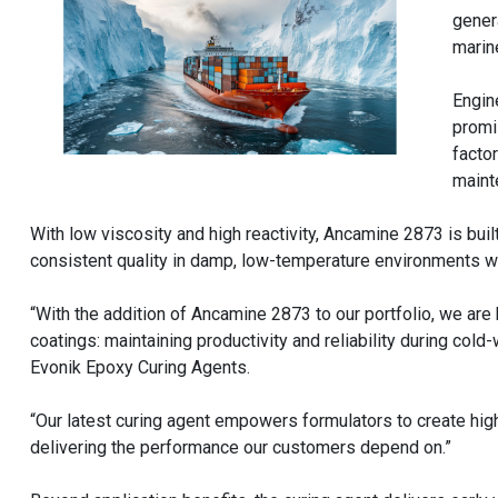
gener
marin
Engin
promi
facto
maint
With low viscosity and high reactivity, Ancamine 2873 is buil
consistent quality in damp, low-temperature environments 
“With the addition of Ancamine 2873 to our portfolio, we ar
coatings: maintaining productivity and reliability during col
Evonik Epoxy Curing Agents.
“Our latest curing agent empowers formulators to create high
delivering the performance our customers depend on.”