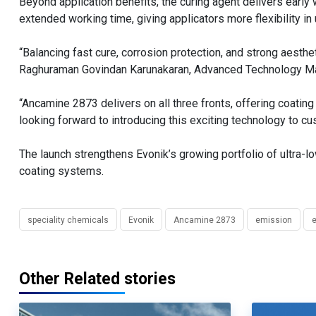
Beyond application benefits, the curing agent delivers earl
extended working time, giving applicators more flexibility in 
“Balancing fast cure, corrosion protection, and strong aesthet
Raghuraman Govindan Karunakaran, Advanced Technology Ma
“Ancamine 2873 delivers on all three fronts, offering coatin
looking forward to introducing this exciting technology to 
The launch strengthens Evonik’s growing portfolio of ultra
coating systems.
speciality chemicals
Evonik
Ancamine 2873
emission
e
Other Related stories