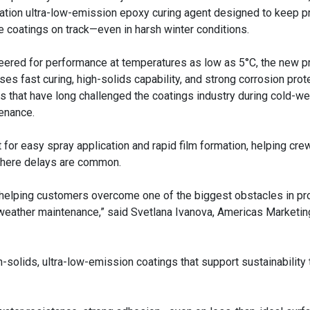
ation ultra-low-emission epoxy curing agent designed to keep p
e coatings on track—even in harsh winter conditions.
eered for performance at temperatures as low as 5°C, the new p
ses fast curing, high-solids capability, and strong corrosion pro
rs that have long challenged the coatings industry during cold-w
enance.
t for easy spray application and rapid film formation, helping cre
where delays are common.
e helping customers overcome one of the biggest obstacles in pr
d-weather maintenance,” said Svetlana Ivanova, Americas Marketin
-solids, ultra-low-emission coatings that support sustainability 