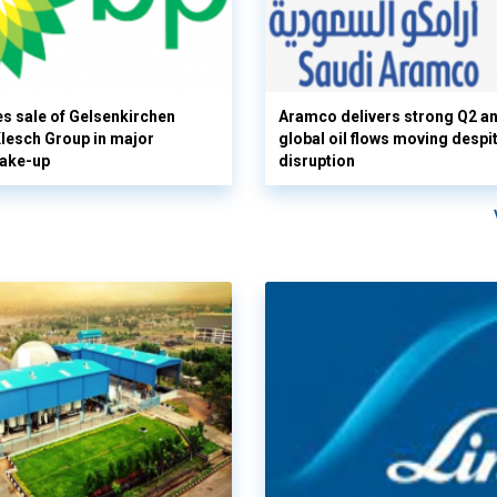
s sale of Gelsenkirchen
Aramco delivers strong Q2 a
 Klesch Group in major
global oil flows moving despi
hake-up
disruption