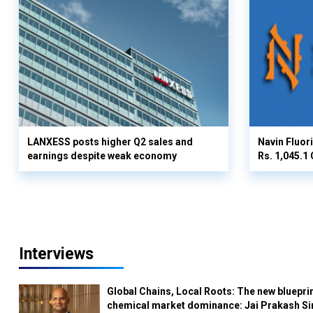
LANXESS posts higher Q2 sales and
Navin Fluor
earnings despite weak economy
Rs. 1,045.1 
Interviews
Global Chains, Local Roots: The new blueprin
chemical market dominance: Jai Prakash Si