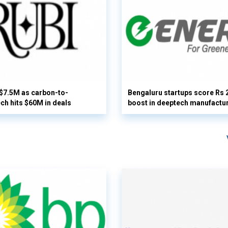
 $7.5M as carbon-to-
Bengaluru startups score Rs 
ech hits $60M in deals
boost in deeptech manufactu