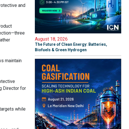
rotective and
roduct
tection—three
August 18, 2026
eather
The Future of Clean Energy: Batteries,
Biofuels & Green Hydrogen
ws maintain
otective
g Director for
targets while