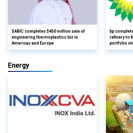
SABIC completes $450 million sale of
bp complete
engineering thermoplastics biz in
refinery to
Americas and Europe
portfolio s
Energy