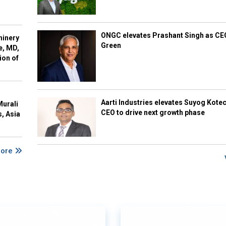
ONGC elevates Prashant Singh as C
hinery
Green
e, MD,
ion of
Aarti Industries elevates Suyog Kote
Murali
CEO to drive next growth phase
s, Asia
More