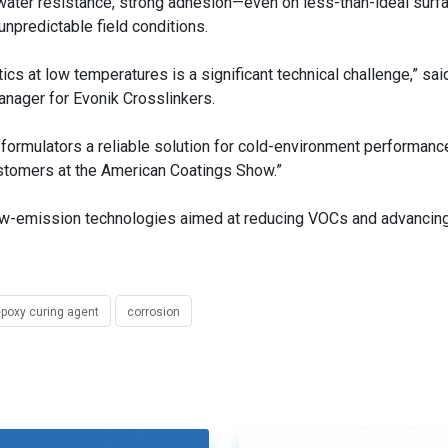
y water resistance, strong adhesion—even on less-than-ideal sur
unpredictable field conditions.
ics at low temperatures is a significant technical challenge,” sai
nager for Evonik Crosslinkers.
g formulators a reliable solution for cold-environment performanc
customers at the American Coatings Show.”
-low-emission technologies aimed at reducing VOCs and advancin
poxy curing agent
corrosion