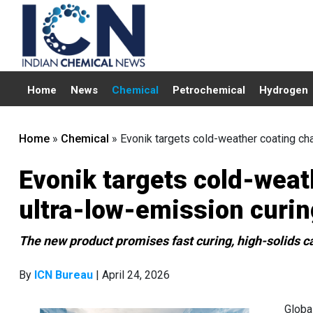
Home
News
Chemical
Petrochemical
Hydrogen
Home
»
Chemical
»
Evonik targets cold-weather coating ch
Evonik targets cold-weat
ultra-low-emission curin
The new product promises fast curing, high-solids ca
By
ICN Bureau
| April 24, 2026
Globa