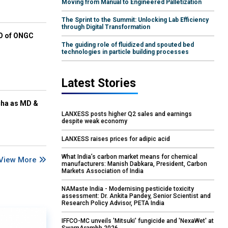
Moving from Manual to Engineered Palletization
The Sprint to the Summit: Unlocking Lab Efficiency
through Digital Transformation
EO of ONGC
The guiding role of fluidized and spouted bed
technologies in particle building processes
Latest Stories
cha as MD &
LANXESS posts higher Q2 sales and earnings
despite weak economy
LANXESS raises prices for adipic acid
What India’s carbon market means for chemical
View More
manufacturers: Manish Dabkara, President, Carbon
Markets Association of India
NAMaste India - Modernising pesticide toxicity
assessment: Dr. Ankita Pandey, Senior Scientist and
Research Policy Advisor, PETA India
IFFCO-MC unveils 'Mitsuki' fungicide and 'NexaWet' at