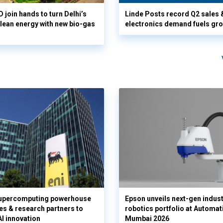
 join hands to turn Delhi’s
Linde Posts record Q2 sales 
clean energy with new bio-gas
electronics demand fuels gr
supercomputing powerhouse
Epson unveils next-gen indust
es & research partners to
robotics portfolio at Automat
AI innovation
Mumbai 2026