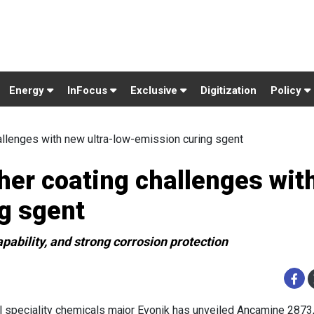
Energy
InFocus
Exclusive
Digitization
Policy
allenges with new ultra-low-emission curing sgent
her coating challenges wit
g sgent
pability, and strong corrosion protection
l speciality chemicals major Evonik has unveiled Ancamine 2873,