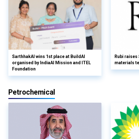
SarthhakAI wins 1st place at BuildAI
Rubi raises
organised by IndiaAI Mission and ITEL
materials t
Foundation
Petrochemical