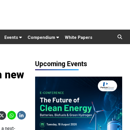
Events
Compendium
White Papers
Upcoming Events
h new
 a next-