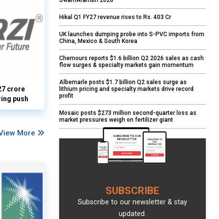
SwarnArambh 2026
Hikal Q1 FY27 revenue rises to Rs. 403 Cr
UK launches dumping probe into S-PVC imports from
China, Mexico & South Korea
Chemours reports $1.6 billion Q2 2026 sales as cash
flow surges & specialty markets gain momentum
Albemarle posts $1.7 billion Q2 sales surge as
27 crore
lithium pricing and specialty markets drive record
profit
ring push
Mosaic posts $273 million second-quarter loss as
market pressures weigh on fertilizer giant
View More
SUBSCRIBE
Subscribe to our newsletter & stay
updated.