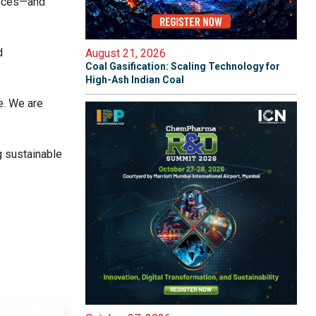
faces—and
d
August 21, 2026
Coal Gasification: Scaling Technology for
High-Ash Indian Coal
e. We are
g sustainable