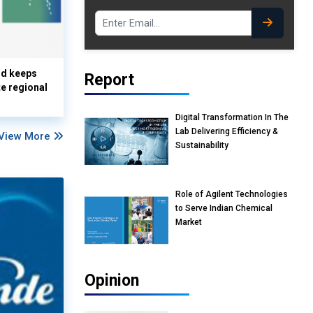
nd keeps
Report
te regional
Digital Transformation In The
Lab Delivering Efficiency &
View More
Sustainability
Role of Agilent Technologies
to Serve Indian Chemical
Market
Opinion