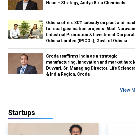
Head – Strategy, Aditya Birla Chemicals
Odisha offers 30% subsidy on plant and mac
for coal gasification projects: Aboli Naravan
Industrial Promotion & Investment Corporat
Odisha Limited (IPICOL), Govt. of Odisha
Croda reaffirms India as a strategic
manufacturing, innovation and market hub: 
Duvvuri, Sr. Managing Director, Life Science
& India Region, Croda
View 
Startups