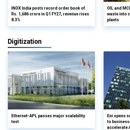
INOX India posts record order book of
OIL and MCD
Rs. 1,686 crore in Q1 FY27, revenue rises
waste into 
8.3%
plants
Digitization
Ethernet-APL passes major scalability
Eni opens 
test
to business
accelerate 