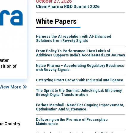
October 27, 2026
ChemPharma R&D Summit 2026
White Papers
Harness the AI revolution with AI-Enhanced
Solutions from Revvity Signals
From Policy To Performance: How Lubrizol
Additives Supports India's Accelerated E20 Journey
water
Natco Pharma – Accelerating Regulatory Readiness
sition of
with Revvity Signals
Catalyzing Smart Growth with Industrial Intelligence
View More
The Sprint to the Summit: Unlocking Lab Efficiency
through Digital Transformation
Forbes Marshall - Need For Ongoing Improvement,
Optimisation And Sustenance
Delivering on the Promise of Prescriptive
he Country
Maintenance