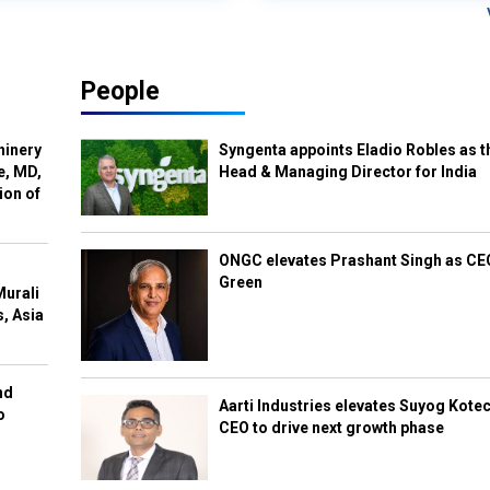
People
hinery
Syngenta appoints Eladio Robles as t
e, MD,
Head & Managing Director for India
ion of
ONGC elevates Prashant Singh as C
Green
Murali
s, Asia
nd
Aarti Industries elevates Suyog Kote
o
CEO to drive next growth phase