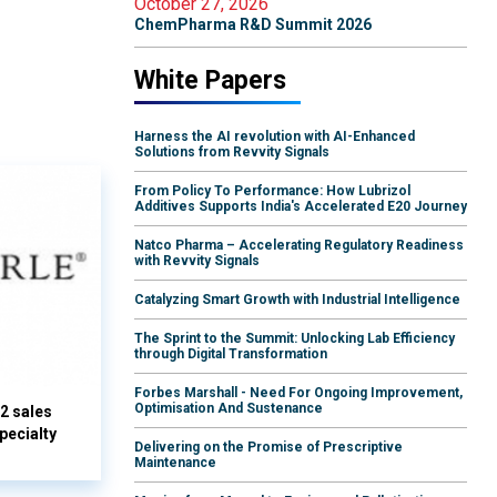
October 27, 2026
ChemPharma R&D Summit 2026
White Papers
Harness the AI revolution with AI-Enhanced
Solutions from Revvity Signals
From Policy To Performance: How Lubrizol
Additives Supports India's Accelerated E20 Journey
Natco Pharma – Accelerating Regulatory Readiness
with Revvity Signals
Catalyzing Smart Growth with Industrial Intelligence
The Sprint to the Summit: Unlocking Lab Efficiency
through Digital Transformation
Forbes Marshall - Need For Ongoing Improvement,
Optimisation And Sustenance
Q2 sales
pecialty
Delivering on the Promise of Prescriptive
Maintenance