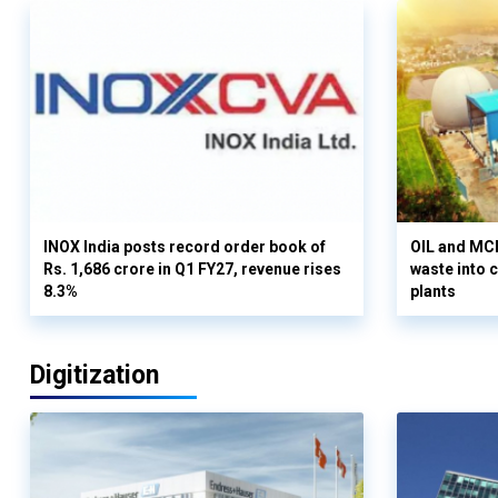
INOX India posts record order book of
OIL and MCD
Rs. 1,686 crore in Q1 FY27, revenue rises
waste into 
8.3%
plants
Digitization