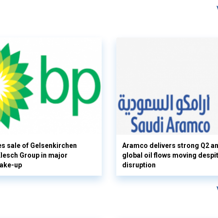
s sale of Gelsenkirchen
Aramco delivers strong Q2 a
 Klesch Group in major
global oil flows moving despi
hake-up
disruption