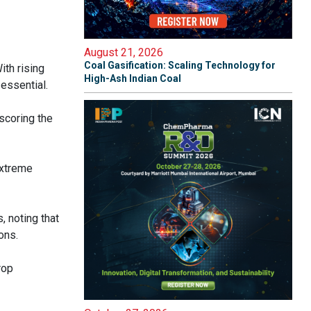
August 21, 2026
Coal Gasification: Scaling Technology for
ith rising
High-Ash Indian Coal
 essential.
scoring the
extreme
, noting that
ons.
rop