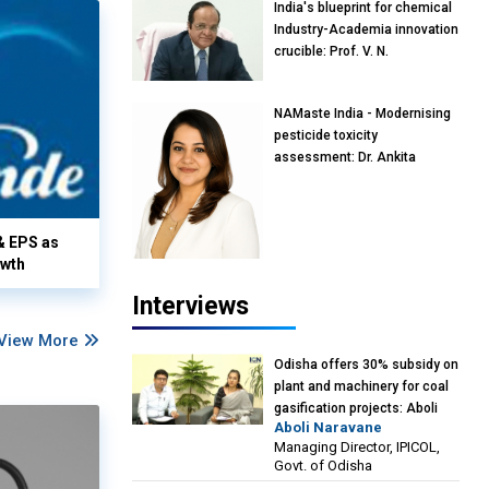
India's blueprint for chemical
Industry-Academia innovation
crucible: Prof. V. N.
Rajasekharan Pillai, Advisor &
Professor of Eminence,
NAMaste India - Modernising
Reliance Jio University,
pesticide toxicity
Mumbai
assessment: Dr. Ankita
Pandey, Senior Scientist and
Research Policy Advisor,
PETA India
& EPS as
owth
Interviews
View More
Odisha offers 30% subsidy on
plant and machinery for coal
gasification projects: Aboli
Aboli Naravane
Naravane, MD, Industrial
Managing Director, IPICOL,
Promotion & Investment
Govt. of Odisha
Corporation of Odisha Limited