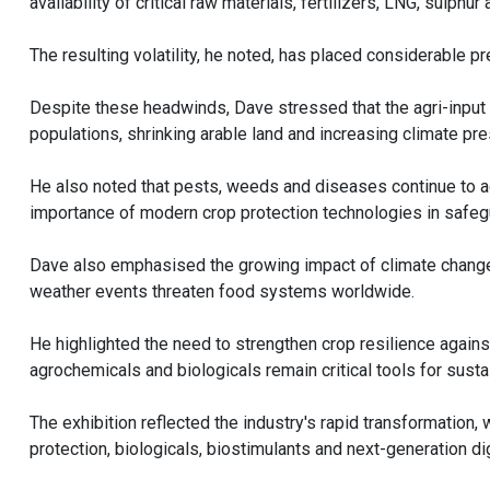
availability of critical raw materials, fertilizers, LNG, sulp
The resulting volatility, he noted, has placed considerable 
Despite these headwinds, Dave stressed that the agri-input i
populations, shrinking arable land and increasing climate p
He also noted that pests, weeds and diseases continue to a
importance of modern crop protection technologies in safegu
Dave also emphasised the growing impact of climate change o
weather events threaten food systems worldwide.
He highlighted the need to strengthen crop resilience agains
agrochemicals and biologicals remain critical tools for susta
The exhibition reflected the industry's rapid transformation
protection, biologicals, biostimulants and next-generation dig