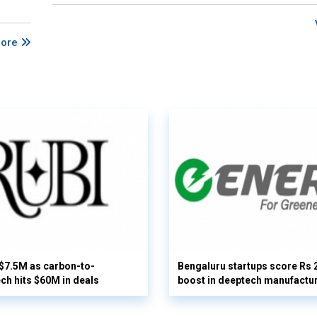
More
 $7.5M as carbon-to-
Bengaluru startups score Rs 
ech hits $60M in deals
boost in deeptech manufactu