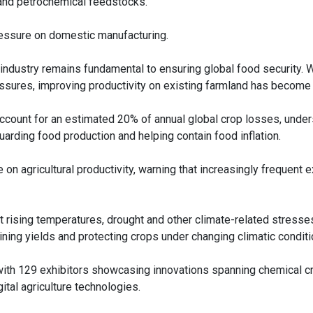
hur and petrochemical feedstocks.
pressure on domestic manufacturing.
ndustry remains fundamental to ensuring global food security. W
ressures, improving productivity on existing farmland has become
ccount for an estimated 20% of annual global crop losses, under
arding food production and helping contain food inflation.
n agricultural productivity, warning that increasingly frequent 
t rising temperatures, drought and other climate-related stresses
ining yields and protecting crops under changing climatic conditi
, with 129 exhibitors showcasing innovations spanning chemical c
ital agriculture technologies.