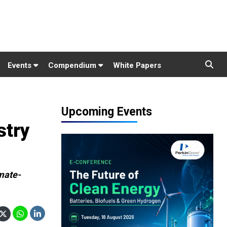
Events
Compendium
White Papers
Upcoming Events
stry
imate-