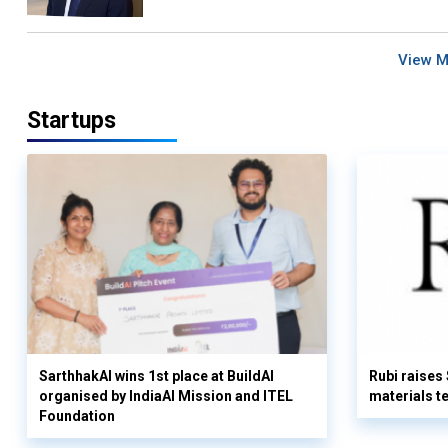
View 
Startups
SarthhakAI wins 1st place at BuildAI
Rubi raises
organised by IndiaAI Mission and ITEL
materials t
Foundation