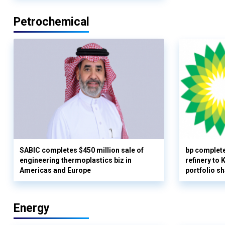
Petrochemical
SABIC completes $450 million sale of
bp complete
engineering thermoplastics biz in
refinery to
Americas and Europe
portfolio s
Energy