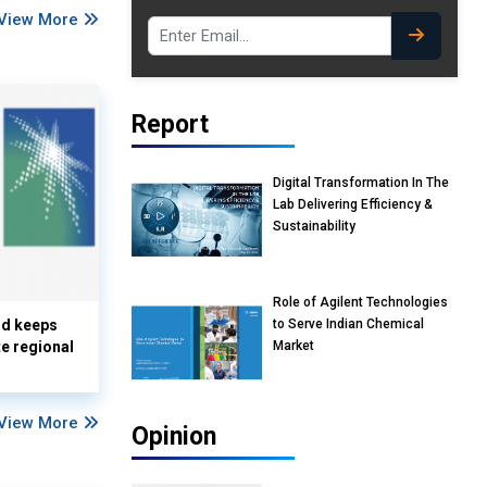
View More
Report
Digital Transformation In The
Lab Delivering Efficiency &
Sustainability
Role of Agilent Technologies
to Serve Indian Chemical
nd keeps
Market
te regional
View More
Opinion