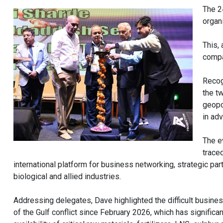
The 2
organ
This,
compa
Recogn
the t
geopol
in adv
The e
trace
international platform for business networking, strategic pa
biological and allied industries.
Addressing delegates, Dave highlighted the difficult busines
of the Gulf conflict since February 2026, which has significan