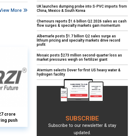
UK launches dumping probe into S-PVC imports from
View More
China, Mexico & South Korea
Chemours reports $1.6 billion Q2 2026 sales as cash
flow surges & specialty markets gain momentum
Albemarle posts $1.7 billion Q2 sales surge as
lithium pricing and specialty markets drive record
profit
Mosaic posts $273 million second-quarter loss as
market pressures weigh on fertilizer giant
Aternium selects Dover for first US heavy water &
hydrogen facility
27 crore
SUBSCRIBE
ring push
Subscribe to our newsletter & stay
updated.