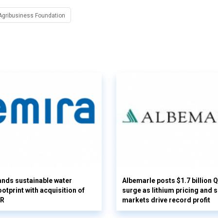
Agribusiness Foundation
nds sustainable water
Albemarle posts $1.7 billion 
otprint with acquisition of
surge as lithium pricing and s
UR
markets drive record profit