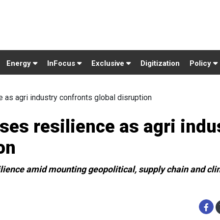
Energy
InFocus
Exclusive
Digitization
Policy
as agri industry confronts global disruption
es resilience as agri indu
on
ilience amid mounting geopolitical, supply chain and cl