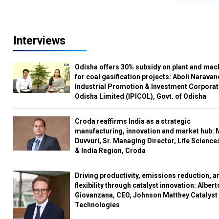
Interviews
Odisha offers 30% subsidy on plant and mac
for coal gasification projects: Aboli Naravan
Industrial Promotion & Investment Corporat
Odisha Limited (IPICOL), Govt. of Odisha
Croda reaffirms India as a strategic
manufacturing, innovation and market hub: 
Duvvuri, Sr. Managing Director, Life Science
& India Region, Croda
Driving productivity, emissions reduction, a
flexibility through catalyst innovation: Albert
Giovanzana, CEO, Johnson Matthey Catalyst
Technologies