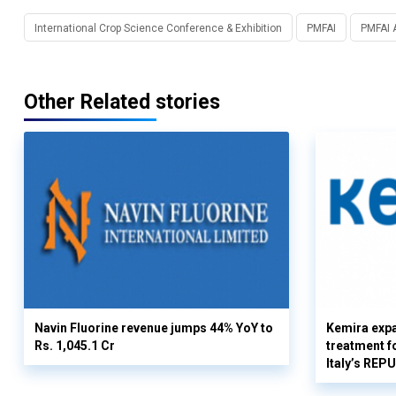
International Crop Science Conference & Exhibition
PMFAI
PMFAI 
Other Related stories
Navin Fluorine revenue jumps 44% YoY to
Kemira expa
Rs. 1,045.1 Cr
treatment fo
Italy’s REP