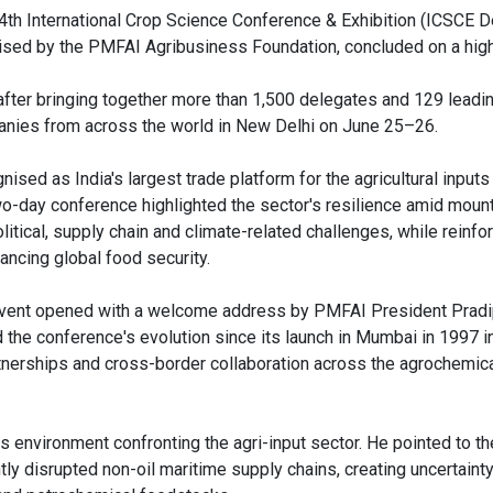
4th International Crop Science Conference & Exhibition (ICSCE D
ised by the PMFAI Agribusiness Foundation, concluded on a high
 after bringing together more than 1,500 delegates and 129 leadin
nies from across the world in New Delhi on June 25–26.
ised as India's largest trade platform for the agricultural inputs
wo-day conference highlighted the sector's resilience amid moun
itical, supply chain and climate-related challenges, while reinfor
ancing global food security.
vent opened with a welcome address by PMFAI President Pradi
d the conference's evolution since its launch in Mumbai in 1997 i
rtnerships and cross-border collaboration across the agrochemical
s environment confronting the agri-input sector. He pointed to th
tly disrupted non-oil maritime supply chains, creating uncertainty