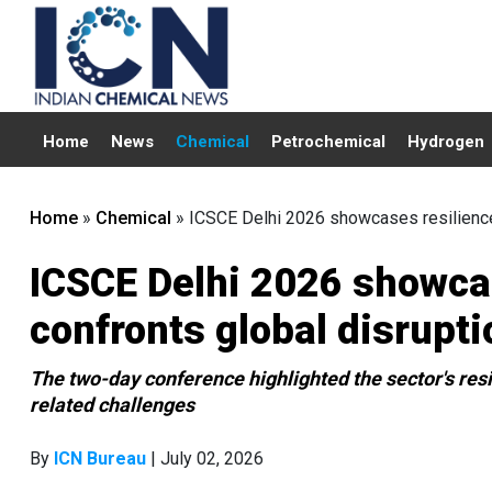
Home
News
Chemical
Petrochemical
Hydrogen
Home
»
Chemical
»
ICSCE Delhi 2026 showcases resilience 
ICSCE Delhi 2026 showcas
confronts global disrupti
The two-day conference highlighted the sector's res
related challenges
By
ICN Bureau
| July 02, 2026