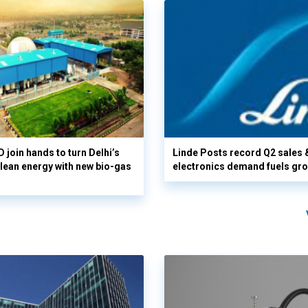
 join hands to turn Delhi’s
Linde Posts record Q2 sales 
clean energy with new bio-gas
electronics demand fuels gr