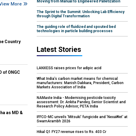
Moving from Manual to Engineered Palletization
View More
The Sprint to the Summit: Unlocking Lab Efficiency
through Digital Transformation
The guiding role of fluidized and spouted bed
technologies in particle building processes
he Country
Latest Stories
LANXESS raises prices for adipic acid
EO of ONGC
What India’s carbon market means for chemical
manufacturers: Manish Dabkara, President, Carbon
Markets Association of India
NAMaste India - Modernising pesticide toxicity
assessment: Dr. Ankita Pandey, Senior Scientist and
Research Policy Advisor, PETA India
cha as MD &
IFFCO-MC unveils 'Mitsuki' fungicide and 'NexaWet' at
SwarnArambh 2026
Hikal Q1 FY27 revenue rises to Rs. 403 Cr