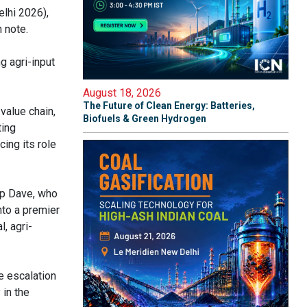
elhi 2026),
 note.
g agri-input
August 18, 2026
The Future of Clean Energy: Batteries,
 value chain,
Biofuels & Green Hydrogen
ting
cing its role
p Dave, who
nto a premier
, agri-
e escalation
 in the