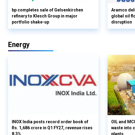
bp completes sale of Gelsenkirchen
Aramco deli
refinery to Klesch Group in major
global oil 
portfolio shake-up
disruption
Energy
INOX India posts record order book of
OIL and MCD
Rs. 1,686 crore in Q1 FY27, revenue rises
waste into 
8.3%
plants