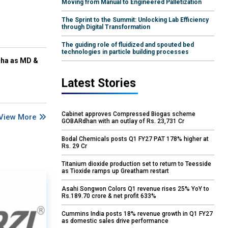
Moving from Manual to Engineered Palletization
The Sprint to the Summit: Unlocking Lab Efficiency
through Digital Transformation
The guiding role of fluidized and spouted bed
technologies in particle building processes
cha as MD &
Latest Stories
Cabinet approves Compressed Biogas scheme
View More
GOBARdhan with an outlay of Rs. 23,731 Cr
Bodal Chemicals posts Q1 FY27 PAT 178% higher at
Rs. 29 Cr
Titanium dioxide production set to return to Teesside
as Tioxide ramps up Greatham restart
Asahi Songwon Colors Q1 revenue rises 25% YoY to
Rs.189.70 crore & net profit 633%
Cummins India posts 18% revenue growth in Q1 FY27
as domestic sales drive performance