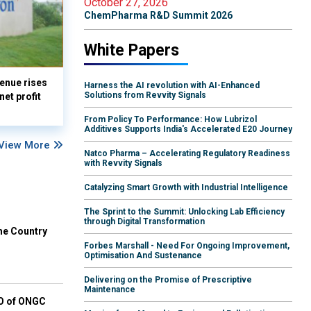
October 27, 2026
ChemPharma R&D Summit 2026
White Papers
enue rises
Harness the AI revolution with AI-Enhanced
Solutions from Revvity Signals
et profit
From Policy To Performance: How Lubrizol
Additives Supports India's Accelerated E20 Journey
View More
Natco Pharma – Accelerating Regulatory Readiness
with Revvity Signals
Catalyzing Smart Growth with Industrial Intelligence
The Sprint to the Summit: Unlocking Lab Efficiency
through Digital Transformation
he Country
Forbes Marshall - Need For Ongoing Improvement,
Optimisation And Sustenance
Delivering on the Promise of Prescriptive
Maintenance
EO of ONGC