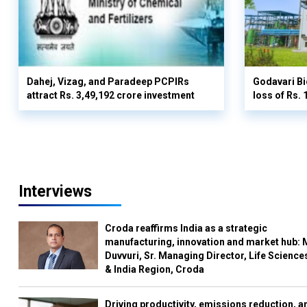
Dahej, Vizag, and Paradeep PCPIRs
Godavari Bi
attract Rs. 3,49,192 crore investment
loss of Rs. 
Interviews
Croda reaffirms India as a strategic
manufacturing, innovation and market hub: 
Duvvuri, Sr. Managing Director, Life Science
& India Region, Croda
Driving productivity, emissions reduction, a