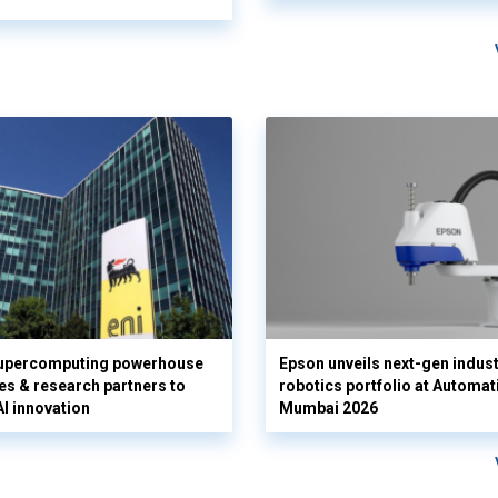
supercomputing powerhouse
Epson unveils next-gen indust
es & research partners to
robotics portfolio at Automat
AI innovation
Mumbai 2026