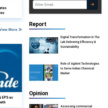
etes
ies
Report
View More
Digital Transformation In The
Lab Delivering Efficiency &
Sustainability
Role of Agilent Technologies
to Serve Indian Chemical
Market
Opinion
& EPS as
owth
Assessing commercial