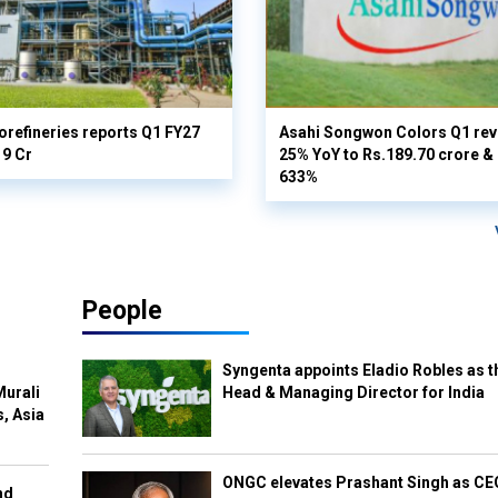
orefineries reports Q1 FY27
Asahi Songwon Colors Q1 rev
19 Cr
25% YoY to Rs.189.70 crore & n
633%
People
Syngenta appoints Eladio Robles as t
Murali
Head & Managing Director for India
s, Asia
ONGC elevates Prashant Singh as C
nd