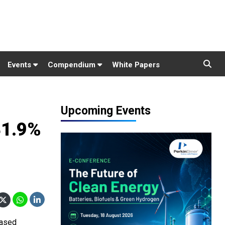
Events
Compendium
White Papers
Upcoming Events
41.9%
based