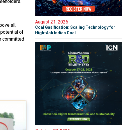
areholders.
August 21, 2026
bove all,
Coal Gasification: Scaling Technology for
potential of
High-Ash Indian Coal
in committed