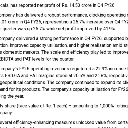
cals, has reported net profit of Rs. 14.53 crore in Q4 FY26.
ompany has delivered a robust performance, clocking operating 
3.01 crore in Q4 FY26, representing a 25.7% increase over Q4 F
he quarter was up 25.7% while net profit improved by 41.9%.
ompany delivered a strong performance in Q4 FY26, supported b
tion, improved capacity utilisation, and higher realisation amid s
s domestic markets. The scale and efficiency play led to improv
EBIDTA and PAT levels for the quarter.
ompany’s FY26 operating revenues registered a 22.9% increase 
’s EBIDTA and PAT margins stood at 20.5% and 21.8%, respectiv
 geopolitical conditions. The company continued to expand its cli
and for its products. The company’s capacity utilisation for FY2
ing the year.
ty share (face value of Re. 1 each) – amounting to 1,000%- citing
ompany.
everal efficiency-enhancing measures unlocked value from certa