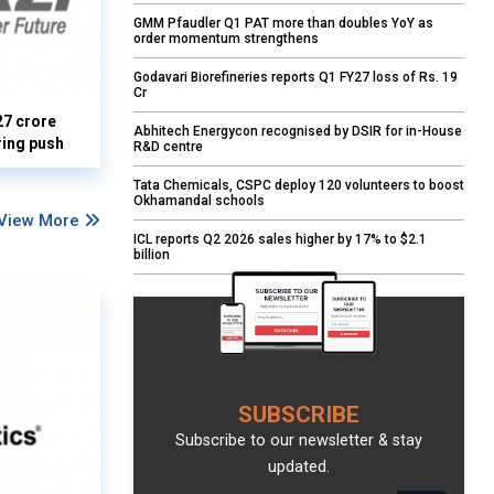
GMM Pfaudler Q1 PAT more than doubles YoY as
order momentum strengthens
Godavari Biorefineries reports Q1 FY27 loss of Rs. 19
Cr
27 crore
Abhitech Energycon recognised by DSIR for in-House
ring push
R&D centre
Tata Chemicals, CSPC deploy 120 volunteers to boost
Okhamandal schools
View More
ICL reports Q2 2026 sales higher by 17% to $2.1
billion
SUBSCRIBE
Subscribe to our newsletter & stay
updated.