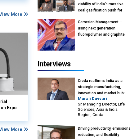
viability of India’s massive
coal gasification push for
View More
petrochemical intermediates:
Corrosion Management –
Vish Rajendran & Udeep
using next generation
Agarwal, Partner, Kearney
fluoropolymer and graphite
India
materials: Anil Bhutada, Unit
Head and President-
Technical, Anticorrosion India
Interviews
Croda reaffirms India as a
strategic manufacturing,
innovation and market hub:
Murali Duvvuri
Murali Duvvuri, Sr. Managing
rial
Sr. Managing Director, Life
Director, Life Sciences, Asia &
ion Expo
Sciences, Asia & India
India Region, Croda
Region, Croda
Driving productivity, emissions
View More
reduction, and flexibility