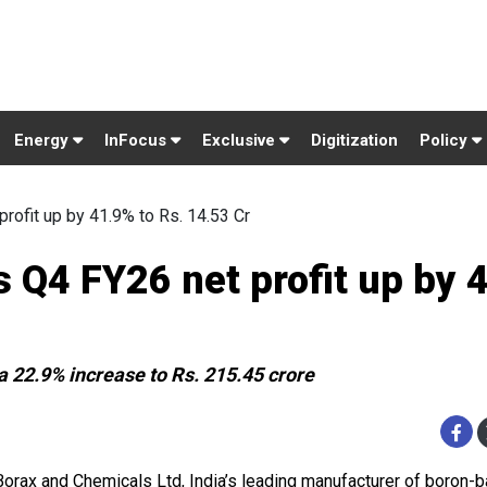
Energy
InFocus
Exclusive
Digitization
Policy
rofit up by 41.9% to Rs. 14.53 Cr
 Q4 FY26 net profit up by 
 22.9% increase to Rs. 215.45 crore
Borax and Chemicals Ltd, India’s leading manufacturer of boron-