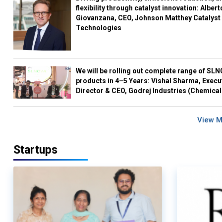
flexibility through catalyst innovation: Albert
Giovanzana, CEO, Johnson Matthey Catalyst
Technologies
We will be rolling out complete range of SL
products in 4–5 Years: Vishal Sharma, Execu
Director & CEO, Godrej Industries (Chemical
View 
Startups