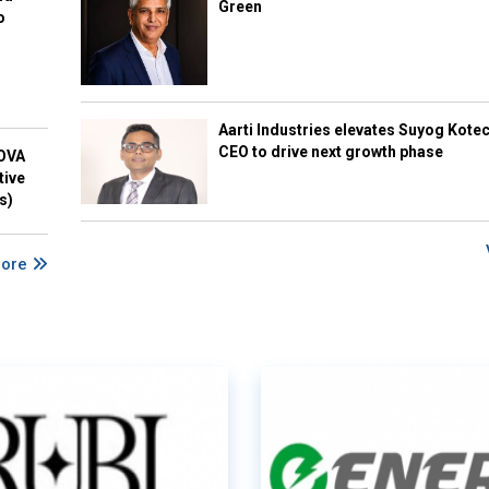
Green
o
Aarti Industries elevates Suyog Kote
CEO to drive next growth phase
NOVA
tive
s)
More