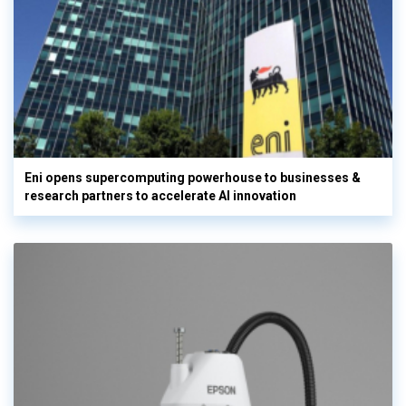
Eni opens supercomputing powerhouse to businesses &
research partners to accelerate AI innovation