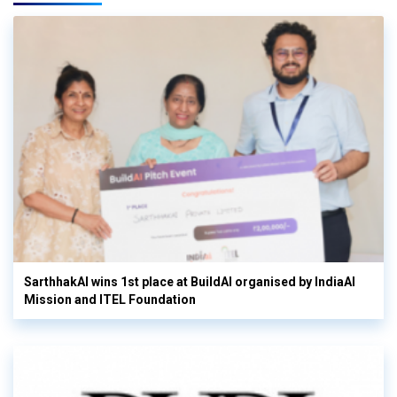
SarthhakAI wins 1st place at BuildAI organised by IndiaAI
Mission and ITEL Foundation