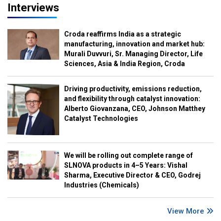
Interviews
Croda reaffirms India as a strategic
manufacturing, innovation and market hub:
Murali Duvvuri, Sr. Managing Director, Life
Sciences, Asia & India Region, Croda
Driving productivity, emissions reduction,
and flexibility through catalyst innovation:
Alberto Giovanzana, CEO, Johnson Matthey
Catalyst Technologies
We will be rolling out complete range of
SLNOVA products in 4–5 Years: Vishal
Sharma, Executive Director & CEO, Godrej
Industries (Chemicals)
View More