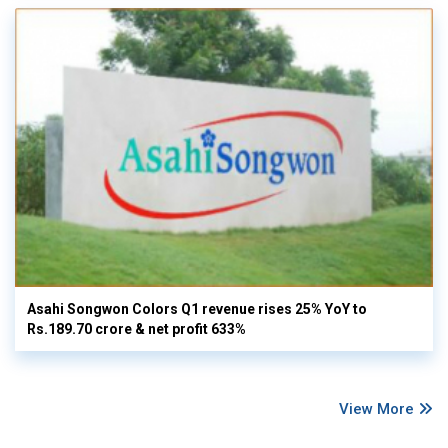
Asahi Songwon Colors Q1 revenue rises 25% YoY to
Rs.189.70 crore & net profit 633%
View More