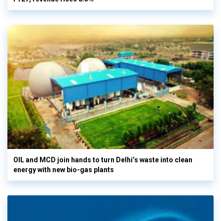
OIL and MCD join hands to turn Delhi’s waste into clean
energy with new bio-gas plants