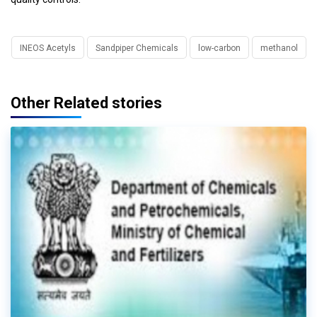
INEOS Acetyls
Sandpiper Chemicals
low-carbon
methanol
Other Related stories