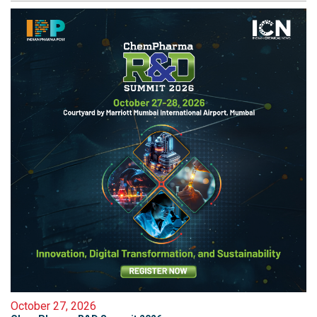
October 27, 2026