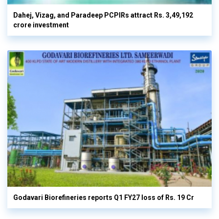
Dahej, Vizag, and Paradeep PCPIRs attract Rs. 3,49,192
crore investment
Godavari Biorefineries reports Q1 FY27 loss of Rs. 19 Cr