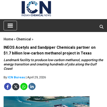
Home
»
Chemical
»
INEOS Acetyls and Sandpiper Chemicals partner on
$1.7 billion low-carbon methanol project in Texas
Landmark facility to produce low-carbon methanol, supporting the
energy transition and creating hundreds of jobs along the Gulf
Coast
By
ICN Bureau
| April 29, 2026