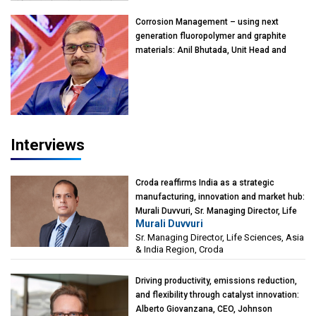
Kearney India
Corrosion Management – using next
generation fluoropolymer and graphite
materials: Anil Bhutada, Unit Head and
President-Technical, Anticorrosion India
Interviews
Croda reaffirms India as a strategic
manufacturing, innovation and market hub:
Murali Duvvuri, Sr. Managing Director, Life
Murali Duvvuri
Sciences, Asia & India Region, Croda
Sr. Managing Director, Life Sciences, Asia
& India Region, Croda
Driving productivity, emissions reduction,
and flexibility through catalyst innovation:
Alberto Giovanzana, CEO, Johnson