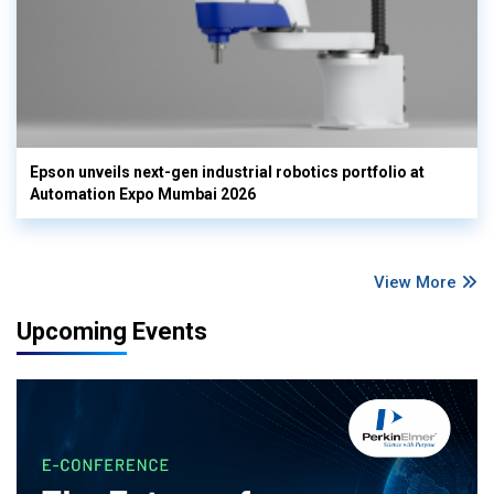
Epson unveils next-gen industrial robotics portfolio at
Automation Expo Mumbai 2026
View More
Upcoming Events