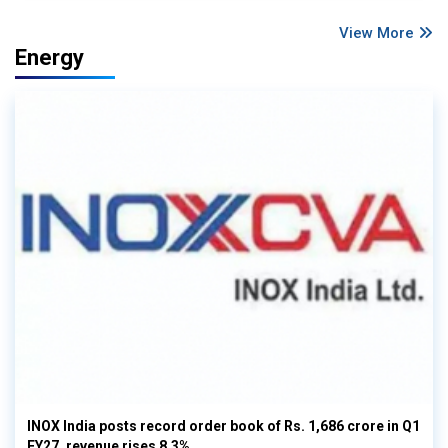
View More
Energy
INOX India posts record order book of Rs. 1,686 crore in Q1
FY27, revenue rises 8.3%