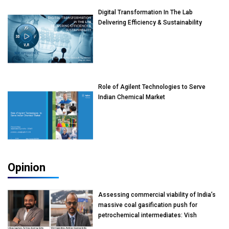
Digital Transformation In The Lab
Delivering Efficiency & Sustainability
Role of Agilent Technologies to Serve
Indian Chemical Market
Opinion
Assessing commercial viability of India’s
massive coal gasification push for
petrochemical intermediates: Vish
Rajendran & Udeep Agarwal, Partner,