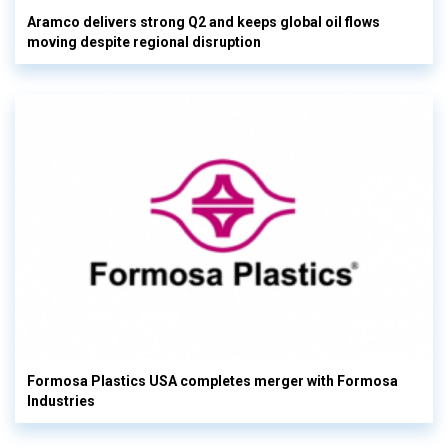
Aramco delivers strong Q2 and keeps global oil flows
moving despite regional disruption
Formosa Plastics USA completes merger with Formosa
Industries