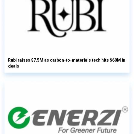
Rubi raises $7.5M as carbon-to-materials tech hits $60M in
deals