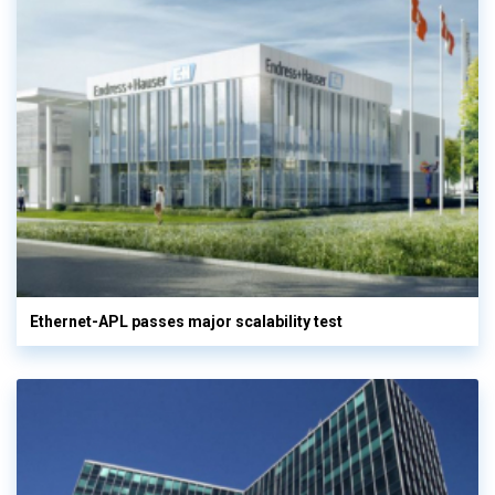
Ethernet-APL passes major scalability test