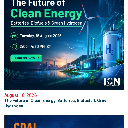
August 18, 2026
The Future of Clean Energy: Batteries, Biofuels & Green
Hydrogen