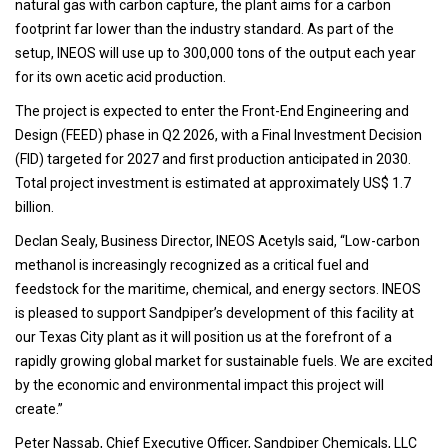
natural gas with carbon capture, the plant aims for a carbon
footprint far lower than the industry standard. As part of the
setup, INEOS will use up to 300,000 tons of the output each year
for its own acetic acid production.
The project is expected to enter the Front-End Engineering and
Design (FEED) phase in Q2 2026, with a Final Investment Decision
(FID) targeted for 2027 and first production anticipated in 2030.
Total project investment is estimated at approximately US$ 1.7
billion.
Declan Sealy, Business Director, INEOS Acetyls said, “Low-carbon
methanol is increasingly recognized as a critical fuel and
feedstock for the maritime, chemical, and energy sectors. INEOS
is pleased to support Sandpiper’s development of this facility at
our Texas City plant as it will position us at the forefront of a
rapidly growing global market for sustainable fuels. We are excited
by the economic and environmental impact this project will
create.”
Peter Nassab, Chief Executive Officer, Sandpiper Chemicals, LLC