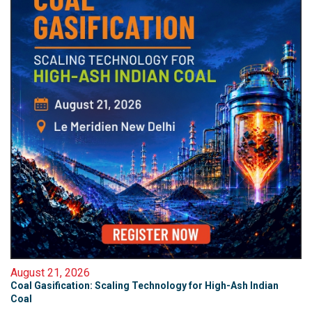
August 21, 2026
Coal Gasification: Scaling Technology for High-Ash Indian
Coal