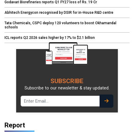
Godavari Biorefineries reports Q1 FY27 loss of Rs. 19 Cr
Abhitech Energycon recognised by DSIR for in-House R&D centre
Tata Chemicals, CSPC deploy 120 volunteers to boost Okhamandal
schools
ICL reports Q2 2026 sales higher by 17% to $2.1 billion
SUBSCRIBE
Subscribe to our newsletter & stay updated.
Report