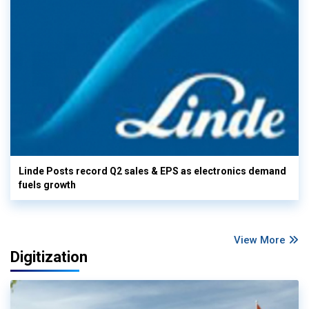
Linde Posts record Q2 sales & EPS as electronics demand
fuels growth
View More
Digitization