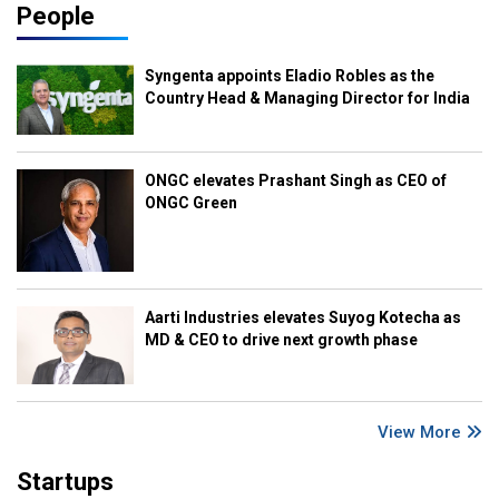
People
Syngenta appoints Eladio Robles as the
Country Head & Managing Director for India
ONGC elevates Prashant Singh as CEO of
ONGC Green
Aarti Industries elevates Suyog Kotecha as
MD & CEO to drive next growth phase
View More
Startups