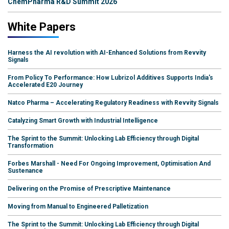
ChemPharma R&D Summit 2026
White Papers
Harness the AI revolution with AI-Enhanced Solutions from Revvity
Signals
From Policy To Performance: How Lubrizol Additives Supports India's
Accelerated E20 Journey
Natco Pharma – Accelerating Regulatory Readiness with Revvity Signals
Catalyzing Smart Growth with Industrial Intelligence
The Sprint to the Summit: Unlocking Lab Efficiency through Digital
Transformation
Forbes Marshall - Need For Ongoing Improvement, Optimisation And
Sustenance
Delivering on the Promise of Prescriptive Maintenance
Moving from Manual to Engineered Palletization
The Sprint to the Summit: Unlocking Lab Efficiency through Digital