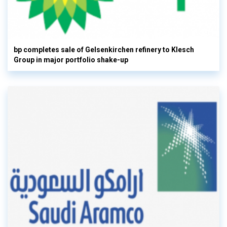
bp completes sale of Gelsenkirchen refinery to Klesch
Group in major portfolio shake-up