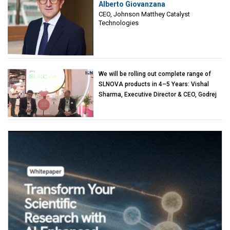
Alberto Giovanzana
Matthey Catalyst Technologies
CEO, Johnson Matthey Catalyst
Technologies
We will be rolling out complete range of
SLNOVA products in 4–5 Years: Vishal
Sharma, Executive Director & CEO, Godrej
Industries (Chemicals)