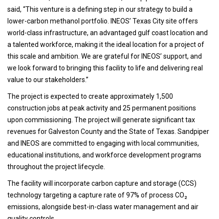
said, “This venture is a defining step in our strategy to build a
lower-carbon methanol portfolio. INEOS’ Texas City site offers
world-class infrastructure, an advantaged gulf coast location and
a talented workforce, making it the ideal location for a project of
this scale and ambition. We are grateful for INEOS’ support, and
we look forward to bringing this facility to life and delivering real
value to our stakeholders.”
The project is expected to create approximately 1,500
construction jobs at peak activity and 25 permanent positions
upon commissioning. The project will generate significant tax
revenues for Galveston County and the State of Texas. Sandpiper
and INEOS are committed to engaging with local communities,
educational institutions, and workforce development programs
throughout the project lifecycle.
The facility will incorporate carbon capture and storage (CCS)
technology targeting a capture rate of 97% of process CO₂
emissions, alongside best-in-class water management and air
quality controls.