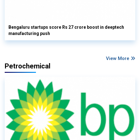
Bengaluru startups score Rs 27 crore boost in deeptech
manufacturing push
View More
Petrochemical