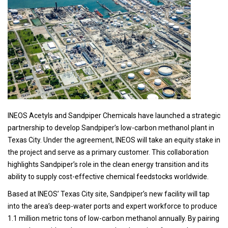
INEOS Acetyls and Sandpiper Chemicals have launched a strategic
partnership to develop Sandpiper’s low-carbon methanol plant in
Texas City. Under the agreement, INEOS will take an equity stake in
the project and serve as a primary customer. This collaboration
highlights Sandpiper’s role in the clean energy transition and its
ability to supply cost-effective chemical feedstocks worldwide.
Based at INEOS’ Texas City site, Sandpiper’s new facility will tap
into the area’s deep-water ports and expert workforce to produce
1.1 million metric tons of low-carbon methanol annually. By pairing