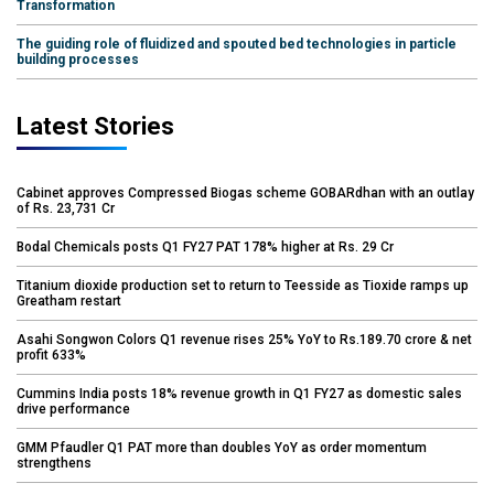
Transformation
The guiding role of fluidized and spouted bed technologies in particle
building processes
Latest Stories
Cabinet approves Compressed Biogas scheme GOBARdhan with an outlay
of Rs. 23,731 Cr
Bodal Chemicals posts Q1 FY27 PAT 178% higher at Rs. 29 Cr
Titanium dioxide production set to return to Teesside as Tioxide ramps up
Greatham restart
Asahi Songwon Colors Q1 revenue rises 25% YoY to Rs.189.70 crore & net
profit 633%
Cummins India posts 18% revenue growth in Q1 FY27 as domestic sales
drive performance
GMM Pfaudler Q1 PAT more than doubles YoY as order momentum
strengthens