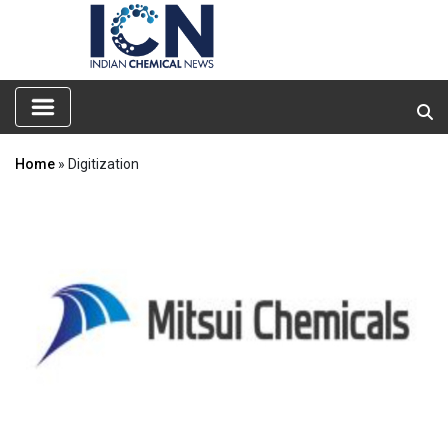
Home
» Digitization