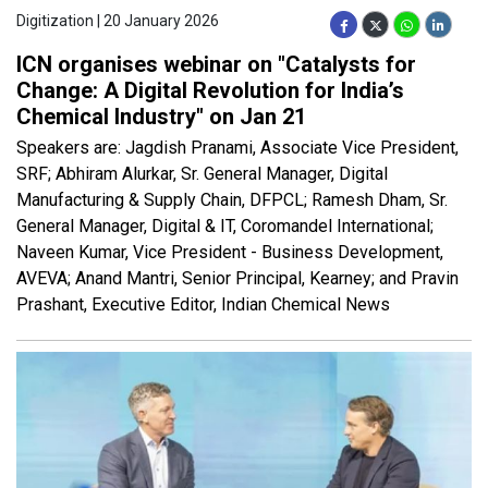
Digitization | 20 January 2026
ICN organises webinar on "Catalysts for
Change: A Digital Revolution for India’s
Chemical Industry" on Jan 21
Speakers are: Jagdish Pranami, Associate Vice President,
SRF; Abhiram Alurkar, Sr. General Manager, Digital
Manufacturing & Supply Chain, DFPCL; Ramesh Dham, Sr.
General Manager, Digital & IT, Coromandel International;
Naveen Kumar, Vice President - Business Development,
AVEVA; Anand Mantri, Senior Principal, Kearney; and Pravin
Prashant, Executive Editor, Indian Chemical News