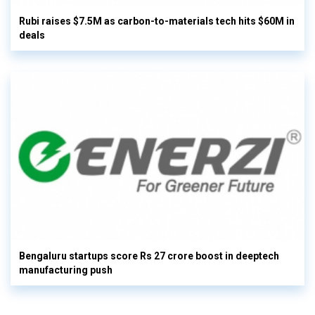
Rubi raises $7.5M as carbon-to-materials tech hits $60M in
deals
Bengaluru startups score Rs 27 crore boost in deeptech
manufacturing push