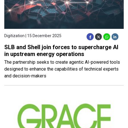
Digitization | 15 December 2025
SLB and Shell join forces to supercharge AI
in upstream energy operations
The partnership seeks to create agentic AI-powered tools
designed to enhance the capabilities of technical experts
and decision-makers