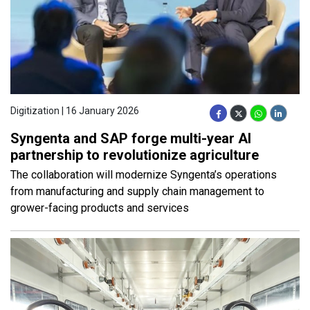
Digitization | 16 January 2026
Syngenta and SAP forge multi-year AI
partnership to revolutionize agriculture
The collaboration will modernize Syngenta’s operations
from manufacturing and supply chain management to
grower-facing products and services