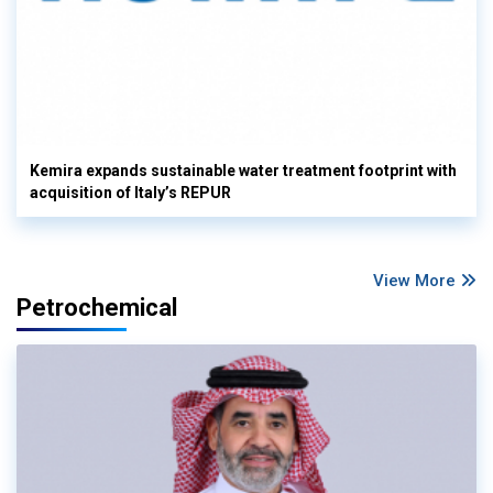
Kemira expands sustainable water treatment footprint with
acquisition of Italy’s REPUR
View More
Petrochemical