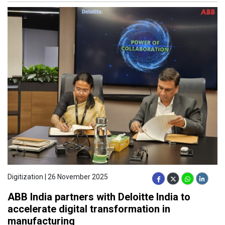
Digitization | 26 November 2025
ABB India partners with Deloitte India to
accelerate digital transformation in
manufacturing