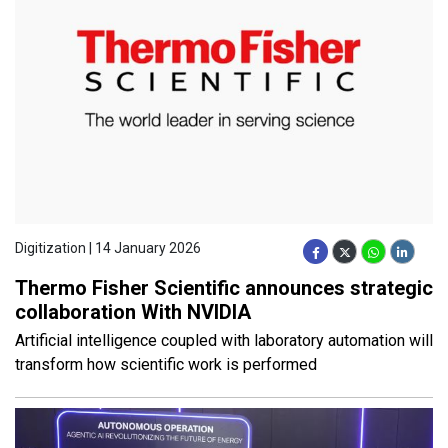
Digitization | 14 January 2026
Thermo Fisher Scientific announces strategic
collaboration With NVIDIA
Artificial intelligence coupled with laboratory automation will
transform how scientific work is performed