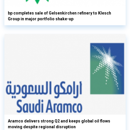
bp completes sale of Gelsenkirchen refinery to Klesch
Group in major portfolio shake-up
Aramco delivers strong Q2 and keeps global oil flows
moving despite regional disruption