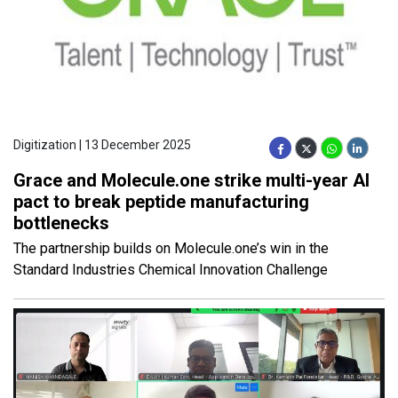
Digitization | 13 December 2025
Grace and Molecule.one strike multi-year AI
pact to break peptide manufacturing
bottlenecks
The partnership builds on Molecule.one’s win in the
Standard Industries Chemical Innovation Challenge