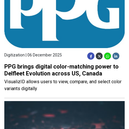
Digitization | 06 December 2025
PPG brings digital color-matching power to
Delfleet Evolution across US, Canada
VisualizID allows users to view, compare, and select color
variants digitally