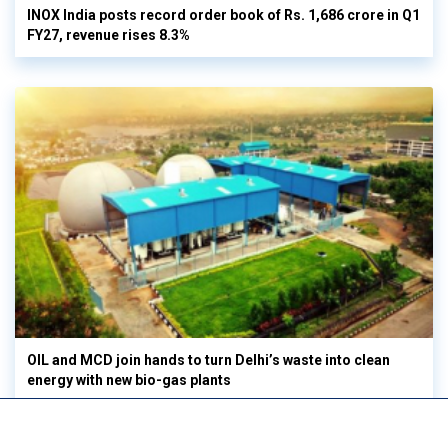
INOX India posts record order book of Rs. 1,686 crore in Q1
FY27, revenue rises 8.3%
OIL and MCD join hands to turn Delhi’s waste into clean
energy with new bio-gas plants