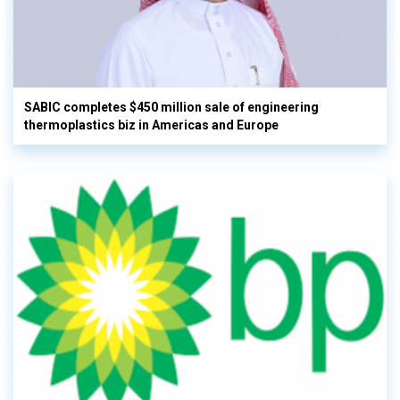
SABIC completes $450 million sale of engineering
thermoplastics biz in Americas and Europe