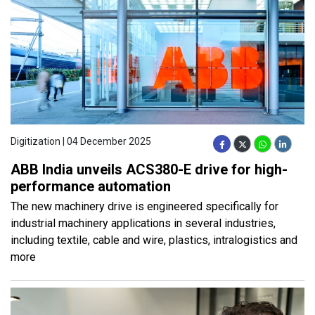
Digitization | 04 December 2025
ABB India unveils ACS380-E drive for high-
performance automation
The new machinery drive is engineered specifically for
industrial machinery applications in several industries,
including textile, cable and wire, plastics, intralogistics and
more