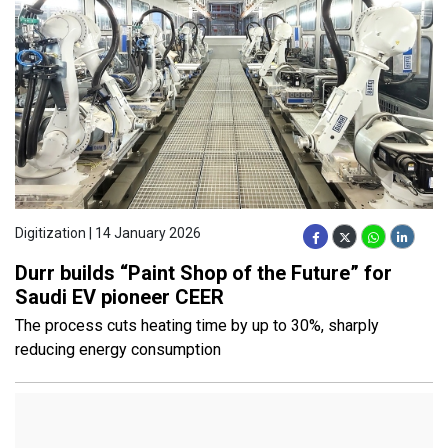
Digitization | 14 January 2026
Durr builds “Paint Shop of the Future” for
Saudi EV pioneer CEER
The process cuts heating time by up to 30%, sharply
reducing energy consumption