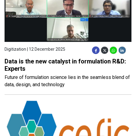
Digitization | 12 December 2025
Data is the new catalyst in formulation R&D:
Experts
Future of formulation science lies in the seamless blend of
data, design, and technology