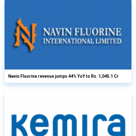
Navin Fluorine revenue jumps 44% YoY to Rs. 1,045.1 Cr