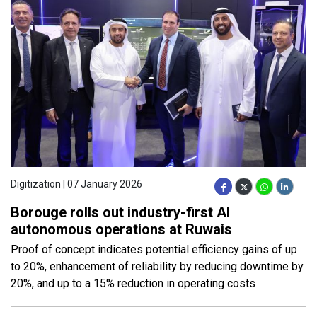
Digitization | 07 January 2026
Borouge rolls out industry-first AI
autonomous operations at Ruwais
Proof of concept indicates potential efficiency gains of up
to 20%, enhancement of reliability by reducing downtime by
20%, and up to a 15% reduction in operating costs