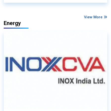
View More
Energy