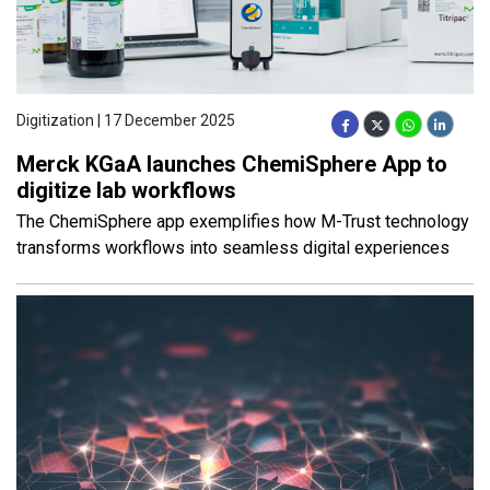
Digitization | 17 December 2025
Merck KGaA launches ChemiSphere App to
digitize lab workflows
The ChemiSphere app exemplifies how M-Trust technology
transforms workflows into seamless digital experiences