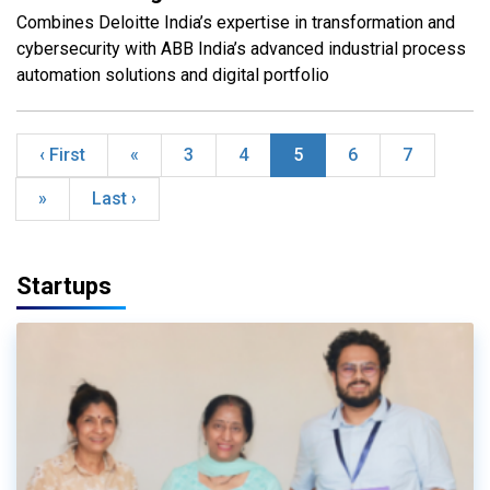
Combines Deloitte India’s expertise in transformation and
cybersecurity with ABB India’s advanced industrial process
automation solutions and digital portfolio
‹ First
«
3
4
5
6
7
»
Last ›
Startups