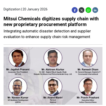
Digitization | 20 January 2026
Mitsui Chemicals digitizes supply chain with
new proprietary procurement platform
Integrating automatic disaster detection and supplier
evaluation to enhance supply chain risk management