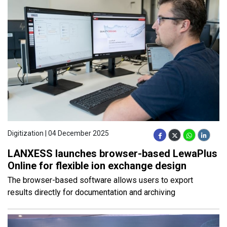
Digitization | 04 December 2025
LANXESS launches browser-based LewaPlus
Online for flexible ion exchange design
The browser-based software allows users to export
results directly for documentation and archiving