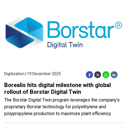
Digitization | 19 December 2025
Borealis hits digital milestone with global
rollout of Borstar Digital Twin
The Borstar Digital Twin program leverages the company’s
proprietary Borstar technology for polyethylene and
polypropylene production to maximize plant efficiency