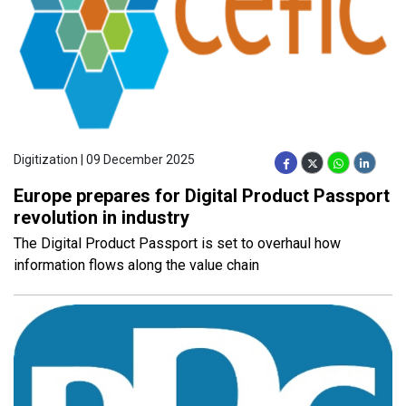
Digitization | 09 December 2025
Europe prepares for Digital Product Passport
revolution in industry
The Digital Product Passport is set to overhaul how
information flows along the value chain