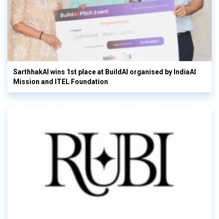
SarthhakAI wins 1st place at BuildAI organised by IndiaAI
Mission and ITEL Foundation