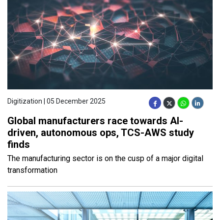
Digitization | 05 December 2025
Global manufacturers race towards AI-
driven, autonomous ops, TCS-AWS study
finds
The manufacturing sector is on the cusp of a major digital
transformation