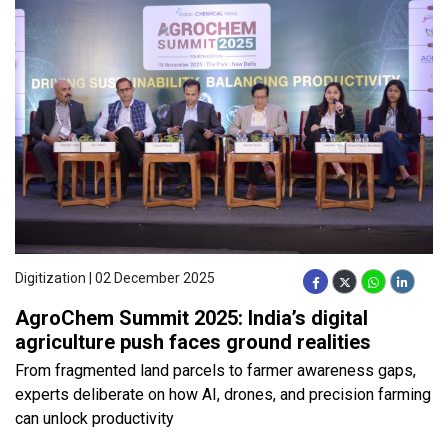
Digitization | 02 December 2025
AgroChem Summit 2025: India’s digital
agriculture push faces ground realities
From fragmented land parcels to farmer awareness gaps,
experts deliberate on how AI, drones, and precision farming
can unlock productivity