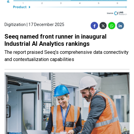
Digitization | 17 December 2025
Seeq named front runner in inaugural
Industrial AI Analytics rankings
The report praised Seeq’s comprehensive data connectivity
and contextualization capabilities