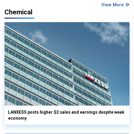
View More
Chemical
LANXESS posts higher Q2 sales and earnings despite weak
economy