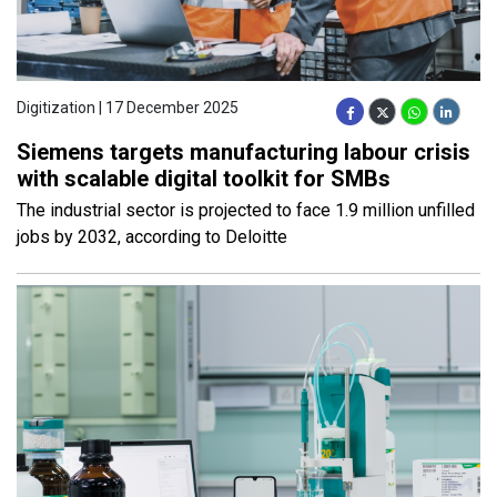
Digitization | 17 December 2025
Siemens targets manufacturing labour crisis
with scalable digital toolkit for SMBs
The industrial sector is projected to face 1.9 million unfilled
jobs by 2032, according to Deloitte