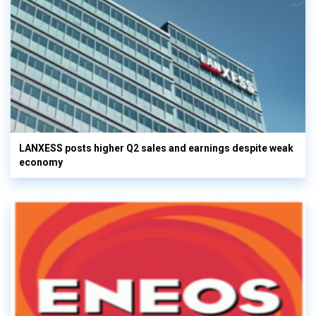
LANXESS posts higher Q2 sales and earnings despite weak
economy