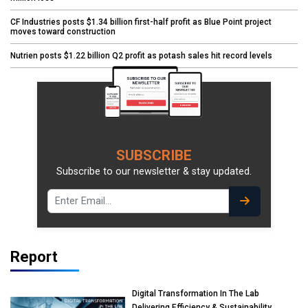
CF Industries posts $1.34 billion first-half profit as Blue Point project
moves toward construction
Nutrien posts $1.22 billion Q2 profit as potash sales hit record levels
SUBSCRIBE
Subscribe to our newsletter & stay updated.
Report
Digital Transformation In The Lab
Delivering Efficiency & Sustainability