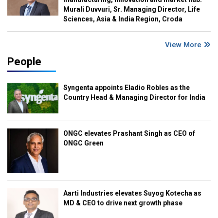
Murali Duvvuri, Sr. Managing Director, Life
Sciences, Asia & India Region, Croda
View More
People
Syngenta appoints Eladio Robles as the
Country Head & Managing Director for India
ONGC elevates Prashant Singh as CEO of
ONGC Green
Aarti Industries elevates Suyog Kotecha as
MD & CEO to drive next growth phase