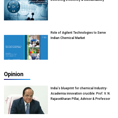
Role of Agilent Technologies to Serve
Indian Chemical Market
Opinion
India's blueprint for chemical Industry-
Academia innovation crucible: Prof. V. N.
Rajasekharan Pillai, Advisor & Professor
of Eminence, Reliance Jio University,
Mumbai