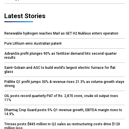
Latest Stories
Renewable hydrogen reaches Marl as GET H2 Nukleus enters operation
Pure Lithium wins Australian patent
AdvanSix profit plunges 90% as fertilizer demand hits second-quarter
results
Saint-Gobain and AGC to build world’s largest electric furnace for flat
glass
Pidilite Q1 profit jumps 30% & revenue rises 21.3% as volume growth stays
strong
OIL posts record quarterly PAT of Rs. 2,870 crore, crude oil output rises
11%
Dharmaj Crop Guard posts 5% Q1 revenue growth, EBITDA margin rises to
14.9%
Trinseo posts $845 million in Q2 sales as restructuring costs drive $120
million loss