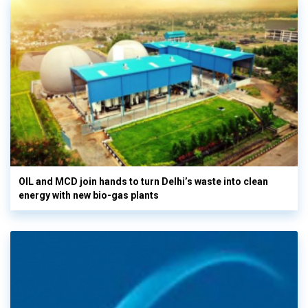
OIL and MCD join hands to turn Delhi’s waste into clean
energy with new bio-gas plants