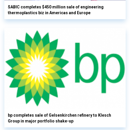
SABIC completes $450 million sale of engineering
thermoplastics biz in Americas and Europe
bp completes sale of Gelsenkirchen refinery to Klesch
Group in major portfolio shake-up