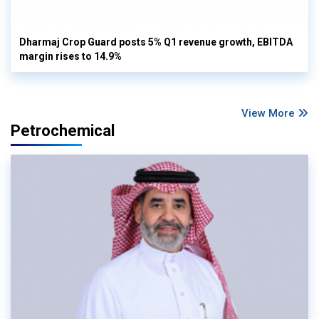
Dharmaj Crop Guard posts 5% Q1 revenue growth, EBITDA
margin rises to 14.9%
View More
Petrochemical