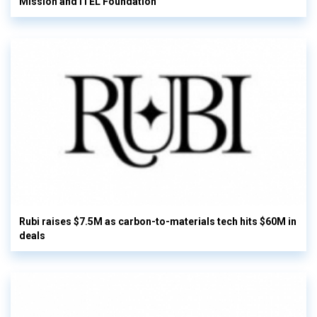
Mission and ITEL Foundation
Rubi raises $7.5M as carbon-to-materials tech hits $60M in
deals