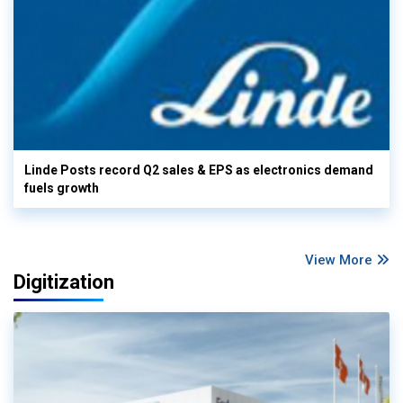
Linde Posts record Q2 sales & EPS as electronics demand
fuels growth
View More
Digitization