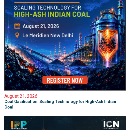
August 21, 2026
Coal Gasification: Scaling Technology for High-Ash Indian
Coal