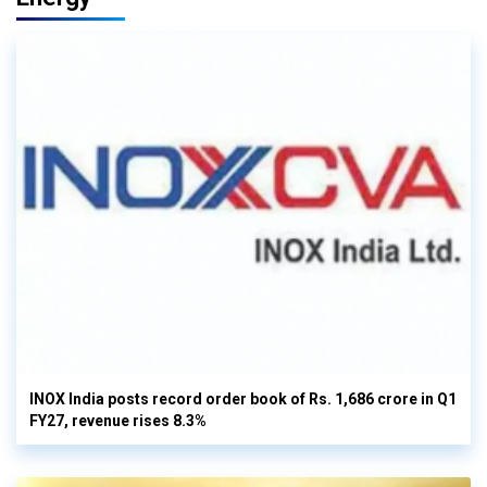
INOX India posts record order book of Rs. 1,686 crore in Q1
FY27, revenue rises 8.3%