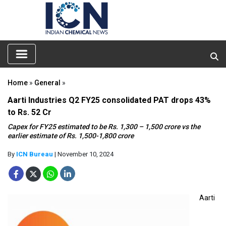
Home
»
General
»
Aarti Industries Q2 FY25 consolidated PAT drops 43%
to Rs. 52 Cr
Capex for FY25 estimated to be Rs. 1,300 – 1,500 crore vs the
earlier estimate of Rs. 1,500-1,800 crore
By
ICN Bureau
| November 10, 2024
Aarti