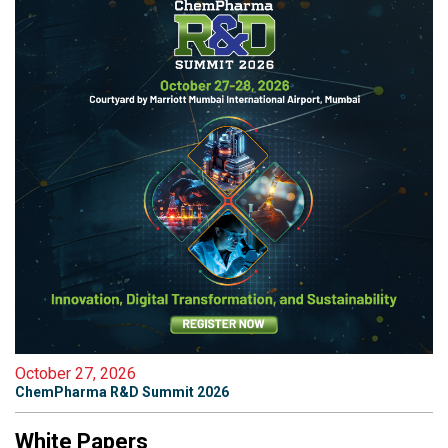
October 27, 2026
ChemPharma R&D Summit 2026
White Papers