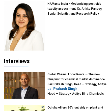
NAMaste India - Modernising pesticide
toxicity assessment: Dr. Ankita Pandey,
Senior Scientist and Research Policy
Advisor, PETA India
Interviews
Global Chains, Local Roots — The new
blueprint for chemical market dominance:
Jai Prakash Singh, Head – Strategy, Aditya
Jai Prakash Singh
Birla Chemicals
Head – Strategy, Aditya Birla Chemicals
Odisha offers 30% subsidy on plant and