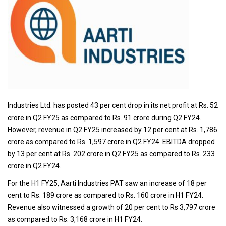
Industries Ltd. has posted 43 per cent drop in its net profit at Rs. 52
crore in Q2 FY25 as compared to Rs. 91 crore during Q2 FY24.
However, revenue in Q2 FY25 increased by 12 per cent at Rs. 1,786
crore as compared to Rs. 1,597 crore in Q2 FY24. EBITDA dropped
by 13 per cent at Rs. 202 crore in Q2 FY25 as compared to Rs. 233
crore in Q2 FY24.
For the H1 FY25, Aarti Industries PAT saw an increase of 18 per
cent to Rs. 189 crore as compared to Rs. 160 crore in H1 FY24.
Revenue also witnessed a growth of 20 per cent to Rs 3,797 crore
as compared to Rs. 3,168 crore in H1 FY24.