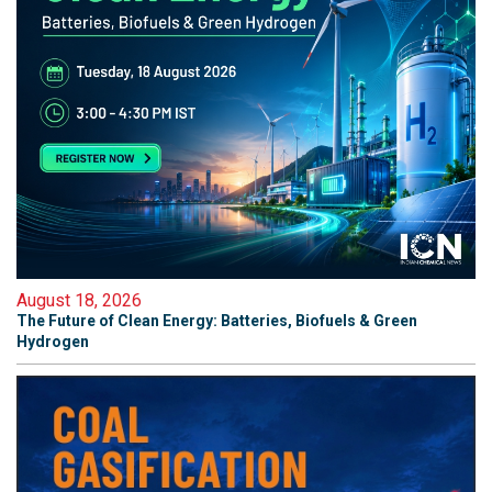
August 18, 2026
The Future of Clean Energy: Batteries, Biofuels & Green
Hydrogen