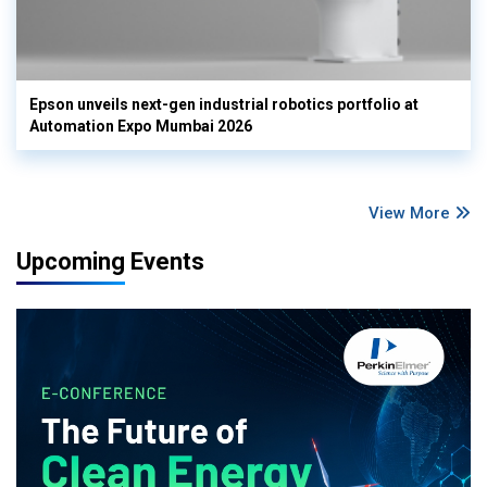
Epson unveils next-gen industrial robotics portfolio at
Automation Expo Mumbai 2026
View More
Upcoming Events