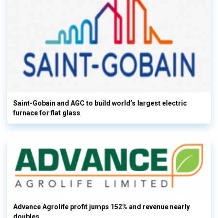
Saint-Gobain and AGC to build world’s largest electric
furnace for flat glass
Advance Agrolife profit jumps 152% and revenue nearly
doubles