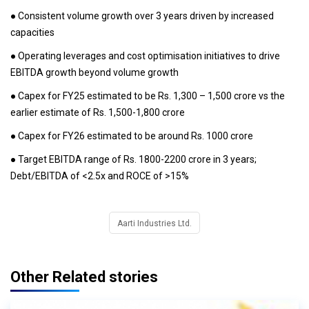
● Consistent volume growth over 3 years driven by increased
capacities
● Operating leverages and cost optimisation initiatives to drive
EBITDA growth beyond volume growth
● Capex for FY25 estimated to be Rs. 1,300 – 1,500 crore vs the
earlier estimate of Rs. 1,500-1,800 crore
● Capex for FY26 estimated to be around Rs. 1000 crore
● Target EBITDA range of Rs. 1800-2200 crore in 3 years;
Debt/EBITDA of <2.5x and ROCE of >15%
Aarti Industries Ltd.
Other Related stories