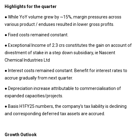
Highlights for the quarter
● While YoY volume grew by ~15%, margin pressures across
various product / enduses resulted in lower gross profits.
● Fixed costs remained constant.
● Exceptional Income of 2.3 crs constitutes the gain on account of
divestment of stake in a step down subsidiary, ie Nascent
Chemical Industries Ltd
● Interest costs remained constant. Benefit for interest rates to
accrue gradually from next quarter.
● Depreciation increase attributable to commercialisation of
expanded capacities/projects.
● Basis H1FY25 numbers, the company’s tax liability is declining
and corresponding deferred tax assets are accrued.
Growth Outlook