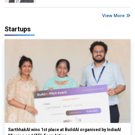
View More
Startups
SarthhakAI wins 1st place at BuildAI organised by IndiaAI