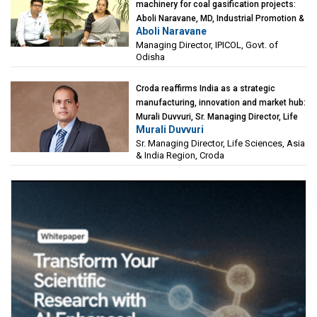
machinery for coal gasification projects:
Aboli Naravane, MD, Industrial Promotion &
Aboli Naravane
Investment Corporation of Odisha Limited
Managing Director, IPICOL, Govt. of
(IPICOL), Govt. of Odisha
Odisha
Croda reaffirms India as a strategic
manufacturing, innovation and market hub:
Murali Duvvuri, Sr. Managing Director, Life
Murali Duvvuri
Sciences, Asia & India Region, Croda
Sr. Managing Director, Life Sciences, Asia
& India Region, Croda