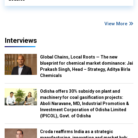
View More
Interviews
Global Chains, Local Roots — The new
blueprint for chemical market dominance: Jai
Prakash Singh, Head – Strategy, Aditya Birla
Chemicals
Odisha offers 30% subsidy on plant and
machinery for coal gasification projects:
Aboli Naravane, MD, Industrial Promotion &
Investment Corporation of Odisha Limited
(IPICOL), Govt. of Odisha
Croda reaffirms India as a strategic
manufacturing, innovation and market hub: