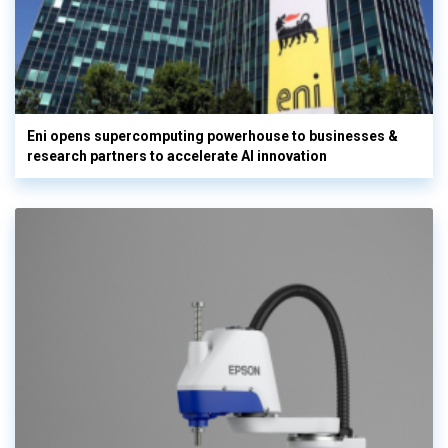
Eni opens supercomputing powerhouse to businesses &
research partners to accelerate AI innovation