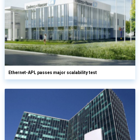
Ethernet-APL passes major scalability test