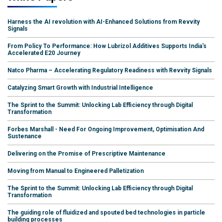
Harness the AI revolution with AI-Enhanced Solutions from Revvity
Signals
From Policy To Performance: How Lubrizol Additives Supports India's
Accelerated E20 Journey
Natco Pharma – Accelerating Regulatory Readiness with Revvity Signals
Catalyzing Smart Growth with Industrial Intelligence
The Sprint to the Summit: Unlocking Lab Efficiency through Digital
Transformation
Forbes Marshall - Need For Ongoing Improvement, Optimisation And
Sustenance
Delivering on the Promise of Prescriptive Maintenance
Moving from Manual to Engineered Palletization
The Sprint to the Summit: Unlocking Lab Efficiency through Digital
Transformation
The guiding role of fluidized and spouted bed technologies in particle
building processes