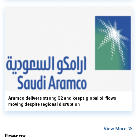
Aramco delivers strong Q2 and keeps global oil flows
moving despite regional disruption
View More
Energy