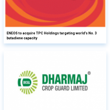
ENEOS to acquire TPC Holdings targeting world’s No. 3
butadiene capacity