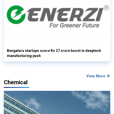
Bengaluru startups score Rs 27 crore boost in deeptech
manufacturing push
View More
Chemical