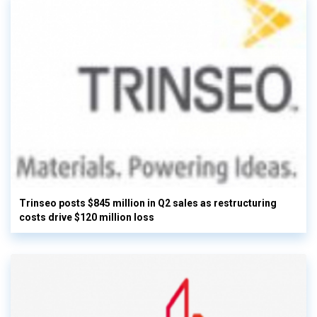
Trinseo posts $845 million in Q2 sales as restructuring
costs drive $120 million loss