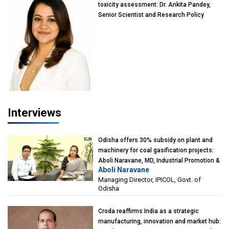
toxicity assessment: Dr. Ankita Pandey,
Senior Scientist and Research Policy
Advisor, PETA India
Interviews
Odisha offers 30% subsidy on plant and
machinery for coal gasification projects:
Aboli Naravane, MD, Industrial Promotion &
Aboli Naravane
Investment Corporation of Odisha Limited
Managing Director, IPICOL, Govt. of
(IPICOL), Govt. of Odisha
Odisha
Croda reaffirms India as a strategic
manufacturing, innovation and market hub: