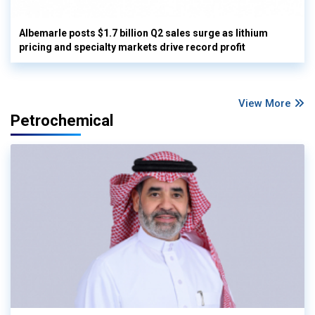
Albemarle posts $1.7 billion Q2 sales surge as lithium
pricing and specialty markets drive record profit
View More
Petrochemical