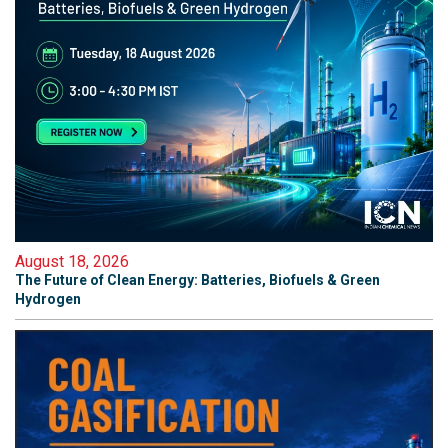
August 18, 2026
The Future of Clean Energy: Batteries, Biofuels & Green
Hydrogen