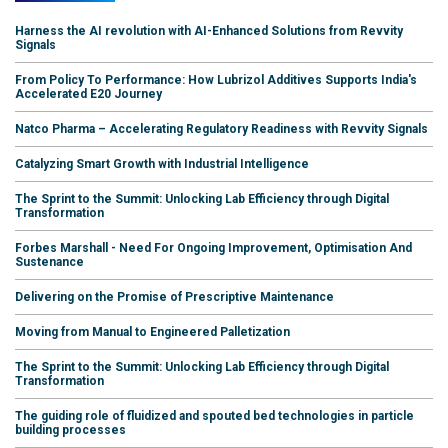
Harness the AI revolution with AI-Enhanced Solutions from Revvity
Signals
From Policy To Performance: How Lubrizol Additives Supports India's
Accelerated E20 Journey
Natco Pharma – Accelerating Regulatory Readiness with Revvity Signals
Catalyzing Smart Growth with Industrial Intelligence
The Sprint to the Summit: Unlocking Lab Efficiency through Digital
Transformation
Forbes Marshall - Need For Ongoing Improvement, Optimisation And
Sustenance
Delivering on the Promise of Prescriptive Maintenance
Moving from Manual to Engineered Palletization
The Sprint to the Summit: Unlocking Lab Efficiency through Digital
Transformation
The guiding role of fluidized and spouted bed technologies in particle
building processes