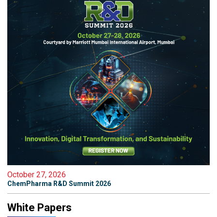
October 27, 2026
ChemPharma R&D Summit 2026
White Papers