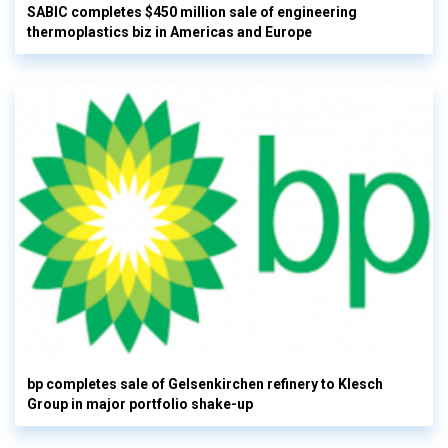
SABIC completes $450 million sale of engineering
thermoplastics biz in Americas and Europe
bp completes sale of Gelsenkirchen refinery to Klesch
Group in major portfolio shake-up