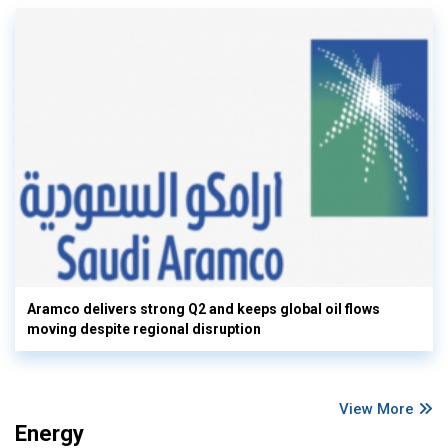
Aramco delivers strong Q2 and keeps global oil flows
moving despite regional disruption
View More
Energy