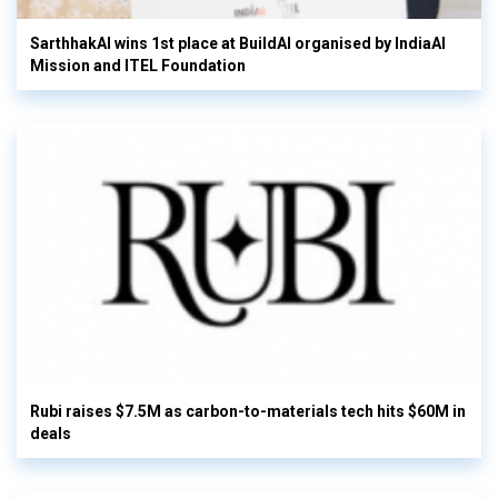
SarthhakAI wins 1st place at BuildAI organised by IndiaAI
Mission and ITEL Foundation
Rubi raises $7.5M as carbon-to-materials tech hits $60M in
deals