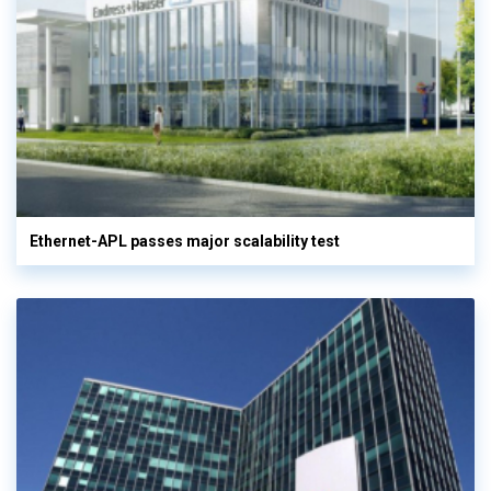
Ethernet-APL passes major scalability test