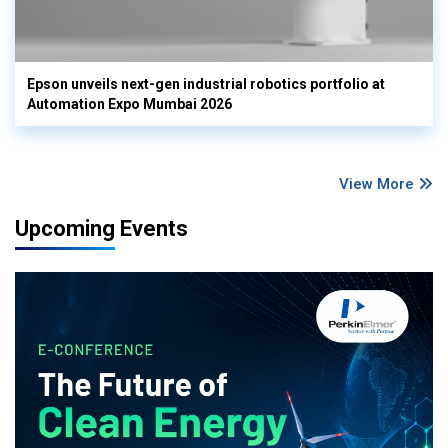
Epson unveils next-gen industrial robotics portfolio at
Automation Expo Mumbai 2026
View More
Upcoming Events