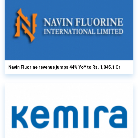
Navin Fluorine revenue jumps 44% YoY to Rs. 1,045.1 Cr