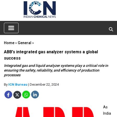
Home
»
General
»
ABB's integrated gas analyzer systems a global
success
Integrated gas and liquid analyzer systems play a critical role in
ensuring the safety, reliability, and efficiency of production
processes
By
ICN Bureau
| December 22, 2024
As
India