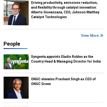
Driving productivity, emissions reduction,
and flexibility through catalyst innovation:
Alberto Giovanzana, CEO, Johnson Matthey
Catalyst Technologies
View More
People
Syngenta appoints Eladio Robles as the
Country Head & Managing Director for India
ONGC elevates Prashant Singh as CEO of
ONGC Green