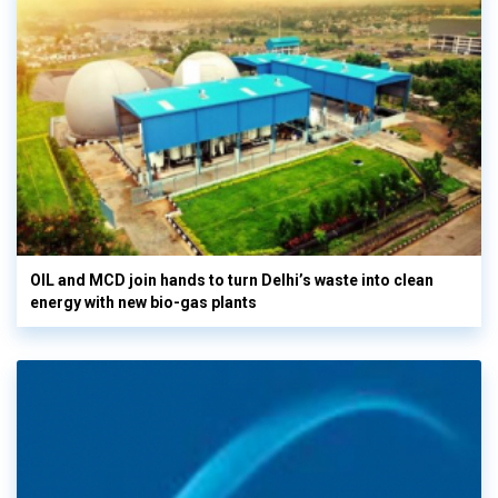
OIL and MCD join hands to turn Delhi’s waste into clean
energy with new bio-gas plants