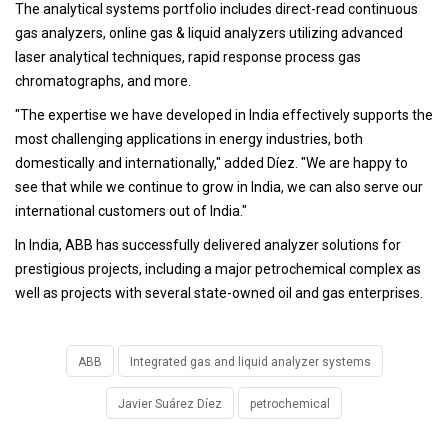
The analytical systems portfolio includes direct-read continuous
gas analyzers, online gas & liquid analyzers utilizing advanced
laser analytical techniques, rapid response process gas
chromatographs, and more.
"The expertise we have developed in India effectively supports the
most challenging applications in energy industries, both
domestically and internationally," added Díez. "We are happy to
see that while we continue to grow in India, we can also serve our
international customers out of India."
In India, ABB has successfully delivered analyzer solutions for
prestigious projects, including a major petrochemical complex as
well as projects with several state-owned oil and gas enterprises.
ABB
Integrated gas and liquid analyzer systems
Javier Suárez Díez
petrochemical