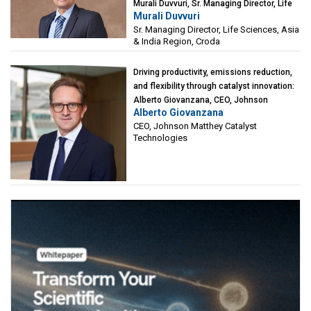
Murali Duvvuri, Sr. Managing Director, Life
Murali Duvvuri
Sciences, Asia & India Region, Croda
Sr. Managing Director, Life Sciences, Asia
& India Region, Croda
Driving productivity, emissions reduction,
and flexibility through catalyst innovation:
Alberto Giovanzana, CEO, Johnson
Alberto Giovanzana
Matthey Catalyst Technologies
CEO, Johnson Matthey Catalyst
Technologies