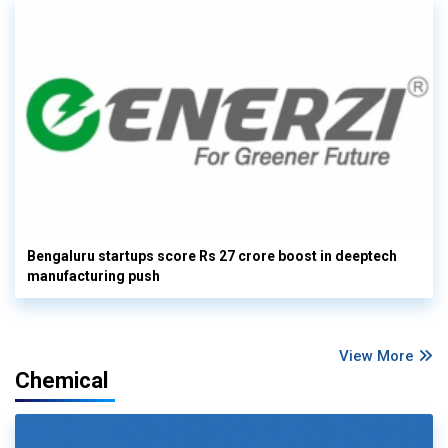
Bengaluru startups score Rs 27 crore boost in deeptech
manufacturing push
View More
Chemical