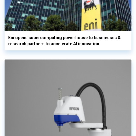
Eni opens supercomputing powerhouse to businesses &
research partners to accelerate AI innovation