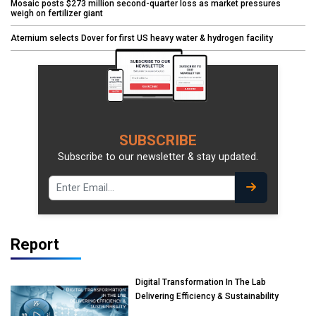
Mosaic posts $273 million second-quarter loss as market pressures
weigh on fertilizer giant
Aternium selects Dover for first US heavy water & hydrogen facility
SUBSCRIBE
Subscribe to our newsletter & stay updated.
Report
Digital Transformation In The Lab
Delivering Efficiency & Sustainability