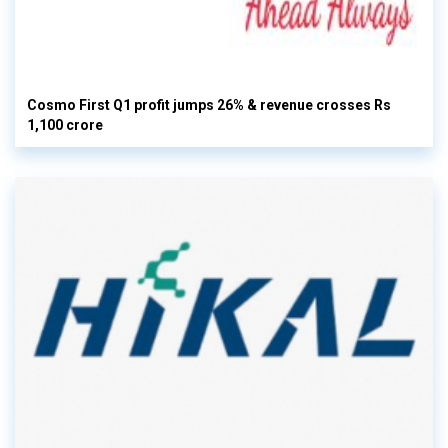
Cosmo First Q1 profit jumps 26% & revenue crosses Rs
1,100 crore