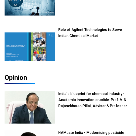
Role of Agilent Technologies to Serve
Indian Chemical Market
Opinion
India's blueprint for chemical Industry-
Academia innovation crucible: Prof. V. N.
Rajasekharan Pillai, Advisor & Professor
of Eminence, Reliance Jio University,
Mumbai
NAMaste India - Modernising pesticide