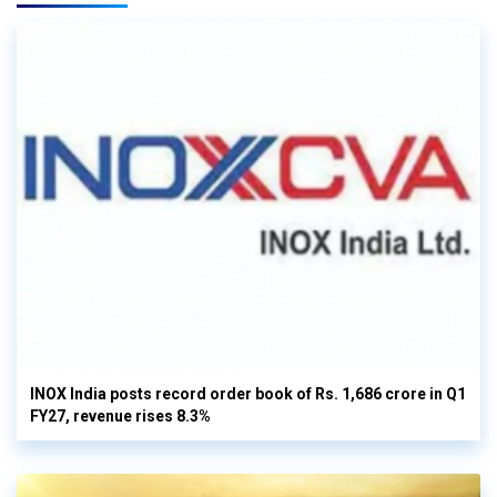
INOX India posts record order book of Rs. 1,686 crore in Q1
FY27, revenue rises 8.3%