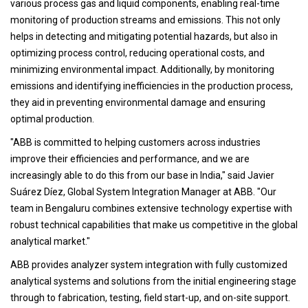
various process gas and liquid components, enabling real-time
monitoring of production streams and emissions. This not only
helps in detecting and mitigating potential hazards, but also in
optimizing process control, reducing operational costs, and
minimizing environmental impact. Additionally, by monitoring
emissions and identifying inefficiencies in the production process,
they aid in preventing environmental damage and ensuring
optimal production.
"ABB is committed to helping customers across industries
improve their efficiencies and performance, and we are
increasingly able to do this from our base in India," said Javier
Suárez Díez, Global System Integration Manager at ABB. "Our
team in Bengaluru combines extensive technology expertise with
robust technical capabilities that make us competitive in the global
analytical market."
ABB provides analyzer system integration with fully customized
analytical systems and solutions from the initial engineering stage
through to fabrication, testing, field start-up, and on-site support.