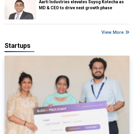
Aarti Industries elevates Suyog Kotecha as
MD & CEO to drive next growth phase
View More
Startups