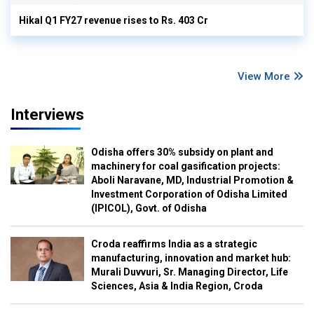
Hikal Q1 FY27 revenue rises to Rs. 403 Cr
View More
Interviews
Odisha offers 30% subsidy on plant and
machinery for coal gasification projects:
Aboli Naravane, MD, Industrial Promotion &
Investment Corporation of Odisha Limited
(IPICOL), Govt. of Odisha
Croda reaffirms India as a strategic
manufacturing, innovation and market hub:
Murali Duvvuri, Sr. Managing Director, Life
Sciences, Asia & India Region, Croda