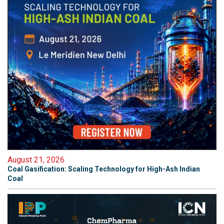
August 21, 2026
Coal Gasification: Scaling Technology for High-Ash Indian
Coal