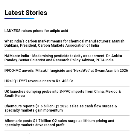
Latest Stories
LANXESS raises prices for adipic acid
What India’s carbon market means for chemical manufacturers: Manish
Dabkara, President, Carbon Markets Association of India
NAMaste India - Modernising pesticide toxicity assessment: Dr. Ankita
Pandey, Senior Scientist and Research Policy Advisor, PETA India
IFFCO-MC unveils 'Mitsuki' fungicide and 'NexaWet' at SwarnArambh 2026
Hikal Q1 FY27 revenue rises to Rs. 403 Cr
UK launches dumping probe into S-PVC imports from China, Mexico &
South Korea
Chemours reports $1.6 billion Q2 2026 sales as cash flow surges &
specialty markets gain momentum
Albemarle posts $1.7 billion Q2 sales surge as lithium pricing and
specialty markets drive record profit