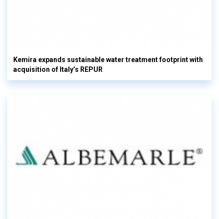
Kemira expands sustainable water treatment footprint with
acquisition of Italy’s REPUR