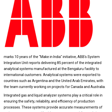
marks 10 years of the "Make in India" initiative, ABB's System
Integration Unit reports delivering 85 percent of the integrated
analytical systems manufactured at the Bengaluru facility to
international customers. Analytical systems were exported to
countries such as Argentina and the United Arab Emirates, with
the team currently working on projects for Canada and Australia.
Integrated gas and liquid analyzer systems play a critical role in
ensuring the safety, reliability, and efficiency of production
processes. These systems provide accurate measurements of