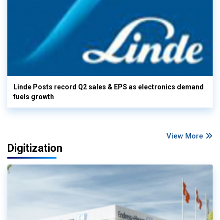
Linde Posts record Q2 sales & EPS as electronics demand
fuels growth
View More
Digitization