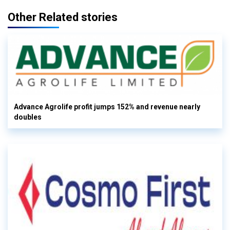
Other Related stories
Advance Agrolife profit jumps 152% and revenue nearly
doubles