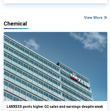
View More
Chemical
LANXESS posts higher Q2 sales and earnings despite weak