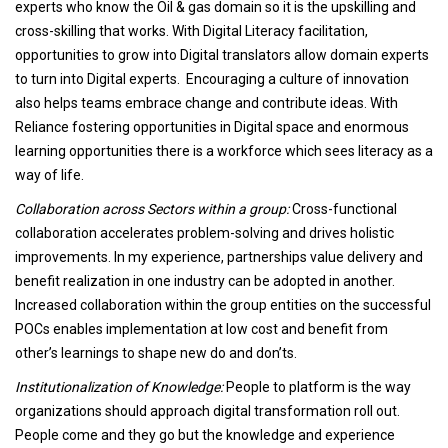
experts who know the Oil & gas domain so it is the upskilling and
cross-skilling that works. With Digital Literacy facilitation,
opportunities to grow into Digital translators allow domain experts
to turn into Digital experts. Encouraging a culture of innovation
also helps teams embrace change and contribute ideas. With
Reliance fostering opportunities in Digital space and enormous
learning opportunities there is a workforce which sees literacy as a
way of life.
Collaboration across Sectors within a group:
Cross-functional
collaboration accelerates problem-solving and drives holistic
improvements. In my experience, partnerships value delivery and
benefit realization in one industry can be adopted in another.
Increased collaboration within the group entities on the successful
POCs enables implementation at low cost and benefit from
other’s learnings to shape new do and don’ts.
Institutionalization of Knowledge:
People to platform is the way
organizations should approach digital transformation roll out.
People come and they go but the knowledge and experience