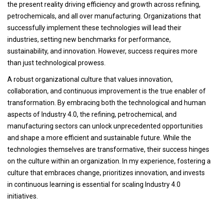
the present reality driving efficiency and growth across refining,
petrochemicals, and all over manufacturing. Organizations that
successfully implement these technologies will lead their
industries, setting new benchmarks for performance,
sustainability, and innovation. However, success requires more
than just technological prowess.
A robust organizational culture that values innovation,
collaboration, and continuous improvement is the true enabler of
transformation. By embracing both the technological and human
aspects of Industry 4.0, the refining, petrochemical, and
manufacturing sectors can unlock unprecedented opportunities
and shape a more efficient and sustainable future. While the
technologies themselves are transformative, their success hinges
on the culture within an organization. In my experience, fostering a
culture that embraces change, prioritizes innovation, and invests
in continuous learning is essential for scaling Industry 4.0
initiatives.