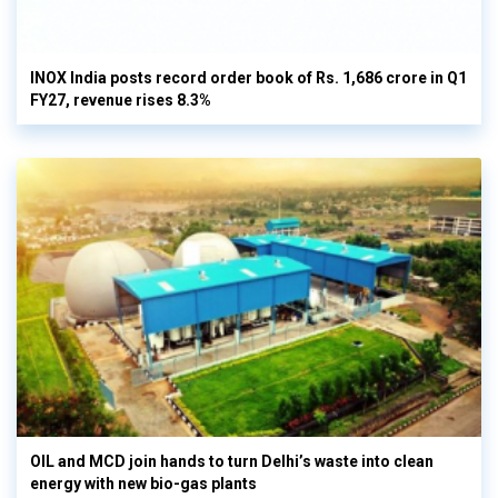
INOX India posts record order book of Rs. 1,686 crore in Q1
FY27, revenue rises 8.3%
OIL and MCD join hands to turn Delhi’s waste into clean
energy with new bio-gas plants