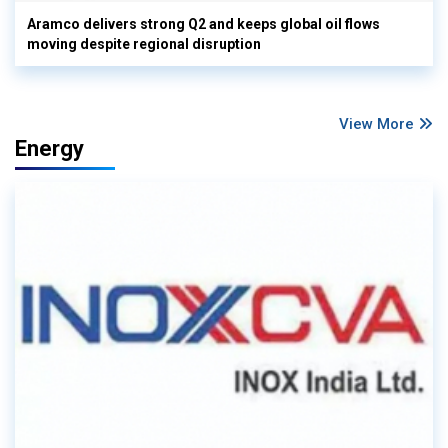
Aramco delivers strong Q2 and keeps global oil flows
moving despite regional disruption
View More
Energy