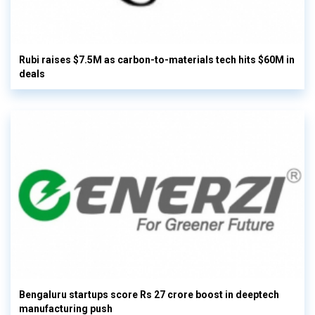
Rubi raises $7.5M as carbon-to-materials tech hits $60M in
deals
Bengaluru startups score Rs 27 crore boost in deeptech
manufacturing push