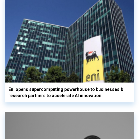
Eni opens supercomputing powerhouse to businesses &
research partners to accelerate AI innovation