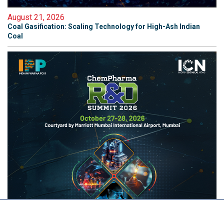
August 21, 2026
Coal Gasification: Scaling Technology for High-Ash Indian
Coal