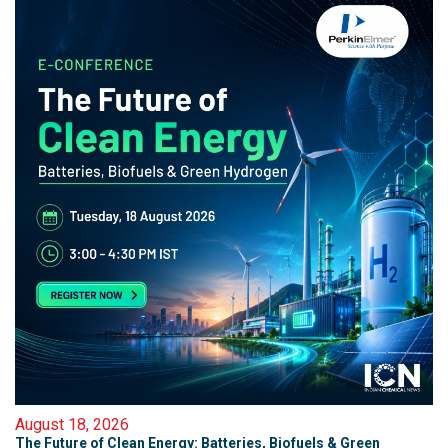
August 18, 2026
The Future of Clean Energy: Batteries, Biofuels & Green