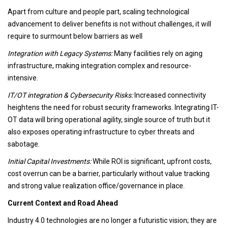
Apart from culture and people part, scaling technological
advancement to deliver benefits is not without challenges, it will
require to surmount below barriers as well
Integration with Legacy Systems:
Many facilities rely on aging
infrastructure, making integration complex and resource-
intensive.
IT/OT integration & Cybersecurity Risks:
Increased connectivity
heightens the need for robust security frameworks. Integrating IT-
OT data will bring operational agility, single source of truth but it
also exposes operating infrastructure to cyber threats and
sabotage.
Initial Capital Investments:
While ROI is significant, upfront costs,
cost overrun can be a barrier, particularly without value tracking
and strong value realization office/governance in place.
Current Context and Road Ahead
Industry 4.0 technologies are no longer a futuristic vision; they are