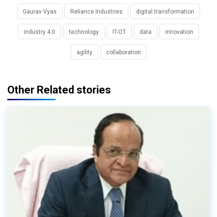
Gaurav Vyas
Reliance Industries
digital transformation
industry 4.0
technology
IT-OT
data
innovation
agility
collaboration
Other Related stories