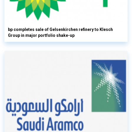
bp completes sale of Gelsenkirchen refinery to Klesch
Group in major portfolio shake-up