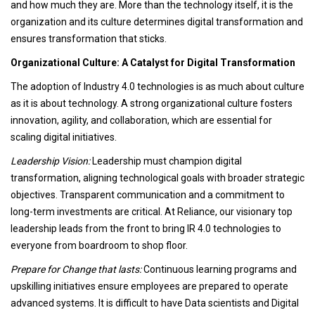
and how much they are. More than the technology itself, it is the
organization and its culture determines digital transformation and
ensures transformation that sticks.
Organizational Culture: A Catalyst for Digital Transformation
The adoption of Industry 4.0 technologies is as much about culture
as it is about technology. A strong organizational culture fosters
innovation, agility, and collaboration, which are essential for
scaling digital initiatives.
Leadership Vision:
Leadership must champion digital
transformation, aligning technological goals with broader strategic
objectives. Transparent communication and a commitment to
long-term investments are critical. At Reliance, our visionary top
leadership leads from the front to bring IR 4.0 technologies to
everyone from boardroom to shop floor.
Prepare for Change that lasts:
Continuous learning programs and
upskilling initiatives ensure employees are prepared to operate
advanced systems. It is difficult to have Data scientists and Digital