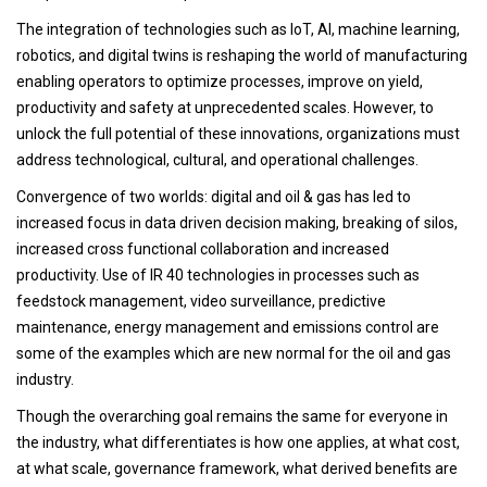
The integration of technologies such as IoT, AI, machine learning,
robotics, and digital twins is reshaping the world of manufacturing
enabling operators to optimize processes, improve on yield,
productivity and safety at unprecedented scales. However, to
unlock the full potential of these innovations, organizations must
address technological, cultural, and operational challenges.
Convergence of two worlds: digital and oil & gas has led to
increased focus in data driven decision making, breaking of silos,
increased cross functional collaboration and increased
productivity. Use of IR 40 technologies in processes such as
feedstock management, video surveillance, predictive
maintenance, energy management and emissions control are
some of the examples which are new normal for the oil and gas
industry.
Though the overarching goal remains the same for everyone in
the industry, what differentiates is how one applies, at what cost,
at what scale, governance framework, what derived benefits are