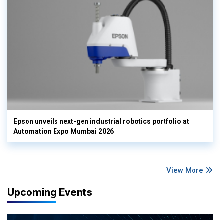
Epson unveils next-gen industrial robotics portfolio at
Automation Expo Mumbai 2026
View More
Upcoming Events