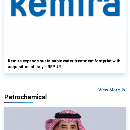
Kemira expands sustainable water treatment footprint with
acquisition of Italy’s REPUR
View More
Petrochemical