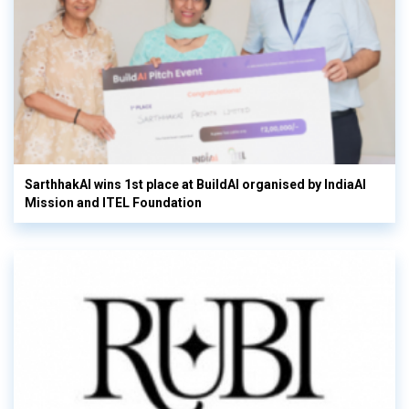
SarthhakAI wins 1st place at BuildAI organised by IndiaAI
Mission and ITEL Foundation