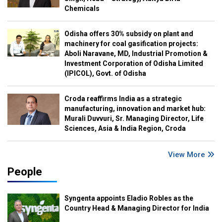
Chemicals
Odisha offers 30% subsidy on plant and
machinery for coal gasification projects:
Aboli Naravane, MD, Industrial Promotion &
Investment Corporation of Odisha Limited
(IPICOL), Govt. of Odisha
Croda reaffirms India as a strategic
manufacturing, innovation and market hub:
Murali Duvvuri, Sr. Managing Director, Life
Sciences, Asia & India Region, Croda
View More
People
Syngenta appoints Eladio Robles as the
Country Head & Managing Director for India