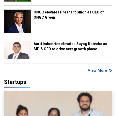
ONGC elevates Prashant Singh as CEO of
ONGC Green
Aarti Industries elevates Suyog Kotecha as
MD & CEO to drive next growth phase
View More
Startups