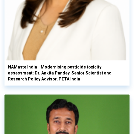
NAMaste India - Modernising pesticide toxicity
assessment: Dr. Ankita Pandey, Senior Scientist and
Research Policy Advisor, PETA India