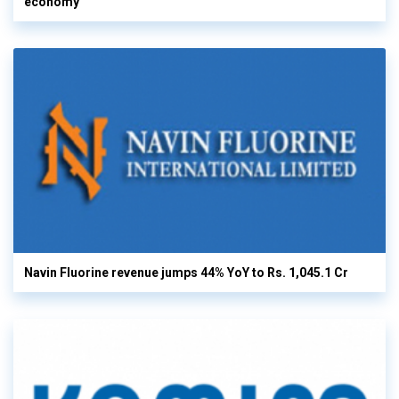
economy
Navin Fluorine revenue jumps 44% YoY to Rs. 1,045.1 Cr