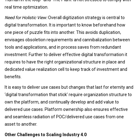
real time optimization.
Need for Holistic View:
Overall digitization strategy is central to
digital transformation. It is important to know beforehand how
one piece of puzzle fits into another. This avoids duplication,
envisages obsoletion requirements and cannibalization between
tools and applications, and in process saves from redundant
investment. Further to deliver effective digital transformation it
requires to have the right organizational structure in place and
dedicated value realization cell to keep track of investment and
benefits.
It is easy to deliver use cases but changes that last for eternity and
‘digital transformation that stick’ require organization structure to
own the platform, and continually develop and add value to
delivered use cases. Platform ownership also ensures effective
and seamless radiation of POC/delivered use cases from one
asset to another.
Other Challenges to Scaling Industry 4.0