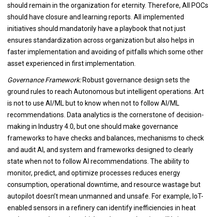
should remain in the organization for eternity. Therefore, All POCs
should have closure and learning reports. All implemented
initiatives should mandatorily have a playbook that not just
ensures standardization across organization but also helps in
faster implementation and avoiding of pitfalls which some other
asset experienced in first implementation.
Governance Framework:
Robust governance design sets the
ground rules to reach Autonomous but intelligent operations. Art
is not to use AI/ML but to know when not to follow AI/ML
recommendations. Data analytics is the cornerstone of decision-
making in Industry 4.0, but one should make governance
frameworks to have checks and balances, mechanisms to check
and audit AI, and system and frameworks designed to clearly
state when not to follow AI recommendations. The ability to
monitor, predict, and optimize processes reduces energy
consumption, operational downtime, and resource wastage but
autopilot doesn’t mean unmanned and unsafe. For example, IoT-
enabled sensors in a refinery can identify inefficiencies in heat