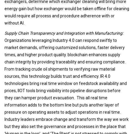
exchangers, determine which exchanger cleaning will bring more
energy gain but how exchanger would be taken offline for cleaning
would require all process and procedure adherence with or
without AI.
Supply Chain Transparency and Integration with Manufacturing:
Organizations leveraging Industry 4.0 can respond swiftly to
market demands, offering customized solutions, faster delivery
times, and higher product quality. blockchain enhances supply
chain integrity by providing traceability and ensuring compliance.
From tracking crude oil shipments to verifying raw material
sources, this technology builds trust and efficiency. IR 4.0
technologies bring real time window on feedstock availability and
prices, IIOT tools bring visibility into pipeline disruptions before
they can hamper product evacuation. This all real time
information adds to the bottom line but puts another layer of
pressure on operating assets to adjust operations in real time.
Industry leaders embrace change and transform the way we work
but they also set the governance and processes in the place that
‘Human in the loop’ and ‘The Plant’ is not stressed to comply with