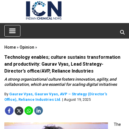
Home
»
Opinion
»
Technology enables; culture sustains transformation
and productivity: Gaurav Vyas, Lead Strategy-
Director’s office/AVP, Reliance Industries
A strong organizational culture fosters innovation, agility, and
collaboration, which are essential for scaling digital initiatives
By
Gaurav Vyas, Gaurav Vyas, AVP – Strategy (Director's
Office), Reliance Industries Ltd.
| August 19, 2025
The