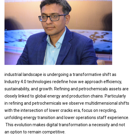
industrial landscape is undergoing a transformative shift as
Industry 4.0 technologies redefine how we approach efficiency,
sustainability, and growth. Refining and petrochemicals assets are
closely linked to global energy and production chains. Particularly
in refining and petrochemicals we observe multidimensional shifts
with the intersection of lower cracks era, focus on recycling,
unfolding energy transition and lower operations staff experience.
This evolution makes digital transformation a necessity and not
an option to remain competitive.