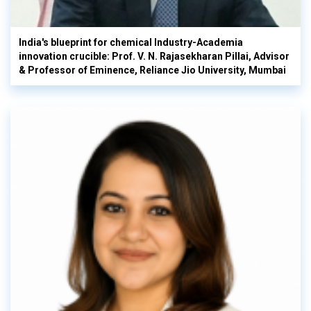
India's blueprint for chemical Industry-Academia
innovation crucible: Prof. V. N. Rajasekharan Pillai, Advisor
& Professor of Eminence, Reliance Jio University, Mumbai