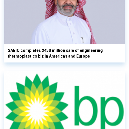
SABIC completes $450 million sale of engineering
thermoplastics biz in Americas and Europe