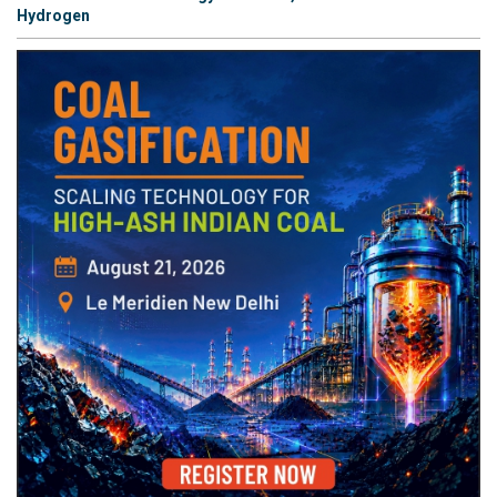
Hydrogen