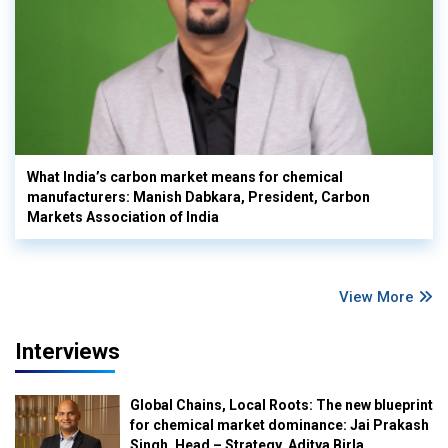
What India’s carbon market means for chemical
manufacturers: Manish Dabkara, President, Carbon
Markets Association of India
View More
Interviews
Global Chains, Local Roots: The new blueprint
for chemical market dominance: Jai Prakash
Singh, Head – Strategy, Aditya Birla