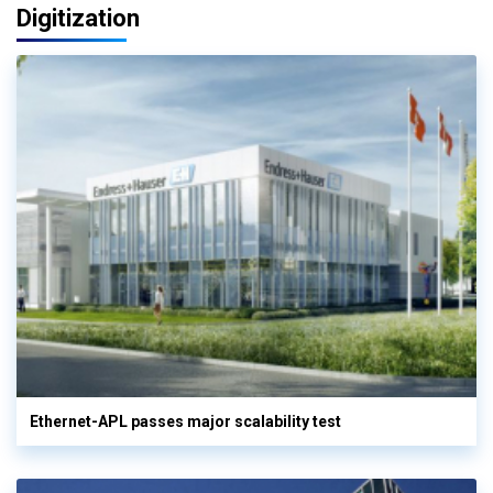
Digitization
Ethernet-APL passes major scalability test