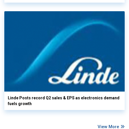
Linde Posts record Q2 sales & EPS as electronics demand
fuels growth
View More