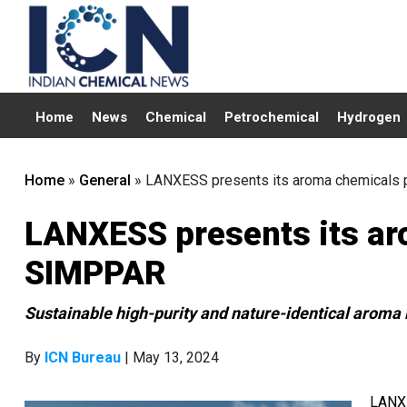
Home
News
Chemical
Petrochemical
Hydrogen
Home
»
General
»
LANXESS presents its aroma chemicals 
LANXESS presents its aro
SIMPPAR
Sustainable high-purity and nature-identical aroma 
By
ICN Bureau
| May 13, 2024
LANXE