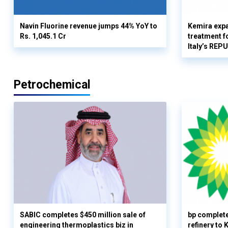
Navin Fluorine revenue jumps 44% YoY to
Kemira expa
Rs. 1,045.1 Cr
treatment fo
Italy’s REP
Petrochemical
SABIC completes $450 million sale of
bp complete
engineering thermoplastics biz in
refinery to