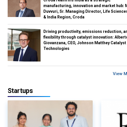
Croda reaffirms India as a strategic
manufacturing, innovation and market hub: 
Duvvuri, Sr. Managing Director, Life Science
& India Region, Croda
Driving productivity, emissions reduction, a
flexibility through catalyst innovation: Albert
Giovanzana, CEO, Johnson Matthey Catalyst
Technologies
View 
Startups