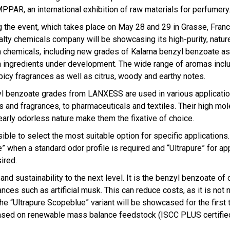
MPPAR, an international exhibition of raw materials for perfumery
g the event, which takes place on May 28 and 29 in Grasse, Franc
alty chemicals company will be showcasing its high-purity, nature
 chemicals, including new grades of Kalama benzyl benzoate as
 ingredients under development. The wide range of aromas inclu
picy fragrances as well as citrus, woody and earthy notes.
l benzoate grades from LANXESS are used in various applicati
rs and fragrances, to pharmaceuticals and textiles. Their high mo
early odorless nature make them the fixative of choice.
ble to select the most suitable option for specific applications.
e” when a standard odor profile is required and “Ultrapure” for ap
ired.
nd sustainability to the next level. It is the benzyl benzoate of 
nces such as artificial musk. This can reduce costs, as it is not
e “Ultrapure Scopeblue” variant will be showcased for the first 
, based on renewable mass balance feedstock (ISCC PLUS certifie