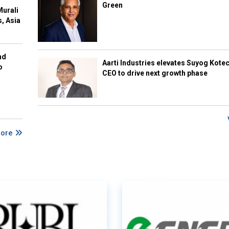
Green
Murali
s, Asia
nd
Aarti Industries elevates Suyog Kote
o
CEO to drive next growth phase
More