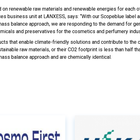
ed on renewable raw materials and renewable energies for each o
ces business unit at LANXESS, says: “With our Scopeblue label a
mass balance approach, we are responding to the demand for gen
emicals and preservatives for the cosmetics and perfumery indus
s that enable climate-friendly solutions and contribute to the c
nable raw materials, or their CO2 footprint is less than half tha
mass balance approach and are chemically identical.