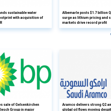
nds sustainable water
Albemarle posts $1.7 billion 
otprint with acquisition of
surge as lithium pricing and s
UR
markets drive record profit
s sale of Gelsenkirchen
Aramco delivers strong Q2 a
 Klesch Group in major
global oil flows moving despi