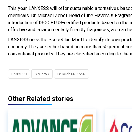
This year, LANXESS will offer sustainable alternatives bas
chemicals. Dr. Michael Zobel, Head of the Flavors & Fragran
introduction of ISCC PLUS-certified products based on the 
effective and environmentally friendly fragrances, aroma ch
LANXESS uses the Scopeblue label to identify its own product
economy. They are either based on more than 50 percent sustai
conventional products. They are classified according to the 
LANXESS
SIMPPAR
Dr. Michael Zobel
Other Related stories