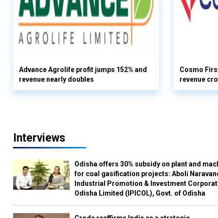
Advance Agrolife profit jumps 152% and
Cosmo First
revenue nearly doubles
revenue cro
Interviews
Odisha offers 30% subsidy on plant and mac
for coal gasification projects: Aboli Naravan
Industrial Promotion & Investment Corporat
Odisha Limited (IPICOL), Govt. of Odisha