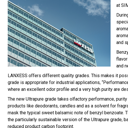
at SI
Durin
speci
aroma
aroma
and s
Benzy
flavo
and n
LANXESS offers different quality grades. This makes it possi
grade is appropriate for industrial applications, “Performanc
where an excellent odor profile and a very high purity are des
The new Ultrapure grade takes olfactory performance, purity a
products like deodorants, candles and as a solvent for fragra
mask the typical sweet balsamic note of benzyl benzoate. Th
the particularly sustainable version of the Ultrapure grade
reduced product carbon footprint.