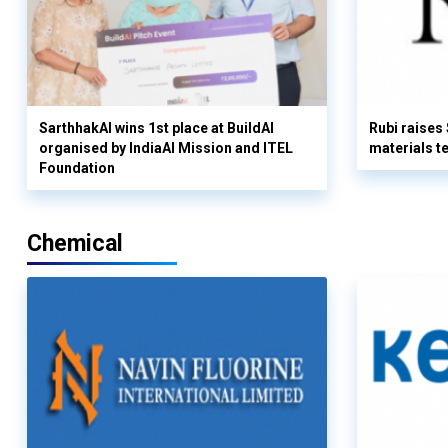
SarthhakAI wins 1st place at BuildAI
Rubi raises
organised by IndiaAI Mission and ITEL
materials t
Foundation
Chemical