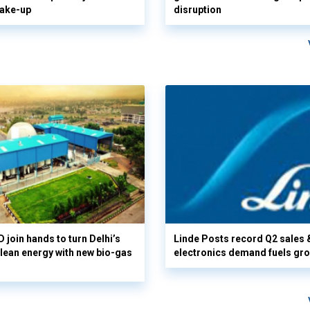
hake-up
disruption
 join hands to turn Delhi’s
Linde Posts record Q2 sales 
clean energy with new bio-gas
electronics demand fuels gr