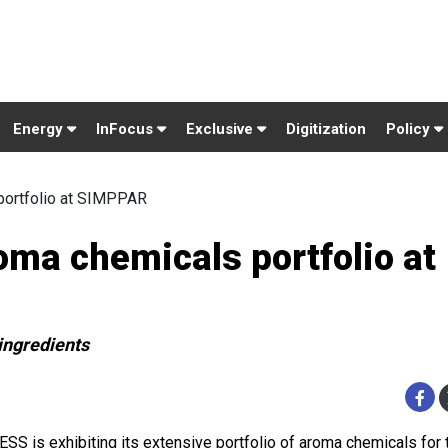
Energy
InFocus
Exclusive
Digitization
Policy
portfolio at SIMPPAR
ma chemicals portfolio at
ingredients
SS is exhibiting its extensive portfolio of aroma chemicals for t