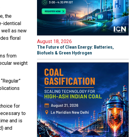
.
e, the
-identical
 well as new
des floral
August 18, 2026
The Future of Clean Energy: Batteries,
Biofuels & Green Hydrogen
ons from
lecular weight
 “Regular”
plications
choice for
 necessary to
time and is
d) and