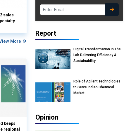
Q2 sales
pecialty
Report
View More
Digital Transformation In The
Lab Delivering Efficiency &
Sustainability
Role of Agilent Technologies
to Serve Indian Chemical
Market
Opinion
nd keeps
te regional