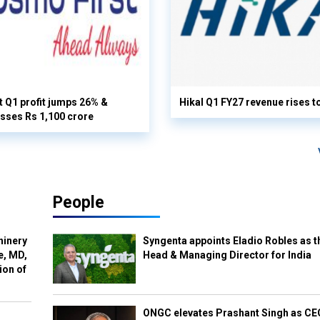
 Q1 profit jumps 26% &
Hikal Q1 FY27 revenue rises t
sses Rs 1,100 crore
People
hinery
Syngenta appoints Eladio Robles as t
e, MD,
Head & Managing Director for India
ion of
ONGC elevates Prashant Singh as C