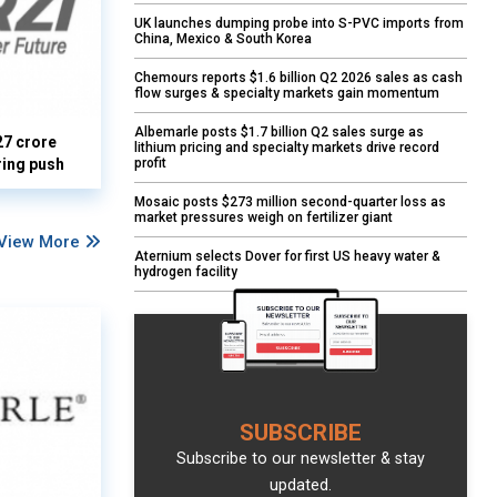
UK launches dumping probe into S-PVC imports from
China, Mexico & South Korea
Chemours reports $1.6 billion Q2 2026 sales as cash
flow surges & specialty markets gain momentum
Albemarle posts $1.7 billion Q2 sales surge as
27 crore
lithium pricing and specialty markets drive record
profit
ring push
Mosaic posts $273 million second-quarter loss as
market pressures weigh on fertilizer giant
View More
Aternium selects Dover for first US heavy water &
hydrogen facility
SUBSCRIBE
Subscribe to our newsletter & stay
updated.