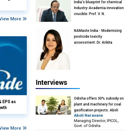
India's blueprint for chemical
Industry-Academia innovation
crucible: Prof. V. N.
View More
Rajasekharan Pillai, Advisor &
Professor of Eminence,
NAMaste India - Modernising
Reliance Jio University,
pesticide toxicity
Mumbai
assessment: Dr. Ankita
Pandey, Senior Scientist and
Research Policy Advisor,
PETA India
Interviews
Odisha offers 30% subsidy on
& EPS as
plant and machinery for coal
owth
gasification projects: Aboli
Aboli Naravane
Naravane, MD, Industrial
Managing Director, IPICOL,
Promotion & Investment
Govt. of Odisha
View More
Corporation of Odisha Limited