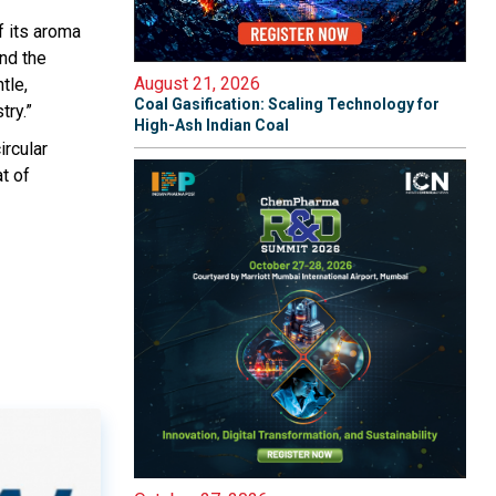
f its aroma
nd the
August 21, 2026
tle,
Coal Gasification: Scaling Technology for
try.”
High-Ash Indian Coal
ircular
t of