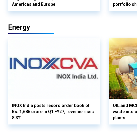
Americas and Europe
portfolio s
Energy
INOX India posts record order book of
OIL and MCD
Rs. 1,686 crore in Q1 FY27, revenue rises
waste into 
8.3%
plants