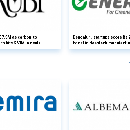
 $7.5M as carbon-to-
Bengaluru startups score Rs 
ech hits $60M in deals
boost in deeptech manufactu