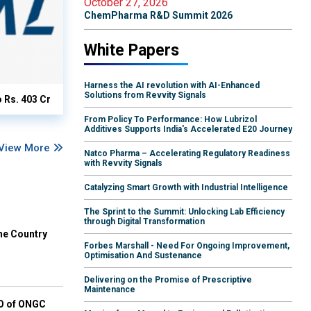
October 27, 2026
ChemPharma R&D Summit 2026
White Papers
Harness the AI revolution with AI-Enhanced
Solutions from Revvity Signals
o Rs. 403 Cr
From Policy To Performance: How Lubrizol
Additives Supports India's Accelerated E20 Journey
View More
Natco Pharma – Accelerating Regulatory Readiness
with Revvity Signals
Catalyzing Smart Growth with Industrial Intelligence
The Sprint to the Summit: Unlocking Lab Efficiency
through Digital Transformation
he Country
Forbes Marshall - Need For Ongoing Improvement,
Optimisation And Sustenance
Delivering on the Promise of Prescriptive
Maintenance
EO of ONGC