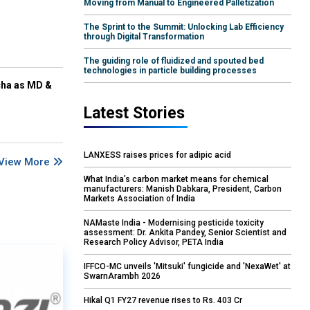
Moving from Manual to Engineered Palletization
The Sprint to the Summit: Unlocking Lab Efficiency
through Digital Transformation
The guiding role of fluidized and spouted bed
technologies in particle building processes
cha as MD &
Latest Stories
LANXESS raises prices for adipic acid
View More
What India’s carbon market means for chemical
manufacturers: Manish Dabkara, President, Carbon
Markets Association of India
NAMaste India - Modernising pesticide toxicity
assessment: Dr. Ankita Pandey, Senior Scientist and
Research Policy Advisor, PETA India
IFFCO-MC unveils 'Mitsuki' fungicide and 'NexaWet' at
SwarnArambh 2026
Hikal Q1 FY27 revenue rises to Rs. 403 Cr