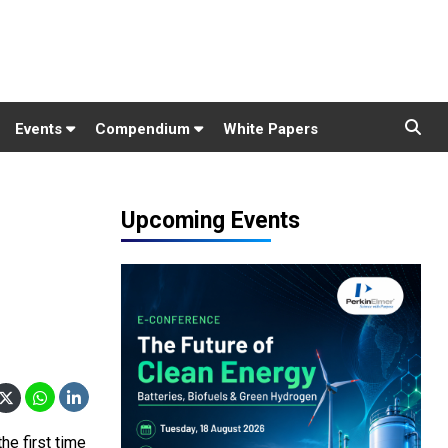
Events
Compendium
White Papers
Upcoming Events
he first time