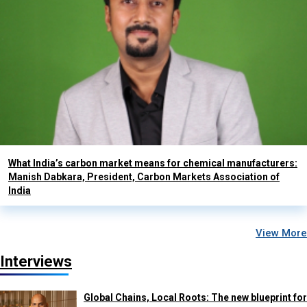
What India’s carbon market means for chemical manufacturers:
Manish Dabkara, President, Carbon Markets Association of
India
View More
Interviews
Global Chains, Local Roots: The new blueprint for