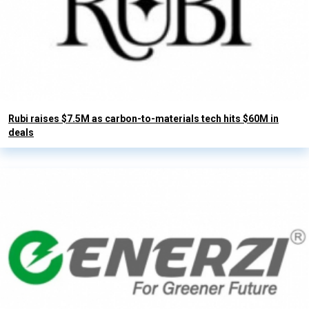
Rubi raises $7.5M as carbon-to-materials tech hits $60M in
deals