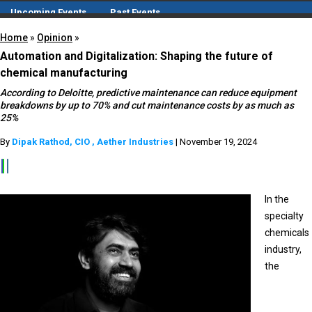
Upcoming Events
Past Events
Compendium
Home
»
Opinion
»
CIO
Automation and Digitalization: Shaping the future of
H₂IO
chemical manufacturing
White Papers
According to Deloitte, predictive maintenance can reduce equipment
breakdowns by up to 70% and cut maintenance costs by as much as
25%
By
Dipak Rathod, CIO , Aether Industries
| November 19, 2024
In the
specialty
chemicals
industry,
the