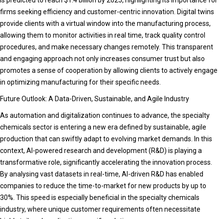
is predicted to reach $1.4 billion by 2025, highlighting its importance for
firms seeking efficiency and customer-centric innovation. Digital twins
provide clients with a virtual window into the manufacturing process,
allowing them to monitor activities in real time, track quality control
procedures, and make necessary changes remotely. This transparent
and engaging approach not only increases consumer trust but also
promotes a sense of cooperation by allowing clients to actively engage
in optimizing manufacturing for their specific needs.
Future Outlook: A Data-Driven, Sustainable, and Agile Industry
As automation and digitalization continues to advance, the specialty
chemicals sector is entering a new era defined by sustainable, agile
production that can swiftly adapt to evolving market demands. In this
context, AI-powered research and development (R&D) is playing a
transformative role, significantly accelerating the innovation process.
By analysing vast datasets in real-time, AI-driven R&D has enabled
companies to reduce the time-to-market for new products by up to
30%. This speed is especially beneficial in the specialty chemicals
industry, where unique customer requirements often necessitate