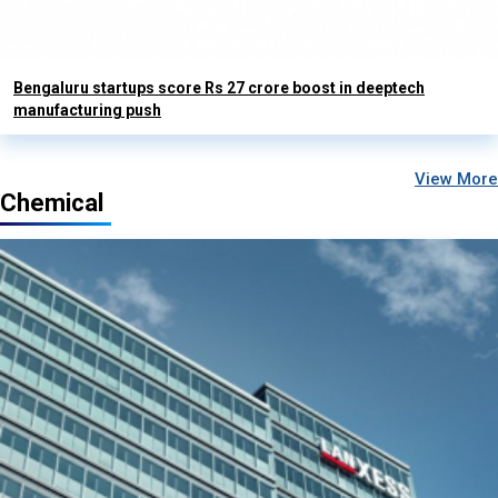
Bengaluru startups score Rs 27 crore boost in deeptech
manufacturing push
View More
Chemical