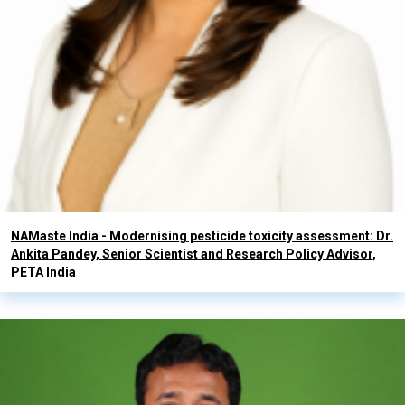
NAMaste India - Modernising pesticide toxicity assessment: Dr.
Ankita Pandey, Senior Scientist and Research Policy Advisor,
PETA India