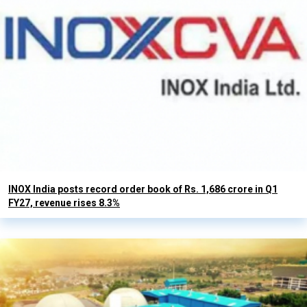
INOX India posts record order book of Rs. 1,686 crore in Q1
FY27, revenue rises 8.3%