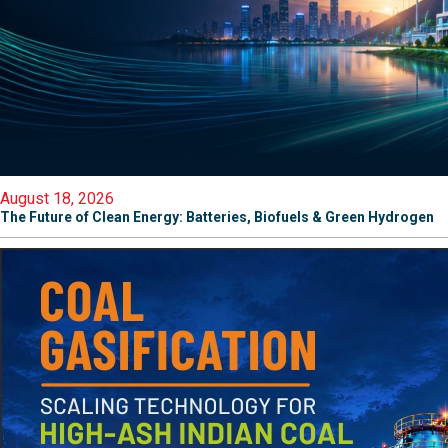
August 18, 2026
The Future of Clean Energy: Batteries, Biofuels & Green Hydrogen