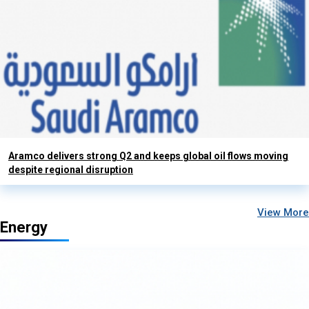
Aramco delivers strong Q2 and keeps global oil flows moving
despite regional disruption
View More
Energy