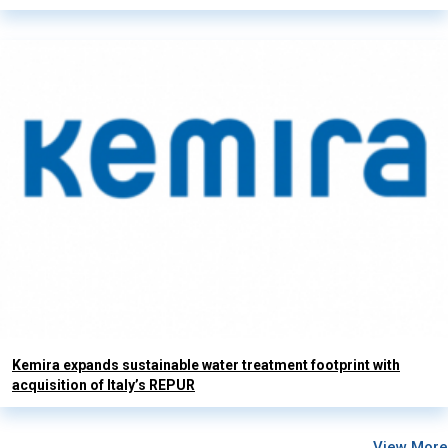
Kemira expands sustainable water treatment footprint with
acquisition of Italy’s REPUR
View More