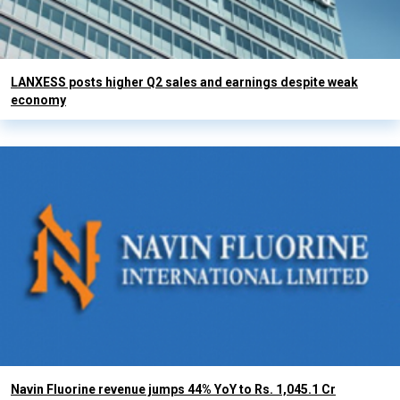
LANXESS posts higher Q2 sales and earnings despite weak
economy
Navin Fluorine revenue jumps 44% YoY to Rs. 1,045.1 Cr