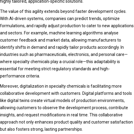
highly tailored, application-specific solutions.
The value of this agility extends beyond faster development cycles.
With AI-driven systems, companies can predict trends, optimize
formulations, and rapidly adjust production to cater to new applications
and sectors. For example, machine learning algorithms analyse
customer feedback and market data, allowing manufacturers to
identify shifts in demand and rapidly tailor products accordingly. In
industries such as pharmaceuticals, electronics, and personal care—
where specialty chemicals play a crucial role—this adaptability is
essential for meeting strict regulatory standards and high-
performance criteria.
Moreover, digitalization in specialty chemicals is facilitating more
collaborative development with customers. Digital platforms and tools
like digital twins create virtual models of production environments,
allowing customers to observe the development process, contribute
insights, and request modifications in real time. This collaborative
approach not only enhances product quality and customer satisfaction
but also fosters strong, lasting partnerships.