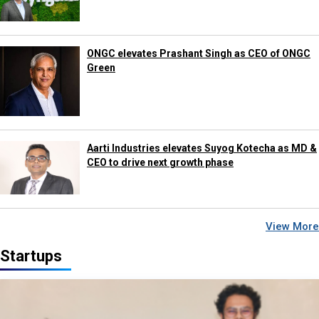
ONGC elevates Prashant Singh as CEO of ONGC
Green
Aarti Industries elevates Suyog Kotecha as MD &
CEO to drive next growth phase
View More
Startups