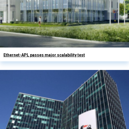
Ethernet-APL passes major scalability test