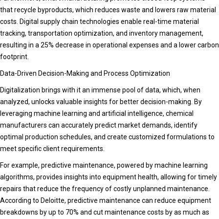
that recycle byproducts, which reduces waste and lowers raw material
costs. Digital supply chain technologies enable real-time material
tracking, transportation optimization, and inventory management,
resulting in a 25% decrease in operational expenses and a lower carbon
footprint.
Data-Driven Decision-Making and Process Optimization
Digitalization brings with it an immense pool of data, which, when
analyzed, unlocks valuable insights for better decision-making. By
leveraging machine learning and artificial intelligence, chemical
manufacturers can accurately predict market demands, identify
optimal production schedules, and create customized formulations to
meet specific client requirements.
For example, predictive maintenance, powered by machine learning
algorithms, provides insights into equipment health, allowing for timely
repairs that reduce the frequency of costly unplanned maintenance.
According to Deloitte, predictive maintenance can reduce equipment
breakdowns by up to 70% and cut maintenance costs by as much as