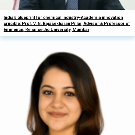
India's blueprint for chemical Industry-Academia innovation
crucible: Prof. V. N. Rajasekharan Pillai, Advisor & Professor of
Eminence, Reliance Jio University, Mumbai