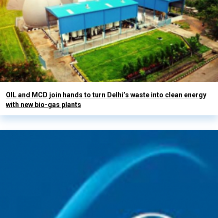
OIL and MCD join hands to turn Delhi’s waste into clean energy
with new bio-gas plants