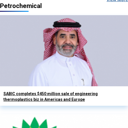
Petrochemical
SABIC completes $450 million sale of engineering
thermoplastics biz in Americas and Europe