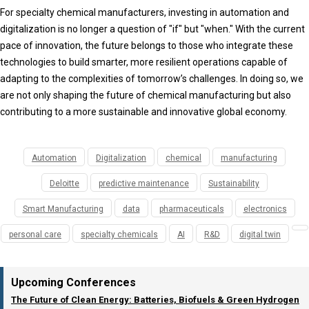
For specialty chemical manufacturers, investing in automation and
digitalization is no longer a question of "if" but "when." With the current
pace of innovation, the future belongs to those who integrate these
technologies to build smarter, more resilient operations capable of
adapting to the complexities of tomorrow’s challenges. In doing so, we
are not only shaping the future of chemical manufacturing but also
contributing to a more sustainable and innovative global economy.
Automation
Digitalization
chemical
manufacturing
Deloitte
predictive maintenance
Sustainability
Smart Manufacturing
data
pharmaceuticals
electronics
personal care
specialty chemicals
AI
R&D
digital twin
Upcoming Conferences
The Future of Clean Energy: Batteries, Biofuels & Green Hydrogen