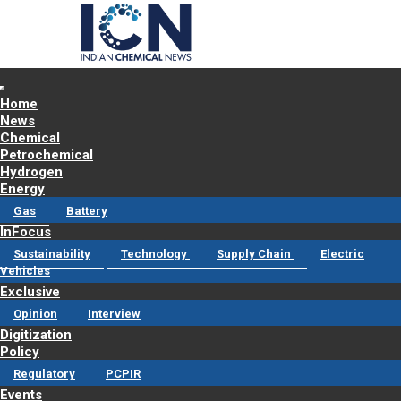
Home
News
Chemical
Petrochemical
Hydrogen
Energy
Gas
Battery
InFocus
Sustainability
Technology
Supply Chain
Electric
Vehicles
Exclusive
Opinion
Interview
Digitization
Policy
Regulatory
PCPIR
Events