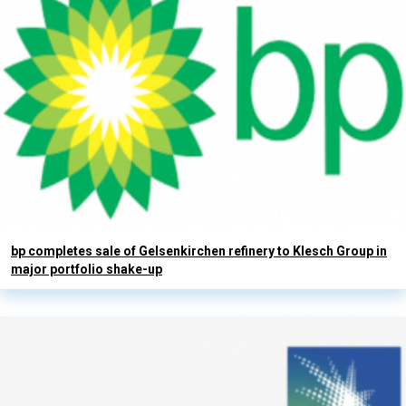
bp completes sale of Gelsenkirchen refinery to Klesch Group in
major portfolio shake-up