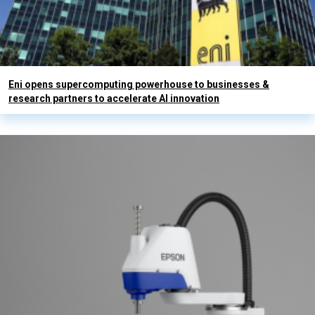
Eni opens supercomputing powerhouse to businesses &
research partners to accelerate AI innovation