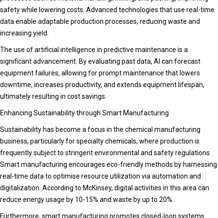
safety while lowering costs. Advanced technologies that use real-time
data enable adaptable production processes, reducing waste and
increasing yield.
The use of artificial intelligence in predictive maintenance is a
significant advancement. By evaluating past data, AI can forecast
equipment failures, allowing for prompt maintenance that lowers
downtime, increases productivity, and extends equipment lifespan,
ultimately resulting in cost savings.
Enhancing Sustainability through Smart Manufacturing
Sustainability has become a focus in the chemical manufacturing
business, particularly for specialty chemicals, where production is
frequently subject to stringent environmental and safety regulations.
Smart manufacturing encourages eco-friendly methods by harnessing
real-time data to optimise resource utilization via automation and
digitalization. According to McKinsey, digital activities in this area can
reduce energy usage by 10-15% and waste by up to 20%.
Furthermore, smart manufacturing promotes closed-loop systems