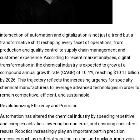
intersection of automation and digitalization is not just a trend but a
transformative shift reshaping every facet of operations, from
production and quality control to supply chain management and
customer experience. According to recent market analyses, digital
transformation in the chemical industry is expected to grow at a
compound annual growth rate (CAGR) of 10.4%, reaching $10.11 billion
by 2026. This trajectory reflects the increasing urgency for specialty
chemical manufacturers to leverage advanced technologies in order to
remain competitive, efficient, and sustainable.
Revolutionizing Efficiency and Precision
Automation has altered the chemical industry by speeding repetitive
and complex activities, lowering human error, and ensuring consistent
results. Robotics increasingly play an important part in precision
processes such as material handling, mixing, and packing, improving