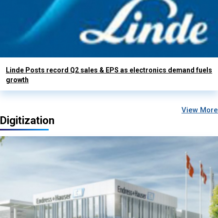
Linde Posts record Q2 sales & EPS as electronics demand fuels
growth
View More
Digitization