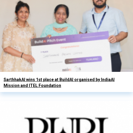
SarthhakAI wins 1st place at BuildAI organised by IndiaAI
Mission and ITEL Foundation