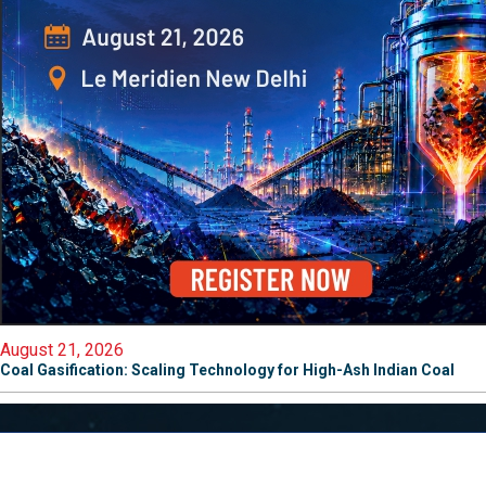
August 21, 2026
Coal Gasification: Scaling Technology for High-Ash Indian Coal