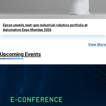
Epson unveils next-gen industrial robotics portfolio at
Automation Expo Mumbai 2026
View More
Upcoming Events