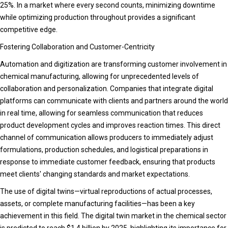
25%. In a market where every second counts, minimizing downtime
while optimizing production throughout provides a significant
competitive edge.
Fostering Collaboration and Customer-Centricity
Automation and digitization are transforming customer involvement in
chemical manufacturing, allowing for unprecedented levels of
collaboration and personalization. Companies that integrate digital
platforms can communicate with clients and partners around the world
in real time, allowing for seamless communication that reduces
product development cycles and improves reaction times. This direct
channel of communication allows producers to immediately adjust
formulations, production schedules, and logistical preparations in
response to immediate customer feedback, ensuring that products
meet clients' changing standards and market expectations.
The use of digital twins—virtual reproductions of actual processes,
assets, or complete manufacturing facilities—has been a key
achievement in this field. The digital twin market in the chemical sector