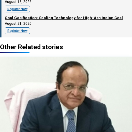
August 18, 2026
Register Now
Coal Gasification: Scaling Technology for High-Ash Indian Coal
August 21, 2026
Register Now
Other Related stories