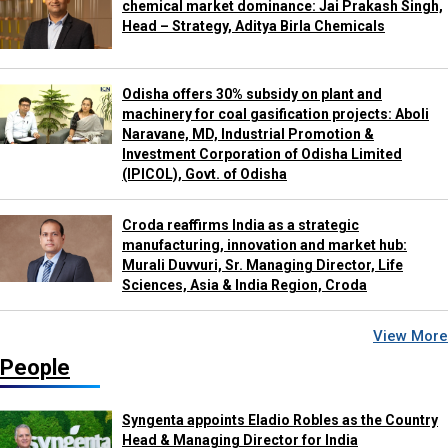
chemical market dominance: Jai Prakash Singh,
Head – Strategy, Aditya Birla Chemicals
Odisha offers 30% subsidy on plant and
machinery for coal gasification projects: Aboli
Naravane, MD, Industrial Promotion &
Investment Corporation of Odisha Limited
(IPICOL), Govt. of Odisha
Croda reaffirms India as a strategic
manufacturing, innovation and market hub:
Murali Duvvuri, Sr. Managing Director, Life
Sciences, Asia & India Region, Croda
View More
People
Syngenta appoints Eladio Robles as the Country
Head & Managing Director for India