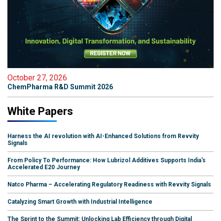
October 27, 2026
ChemPharma R&D Summit 2026
White Papers
Harness the AI revolution with AI-Enhanced Solutions from Revvity
Signals
From Policy To Performance: How Lubrizol Additives Supports India's
Accelerated E20 Journey
Natco Pharma – Accelerating Regulatory Readiness with Revvity Signals
Catalyzing Smart Growth with Industrial Intelligence
The Sprint to the Summit: Unlocking Lab Efficiency through Digital