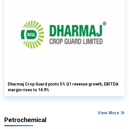
Dharmaj Crop Guard posts 5% Q1 revenue growth, EBITDA
margin rises to 14.9%
View More
Petrochemical