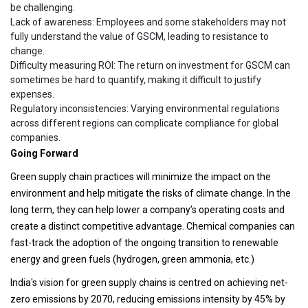
be challenging.
Lack of awareness: Employees and some stakeholders may not
fully understand the value of GSCM, leading to resistance to
change.
Difficulty measuring ROI: The return on investment for GSCM can
sometimes be hard to quantify, making it difficult to justify
expenses.
Regulatory inconsistencies: Varying environmental regulations
across different regions can complicate compliance for global
companies.
Going Forward
Green supply chain practices will minimize the impact on the
environment and help mitigate the risks of climate change. In the
long term, they can help lower a company’s operating costs and
create a distinct competitive advantage. Chemical companies can
fast-track the adoption of the ongoing transition to renewable
energy and green fuels (hydrogen, green ammonia, etc.)
India's vision for green supply chains is centred on achieving net-
zero emissions by 2070, reducing emissions intensity by 45% by