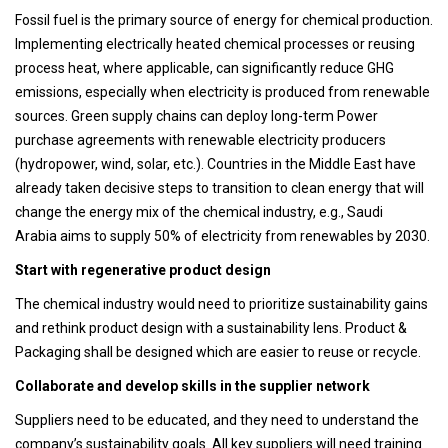
Fossil fuel is the primary source of energy for chemical production.
Implementing electrically heated chemical processes or reusing
process heat, where applicable, can significantly reduce GHG
emissions, especially when electricity is produced from renewable
sources. Green supply chains can deploy long-term Power
purchase agreements with renewable electricity producers
(hydropower, wind, solar, etc.). Countries in the Middle East have
already taken decisive steps to transition to clean energy that will
change the energy mix of the chemical industry, e.g., Saudi
Arabia aims to supply 50% of electricity from renewables by 2030.
Start with regenerative product design
The chemical industry would need to prioritize sustainability gains
and rethink product design with a sustainability lens. Product &
Packaging shall be designed which are easier to reuse or recycle.
Collaborate and develop skills in the supplier network
Suppliers need to be educated, and they need to understand the
company’s sustainability goals. All key suppliers will need training