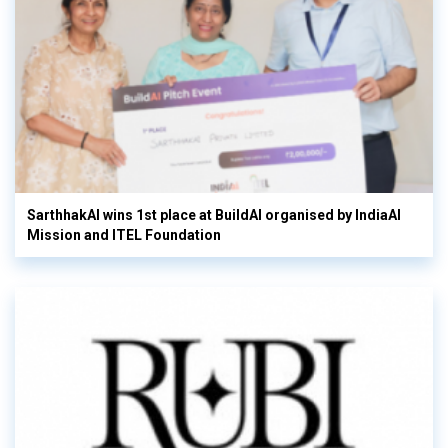
SarthhakAI wins 1st place at BuildAI organised by IndiaAI
Mission and ITEL Foundation