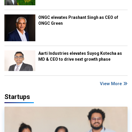
ONGC elevates Prashant Singh as CEO of
ONGC Green
Aarti Industries elevates Suyog Kotecha as
MD & CEO to drive next growth phase
View More
Startups