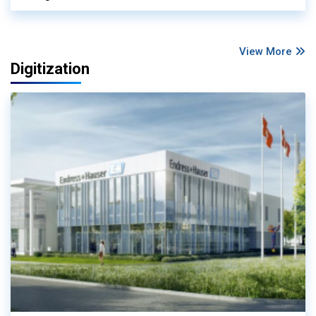
View More
Digitization