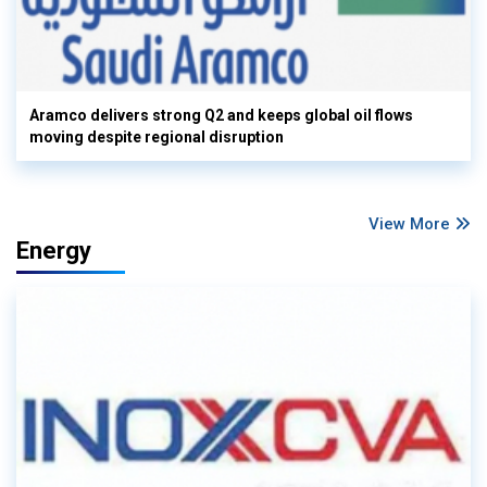
Aramco delivers strong Q2 and keeps global oil flows
moving despite regional disruption
View More
Energy