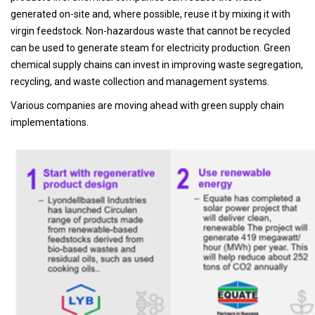
generated on-site and, where possible, reuse it by mixing it with
virgin feedstock. Non-hazardous waste that cannot be recycled
can be used to generate steam for electricity production. Green
chemical supply chains can invest in improving waste segregation,
recycling, and waste collection and management systems.
Various companies are moving ahead with green supply chain
implementations.