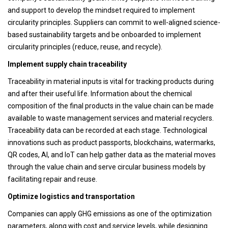
and support to develop the mindset required to implement
circularity principles. Suppliers can commit to well-aligned science-
based sustainability targets and be onboarded to implement
circularity principles (reduce, reuse, and recycle).
Implement supply chain traceability
Traceability in material inputs is vital for tracking products during
and after their useful life. Information about the chemical
composition of the final products in the value chain can be made
available to waste management services and material recyclers.
Traceability data can be recorded at each stage. Technological
innovations such as product passports, blockchains, watermarks,
QR codes, AI, and IoT can help gather data as the material moves
through the value chain and serve circular business models by
facilitating repair and reuse.
Optimize logistics and transportation
Companies can apply GHG emissions as one of the optimization
parameters, along with cost and service levels, while designing