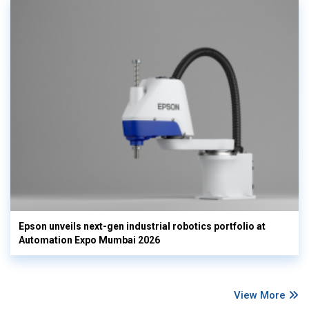
Epson unveils next-gen industrial robotics portfolio at
Automation Expo Mumbai 2026
View More