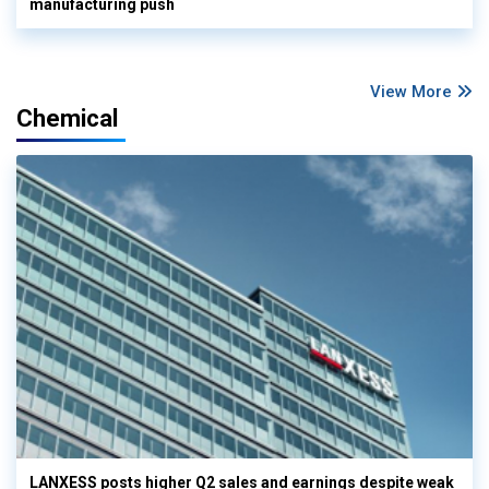
manufacturing push
View More
Chemical
LANXESS posts higher Q2 sales and earnings despite weak