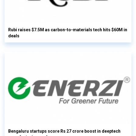
Rubi raises $7.5M as carbon-to-materials tech hits $60M in
deals
Bengaluru startups score Rs 27 crore boost in deeptech