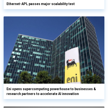
Ethernet-APL passes major scalability test
Eni opens supercomputing powerhouse to businesses &
research partners to accelerate AI innovation