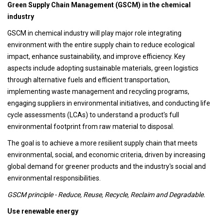
Green Supply Chain Management (GSCM) in the chemical
industry
GSCM in chemical industry will play major role integrating
environment with the entire supply chain to reduce ecological
impact, enhance sustainability, and improve efficiency. Key
aspects include adopting sustainable materials, green logistics
through alternative fuels and efficient transportation,
implementing waste management and recycling programs,
engaging suppliers in environmental initiatives, and conducting life
cycle assessments (LCAs) to understand a product's full
environmental footprint from raw material to disposal.
The goal is to achieve a more resilient supply chain that meets
environmental, social, and economic criteria, driven by increasing
global demand for greener products and the industry's social and
environmental responsibilities.
GSCM principle - Reduce, Reuse, Recycle, Reclaim and Degradable.
Use renewable energy