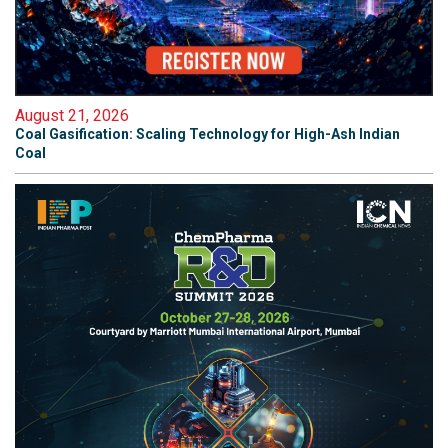
August 21, 2026
Coal Gasification: Scaling Technology for High-Ash Indian
Coal