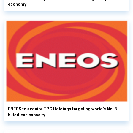
economy
ENEOS to acquire TPC Holdings targeting world’s No. 3
butadiene capacity