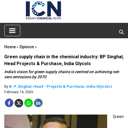
Home
»
Opinion
»
Green supply chain in the chemical industry: BP Singhal,
Head Projects & Purchase, India Glycols
India's vision for green supply chains is centred on achieving net-
zero emissions by 2070
By
B. P. Singhal, Head - Projects & Purchase, India Glycols
|
February 14, 2026
Green