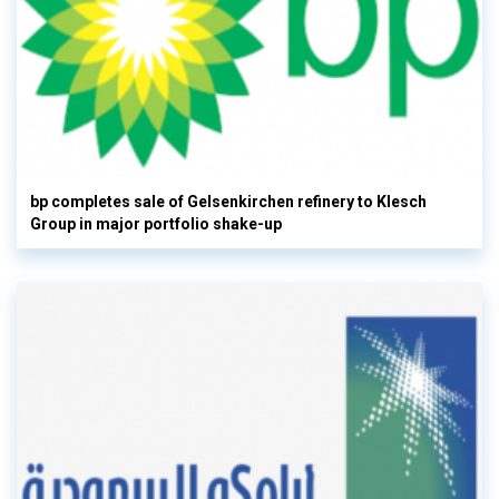
bp completes sale of Gelsenkirchen refinery to Klesch
Group in major portfolio shake-up