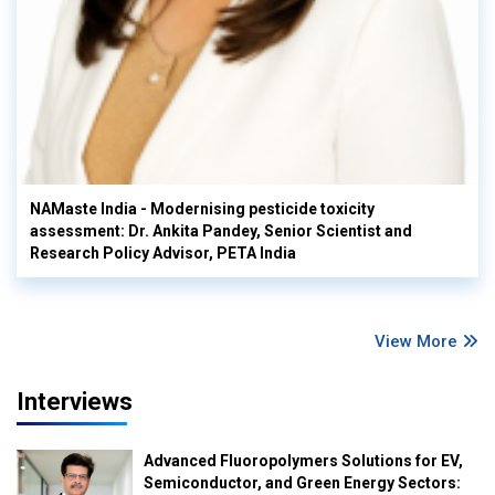
NAMaste India - Modernising pesticide toxicity
assessment: Dr. Ankita Pandey, Senior Scientist and
Research Policy Advisor, PETA India
View More
Interviews
Advanced Fluoropolymers Solutions for EV,
Semiconductor, and Green Energy Sectors: