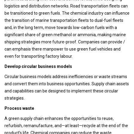
logistics and distribution networks. Road transportation fleets can
be transitioned to green fuels. The chemical industry can influence
the transition of marine transportation fleets to dual-fuel fleets
and, in the long term, move towards low-carbon fuels with a
significant share of green methanol or ammonia, making marine
shipping strategies more future-proof. Companies can provide /
can emphasis there manpower to use green fuel vehicles and
even for transporting factory labour.
Develop circular business models
Circular business models address inefficiencies or waste streams
and convert them into business opportunities. Supply chain assets
and capabilities can be designed to implement these circular
strategies.
Process waste
A green supply chain enhances the opportunities to reuse,
refurbish, remanufacture, and—at least—recycle at the end of the
product’s life. Chemical companies can reduce the waste