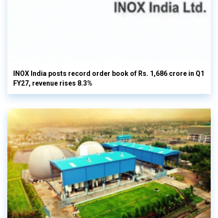
INOX India posts record order book of Rs. 1,686 crore in Q1
FY27, revenue rises 8.3%