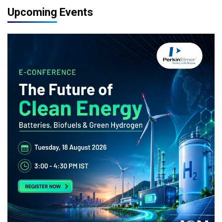
Upcoming Events