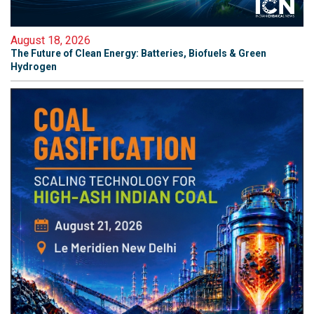
August 18, 2026
The Future of Clean Energy: Batteries, Biofuels & Green
Hydrogen