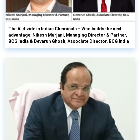
The AI divide in Indian Chemicals – Who builds the next
advantage: Nikesh Murjani, Managing Director & Partner,
BCG India & Devarun Ghosh, Associate Director, BCG India