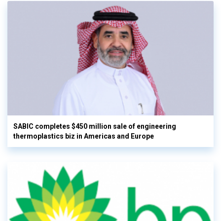
SABIC completes $450 million sale of engineering
thermoplastics biz in Americas and Europe