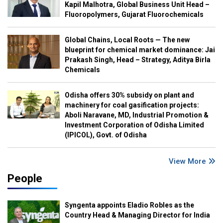
Kapil Malhotra, Global Business Unit Head –
Fluoropolymers, Gujarat Fluorochemicals
Global Chains, Local Roots — The new
blueprint for chemical market dominance: Jai
Prakash Singh, Head – Strategy, Aditya Birla
Chemicals
Odisha offers 30% subsidy on plant and
machinery for coal gasification projects:
Aboli Naravane, MD, Industrial Promotion &
Investment Corporation of Odisha Limited
(IPICOL), Govt. of Odisha
View More
People
Syngenta appoints Eladio Robles as the
Country Head & Managing Director for India