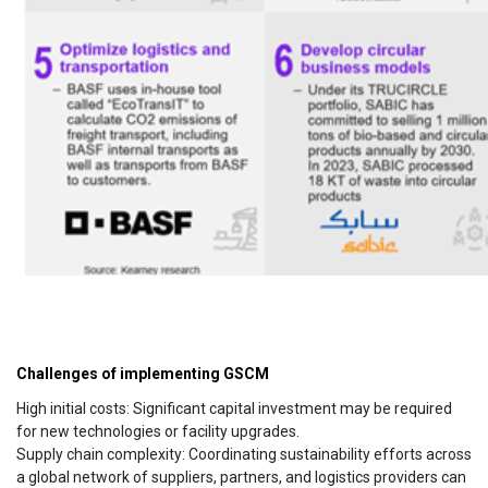
Challenges of implementing GSCM
High initial costs: Significant capital investment may be required
for new technologies or facility upgrades.
Supply chain complexity: Coordinating sustainability efforts across
a global network of suppliers, partners, and logistics providers can