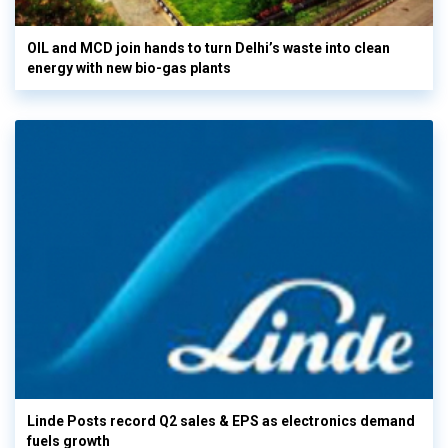
OIL and MCD join hands to turn Delhi’s waste into clean
energy with new bio-gas plants
Linde Posts record Q2 sales & EPS as electronics demand
fuels growth