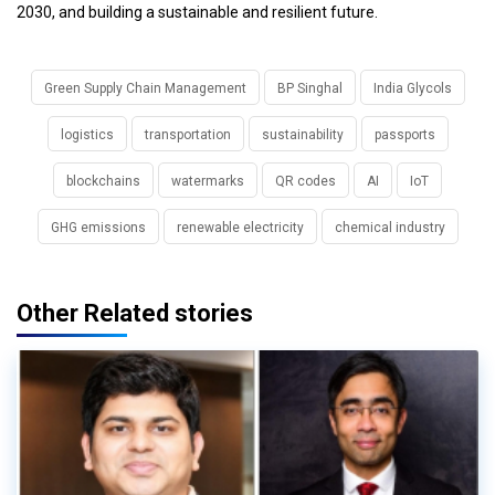
2030, and building a sustainable and resilient future.
Green Supply Chain Management
BP Singhal
India Glycols
logistics
transportation
sustainability
passports
blockchains
watermarks
QR codes
AI
IoT
GHG emissions
renewable electricity
chemical industry
Other Related stories