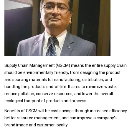
Supply Chain Management
(GSCM) means the entire supply chain
should be environmentally friendly, from designing the product
and sourcing materials to manufacturing, distribution, and
handling the product's end-of-life. It aims to minimize waste,
reduce pollution, conserve resources, and lower the overall
ecological footprint of products and process.
Benefits of GSCM will be cost savings through increased efficiency,
better resource management, and can improve a company's
brand image and customer loyalty.