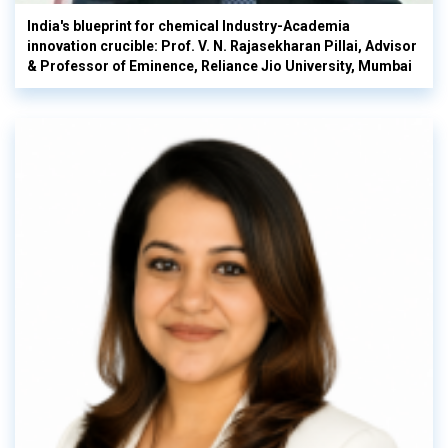
India's blueprint for chemical Industry-Academia
innovation crucible: Prof. V. N. Rajasekharan Pillai, Advisor
& Professor of Eminence, Reliance Jio University, Mumbai