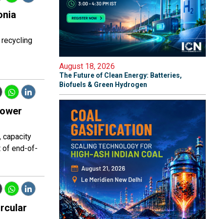
onia
 recycling
August 18, 2026
The Future of Clean Energy: Batteries,
Biofuels & Green Hydrogen
power
, capacity
 of end-of-
rcular