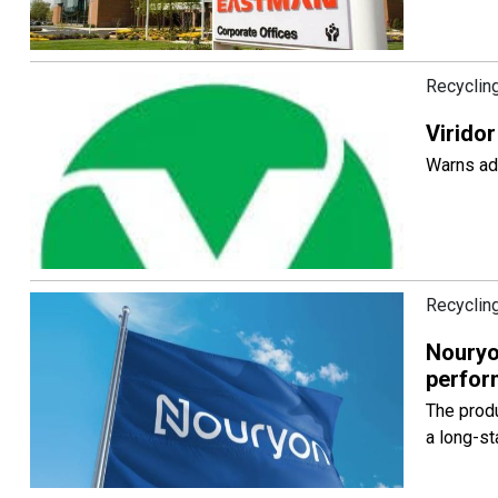
Recyclin
Viridor
Warns adv
Recyclin
Nouryo
perfor
The produ
a long-st