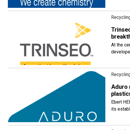
Recycling
Trinseo
breakt
At the ce
developed
Recycling
Aduro 
plastic
Ebert HE
its estab