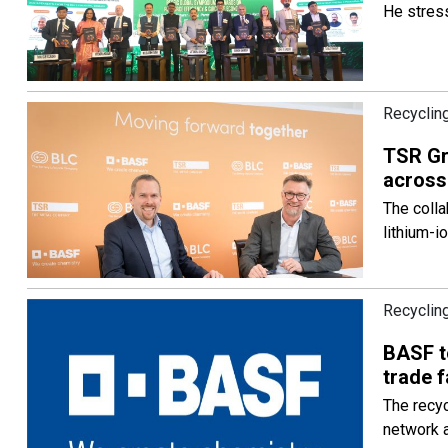
He stress
Recycling
TSR Gr
across
The colla
lithium-i
Recycling
BASF to
trade f
The recyc
network 