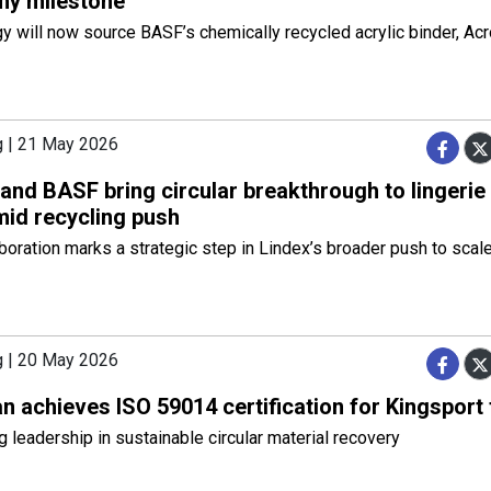
y milestone
 will now source BASF’s chemically recycled acrylic binder, Ac
g | 21 May 2026
and BASF bring circular breakthrough to lingerie
id recycling push
boration marks a strategic step in Lindex’s broader push to scal
g | 20 May 2026
 achieves ISO 59014 certification for Kingsport f
 leadership in sustainable circular material recovery