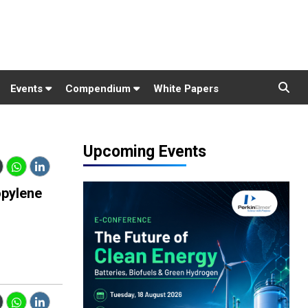
Events
Compendium
White Papers
Upcoming Events
opylene