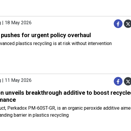
g | 18 May 2026
 pushes for urgent policy overhaul
anced plastics recycling is at risk without intervention
g | 11 May 2026
n unveils breakthrough additive to boost recycle
mance
ct, Perkadox PM-60ST-GR, is an organic peroxide additive aimed
anding barrier in plastics recycling