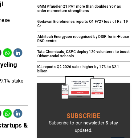
jl
GMM Pfaudler Q1 PAT more than doubles YoY as
order momentum strengthens
these
Godavari Biorefineries reports Q1 FY27 loss of Rs. 19
Cr
Abhitech Energycon recognised by DSIR for in-House
R&D centre
Tata Chemicals, CSPC deploy 120 volunteers to boost
Okhamandal schools
ycling
ICL reports Q2 2026 sales higher by 17% to $2.1
billion
19.1% stake
SUBSCRIBE
Subscribe to our newsletter & stay
startups &
updated.