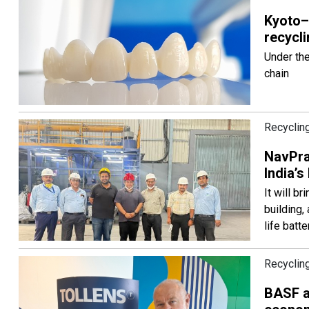
Kyoto–
recycli
Under the
chain
Recyclin
NavPra
India’s
It will b
building,
life batte
Recyclin
BASF a