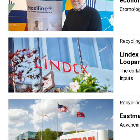
econom
Cromology
Recyclin
Lindex 
Loopam
The colla
inputs
Recyclin
Eastman
Advancing