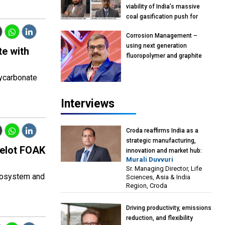
viability of India’s massive
coal gasification push for
petrochemical intermediates:
Corrosion Management –
Vish Rajendran & Udeep
using next generation
Agarwal, Partner, Kearney
te with
fluoropolymer and graphite
India
materials: Anil Bhutada, Unit
Head and President-
lycarbonate
Technical, Anticorrosion India
Interviews
Croda reaffirms India as a
strategic manufacturing,
melot FOAK
innovation and market hub:
Murali Duvvuri
Murali Duvvuri, Sr. Managing
Sr. Managing Director, Life
Director, Life Sciences, Asia &
cosystem and
Sciences, Asia & India
India Region, Croda
Region, Croda
Driving productivity, emissions
reduction, and flexibility