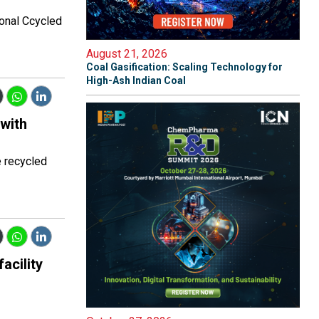
ronal Ccycled
August 21, 2026
Coal Gasification: Scaling Technology for
High-Ash Indian Coal
 with
e recycled
acility