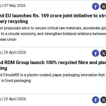
g | 07 May 2026
nd EU launches Rs. 169 crore joint initiative to st
ery recycling
for proposals aims to secure critical raw materials, accelerate gl
n to a circular economy, and strengthen bilateral relations betwee
pean Union
 | 29 April 2026
d RDM Group launch 100% recycled fibre and pla
ing
d CirculaRR is a plastic-coated, paper packaging innovation tha
ty in food packaging
 | 25 April 2026