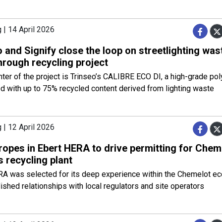
 | 14 April 2026
 and Signify close the loop on streetlighting was
hrough recycling project
nter of the project is Trinseo’s CALIBRE ECO DI, a high-grade po
 with up to 75% recycled content derived from lighting waste
 | 12 April 2026
ropes in Ebert HERA to drive permitting for Che
s recycling plant
RA was selected for its deep experience within the Chemelot e
lished relationships with local regulators and site operators