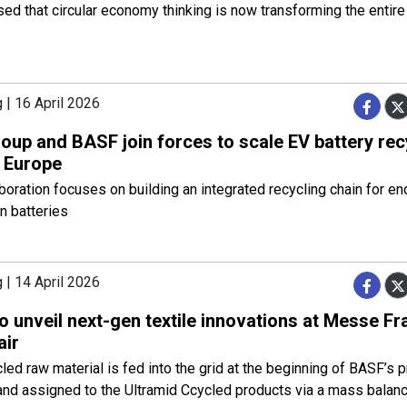
ed that circular economy thinking is now transforming the entire
 | 16 April 2026
oup and BASF join forces to scale EV battery rec
 Europe
boration focuses on building an integrated recycling chain for en
on batteries
 | 14 April 2026
 unveil next-gen textile innovations at Messe Fr
air
led raw material is fed into the grid at the beginning of BASF’s 
and assigned to the Ultramid Ccycled products via a mass balan