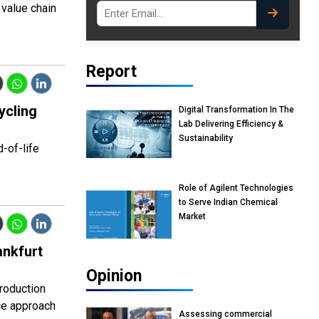
 value chain
Report
ycling
Digital Transformation In The
Lab Delivering Efficiency &
Sustainability
d-of-life
Role of Agilent Technologies
to Serve Indian Chemical
Market
ankfurt
Opinion
production
ce approach
Assessing commercial