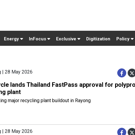
Energy
InFocus
Exclusive
Digitization
Policy
g | 28 May 2026
cle lands Thailand FastPass approval for polypr
ng plant
ing major recycling plant buildout in Rayong
g | 28 May 2026