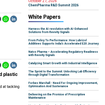
October 27, 2026
ChemPharma R&D Summit 2026
White Papers
Harness the AI revolution with AI-Enhanced
Solutions from Revvity Signals
From Policy To Performance: How Lubrizol
Additives Supports India's Accelerated E20 Journey
Natco Pharma – Accelerating Regulatory Readiness
with Revvity Signals
Catalyzing Smart Growth with Industrial Intelligence
The Sprint to the Summit: Unlocking Lab Efficiency
d plastic
through Digital Transformation
Forbes Marshall - Need For Ongoing Improvement,
 at tackling
Optimisation And Sustenance
Delivering on the Promise of Prescriptive
Maintenance