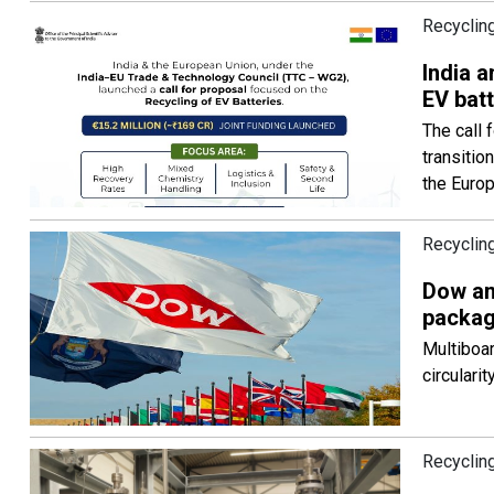
Recyclin
India a
EV batt
The call 
transitio
the Euro
Recycling
Dow an
packag
Multiboar
circulari
Recycling