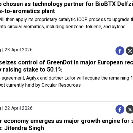
p chosen as technology partner for BioBTX Delfzi
s-to-aromatics plant
ll then apply its proprietary catalytic ICCP process to upgrade 
nto circular aromatics, including benzene, toluene, and xylene
 | 23 April 2026
 seizes control of GreenDot in major European rec
 raising stake to 50.1%
 agreement, Agilyx and partner Lafor will acquire the remaining 
ot currently held by Circular Resources
 | 22 April 2026
ar economy emerges as major growth engine for 
 Jitendra Singh