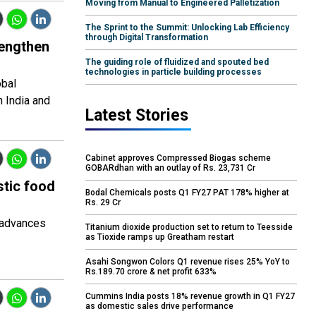
Moving from Manual to Engineered Palletization
The Sprint to the Summit: Unlocking Lab Efficiency
through Digital Transformation
rengthen
The guiding role of fluidized and spouted bed
technologies in particle building processes
obal
n India and
Latest Stories
Cabinet approves Compressed Biogas scheme
GOBARdhan with an outlay of Rs. 23,731 Cr
stic food
Bodal Chemicals posts Q1 FY27 PAT 178% higher at
Rs. 29 Cr
t advances
Titanium dioxide production set to return to Teesside
as Tioxide ramps up Greatham restart
Asahi Songwon Colors Q1 revenue rises 25% YoY to
Rs.189.70 crore & net profit 633%
Cummins India posts 18% revenue growth in Q1 FY27
as domestic sales drive performance