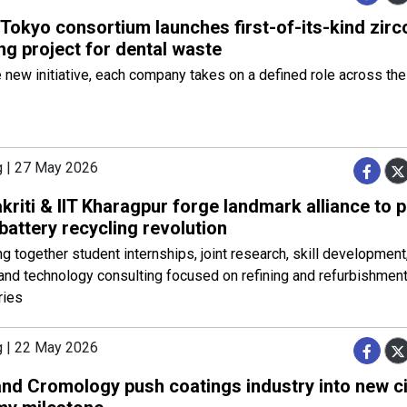
Tokyo consortium launches first-of-its-kind zirc
ng project for dental waste
 new initiative, each company takes on a defined role across the
g | 27 May 2026
kriti & IIT Kharagpur forge landmark alliance to 
 battery recycling revolution
ring together student internships, joint research, skill development
 and technology consulting focused on refining and refurbishment
ries
g | 22 May 2026
nd Cromology push coatings industry into new ci