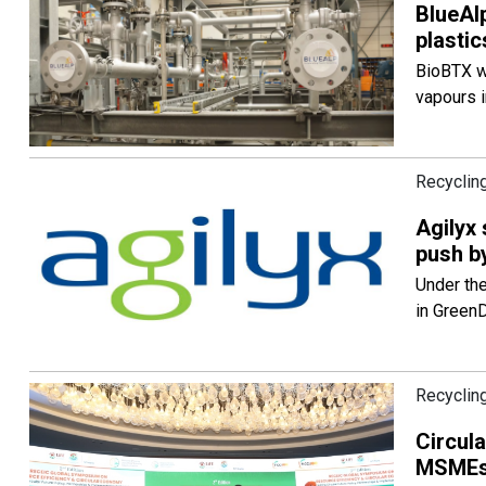
BlueAl
plastic
BioBTX wi
vapours i
Recycling
Agilyx
push by
Under the
in GreenD
Recycling
Circul
MSMEs: