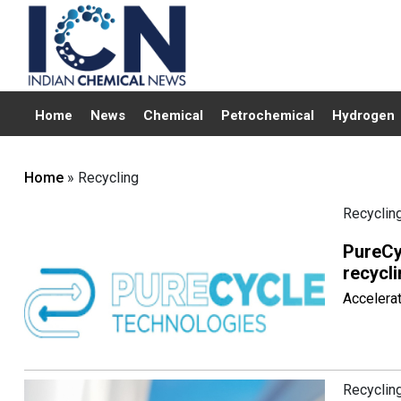
Home
News
Chemical
Petrochemical
Hydrogen
Home
» Recycling
Recyclin
PureCy
recycli
Accelerat
Recyclin