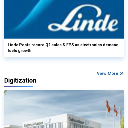
Linde Posts record Q2 sales & EPS as electronics demand
fuels growth
View More
Digitization