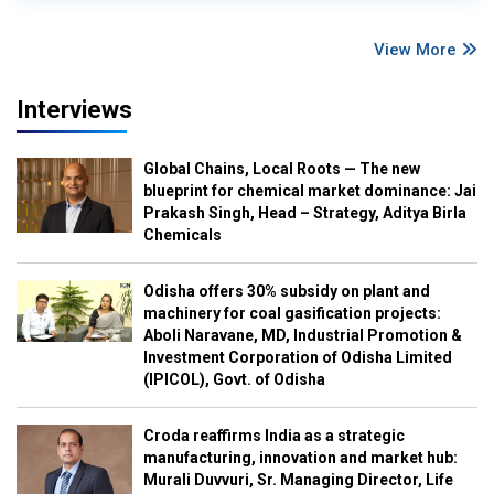
View More
Interviews
Global Chains, Local Roots — The new
blueprint for chemical market dominance: Jai
Prakash Singh, Head – Strategy, Aditya Birla
Chemicals
Odisha offers 30% subsidy on plant and
machinery for coal gasification projects:
Aboli Naravane, MD, Industrial Promotion &
Investment Corporation of Odisha Limited
(IPICOL), Govt. of Odisha
Croda reaffirms India as a strategic
manufacturing, innovation and market hub:
Murali Duvvuri, Sr. Managing Director, Life