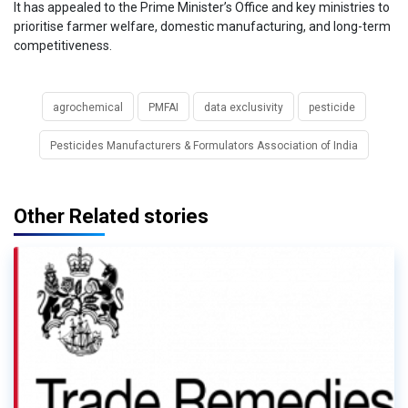
It has appealed to the Prime Minister’s Office and key ministries to
prioritise farmer welfare, domestic manufacturing, and long-term
competitiveness.
agrochemical
PMFAI
data exclusivity
pesticide
Pesticides Manufacturers & Formulators Association of India
Other Related stories