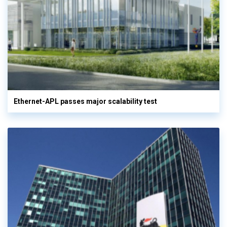
Ethernet-APL passes major scalability test