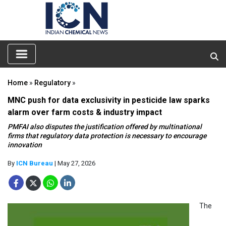
Home
»
Regulatory
»
MNC push for data exclusivity in pesticide law sparks
alarm over farm costs & industry impact
PMFAI also disputes the justification offered by multinational
firms that regulatory data protection is necessary to encourage
innovation
By
ICN Bureau
| May 27, 2026
The