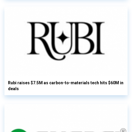
Rubi raises $7.5M as carbon-to-materials tech hits $60M in
deals