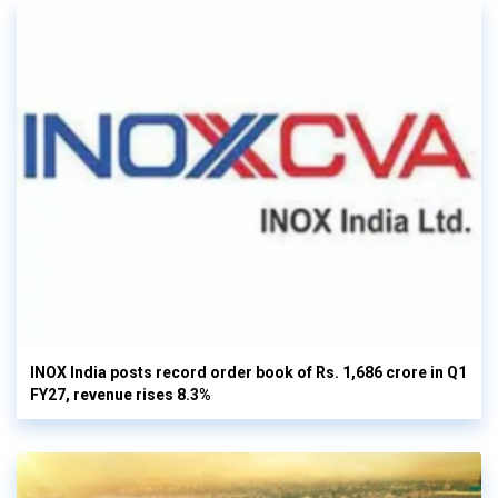
INOX India posts record order book of Rs. 1,686 crore in Q1
FY27, revenue rises 8.3%