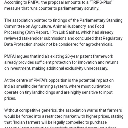
According to PMFAI, the proposal amounts to a “TRIPS-Plus”
measure that runs counter to parliamentary scrutiny.
The association pointed to findings of the Parliamentary Standing
Committee on Agriculture, Animal Husbandry, and Food
Processing (36th Report, 17th Lok Sabha), which had already
reviewed stakeholder submissions and concluded that Regulatory
Data Protection should not be considered for agrochemicals.
PMFAI argues that India’s existing 20-year patent framework
already provides sufficient protection for innovation and returns
on investment, making additional exclusivity unnecessary.
At the centre of PMFAI’s opposition is the potential impact on
India’s smallholder farming system, where most cultivators
operate on tiny landholdings and are highly sensitive to input
prices.
Without competitive generics, the association warns that farmers
would be forced into a restricted market with higher prices, stating
that “Indian farmers will be legally compelled to purchase