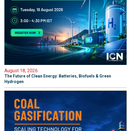
August 18, 2026
The Future of Clean Energy: Batteries, Biofuels & Green
Hydrogen