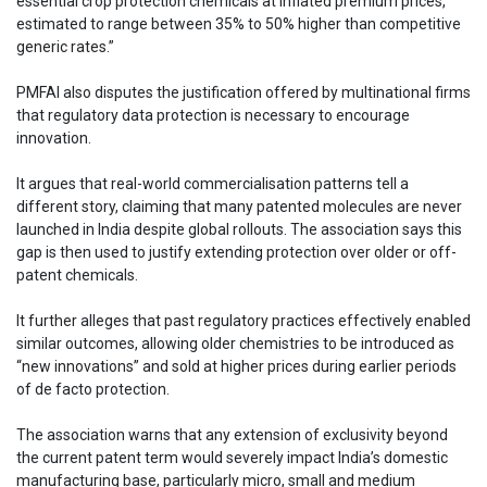
essential crop protection chemicals at inflated premium prices,
estimated to range between 35% to 50% higher than competitive
generic rates.”
PMFAI also disputes the justification offered by multinational firms
that regulatory data protection is necessary to encourage
innovation.
It argues that real-world commercialisation patterns tell a
different story, claiming that many patented molecules are never
launched in India despite global rollouts. The association says this
gap is then used to justify extending protection over older or off-
patent chemicals.
It further alleges that past regulatory practices effectively enabled
similar outcomes, allowing older chemistries to be introduced as
“new innovations” and sold at higher prices during earlier periods
of de facto protection.
The association warns that any extension of exclusivity beyond
the current patent term would severely impact India’s domestic
manufacturing base, particularly micro, small and medium