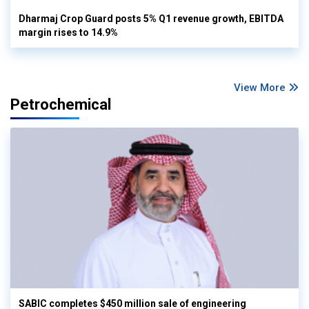
Dharmaj Crop Guard posts 5% Q1 revenue growth, EBITDA
margin rises to 14.9%
View More
Petrochemical
SABIC completes $450 million sale of engineering