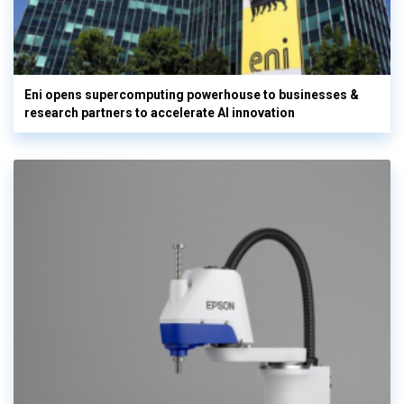
Eni opens supercomputing powerhouse to businesses &
research partners to accelerate AI innovation