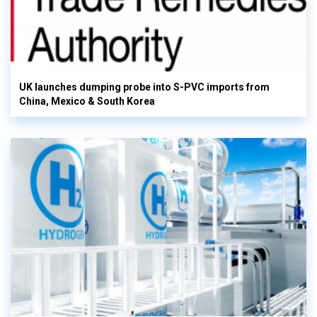
UK launches dumping probe into S-PVC imports from
China, Mexico & South Korea