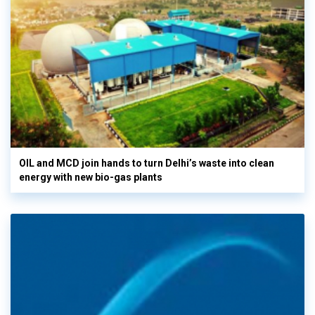
OIL and MCD join hands to turn Delhi’s waste into clean
energy with new bio-gas plants