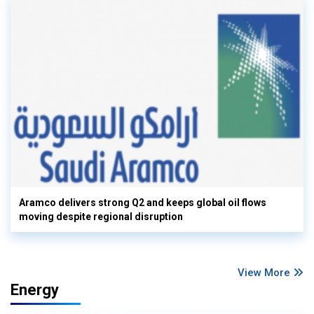
Aramco delivers strong Q2 and keeps global oil flows
moving despite regional disruption
View More
Energy