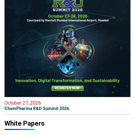
October 27, 2026
ChemPharma R&D Summit 2026
White Papers