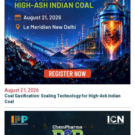
August 21, 2026
Coal Gasification: Scaling Technology for High-Ash Indian
Coal