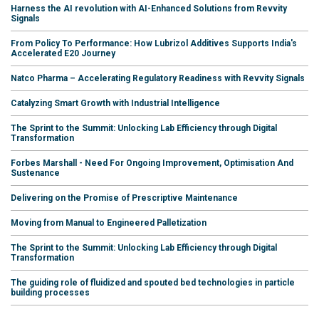
Harness the AI revolution with AI-Enhanced Solutions from Revvity
Signals
From Policy To Performance: How Lubrizol Additives Supports India's
Accelerated E20 Journey
Natco Pharma – Accelerating Regulatory Readiness with Revvity Signals
Catalyzing Smart Growth with Industrial Intelligence
The Sprint to the Summit: Unlocking Lab Efficiency through Digital
Transformation
Forbes Marshall - Need For Ongoing Improvement, Optimisation And
Sustenance
Delivering on the Promise of Prescriptive Maintenance
Moving from Manual to Engineered Palletization
The Sprint to the Summit: Unlocking Lab Efficiency through Digital
Transformation
The guiding role of fluidized and spouted bed technologies in particle
building processes