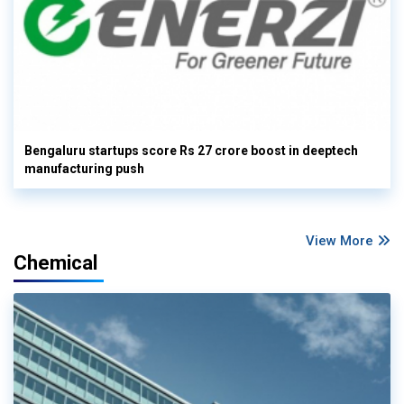
Bengaluru startups score Rs 27 crore boost in deeptech
manufacturing push
View More
Chemical