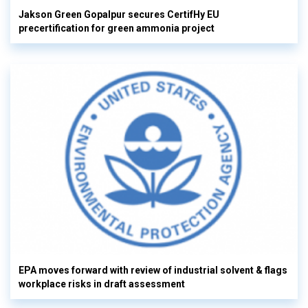
Jakson Green Gopalpur secures CertifHy EU
precertification for green ammonia project
EPA moves forward with review of industrial solvent & flags
workplace risks in draft assessment