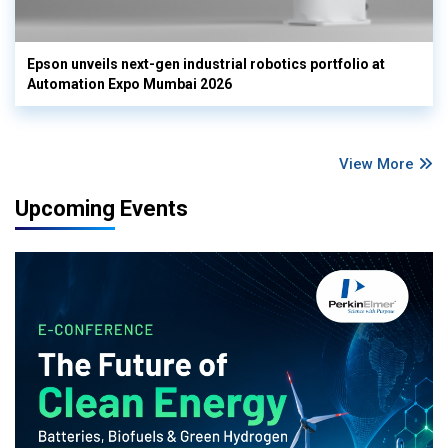
Epson unveils next-gen industrial robotics portfolio at
Automation Expo Mumbai 2026
View More
Upcoming Events