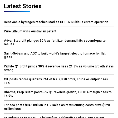
Latest Stories
Renewable hydrogen reaches Marl as GET H2 Nukleus enters operation
Pure Lithium wins Australian patent
AdvanSix profit plunges 90% as fertilizer demand hits second-quarter
results
Saint-Gobain and AGC to build world’s largest electric furnace for flat
glass
Pidilite Q1 profit jumps 30% & revenue rises 21.3% as volume growth stays
strong
OIL posts record quarterly PAT of Rs. 2,870 crore, crude oil output rises
11%
Dharmaj Crop Guard posts 5% Q1 revenue growth, EBITDA margin rises to
14.9%
Trinseo posts $845 million in Q2 sales as restructuring costs drive $120
million loss
CF Industries posts $1.34 billion first-half profit as Blue Point project