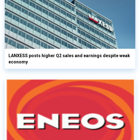
LANXESS posts higher Q2 sales and earnings despite weak
economy