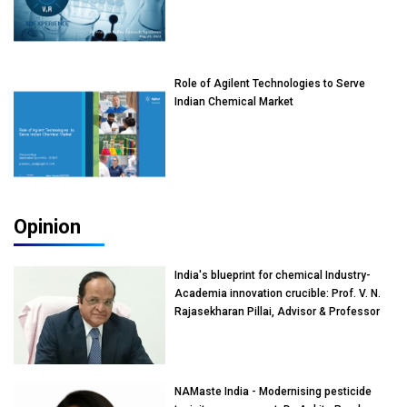
Role of Agilent Technologies to Serve
Indian Chemical Market
Opinion
India's blueprint for chemical Industry-
Academia innovation crucible: Prof. V. N.
Rajasekharan Pillai, Advisor & Professor
of Eminence, Reliance Jio University,
Mumbai
NAMaste India - Modernising pesticide