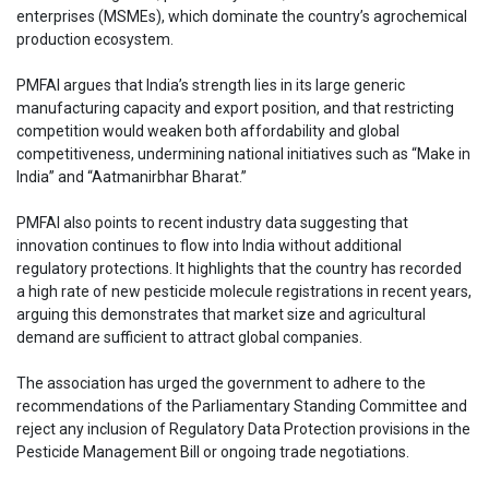
enterprises (MSMEs), which dominate the country’s agrochemical
production ecosystem.
PMFAI argues that India’s strength lies in its large generic
manufacturing capacity and export position, and that restricting
competition would weaken both affordability and global
competitiveness, undermining national initiatives such as “Make in
India” and “Aatmanirbhar Bharat.”
PMFAI also points to recent industry data suggesting that
innovation continues to flow into India without additional
regulatory protections. It highlights that the country has recorded
a high rate of new pesticide molecule registrations in recent years,
arguing this demonstrates that market size and agricultural
demand are sufficient to attract global companies.
The association has urged the government to adhere to the
recommendations of the Parliamentary Standing Committee and
reject any inclusion of Regulatory Data Protection provisions in the
Pesticide Management Bill or ongoing trade negotiations.