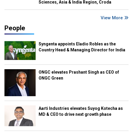
Sciences, Asia & India Region, Croda
View More
People
Syngenta appoints Eladio Robles as the
Country Head & Managing Director for India
ONGC elevates Prashant Singh as CEO of
ONGC Green
Aarti Industries elevates Suyog Kotecha as
MD & CEO to drive next growth phase