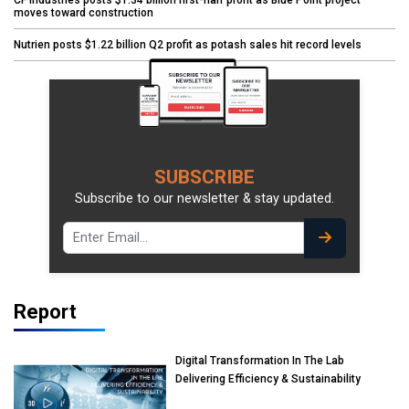
moves toward construction
Nutrien posts $1.22 billion Q2 profit as potash sales hit record levels
SUBSCRIBE
Subscribe to our newsletter & stay updated.
Report
Digital Transformation In The Lab
Delivering Efficiency & Sustainability