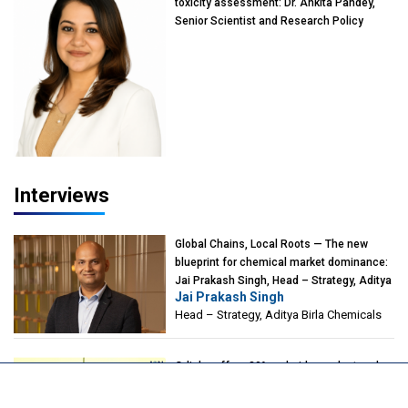
toxicity assessment: Dr. Ankita Pandey,
Senior Scientist and Research Policy
Advisor, PETA India
Interviews
Global Chains, Local Roots — The new
blueprint for chemical market dominance:
Jai Prakash Singh, Head – Strategy, Aditya
Jai Prakash Singh
Birla Chemicals
Head – Strategy, Aditya Birla Chemicals
Odisha offers 30% subsidy on plant and
machinery for coal gasification projects:
Aboli Naravane, MD, Industrial Promotion &