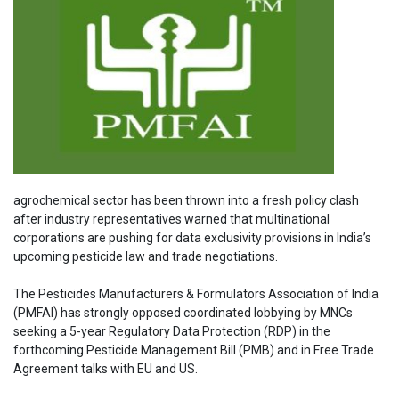
agrochemical sector has been thrown into a fresh policy clash
after industry representatives warned that multinational
corporations are pushing for data exclusivity provisions in India’s
upcoming pesticide law and trade negotiations.
The Pesticides Manufacturers & Formulators Association of India
(PMFAI) has strongly opposed coordinated lobbying by MNCs
seeking a 5-year Regulatory Data Protection (RDP) in the
forthcoming Pesticide Management Bill (PMB) and in Free Trade
Agreement talks with EU and US.