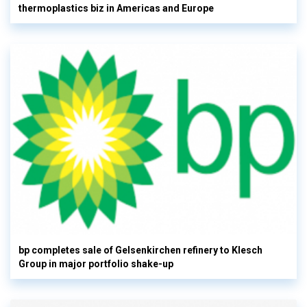
thermoplastics biz in Americas and Europe
bp completes sale of Gelsenkirchen refinery to Klesch
Group in major portfolio shake-up