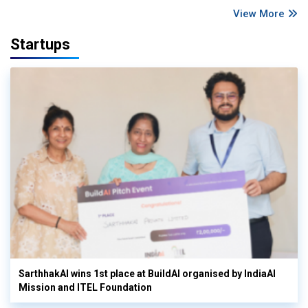
View More
Startups
SarthhakAI wins 1st place at BuildAI organised by IndiaAI
Mission and ITEL Foundation