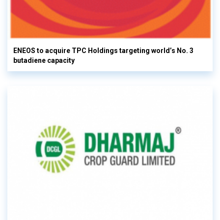
ENEOS to acquire TPC Holdings targeting world’s No. 3
butadiene capacity