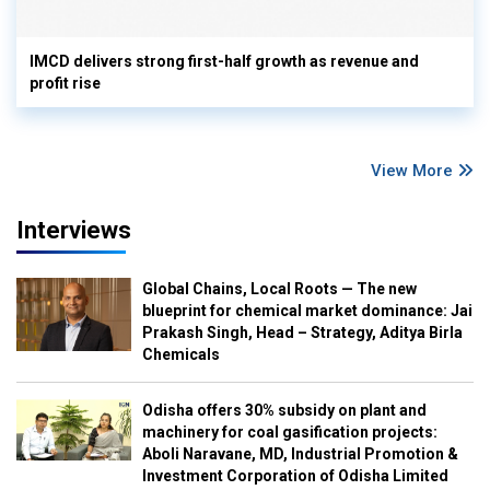
IMCD delivers strong first-half growth as revenue and
profit rise
View More
Interviews
Global Chains, Local Roots — The new
blueprint for chemical market dominance: Jai
Prakash Singh, Head – Strategy, Aditya Birla
Chemicals
Odisha offers 30% subsidy on plant and
machinery for coal gasification projects:
Aboli Naravane, MD, Industrial Promotion &
Investment Corporation of Odisha Limited