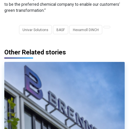
to be the preferred chemical company to enable our customers'
green transformation.”
Univar Solutions
BASF
Hexamoll DINCH
Other Related stories