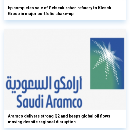
bp completes sale of Gelsenkirchen refinery to Klesch
Group in major portfolio shake-up
Aramco delivers strong Q2 and keeps global oil flows
moving despite regional disruption