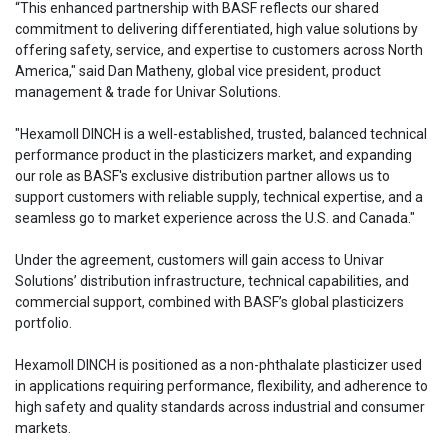
“This enhanced partnership with BASF reflects our shared
commitment to delivering differentiated, high value solutions by
offering safety, service, and expertise to customers across North
America," said Dan Matheny, global vice president, product
management & trade for Univar Solutions.
"Hexamoll DINCH is a well-established, trusted, balanced technical
performance product in the plasticizers market, and expanding
our role as BASF's exclusive distribution partner allows us to
support customers with reliable supply, technical expertise, and a
seamless go to market experience across the U.S. and Canada."
Under the agreement, customers will gain access to Univar
Solutions’ distribution infrastructure, technical capabilities, and
commercial support, combined with BASF’s global plasticizers
portfolio.
Hexamoll DINCH is positioned as a non-phthalate plasticizer used
in applications requiring performance, flexibility, and adherence to
high safety and quality standards across industrial and consumer
markets.