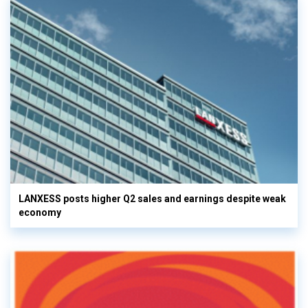
LANXESS posts higher Q2 sales and earnings despite weak
economy