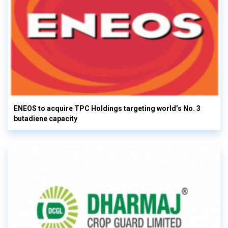
ENEOS to acquire TPC Holdings targeting world’s No. 3
butadiene capacity