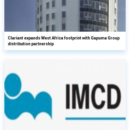
Clariant expands West Africa footprint with Gapuma Group
distribution partnership