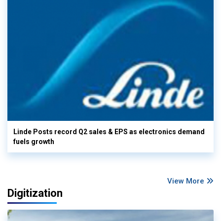
Linde Posts record Q2 sales & EPS as electronics demand
fuels growth
View More
Digitization