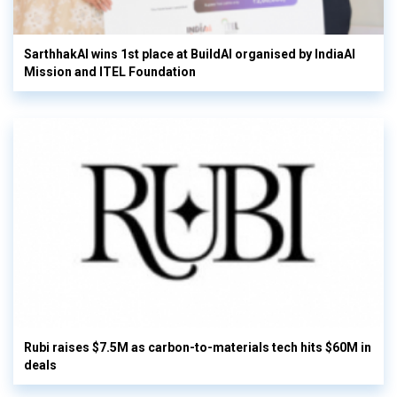
SarthhakAI wins 1st place at BuildAI organised by IndiaAI
Mission and ITEL Foundation
Rubi raises $7.5M as carbon-to-materials tech hits $60M in
deals