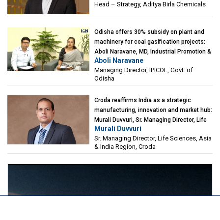
Head – Strategy, Aditya Birla Chemicals
Odisha offers 30% subsidy on plant and
machinery for coal gasification projects:
Aboli Naravane, MD, Industrial Promotion &
Aboli Naravane
Investment Corporation of Odisha Limited
Managing Director, IPICOL, Govt. of
(IPICOL), Govt. of Odisha
Odisha
Croda reaffirms India as a strategic
manufacturing, innovation and market hub:
Murali Duvvuri, Sr. Managing Director, Life
Murali Duvvuri
Sciences, Asia & India Region, Croda
Sr. Managing Director, Life Sciences, Asia
& India Region, Croda