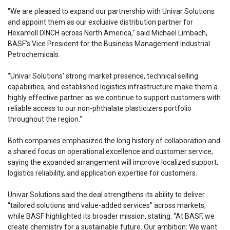
"We are pleased to expand our partnership with Univar Solutions
and appoint them as our exclusive distribution partner for
Hexamoll DINCH across North America," said Michael Limbach,
BASF's Vice President for the Business Management Industrial
Petrochemicals.
"Univar Solutions' strong market presence, technical selling
capabilities, and established logistics infrastructure make them a
highly effective partner as we continue to support customers with
reliable access to our non-phthalate plasticizers portfolio
throughout the region."
Both companies emphasized the long history of collaboration and
a shared focus on operational excellence and customer service,
saying the expanded arrangement will improve localized support,
logistics reliability, and application expertise for customers.
Univar Solutions said the deal strengthens its ability to deliver
“tailored solutions and value-added services” across markets,
while BASF highlighted its broader mission, stating: “At BASF, we
create chemistry for a sustainable future. Our ambition: We want