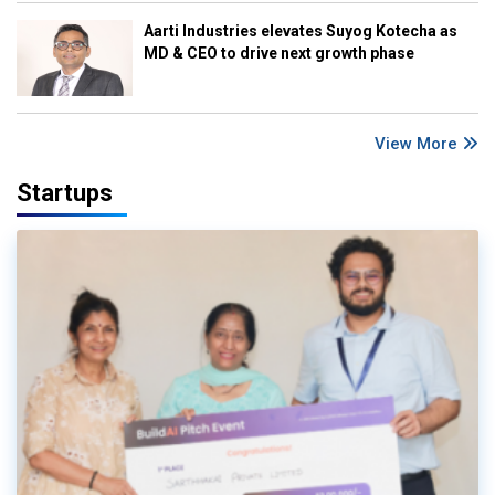
Aarti Industries elevates Suyog Kotecha as
MD & CEO to drive next growth phase
View More
Startups