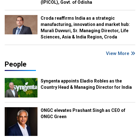
(IPICOL), Govt. of Odisha
Croda reaffirms India as a strategic
manufacturing, innovation and market hub:
Murali Duvvuri, Sr. Managing Director, Life
Sciences, Asia & India Region, Croda
View More
People
Syngenta appoints Eladio Robles as the
Country Head & Managing Director for India
ONGC elevates Prashant Singh as CEO of
ONGC Green