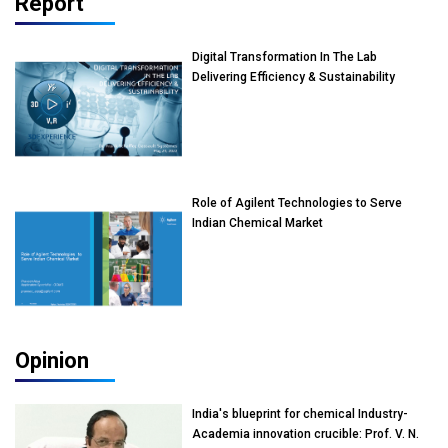
Report
Digital Transformation In The Lab
Delivering Efficiency & Sustainability
Role of Agilent Technologies to Serve
Indian Chemical Market
Opinion
India's blueprint for chemical Industry-
Academia innovation crucible: Prof. V. N.