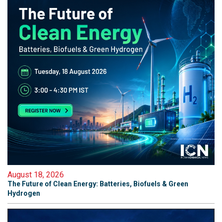
August 18, 2026
The Future of Clean Energy: Batteries, Biofuels & Green
Hydrogen