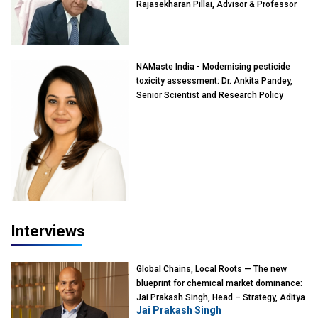
Rajasekharan Pillai, Advisor & Professor
of Eminence, Reliance Jio University,
Mumbai
NAMaste India - Modernising pesticide
toxicity assessment: Dr. Ankita Pandey,
Senior Scientist and Research Policy
Advisor, PETA India
Interviews
Global Chains, Local Roots — The new
blueprint for chemical market dominance:
Jai Prakash Singh, Head – Strategy, Aditya
Jai Prakash Singh
Birla Chemicals