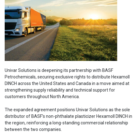
Univar Solutions is deepening its partnership with BASF
Petrochemicals, securing exclusive rights to distribute Hexamoll
DINCH across the United States and Canada in a move aimed at
strengthening supply reliability and technical support for
customers throughout North America.
The expanded agreement positions Univar Solutions as the sole
distributor of BASF’s non-phthalate plasticizer Hexamoll DINCH in
the region, reinforcing a long-standing commercial relationship
between the two companies.