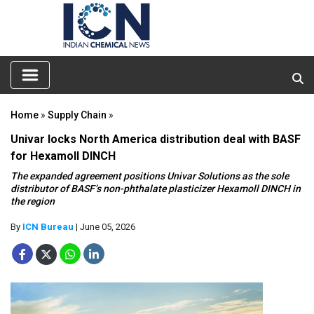
Home
»
Supply Chain
»
Univar locks North America distribution deal with BASF
for Hexamoll DINCH
The expanded agreement positions Univar Solutions as the sole
distributor of BASF’s non-phthalate plasticizer Hexamoll DINCH in
the region
By
ICN Bureau
| June 05, 2026