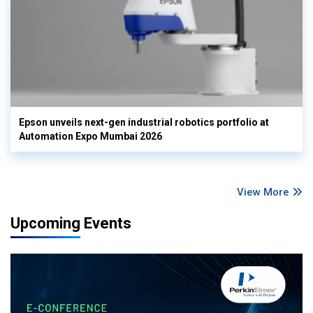
Epson unveils next-gen industrial robotics portfolio at
Automation Expo Mumbai 2026
View More
Upcoming Events