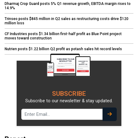
Dharmaj Crop Guard posts 5% Q1 revenue growth, EBITDA margin rises to
14.9%
Trinseo posts $845 million in Q2 sales as restructuring costs drive $120
million loss
CF Industries posts $1.34 billion first-half profit as Blue Point project
moves toward construction
Nutrien posts $1.22 billion Q2 profit as potash sales hit record levels
SUBSCRIBE
Subscribe to our newsletter & stay updated.