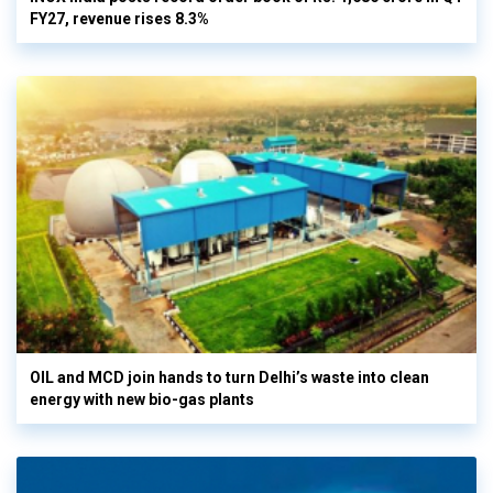
FY27, revenue rises 8.3%
OIL and MCD join hands to turn Delhi’s waste into clean
energy with new bio-gas plants