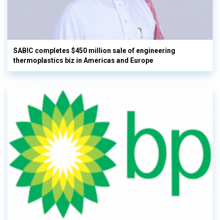
SABIC completes $450 million sale of engineering
thermoplastics biz in Americas and Europe