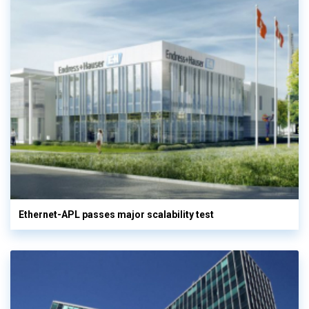
Ethernet-APL passes major scalability test