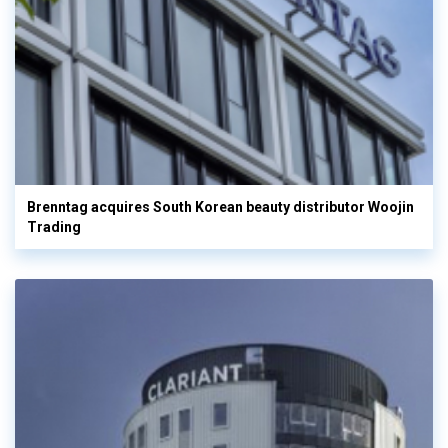
Brenntag acquires South Korean beauty distributor Woojin
Trading