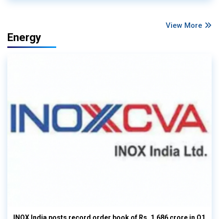
View More
Energy
INOX India posts record order book of Rs. 1,686 crore in Q1