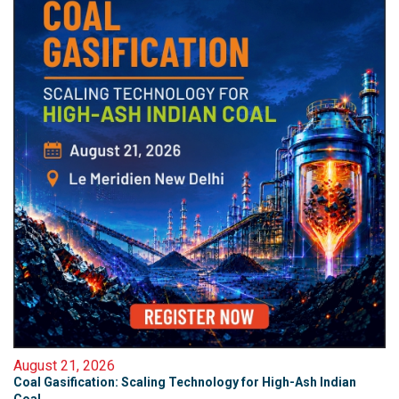
August 21, 2026
Coal Gasification: Scaling Technology for High-Ash Indian
Coal