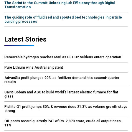
The Sprint to the Summit: Unlocking Lab Efficiency through Digital
Transformation
The guiding role of fluidized and spouted bed technologies in particle
building processes
Latest Stories
Renewable hydrogen reaches Marl as GET H2 Nukleus enters operation
Pure Lithium wins Australian patent
AdvanSix profit plunges 90% as fertilizer demand hits second-quarter
results
Saint-Gobain and AGC to build world’s largest electric furnace for flat
glass
Pidilite Q1 profit jumps 30% & revenue rises 21.3% as volume growth stays
strong
OIL posts record quarterly PAT of Rs. 2,870 crore, crude oil output rises
11%