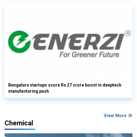
Bengaluru startups score Rs 27 crore boost in deeptech
manufacturing push
View More
Chemical