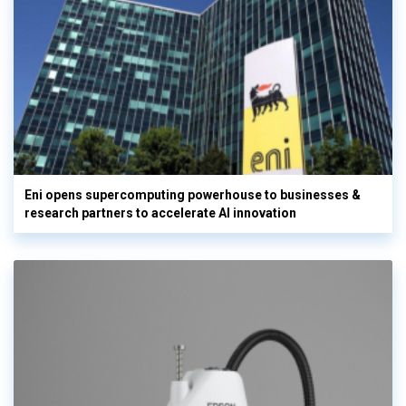
Eni opens supercomputing powerhouse to businesses &
research partners to accelerate AI innovation