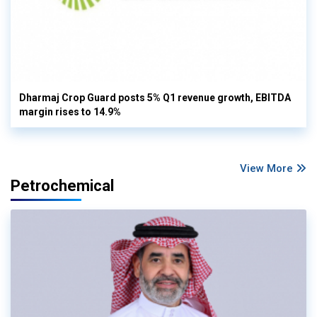
Dharmaj Crop Guard posts 5% Q1 revenue growth, EBITDA
margin rises to 14.9%
View More
Petrochemical