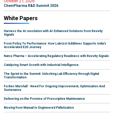
October 27, 2026
ChemPharma R&D Summit 2026
White Papers
Harness the AI revolution with AI-Enhanced Solutions from Revvity
Signals
From Policy To Performance: How Lubrizol Additives Supports India's
Accelerated E20 Journey
Natco Pharma – Accelerating Regulatory Readiness with Revvity Signals
Catalyzing Smart Growth with Industrial Intelligence
The Sprint to the Summit: Unlocking Lab Efficiency through Digital
Transformation
Forbes Marshall - Need For Ongoing Improvement, Optimisation And
Sustenance
Delivering on the Promise of Prescriptive Maintenance
Moving from Manual to Engineered Palletization