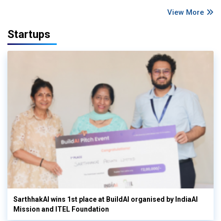
View More
Startups
SarthhakAI wins 1st place at BuildAI organised by IndiaAI
Mission and ITEL Foundation