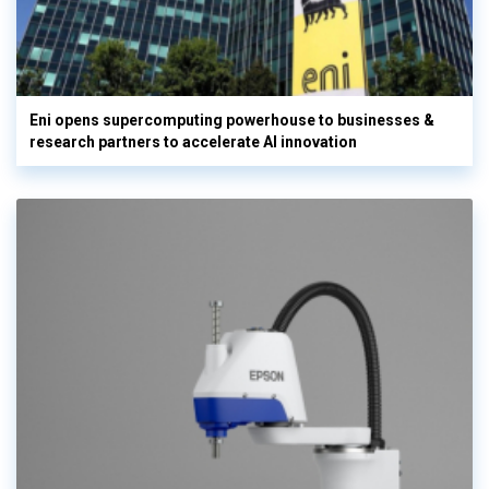
Eni opens supercomputing powerhouse to businesses &
research partners to accelerate AI innovation