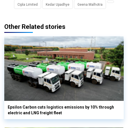
Cipla Limited
Kedar Upadhye
Geena Malhotra
Other Related stories
Epsilon Carbon cuts logistics emissions by 10% through
electric and LNG freight fleet