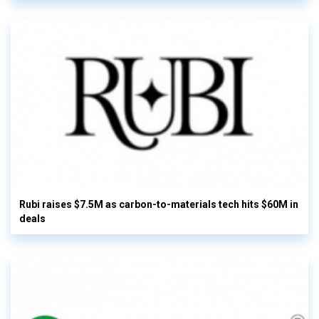
Rubi raises $7.5M as carbon-to-materials tech hits $60M in
deals