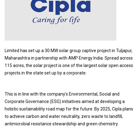
Limited has set up a 30 MW solar group captive project in Tuljapur,
Maharashtra in partnership with AMP Energy India. Spread across
115 acres, the solar project is one of the largest solar open access
projects in the state set up by a corporate.
This is in line with the company’s Environmental, Social and
Corporate Governance (ESG) initiatives aimed at developing a
holistic sustainability road map for the future. By 2025, Cipla plans
to achieve carbon and water neutrality, zero waste to landfill,
antimicrobial resistance stewardship and green chemistry.