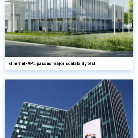
Ethernet-APL passes major scalability test