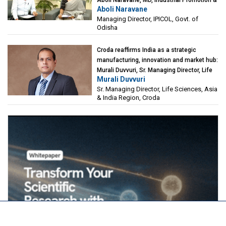
Aboli Naravane
Investment Corporation of Odisha Limited
Managing Director, IPICOL, Govt. of
(IPICOL), Govt. of Odisha
Odisha
Croda reaffirms India as a strategic
manufacturing, innovation and market hub:
Murali Duvvuri, Sr. Managing Director, Life
Murali Duvvuri
Sciences, Asia & India Region, Croda
Sr. Managing Director, Life Sciences, Asia
& India Region, Croda