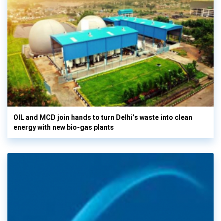
OIL and MCD join hands to turn Delhi’s waste into clean
energy with new bio-gas plants