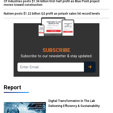
CF Industries posts $1.34 billion first-half profit as Blue Point project
moves toward construction
Nutrien posts $1.22 billion Q2 profit as potash sales hit record levels
SUBSCRIBE
Subscribe to our newsletter & stay updated.
Report
Digital Transformation In The Lab
Delivering Efficiency & Sustainability