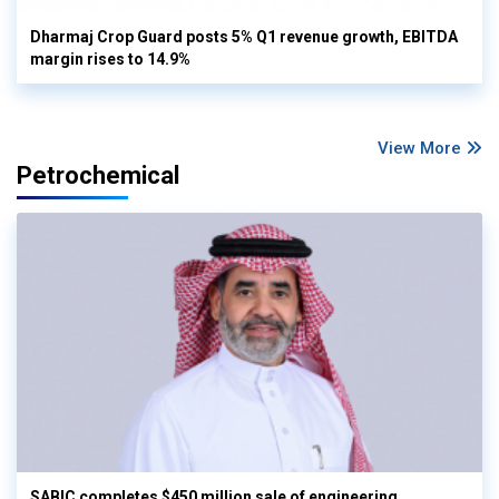
Dharmaj Crop Guard posts 5% Q1 revenue growth, EBITDA
margin rises to 14.9%
View More
Petrochemical
SABIC completes $450 million sale of engineering