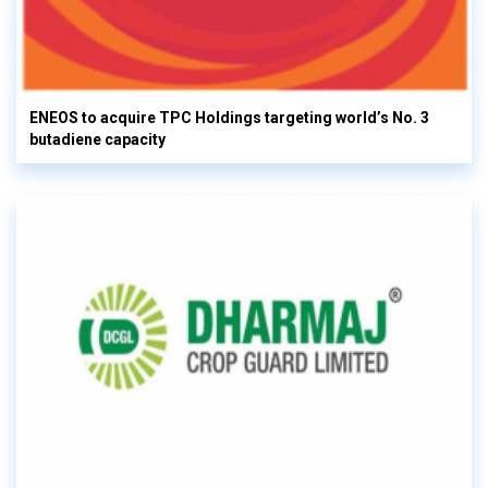
ENEOS to acquire TPC Holdings targeting world’s No. 3
butadiene capacity