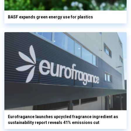
BASF expands green energy use for plastics
Eurofragance launches upcycled fragrance ingredient as
sustainability report reveals 41% emissions cut