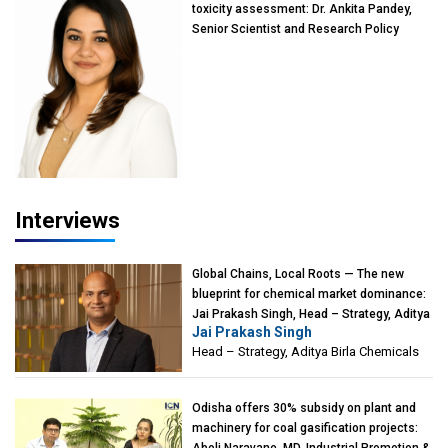
toxicity assessment: Dr. Ankita Pandey,
Senior Scientist and Research Policy
Advisor, PETA India
Interviews
Global Chains, Local Roots — The new
blueprint for chemical market dominance:
Jai Prakash Singh, Head – Strategy, Aditya
Jai Prakash Singh
Birla Chemicals
Head – Strategy, Aditya Birla Chemicals
Odisha offers 30% subsidy on plant and
machinery for coal gasification projects:
Aboli Naravane, MD, Industrial Promotion &