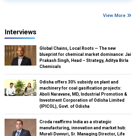
View More
Interviews
Global Chains, Local Roots — The new
blueprint for chemical market dominance: Jai
Prakash Singh, Head – Strategy, Aditya Birla
Chemicals
Odisha offers 30% subsidy on plant and
machinery for coal gasification projects:
Aboli Naravane, MD, Industrial Promotion &
Investment Corporation of Odisha Limited
(IPICOL), Govt. of Odisha
Croda reaffirms India as a strategic
manufacturing, innovation and market hub:
Murali Duvvuri, Sr. Managing Director, Life