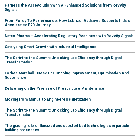
Harness the AI revolution with AI-Enhanced Solutions from Revvity
Signals
From Policy To Performance: How Lubrizol Additives Supports India's
Accelerated E20 Journey
Natco Pharma – Accelerating Regulatory Readiness with Revvity Signals
Catalyzing Smart Growth with Industrial Intelligence
The Sprint to the Summit: Unlocking Lab Efficiency through Digital
Transformation
Forbes Marshall - Need For Ongoing Improvement, Optimisation And
Sustenance
Delivering on the Promise of Prescriptive Maintenance
Moving from Manual to Engineered Palletization
The Sprint to the Summit: Unlocking Lab Efficiency through Digital
Transformation
The guiding role of fluidized and spouted bed technologies in particle
building processes