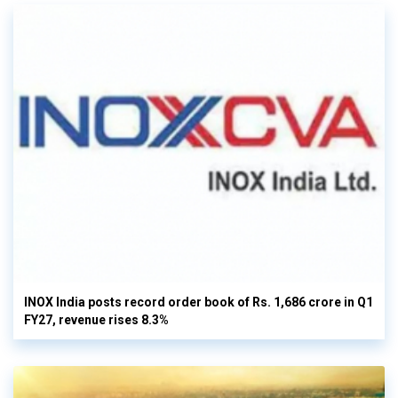
INOX India posts record order book of Rs. 1,686 crore in Q1
FY27, revenue rises 8.3%