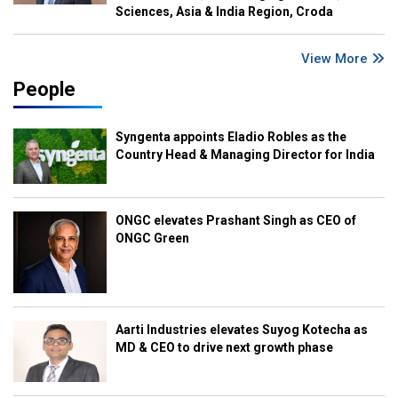
Sciences, Asia & India Region, Croda
View More
People
Syngenta appoints Eladio Robles as the
Country Head & Managing Director for India
ONGC elevates Prashant Singh as CEO of
ONGC Green
Aarti Industries elevates Suyog Kotecha as
MD & CEO to drive next growth phase