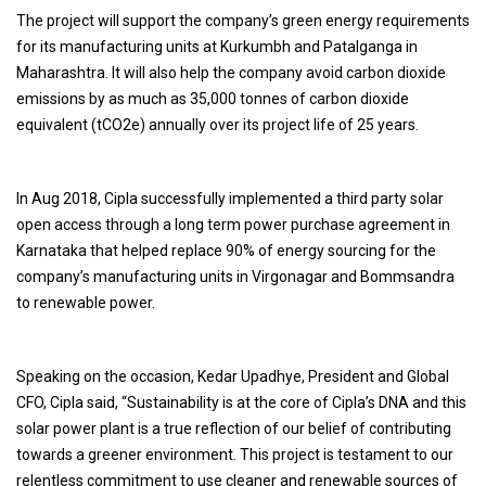
The project will support the company’s green energy requirements
for its manufacturing units at Kurkumbh and Patalganga in
Maharashtra. It will also help the company avoid carbon dioxide
emissions by as much as 35,000 tonnes of carbon dioxide
equivalent (tCO2e) annually over its project life of 25 years.
In Aug 2018, Cipla successfully implemented a third party solar
open access through a long term power purchase agreement in
Karnataka that helped replace 90% of energy sourcing for the
company’s manufacturing units in Virgonagar and Bommsandra
to renewable power.
Speaking on the occasion, Kedar Upadhye, President and Global
CFO, Cipla said, “Sustainability is at the core of Cipla’s DNA and this
solar power plant is a true reflection of our belief of contributing
towards a greener environment. This project is testament to our
relentless commitment to use cleaner and renewable sources of