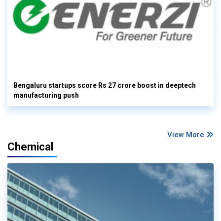
Bengaluru startups score Rs 27 crore boost in deeptech
manufacturing push
View More
Chemical