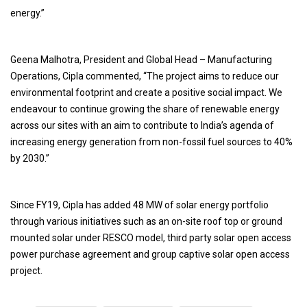
energy.”
Geena Malhotra, President and Global Head – Manufacturing
Operations, Cipla commented, “The project aims to reduce our
environmental footprint and create a positive social impact. We
endeavour to continue growing the share of renewable energy
across our sites with an aim to contribute to India’s agenda of
increasing energy generation from non-fossil fuel sources to 40%
by 2030.”
Since FY19, Cipla has added 48 MW of solar energy portfolio
through various initiatives such as an on-site roof top or ground
mounted solar under RESCO model, third party solar open access
power purchase agreement and group captive solar open access
project.