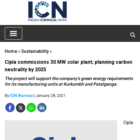
Home
»
Sustainability
»
Cipla commissions 30 MW solar plant; planning carbon
neutrality by 2025
The project will support the company’s green energy requirements
for its manufacturing units at Kurkumbh and Patalganga.
By
ICN Bureau
| January 28, 2021
Cipla