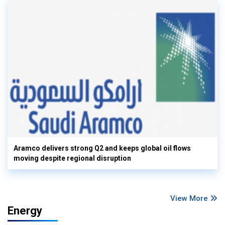
Aramco delivers strong Q2 and keeps global oil flows
moving despite regional disruption
View More
Energy