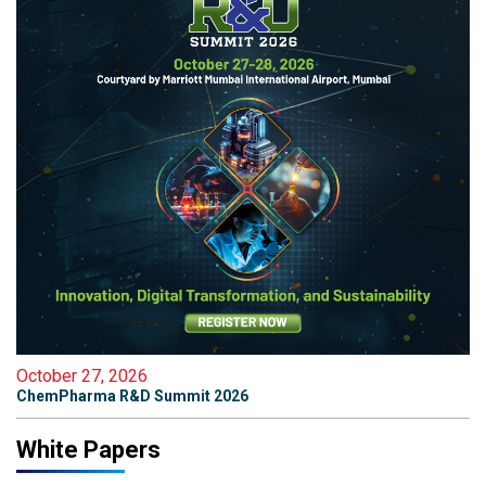
October 27, 2026
ChemPharma R&D Summit 2026
White Papers