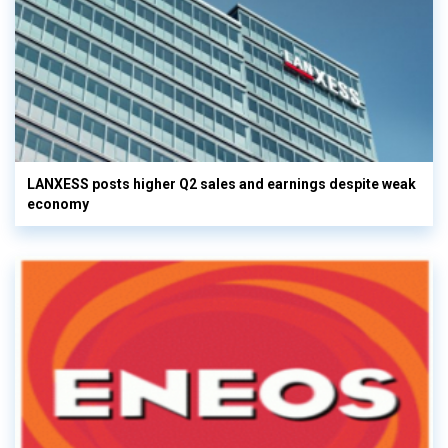
LANXESS posts higher Q2 sales and earnings despite weak
economy