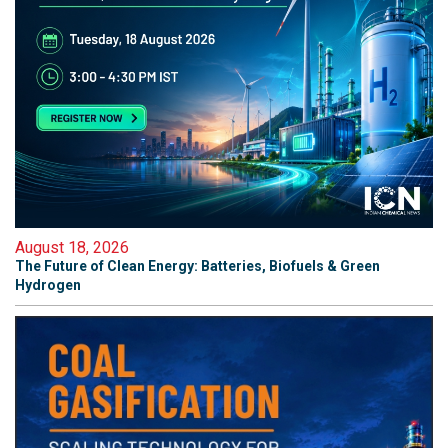
August 18, 2026
The Future of Clean Energy: Batteries, Biofuels & Green
Hydrogen