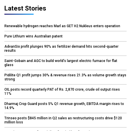
Latest Stories
Renewable hydrogen reaches Marl as GET H2 Nukleus enters operation
Pure Lithium wins Australian patent
AdvanSix profit plunges 90% as fertilizer demand hits second-quarter
results
Saint-Gobain and AGC to build world’s largest electric furnace for flat
glass
Pidilite Q1 profit jumps 30% & revenue rises 21.3% as volume growth stays
strong
OIL posts record quarterly PAT of Rs. 2,870 crore, crude oil output rises
11%
Dharmaj Crop Guard posts 5% Q1 revenue growth, EBITDA margin rises to
14.9%
Trinseo posts $845 million in Q2 sales as restructuring costs drive $120
million loss