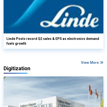
Linde Posts record Q2 sales & EPS as electronics demand
fuels growth
View More
Digitization