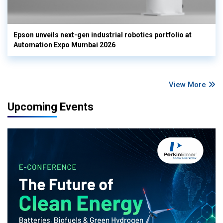
Epson unveils next-gen industrial robotics portfolio at
Automation Expo Mumbai 2026
View More
Upcoming Events