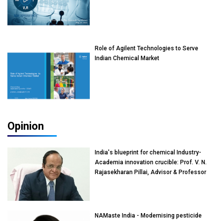
Role of Agilent Technologies to Serve
Indian Chemical Market
Opinion
India's blueprint for chemical Industry-
Academia innovation crucible: Prof. V. N.
Rajasekharan Pillai, Advisor & Professor
of Eminence, Reliance Jio University,
Mumbai
NAMaste India - Modernising pesticide