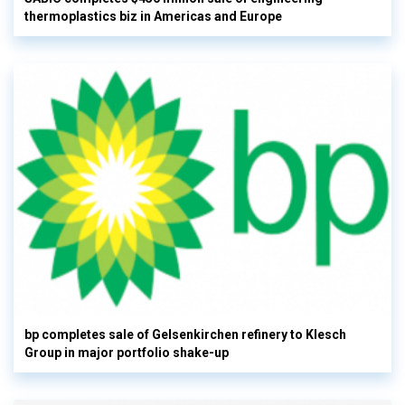
thermoplastics biz in Americas and Europe
bp completes sale of Gelsenkirchen refinery to Klesch
Group in major portfolio shake-up