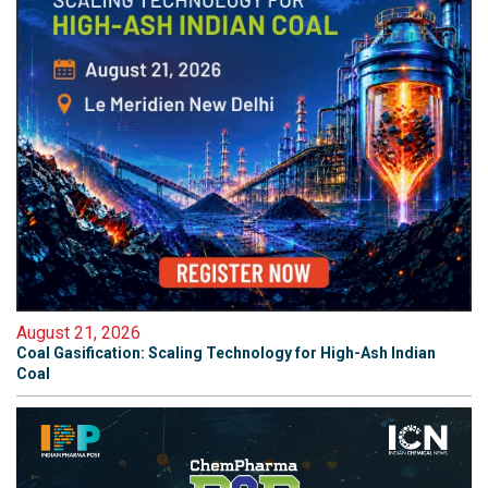
August 21, 2026
Coal Gasification: Scaling Technology for High-Ash Indian
Coal