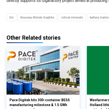
directly supports its Gigafactory project aimed at producing st
Eni
Nouveau Monde Graphite
critical minerals
battery materi
Other Related stories
Pace Digitek hits 300-container BESS
Wesfarmers
manufacturing milestone & 1.5 GWh
Holland lit