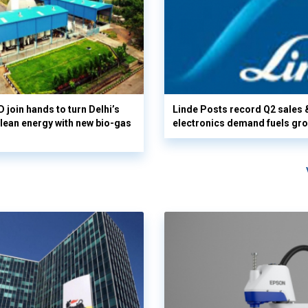
 join hands to turn Delhi’s
Linde Posts record Q2 sales 
clean energy with new bio-gas
electronics demand fuels gr