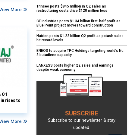
Trinseo posts $845 million in Q2 sales as
View More
restructuring costs drive $120 million loss
CF Industries posts $1.34 billion first-half profit as
Blue Point project moves toward construction
Nutrien posts $1.22 billion Q2 profit as potash sales
hit record levels
ENEOS to acquire TPC Holdings targeting world’s No.
3 butadiene capacity
LANXESS posts higher Q2 sales and earnings
despite weak economy
% Q1
n rises to
SUBSCRIBE
Subscribe to our newsletter & stay
View More
updated.