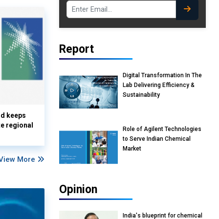
Report
Digital Transformation In The
Lab Delivering Efficiency &
Sustainability
nd keeps
te regional
Role of Agilent Technologies
to Serve Indian Chemical
Market
View More
Opinion
India's blueprint for chemical