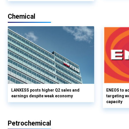
Chemical
LANXESS posts higher Q2 sales and
ENEOS to a
earnings despite weak economy
targeting w
capacity
Petrochemical