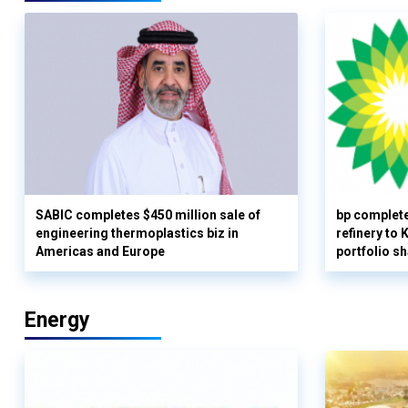
SABIC completes $450 million sale of
bp complete
engineering thermoplastics biz in
refinery to
Americas and Europe
portfolio s
Energy