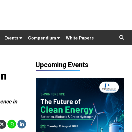
Events
Compendium
White Papers
Upcoming Events
in
sence in