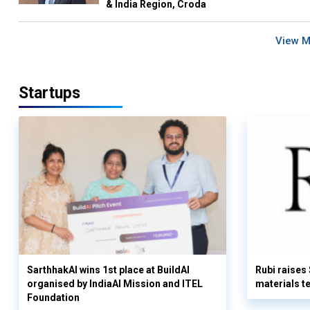
& India Region, Croda
View 
Startups
SarthhakAI wins 1st place at BuildAI
Rubi raises
organised by IndiaAI Mission and ITEL
materials t
Foundation