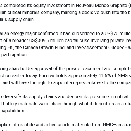
as completed its equity investment in Nouveau Monde Graphite (
ian critical minerals company, marking a decisive push into the b
ials supply chain.
talian energy major confirmed it has subscribed to a US$70 milli
rt of a broader US$309.5 million capital raise involving private i
ding Eni, the Canada Growth Fund, and Investissement Québec—a
 participation.
wing shareholder approval of the private placement and completi
action earlier today, Eni now holds approximately 11.6% of NMG’
l and will have the right to appoint a representative to the compa
o diversify its supply chains and deepen its presence in critical m
battery materials value chain through what it describes as a str
capabilities.
upplies of graphite and active anode materials from NMG—an arr