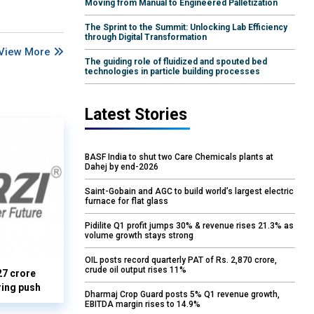
Moving from Manual to Engineered Palletization
The Sprint to the Summit: Unlocking Lab Efficiency
through Digital Transformation
View More
The guiding role of fluidized and spouted bed
technologies in particle building processes
Latest Stories
BASF India to shut two Care Chemicals plants at
Dahej by end-2026
Saint-Gobain and AGC to build world’s largest electric
furnace for flat glass
Pidilite Q1 profit jumps 30% & revenue rises 21.3% as
volume growth stays strong
OIL posts record quarterly PAT of Rs. 2,870 crore,
crude oil output rises 11%
27 crore
ring push
Dharmaj Crop Guard posts 5% Q1 revenue growth,
EBITDA margin rises to 14.9%