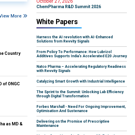
October 27, 2026
ChemPharma R&D Summit 2026
View More
White Papers
Harness the AI revolution with AI-Enhanced
Solutions from Revvity Signals
From Policy To Performance: How Lubrizol
he Country
Additives Supports India's Accelerated E20 Journey
Natco Pharma – Accelerating Regulatory Readiness
with Revvity Signals
Catalyzing Smart Growth with Industrial Intelligence
EO of ONGC
The Sprint to the Summit: Unlocking Lab Efficiency
through Digital Transformation
Forbes Marshall - Need For Ongoing Improvement,
Optimisation And Sustenance
Delivering on the Promise of Prescriptive
cha as MD &
Maintenance