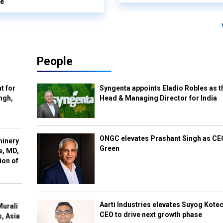
le
People
t for
Syngenta appoints Eladio Robles as t
ngh,
Head & Managing Director for India
ONGC elevates Prashant Singh as C
hinery
Green
e, MD,
ion of
Aarti Industries elevates Suyog Kote
Murali
CEO to drive next growth phase
s, Asia