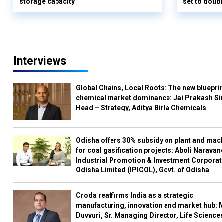
storage capacity
set to doub
Interviews
Global Chains, Local Roots: The new blueprin
chemical market dominance: Jai Prakash Si
Head – Strategy, Aditya Birla Chemicals
Odisha offers 30% subsidy on plant and mac
for coal gasification projects: Aboli Naravan
Industrial Promotion & Investment Corporat
Odisha Limited (IPICOL), Govt. of Odisha
Croda reaffirms India as a strategic
manufacturing, innovation and market hub: 
Duvvuri, Sr. Managing Director, Life Science