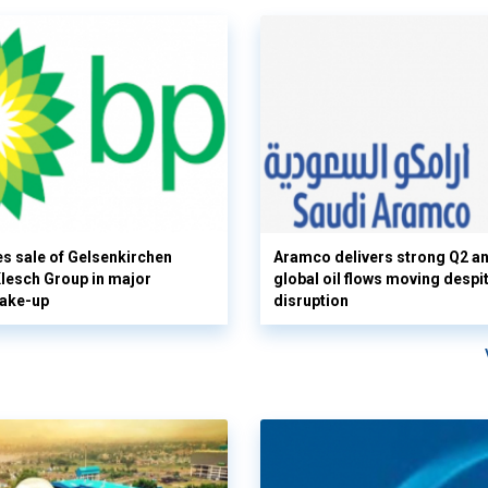
s sale of Gelsenkirchen
Aramco delivers strong Q2 a
 Klesch Group in major
global oil flows moving despi
hake-up
disruption