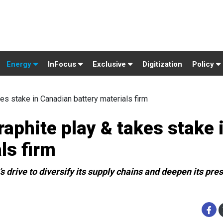
Energy
InFocus
Exclusive
Digitization
Policy
kes stake in Canadian battery materials firm
graphite play & takes stake 
ls firm
s drive to diversify its supply chains and deepen its pre