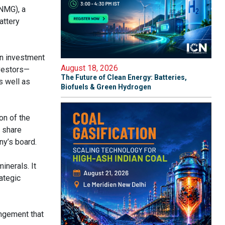
NMG), a
attery
on investment
August 18, 2026
nvestors—
The Future of Clean Energy: Batteries,
s well as
Biofuels & Green Hydrogen
on of the
s share
ny’s board.
inerals. It
ategic
angement that