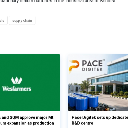
ationary lithium batteries in the industrial area of Brindisi.
als
supply chain
 and SQM approve major Mt
Pace Digitek sets up dedicate
hium expansion as production
R&D centre