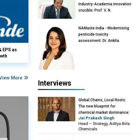
Industry-Academia innovation
crucible: Prof. V. N.
Rajasekharan Pillai, Advisor &
Professor of Eminence,
NAMaste India - Modernising
Reliance Jio University,
pesticide toxicity
Mumbai
assessment: Dr. Ankita
Pandey, Senior Scientist and
& EPS as
Research Policy Advisor,
owth
PETA India
View More
Interviews
Global Chains, Local Roots:
The new blueprint for
chemical market dominance:
Jai Prakash Singh
Jai Prakash Singh, Head –
Head – Strategy, Aditya Birla
Strategy, Aditya Birla
Chemicals
Chemicals