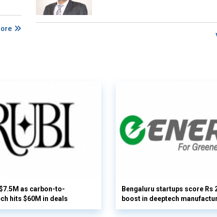
More
 $7.5M as carbon-to-
Bengaluru startups score Rs 
ech hits $60M in deals
boost in deeptech manufactu