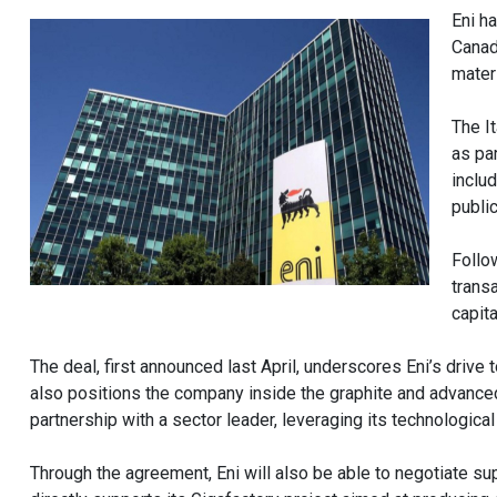
Eni h
Canad
mater
The I
as pa
inclu
public
Follo
trans
capita
The deal, first announced last April, underscores Eni’s drive t
also positions the company inside the graphite and advanced 
partnership with a sector leader, leveraging its technological 
Through the agreement, Eni will also be able to negotiate s