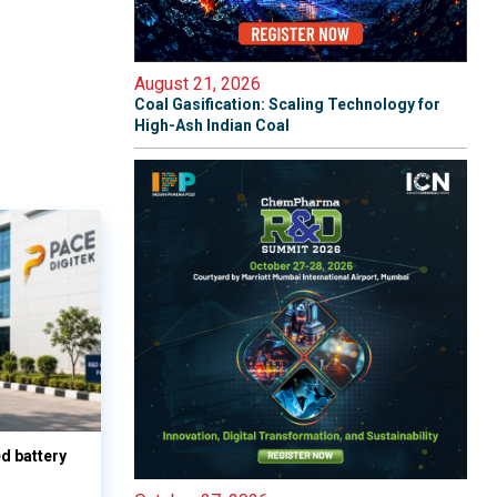
August 21, 2026
Coal Gasification: Scaling Technology for
High-Ash Indian Coal
d battery