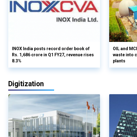
INOX India posts record order book of
OIL and MCD
Rs. 1,686 crore in Q1 FY27, revenue rises
waste into 
8.3%
plants
Digitization