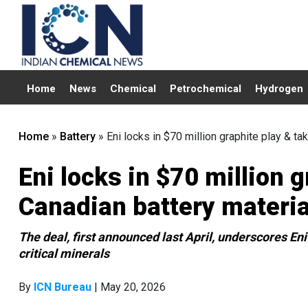
Home
News
Chemical
Petrochemical
Hydrogen
Home
»
Battery
»
Eni locks in $70 million graphite play & ta
Eni locks in $70 million 
Canadian battery materia
The deal, first announced last April, underscores Eni’
critical minerals
By
ICN Bureau
| May 20, 2026