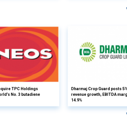
cquire TPC Holdings
Dharmaj Crop Guard posts 5
orld’s No. 3 butadiene
revenue growth, EBITDA margi
14.9%