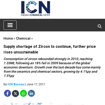
Home
»
Chemical
»
Supply shortage of Zircon to continue, further price
rises unsustainable
Consumption of zircon rebounded strongly in 2010, reaching
1.33Mt, following an 18% fall in 2009 because of the global
economic downturn. Growth over the last decade has come mainly
from the ceramics and chemical sectors, growing by 4.1%py and
7.5%py
By
ICN Bureau
| June 17, 2011