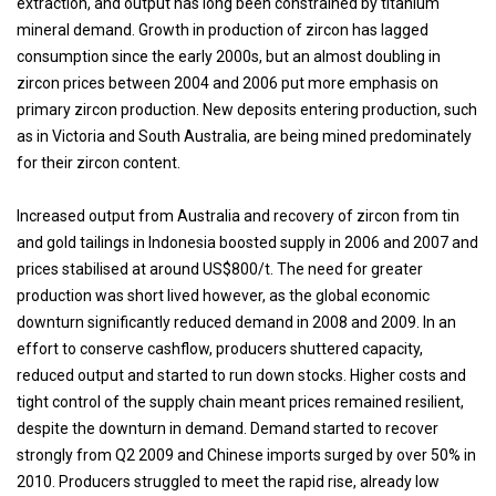
extraction, and output has long been constrained by titanium
mineral demand. Growth in production of zircon has lagged
consumption since the early 2000s, but an almost doubling in
zircon prices between 2004 and 2006 put more emphasis on
primary zircon production. New deposits entering production, such
as in Victoria and South Australia, are being mined predominately
for their zircon content.
Increased output from Australia and recovery of zircon from tin
and gold tailings in Indonesia boosted supply in 2006 and 2007 and
prices stabilised at around US$800/t. The need for greater
production was short lived however, as the global economic
downturn significantly reduced demand in 2008 and 2009. In an
effort to conserve cashflow, producers shuttered capacity,
reduced output and started to run down stocks. Higher costs and
tight control of the supply chain meant prices remained resilient,
despite the downturn in demand. Demand started to recover
strongly from Q2 2009 and Chinese imports surged by over 50% in
2010. Producers struggled to meet the rapid rise, already low