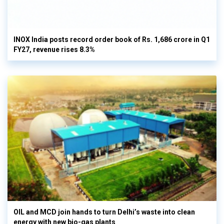
INOX India posts record order book of Rs. 1,686 crore in Q1
FY27, revenue rises 8.3%
OIL and MCD join hands to turn Delhi’s waste into clean
energy with new bio-gas plants