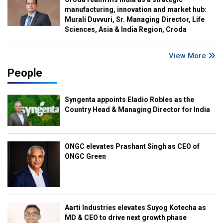
manufacturing, innovation and market hub:
Murali Duvvuri, Sr. Managing Director, Life
Sciences, Asia & India Region, Croda
View More
People
Syngenta appoints Eladio Robles as the
Country Head & Managing Director for India
ONGC elevates Prashant Singh as CEO of
ONGC Green
Aarti Industries elevates Suyog Kotecha as
MD & CEO to drive next growth phase