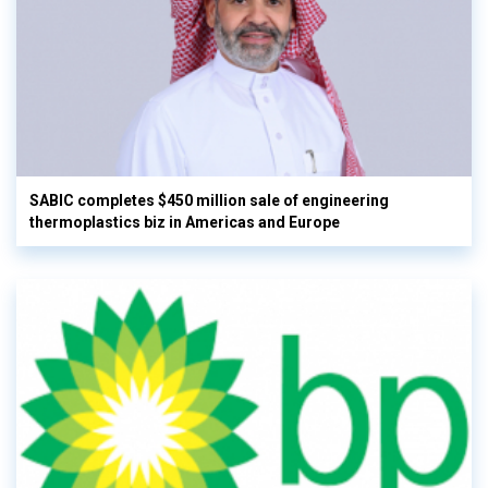
SABIC completes $450 million sale of engineering
thermoplastics biz in Americas and Europe