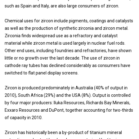
such as Spain and Italy, are also large consumers of zircon.
Chemical uses for zircon include pigments, coatings and catalysts
as well as the production of synthetic zirconia and zircon metal.
Zirconia finds widespread use as a refractory and catalyst
material while zircon metal is used largely in nuclear fuel rods.
Other end uses, including foundries and refractories, have shown
little or no growth over the last decade. The use of zircon in
cathode ray tubes has declined considerably as consumers have
switched to flat panel display screens.
Zircon is produced predominately in Australia (40% of output in
2010), South Africa (29%) and the USA (8%). Output is controlled
by four major producers: Iluka Resources, Richards Bay Minerals,
Exxaro Resources and DuPont, together accounting for two-thirds
of capacity in 2010.
Zircon has historically been a by-product of titanium mineral