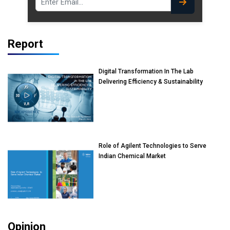
Report
Digital Transformation In The Lab
Delivering Efficiency & Sustainability
Role of Agilent Technologies to Serve
Indian Chemical Market
Opinion