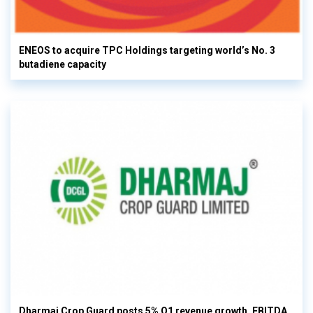
ENEOS to acquire TPC Holdings targeting world’s No. 3
butadiene capacity
Dharmaj Crop Guard posts 5% Q1 revenue growth, EBITDA