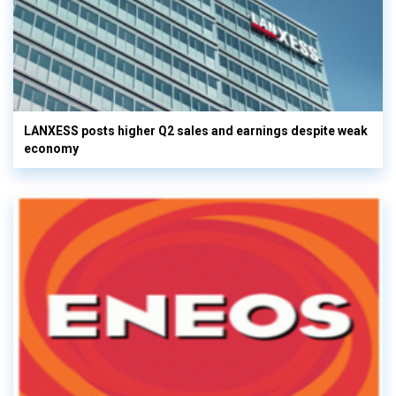
LANXESS posts higher Q2 sales and earnings despite weak
economy