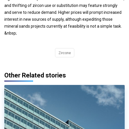
and thrifting of zircon use or substitution may feature strongly
and serve to reduce demand. Higher prices will prompt increased
interest in new sources of supply, although expediting those
mineral sands projects currently at feasibility is not a simple task.
&nbsp;
Zircone
Other Related stories