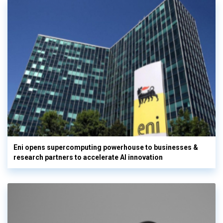
Eni opens supercomputing powerhouse to businesses &
research partners to accelerate AI innovation