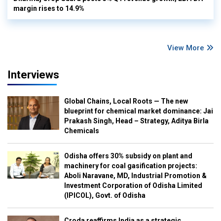
margin rises to 14.9%
View More
Interviews
Global Chains, Local Roots — The new
blueprint for chemical market dominance: Jai
Prakash Singh, Head – Strategy, Aditya Birla
Chemicals
Odisha offers 30% subsidy on plant and
machinery for coal gasification projects:
Aboli Naravane, MD, Industrial Promotion &
Investment Corporation of Odisha Limited
(IPICOL), Govt. of Odisha
Croda reaffirms India as a strategic