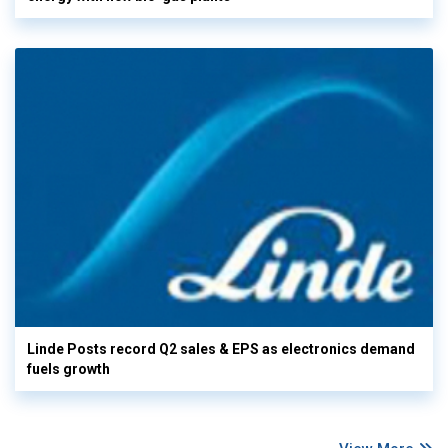
Linde Posts record Q2 sales & EPS as electronics demand
fuels growth