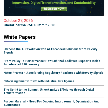
October 27, 2026
ChemPharma R&D Summit 2026
White Papers
Harness the AI revolution with AI-Enhanced Solutions from Revvity
Signals
From Policy To Performance: How Lubrizol Additives Supports India's
Accelerated E20 Journey
Natco Pharma – Accelerating Regulatory Readiness with Revvity Signals
Catalyzing Smart Growth with Industrial Intelligence
The Sprint to the Summit: Unlocking Lab Efficiency through Digital
Transformation
Forbes Marshall - Need For Ongoing Improvement, Optimisation And
Sustenance