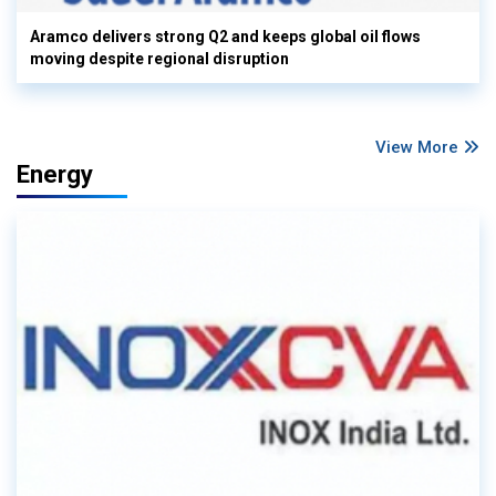
Aramco delivers strong Q2 and keeps global oil flows
moving despite regional disruption
View More
Energy