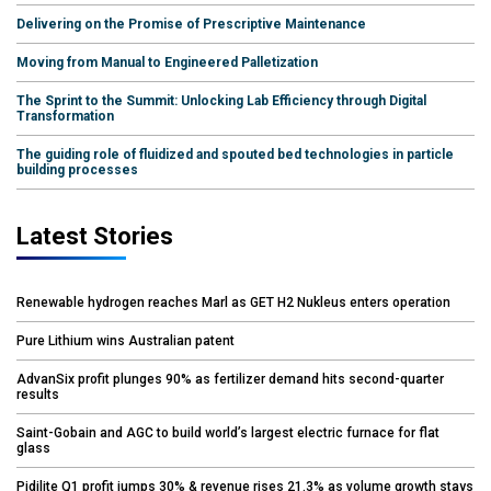
Delivering on the Promise of Prescriptive Maintenance
Moving from Manual to Engineered Palletization
The Sprint to the Summit: Unlocking Lab Efficiency through Digital
Transformation
The guiding role of fluidized and spouted bed technologies in particle
building processes
Latest Stories
Renewable hydrogen reaches Marl as GET H2 Nukleus enters operation
Pure Lithium wins Australian patent
AdvanSix profit plunges 90% as fertilizer demand hits second-quarter
results
Saint-Gobain and AGC to build world’s largest electric furnace for flat
glass
Pidilite Q1 profit jumps 30% & revenue rises 21.3% as volume growth stays