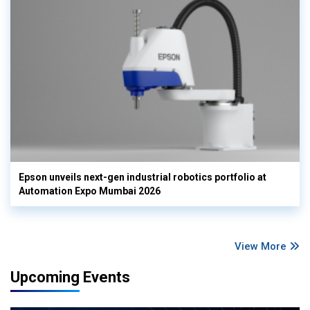
Epson unveils next-gen industrial robotics portfolio at
Automation Expo Mumbai 2026
View More
Upcoming Events