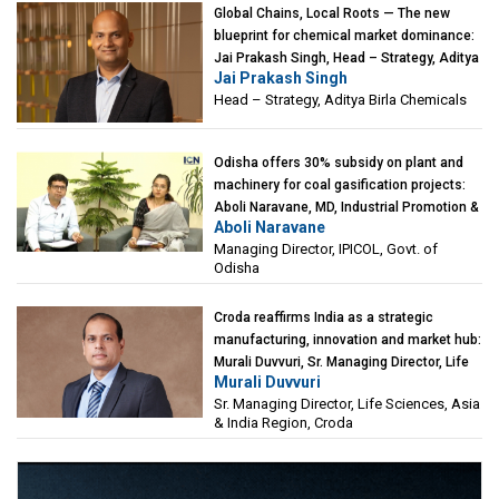
Global Chains, Local Roots — The new
blueprint for chemical market dominance:
Jai Prakash Singh, Head – Strategy, Aditya
Jai Prakash Singh
Birla Chemicals
Head – Strategy, Aditya Birla Chemicals
Odisha offers 30% subsidy on plant and
machinery for coal gasification projects:
Aboli Naravane, MD, Industrial Promotion &
Aboli Naravane
Investment Corporation of Odisha Limited
Managing Director, IPICOL, Govt. of
(IPICOL), Govt. of Odisha
Odisha
Croda reaffirms India as a strategic
manufacturing, innovation and market hub:
Murali Duvvuri, Sr. Managing Director, Life
Murali Duvvuri
Sciences, Asia & India Region, Croda
Sr. Managing Director, Life Sciences, Asia
& India Region, Croda