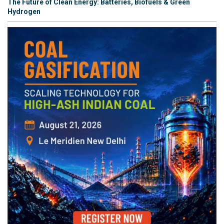
The Future of Clean Energy: Batteries, Biofuels & Green
Hydrogen