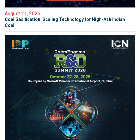
August 21, 2026
Coal Gasification: Scaling Technology for High-Ash Indian
Coal