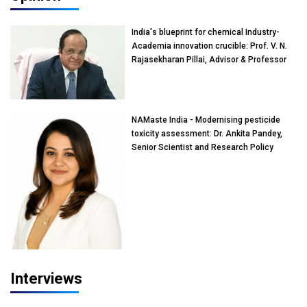
India's blueprint for chemical Industry-
Academia innovation crucible: Prof. V. N.
Rajasekharan Pillai, Advisor & Professor
of Eminence, Reliance Jio University,
Mumbai
NAMaste India - Modernising pesticide
toxicity assessment: Dr. Ankita Pandey,
Senior Scientist and Research Policy
Advisor, PETA India
Interviews