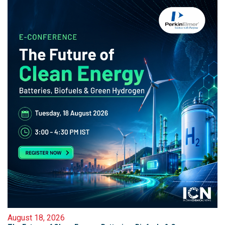
August 18, 2026