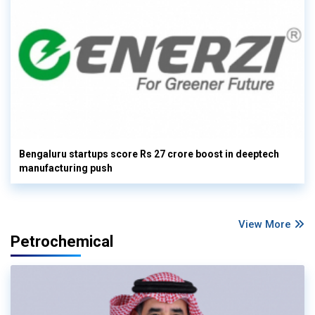
Bengaluru startups score Rs 27 crore boost in deeptech
manufacturing push
View More
Petrochemical