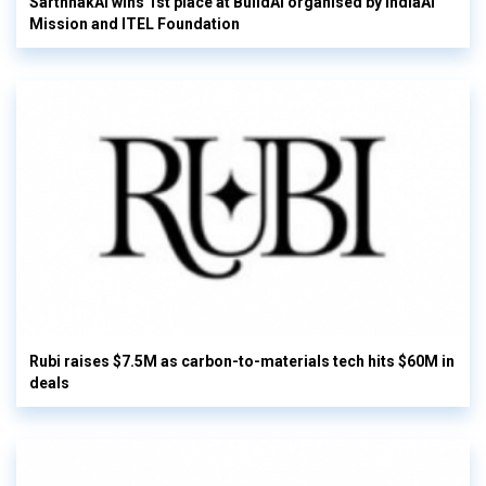
SarthhakAI wins 1st place at BuildAI organised by IndiaAI
Mission and ITEL Foundation
Rubi raises $7.5M as carbon-to-materials tech hits $60M in
deals