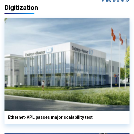
View More
Digitization
Ethernet-APL passes major scalability test