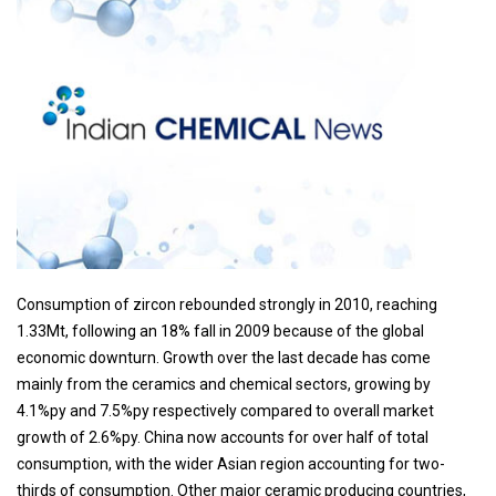
Consumption of zircon rebounded strongly in 2010, reaching
1.33Mt, following an 18% fall in 2009 because of the global
economic downturn. Growth over the last decade has come
mainly from the ceramics and chemical sectors, growing by
4.1%py and 7.5%py respectively compared to overall market
growth of 2.6%py. China now accounts for over half of total
consumption, with the wider Asian region accounting for two-
thirds of consumption. Other major ceramic producing countries,