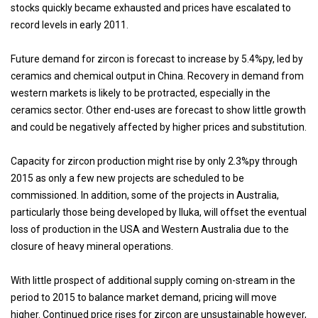
stocks quickly became exhausted and prices have escalated to
record levels in early 2011.
Future demand for zircon is forecast to increase by 5.4%py, led by
ceramics and chemical output in China. Recovery in demand from
western markets is likely to be protracted, especially in the
ceramics sector. Other end-uses are forecast to show little growth
and could be negatively affected by higher prices and substitution.
Capacity for zircon production might rise by only 2.3%py through
2015 as only a few new projects are scheduled to be
commissioned. In addition, some of the projects in Australia,
particularly those being developed by Iluka, will offset the eventual
loss of production in the USA and Western Australia due to the
closure of heavy mineral operations.
With little prospect of additional supply coming on-stream in the
period to 2015 to balance market demand, pricing will move
higher. Continued price rises for zircon are unsustainable however,