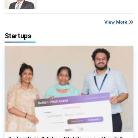
View More
Startups