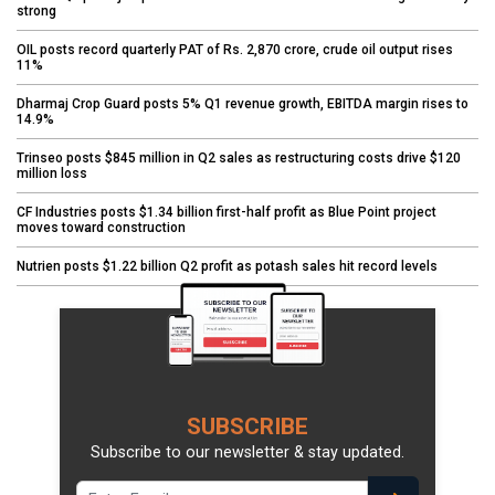
strong
OIL posts record quarterly PAT of Rs. 2,870 crore, crude oil output rises
11%
Dharmaj Crop Guard posts 5% Q1 revenue growth, EBITDA margin rises to
14.9%
Trinseo posts $845 million in Q2 sales as restructuring costs drive $120
million loss
CF Industries posts $1.34 billion first-half profit as Blue Point project
moves toward construction
Nutrien posts $1.22 billion Q2 profit as potash sales hit record levels
SUBSCRIBE
Subscribe to our newsletter & stay updated.