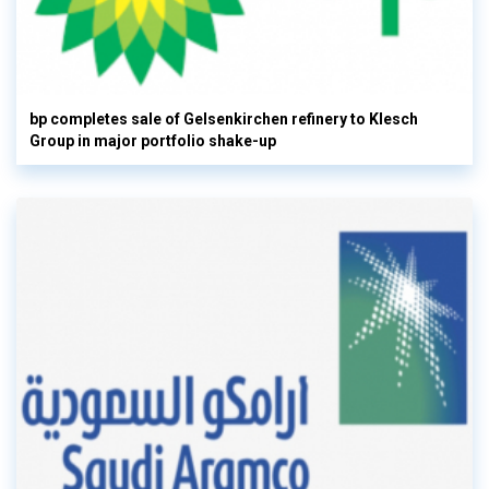
bp completes sale of Gelsenkirchen refinery to Klesch
Group in major portfolio shake-up