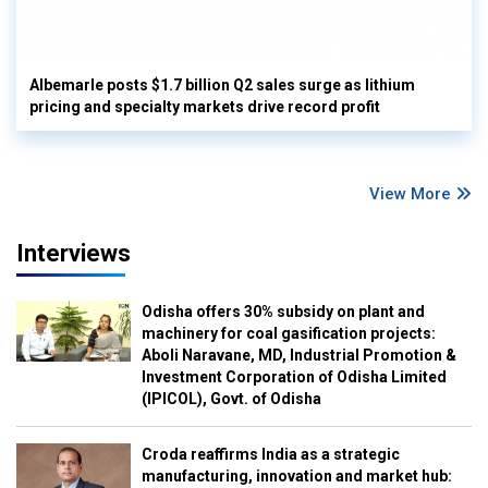
Albemarle posts $1.7 billion Q2 sales surge as lithium
pricing and specialty markets drive record profit
View More
Interviews
Odisha offers 30% subsidy on plant and
machinery for coal gasification projects:
Aboli Naravane, MD, Industrial Promotion &
Investment Corporation of Odisha Limited
(IPICOL), Govt. of Odisha
Croda reaffirms India as a strategic
manufacturing, innovation and market hub: