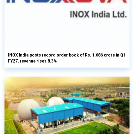
INOX India posts record order book of Rs. 1,686 crore in Q1
FY27, revenue rises 8.3%