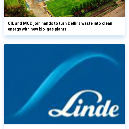
OIL and MCD join hands to turn Delhi’s waste into clean
energy with new bio-gas plants