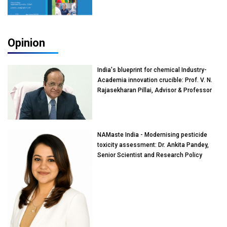
Opinion
India's blueprint for chemical Industry-
Academia innovation crucible: Prof. V. N.
Rajasekharan Pillai, Advisor & Professor
of Eminence, Reliance Jio University,
Mumbai
NAMaste India - Modernising pesticide
toxicity assessment: Dr. Ankita Pandey,
Senior Scientist and Research Policy
Advisor, PETA India