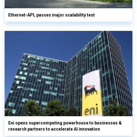
Ethernet-APL passes major scalability test
Eni opens supercomputing powerhouse to businesses &
research partners to accelerate AI innovation