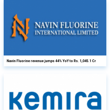
Navin Fluorine revenue jumps 44% YoY to Rs. 1,045.1 Cr