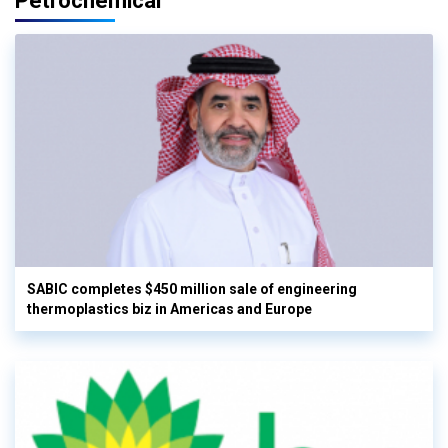
Petrochemical
SABIC completes $450 million sale of engineering
thermoplastics biz in Americas and Europe