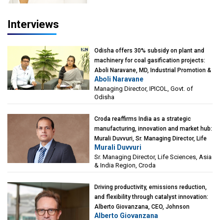
Interviews
Odisha offers 30% subsidy on plant and
machinery for coal gasification projects:
Aboli Naravane, MD, Industrial Promotion &
Aboli Naravane
Investment Corporation of Odisha Limited
Managing Director, IPICOL, Govt. of
(IPICOL), Govt. of Odisha
Odisha
Croda reaffirms India as a strategic
manufacturing, innovation and market hub:
Murali Duvvuri, Sr. Managing Director, Life
Murali Duvvuri
Sciences, Asia & India Region, Croda
Sr. Managing Director, Life Sciences, Asia
& India Region, Croda
Driving productivity, emissions reduction,
and flexibility through catalyst innovation:
Alberto Giovanzana, CEO, Johnson
Alberto Giovanzana
Matthey Catalyst Technologies