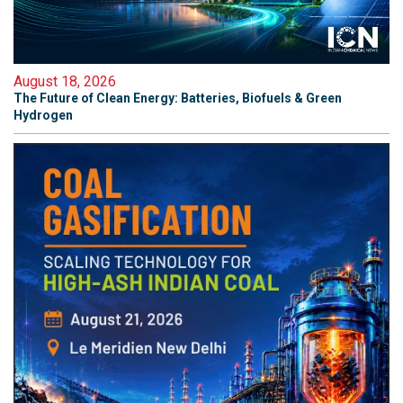
August 18, 2026
The Future of Clean Energy: Batteries, Biofuels & Green
Hydrogen