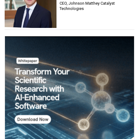
CEO, Johnson Matthey Catalyst
Technologies