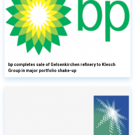
bp completes sale of Gelsenkirchen refinery to Klesch
Group in major portfolio shake-up