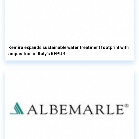
Kemira expands sustainable water treatment footprint with
acquisition of Italy’s REPUR