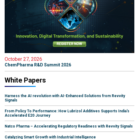
October 27, 2026
ChemPharma R&D Summit 2026
White Papers
Harness the AI revolution with AI-Enhanced Solutions from Revvity
Signals
From Policy To Performance: How Lubrizol Additives Supports India's
Accelerated E20 Journey
Natco Pharma – Accelerating Regulatory Readiness with Revvity Signals
Catalyzing Smart Growth with Industrial Intelligence