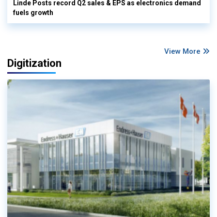
Linde Posts record Q2 sales & EPS as electronics demand
fuels growth
View More
Digitization