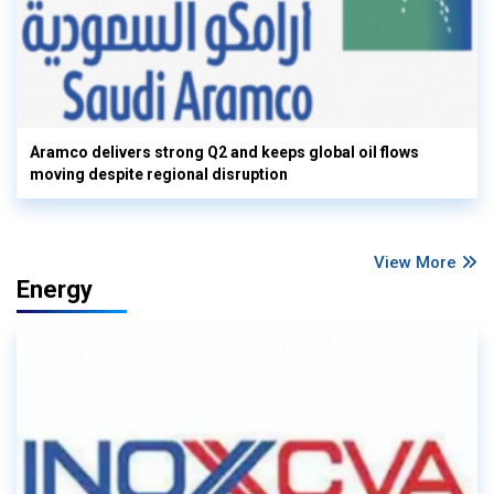
Aramco delivers strong Q2 and keeps global oil flows
moving despite regional disruption
View More
Energy