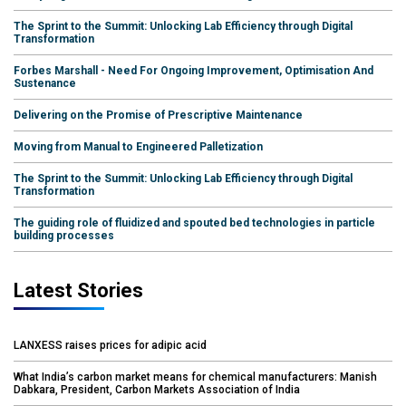
The Sprint to the Summit: Unlocking Lab Efficiency through Digital
Transformation
Forbes Marshall - Need For Ongoing Improvement, Optimisation And
Sustenance
Delivering on the Promise of Prescriptive Maintenance
Moving from Manual to Engineered Palletization
The Sprint to the Summit: Unlocking Lab Efficiency through Digital
Transformation
The guiding role of fluidized and spouted bed technologies in particle
building processes
Latest Stories
LANXESS raises prices for adipic acid
What India’s carbon market means for chemical manufacturers: Manish
Dabkara, President, Carbon Markets Association of India