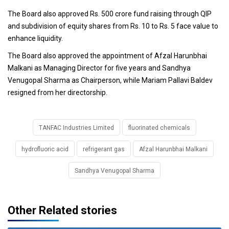
The Board also approved Rs. 500 crore fund raising through QIP
and subdivision of equity shares from Rs. 10 to Rs. 5 face value to
enhance liquidity.
The Board also approved the appointment of Afzal Harunbhai
Malkani as Managing Director for five years and Sandhya
Venugopal Sharma as Chairperson, while Mariam Pallavi Baldev
resigned from her directorship.
TANFAC Industries Limited
fluorinated chemicals
hydrofluoric acid
refrigerant gas
Afzal Harunbhai Malkani
Sandhya Venugopal Sharma
Other Related stories