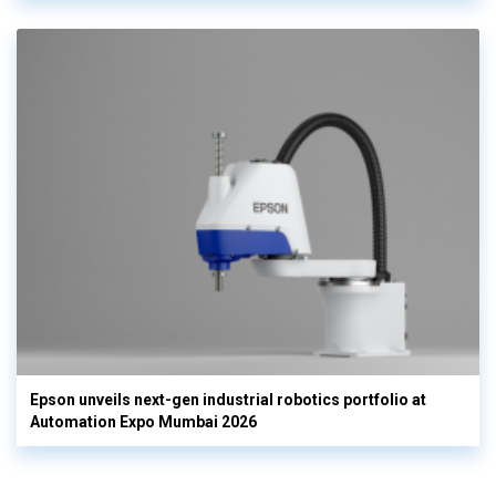
Epson unveils next-gen industrial robotics portfolio at
Automation Expo Mumbai 2026