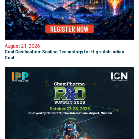
August 21, 2026
Coal Gasification: Scaling Technology for High-Ash Indian
Coal