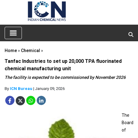
Home
»
Chemical
»
Tanfac Industries to set up 20,000 TPA fluorinated
chemical manufacturing unit
The facility is expected to be commissioned by November 2026
By
ICN Bureau
| January 09, 2026
The
Board
of