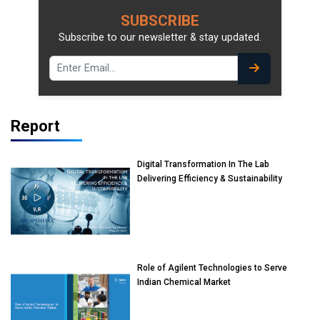
SUBSCRIBE
Subscribe to our newsletter & stay updated.
Report
Digital Transformation In The Lab
Delivering Efficiency & Sustainability
Role of Agilent Technologies to Serve
Indian Chemical Market