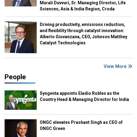
Murali Duvvuri, Sr. Managing Director, Life
Sciences, Asia & India Region, Croda
Driving productivity, emissions reduction,
and flexibility through catalyst innovation:
Alberto Giovanzana, CEO, Johnson Matthey
Catalyst Technologies
View More
People
Syngenta appoints Eladio Robles as the
Country Head & Managing Director for India
ONGC elevates Prashant Singh as CEO of
ONGC Green