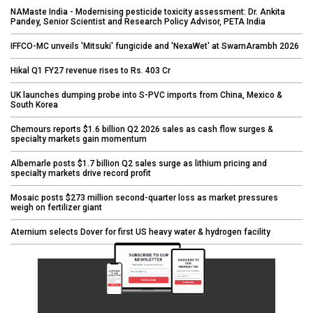
NAMaste India - Modernising pesticide toxicity assessment: Dr. Ankita
Pandey, Senior Scientist and Research Policy Advisor, PETA India
IFFCO-MC unveils 'Mitsuki' fungicide and 'NexaWet' at SwarnArambh 2026
Hikal Q1 FY27 revenue rises to Rs. 403 Cr
UK launches dumping probe into S-PVC imports from China, Mexico &
South Korea
Chemours reports $1.6 billion Q2 2026 sales as cash flow surges &
specialty markets gain momentum
Albemarle posts $1.7 billion Q2 sales surge as lithium pricing and
specialty markets drive record profit
Mosaic posts $273 million second-quarter loss as market pressures
weigh on fertilizer giant
Aternium selects Dover for first US heavy water & hydrogen facility