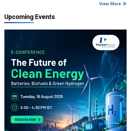
View More
Upcoming Events