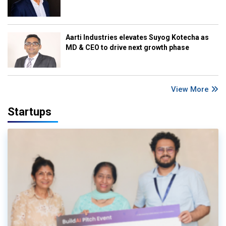
Aarti Industries elevates Suyog Kotecha as
MD & CEO to drive next growth phase
View More
Startups