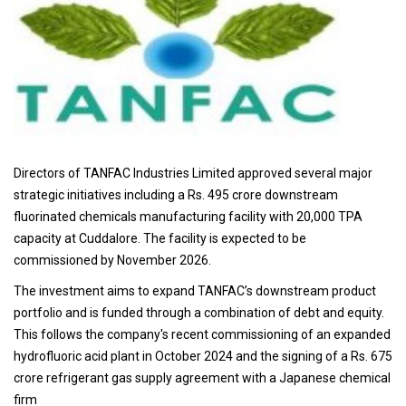
Directors of TANFAC Industries Limited approved several major
strategic initiatives including a Rs. 495 crore downstream
fluorinated chemicals manufacturing facility with 20,000 TPA
capacity at Cuddalore. The facility is expected to be
commissioned by November 2026.
The investment aims to expand TANFAC’s downstream product
portfolio and is funded through a combination of debt and equity.
This follows the company's recent commissioning of an expanded
hydrofluoric acid plant in October 2024 and the signing of a Rs. 675
crore refrigerant gas supply agreement with a Japanese chemical
firm