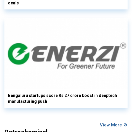
deals
Bengaluru startups score Rs 27 crore boost in deeptech
manufacturing push
View More