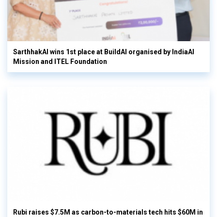
SarthhakAI wins 1st place at BuildAI organised by IndiaAI
Mission and ITEL Foundation
Rubi raises $7.5M as carbon-to-materials tech hits $60M in