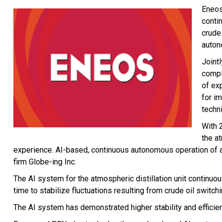
Eneos
conti
crude 
auton
Joint
compl
of ex
for i
techni
With 
the at
experience. AI-based, continuous autonomous operation of an a
firm Globe-ing Inc.
The AI system for the atmospheric distillation unit continuo
time to stabilize fluctuations resulting from crude oil switch
The AI system has demonstrated higher stability and effici