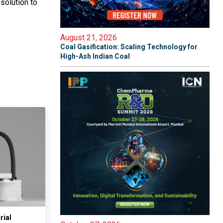
solution to
August 21, 2026
Coal Gasification: Scaling Technology for
High-Ash Indian Coal
rial