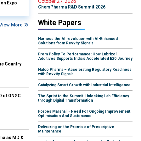
October 27, 2026
ion Expo
ChemPharma R&D Summit 2026
White Papers
View More
Harness the AI revolution with AI-Enhanced
Solutions from Revvity Signals
From Policy To Performance: How Lubrizol
Additives Supports India's Accelerated E20 Journey
he Country
Natco Pharma – Accelerating Regulatory Readiness
with Revvity Signals
Catalyzing Smart Growth with Industrial Intelligence
EO of ONGC
The Sprint to the Summit: Unlocking Lab Efficiency
through Digital Transformation
Forbes Marshall - Need For Ongoing Improvement,
Optimisation And Sustenance
Delivering on the Promise of Prescriptive
Maintenance
cha as MD &