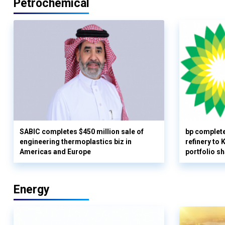
Petrochemical
SABIC completes $450 million sale of
bp complete
engineering thermoplastics biz in
refinery to
Americas and Europe
portfolio s
Energy