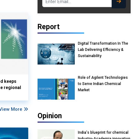
Report
Digital Transformation In The
Lab Delivering Efficiency &
Sustainability
Role of Agilent Technologies
nd keeps
to Serve Indian Chemical
te regional
Market
View More
Opinion
India's blueprint for chemical
Industry-Academia innovation