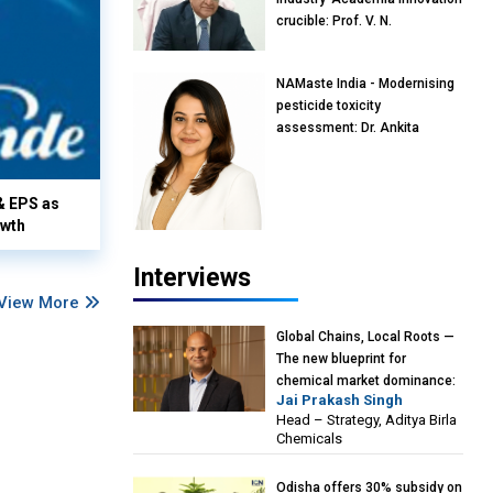
crucible: Prof. V. N.
Rajasekharan Pillai, Advisor &
Professor of Eminence,
NAMaste India - Modernising
Reliance Jio University,
pesticide toxicity
Mumbai
assessment: Dr. Ankita
Pandey, Senior Scientist and
Research Policy Advisor,
PETA India
& EPS as
owth
Interviews
View More
Global Chains, Local Roots —
The new blueprint for
chemical market dominance:
Jai Prakash Singh
Jai Prakash Singh, Head –
Head – Strategy, Aditya Birla
Strategy, Aditya Birla
Chemicals
Chemicals
Odisha offers 30% subsidy on