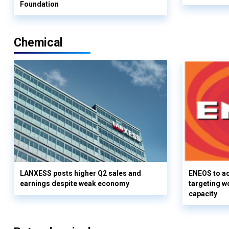
Foundation
Chemical
LANXESS posts higher Q2 sales and
ENEOS to a
earnings despite weak economy
targeting w
capacity