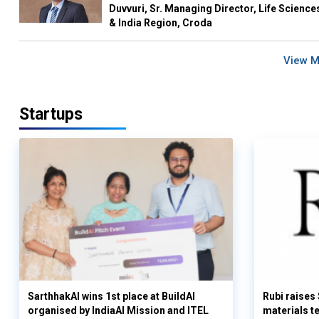
Duvvuri, Sr. Managing Director, Life Science
& India Region, Croda
View 
Startups
SarthhakAI wins 1st place at BuildAI
Rubi raises
organised by IndiaAI Mission and ITEL
materials t