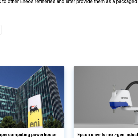
o other Eneos refineries and later provide them as a packaged 
supercomputing powerhouse
Epson unveils next-gen indust