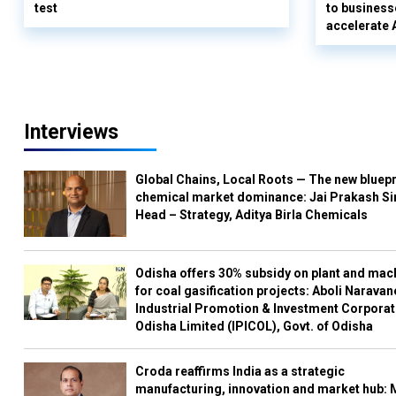
test
to business
accelerate 
Interviews
Global Chains, Local Roots — The new bluepr
chemical market dominance: Jai Prakash Si
Head – Strategy, Aditya Birla Chemicals
Odisha offers 30% subsidy on plant and mac
for coal gasification projects: Aboli Naravan
Industrial Promotion & Investment Corporat
Odisha Limited (IPICOL), Govt. of Odisha
Croda reaffirms India as a strategic
manufacturing, innovation and market hub: 