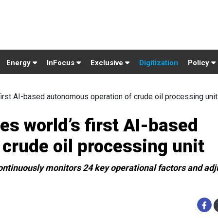
Energy
InFocus
Exclusive
Digitization
Policy
st AI-based autonomous operation of crude oil processing unit
 world’s first AI-based
crude oil processing unit
continuously monitors 24 key operational factors and adj