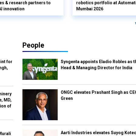
es & research partners to
robotics portfolio at Automat
AI innovation
Mumbai 2026
People
int for
Syngenta appoints Eladio Robles as t
ngh,
Head & Managing Director for India
ONGC elevates Prashant Singh as C
hinery
Green
e, MD,
ion of
Aarti Industries elevates Suyog Kote
Murali