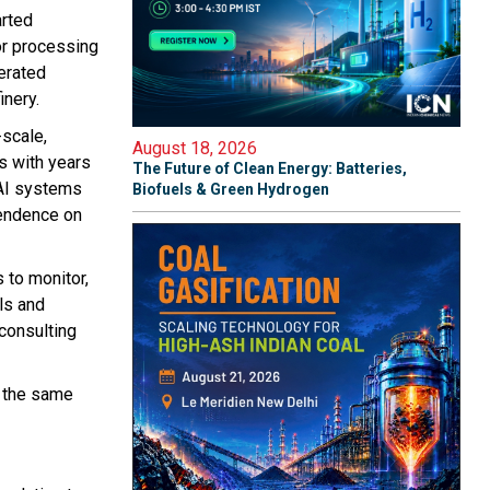
arted
or processing
perated
inery.
scale,
August 18, 2026
s with years
The Future of Clean Energy: Batteries,
AI systems
Biofuels & Green Hydrogen
pendence on
 to monitor,
lls and
 consulting
t the same