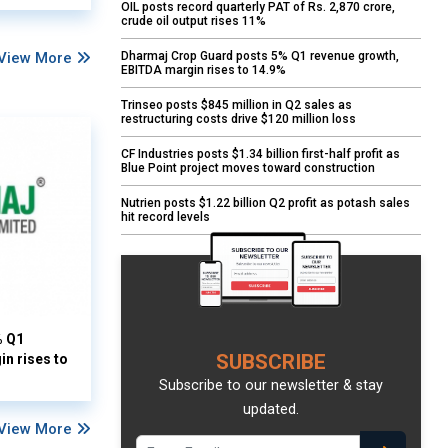
OIL posts record quarterly PAT of Rs. 2,870 crore,
crude oil output rises 11%
View More
Dharmaj Crop Guard posts 5% Q1 revenue growth,
EBITDA margin rises to 14.9%
Trinseo posts $845 million in Q2 sales as
restructuring costs drive $120 million loss
CF Industries posts $1.34 billion first-half profit as
Blue Point project moves toward construction
Nutrien posts $1.22 billion Q2 profit as potash sales
hit record levels
% Q1
SUBSCRIBE
n rises to
Subscribe to our newsletter & stay
updated.
View More