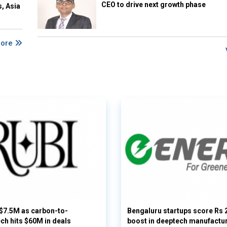
CEO to drive next growth phase
s, Asia
More
 $7.5M as carbon-to-
Bengaluru startups score Rs 
ech hits $60M in deals
boost in deeptech manufactu