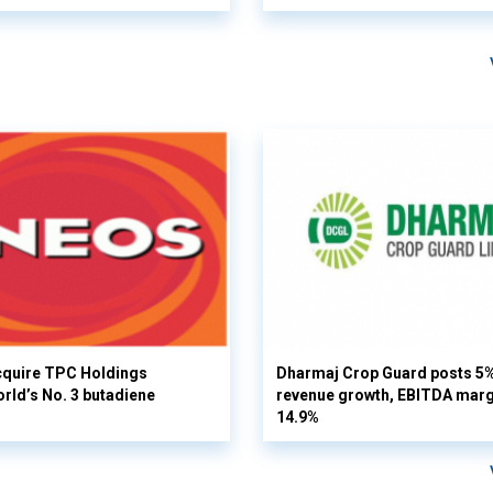
cquire TPC Holdings
Dharmaj Crop Guard posts 5
orld’s No. 3 butadiene
revenue growth, EBITDA margi
14.9%