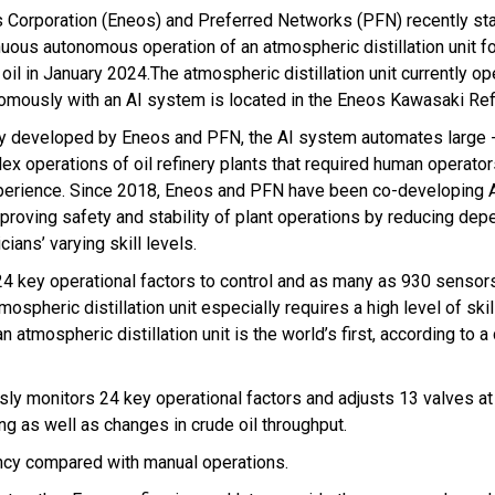
 Corporation (Eneos) and Preferred Networks (PFN) recently st
nuous autonomous operation of an atmospheric distillation unit f
oil in January 2024.The atmospheric distillation unit currently o
omously with an AI system is located in the Eneos Kawasaki Ref
ly developed by Eneos and PFN, the AI system automates large -
ex operations of oil refinery plants that required human operator
perience. Since 2018, Eneos and PFN have been co-developing 
mproving safety and stability of plant operations by reducing de
cians’ varying skill levels.
24 key operational factors to control and as many as 930 sensors
mospheric distillation unit especially requires a high level of ski
tmospheric distillation unit is the world’s first, according to a
usly monitors 24 key operational factors and adjusts 13 valves a
ing as well as changes in crude oil throughput.
ency compared with manual operations.