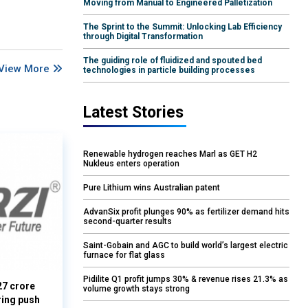
Moving from Manual to Engineered Palletization
The Sprint to the Summit: Unlocking Lab Efficiency
through Digital Transformation
The guiding role of fluidized and spouted bed
View More
technologies in particle building processes
Latest Stories
Renewable hydrogen reaches Marl as GET H2
Nukleus enters operation
Pure Lithium wins Australian patent
AdvanSix profit plunges 90% as fertilizer demand hits
second-quarter results
Saint-Gobain and AGC to build world’s largest electric
furnace for flat glass
Pidilite Q1 profit jumps 30% & revenue rises 21.3% as
27 crore
volume growth stays strong
ring push