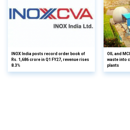
INOX India posts record order book of
OIL and MCD
Rs. 1,686 crore in Q1 FY27, revenue rises
waste into 
8.3%
plants