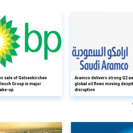
s sale of Gelsenkirchen
Aramco delivers strong Q2 a
 Klesch Group in major
global oil flows moving despi
hake-up
disruption