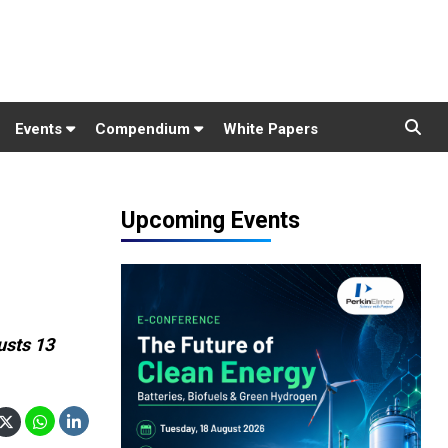
Events
Compendium
White Papers
Upcoming Events
usts 13