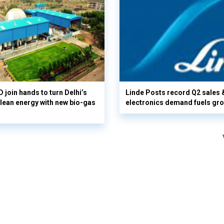
 join hands to turn Delhi’s
Linde Posts record Q2 sales 
clean energy with new bio-gas
electronics demand fuels gr