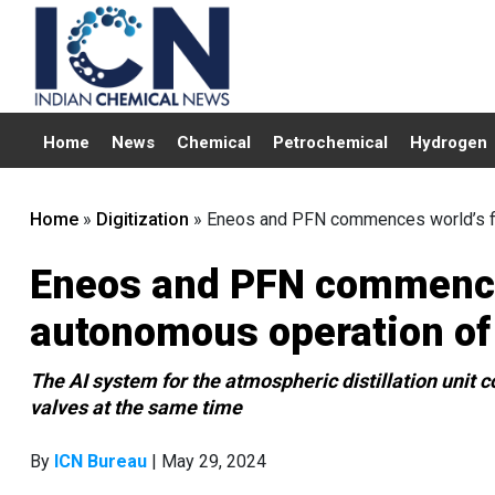
Home
News
Chemical
Petrochemical
Hydrogen
Home
»
Digitization
»
Eneos and PFN commences world’s fir
Eneos and PFN commences
autonomous operation of 
The AI system for the atmospheric distillation unit 
valves at the same time
By
ICN Bureau
| May 29, 2024