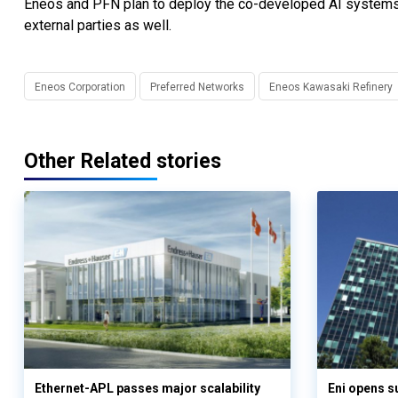
Eneos and PFN plan to deploy the co-developed AI systems t
external parties as well.
Eneos Corporation
Preferred Networks
Eneos Kawasaki Refinery
Other Related stories
Ethernet-APL passes major scalability
Eni opens 