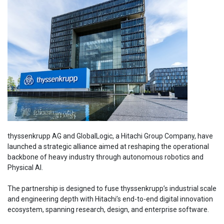
thyssenkrupp AG and GlobalLogic, a Hitachi Group Company, have
launched a strategic alliance aimed at reshaping the operational
backbone of heavy industry through autonomous robotics and
Physical AI.
The partnership is designed to fuse thyssenkrupp’s industrial scale
and engineering depth with Hitachi’s end-to-end digital innovation
ecosystem, spanning research, design, and enterprise software.