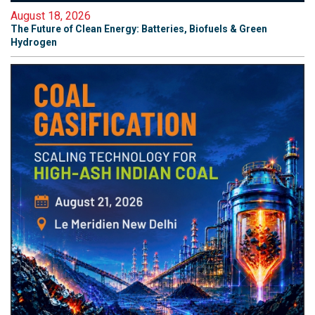
August 18, 2026
The Future of Clean Energy: Batteries, Biofuels & Green
Hydrogen