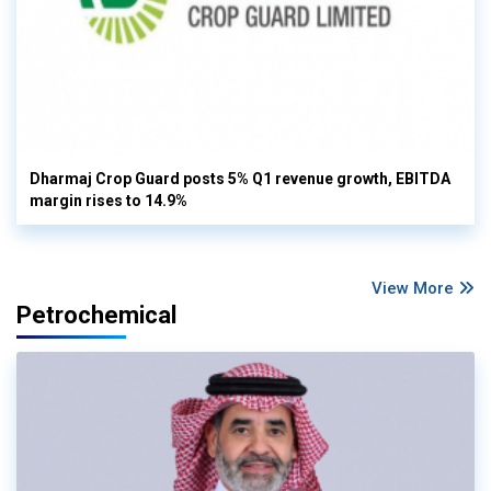
Dharmaj Crop Guard posts 5% Q1 revenue growth, EBITDA
margin rises to 14.9%
View More
Petrochemical