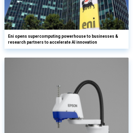
Eni opens supercomputing powerhouse to businesses &
research partners to accelerate AI innovation