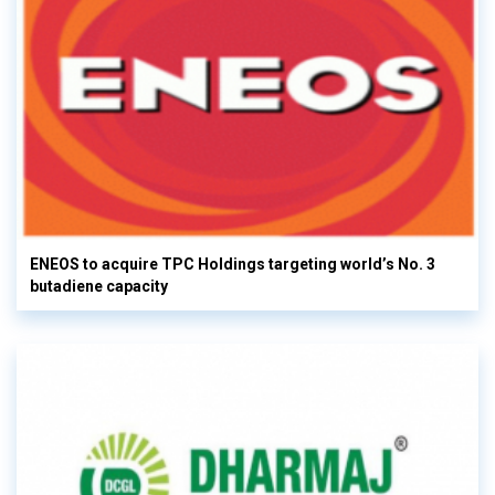
ENEOS to acquire TPC Holdings targeting world’s No. 3
butadiene capacity