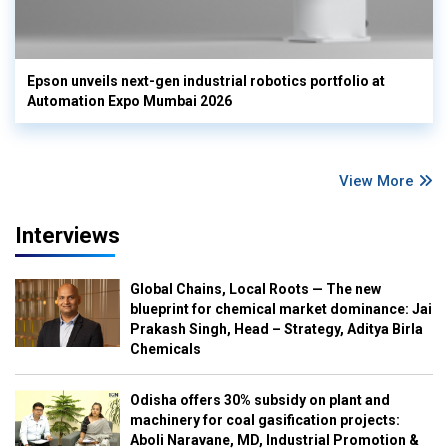
Epson unveils next-gen industrial robotics portfolio at
Automation Expo Mumbai 2026
View More
Interviews
Global Chains, Local Roots — The new
blueprint for chemical market dominance: Jai
Prakash Singh, Head – Strategy, Aditya Birla
Chemicals
Odisha offers 30% subsidy on plant and
machinery for coal gasification projects:
Aboli Naravane, MD, Industrial Promotion &