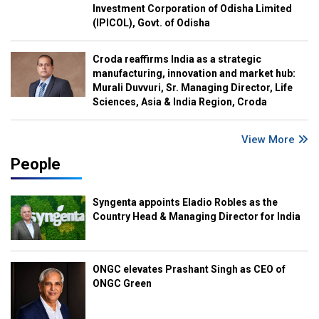
Investment Corporation of Odisha Limited
(IPICOL), Govt. of Odisha
Croda reaffirms India as a strategic
manufacturing, innovation and market hub:
Murali Duvvuri, Sr. Managing Director, Life
Sciences, Asia & India Region, Croda
View More
People
Syngenta appoints Eladio Robles as the
Country Head & Managing Director for India
ONGC elevates Prashant Singh as CEO of
ONGC Green