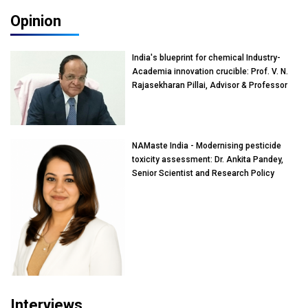
Opinion
India's blueprint for chemical Industry-
Academia innovation crucible: Prof. V. N.
Rajasekharan Pillai, Advisor & Professor
of Eminence, Reliance Jio University,
Mumbai
NAMaste India - Modernising pesticide
toxicity assessment: Dr. Ankita Pandey,
Senior Scientist and Research Policy
Advisor, PETA India
Interviews