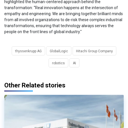
highlighted the human-centered approach behind the
transformation: “Real innovation happens at the intersection of
empathy and engineering. We are bringing together brilliant minds
from all involved organizations to de-risk these complex industrial
transformations, ensuring that technology always serves the
people on the front lines of global industry."
thyssenkrupp AG
GlobalLogic
Hitachi Group Company
robotics
AI
Other Related stories