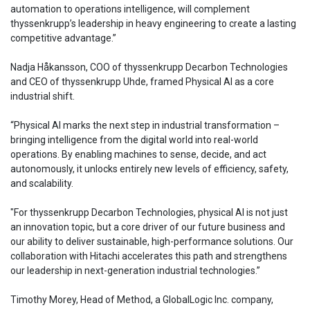
automation to operations intelligence, will complement
thyssenkrupp’s leadership in heavy engineering to create a lasting
competitive advantage.”
Nadja Håkansson, COO of thyssenkrupp Decarbon Technologies
and CEO of thyssenkrupp Uhde, framed Physical AI as a core
industrial shift.
“Physical AI marks the next step in industrial transformation –
bringing intelligence from the digital world into real-world
operations. By enabling machines to sense, decide, and act
autonomously, it unlocks entirely new levels of efficiency, safety,
and scalability.
"For thyssenkrupp Decarbon Technologies, physical AI is not just
an innovation topic, but a core driver of our future business and
our ability to deliver sustainable, high-performance solutions. Our
collaboration with Hitachi accelerates this path and strengthens
our leadership in next-generation industrial technologies.”
Timothy Morey, Head of Method, a GlobalLogic Inc. company,