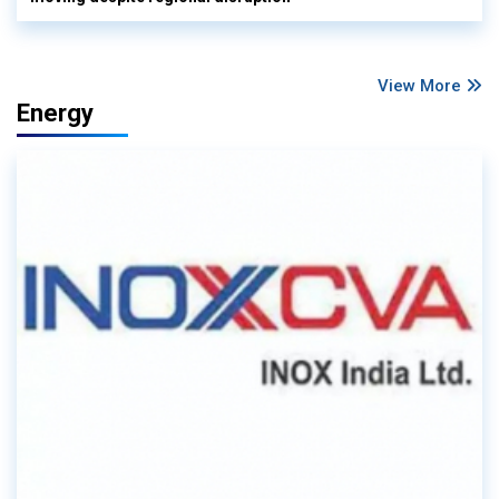
View More
Energy