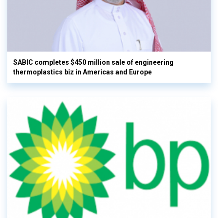
SABIC completes $450 million sale of engineering
thermoplastics biz in Americas and Europe