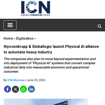
Home
»
Digitization
»
thyssenkrupp & Globallogic launch Physical AI alliance
to automate heavy industry
The companies also plan to move beyond experimentation and
into deployment of “Physical AI” systems that convert complex
industrial data into measurable economic and operational
outcomes
By
ICN Bureau
| June 29, 2026