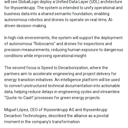
will see GlobalLogic deploy a Unified Data Layer (UDL) architecture
for thyssenkrupp. The system is intended to unify operational and
business data into a shared semantic foundation, enabling
autonomous robotics and drones to operate on real-time, AI-
driven decision-making.
In high-risk environments, the system will support the deployment
of autonomous “Robocams” and drones for inspections and
precision measurements, reducing human exposure to dangerous
conditions while improving operational insight.
The second focus is Speed to Decarbonization, where the
partners aim to accelerate engineering and project delivery for
energy transition initiatives. An intelligence platform will be used
to convert unstructured technical documentation into actionable
data, helping reduce delays in engineering cycles and streamline
“Quote-to-Cash” processes for green energy projects.
Miguel López, CEO of thyssenkrupp AG and thyssenkrupp
Decarbon Technologies, described the alliance as a pivotal
moment in the company’s transformation.