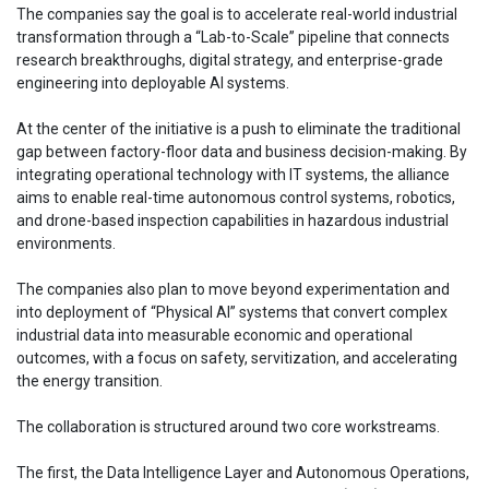
The companies say the goal is to accelerate real-world industrial
transformation through a “Lab-to-Scale” pipeline that connects
research breakthroughs, digital strategy, and enterprise-grade
engineering into deployable AI systems.
At the center of the initiative is a push to eliminate the traditional
gap between factory-floor data and business decision-making. By
integrating operational technology with IT systems, the alliance
aims to enable real-time autonomous control systems, robotics,
and drone-based inspection capabilities in hazardous industrial
environments.
The companies also plan to move beyond experimentation and
into deployment of “Physical AI” systems that convert complex
industrial data into measurable economic and operational
outcomes, with a focus on safety, servitization, and accelerating
the energy transition.
The collaboration is structured around two core workstreams.
The first, the Data Intelligence Layer and Autonomous Operations,