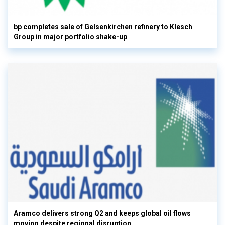
bp completes sale of Gelsenkirchen refinery to Klesch
Group in major portfolio shake-up
Aramco delivers strong Q2 and keeps global oil flows
moving despite regional disruption