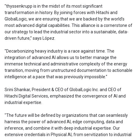
"thyssenkrupp is in the midst of its most significant
transformation in history. By joining forces with Hitachi and
GlobalLogic, we are ensuring that we are backed by the world’s
most advanced digital capabilities. This alliance is a cornerstone of
our strategy to lead the industrial sector into a sustainable, data-
driven future,” says López.
"Decarbonizing heavy industry is a race against time. The
integration of advanced AI allows us to better manage the
immense technical and administrative complexity of the energy
transition, moving from unstructured documentation to actionable
intelligence at a pace that was previously impossible.”
Srini Shankar, President & CEO of GlobalLogic Inc. and CEO of
Hitachi Digital Services, emphasized the convergence of AI and
industrial expertise.
"The future will be defined by organizations that can seamlessly
harness the power of advanced AI, edge computing, data and
inference, and combine it with deep industrial expertise. Our
extensive credentials in Physical AI, from servitization to industrial