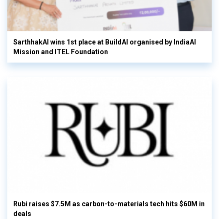
SarthhakAI wins 1st place at BuildAI organised by IndiaAI
Mission and ITEL Foundation
Rubi raises $7.5M as carbon-to-materials tech hits $60M in
deals