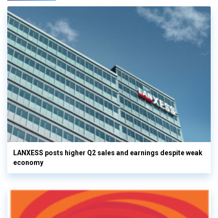
LANXESS posts higher Q2 sales and earnings despite weak
economy