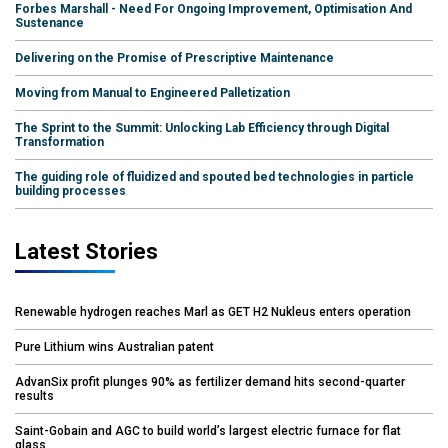
Forbes Marshall - Need For Ongoing Improvement, Optimisation And
Sustenance
Delivering on the Promise of Prescriptive Maintenance
Moving from Manual to Engineered Palletization
The Sprint to the Summit: Unlocking Lab Efficiency through Digital
Transformation
The guiding role of fluidized and spouted bed technologies in particle
building processes
Latest Stories
Renewable hydrogen reaches Marl as GET H2 Nukleus enters operation
Pure Lithium wins Australian patent
AdvanSix profit plunges 90% as fertilizer demand hits second-quarter
results
Saint-Gobain and AGC to build world’s largest electric furnace for flat
glass