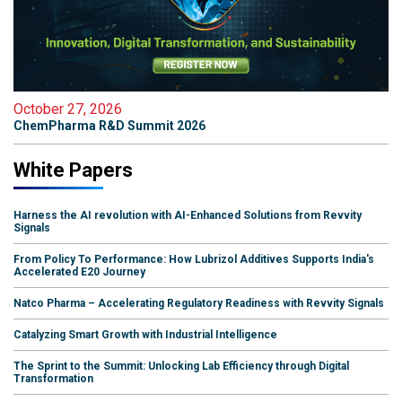
October 27, 2026
ChemPharma R&D Summit 2026
White Papers
Harness the AI revolution with AI-Enhanced Solutions from Revvity
Signals
From Policy To Performance: How Lubrizol Additives Supports India's
Accelerated E20 Journey
Natco Pharma – Accelerating Regulatory Readiness with Revvity Signals
Catalyzing Smart Growth with Industrial Intelligence
The Sprint to the Summit: Unlocking Lab Efficiency through Digital
Transformation