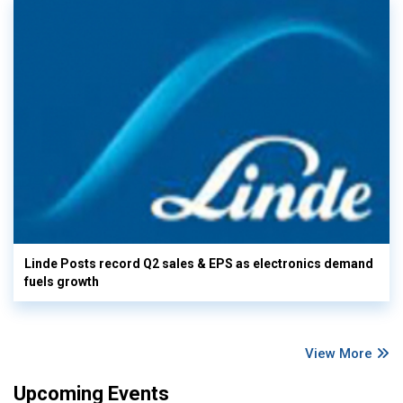
Linde Posts record Q2 sales & EPS as electronics demand
fuels growth
View More
Upcoming Events