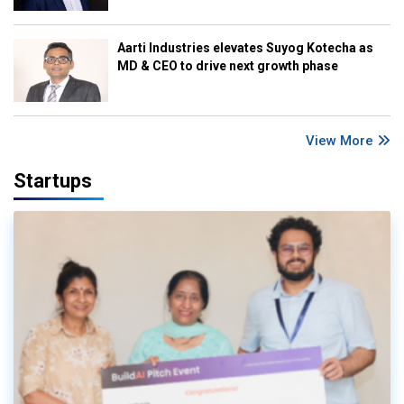
Aarti Industries elevates Suyog Kotecha as
MD & CEO to drive next growth phase
View More
Startups