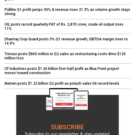
Pidilite Q1 profit jumps 30% & revenue rises 21.3% as volume growth stays
strong
OIL posts record quarterly PAT of Rs. 2,870 crore, crude oil output rises
11%
Dharmaj Crop Guard posts 5% Q1 revenue growth, EBITDA margin rises to
14.9%
Trinseo posts $845 million in Q2 sales as restructuring costs drive $120
million loss
CF Industries posts $1.34 billion first-half profit as Blue Point project
moves toward construction
Nutrien posts $1.22 billion Q2 profit as potash sales hit record levels
SUBSCRIBE
Subscribe to our newsletter & stay updated.