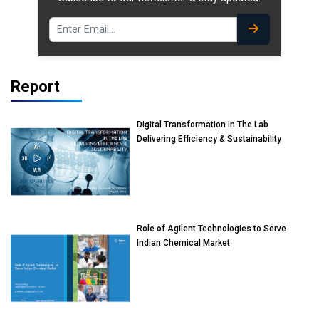
Report
Digital Transformation In The Lab
Delivering Efficiency & Sustainability
Role of Agilent Technologies to Serve
Indian Chemical Market