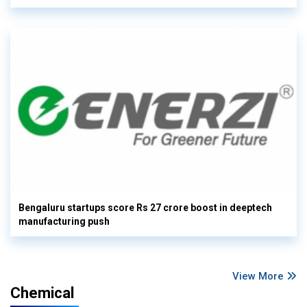
Bengaluru startups score Rs 27 crore boost in deeptech
manufacturing push
View More
Chemical