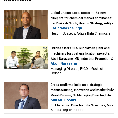
Global Chains, Local Roots — The new
blueprint for chemical market dominance:
Jai Prakash Singh, Head – Strategy, Aditya
Jai Prakash Singh
Birla Chemicals
Head – Strategy, Aditya Birla Chemicals
Odisha offers 30% subsidy on plant and
machinery for coal gasification projects:
Aboli Naravane, MD, Industrial Promotion &
Aboli Naravane
Investment Corporation of Odisha Limited
Managing Director, IPICOL, Govt. of
(IPICOL), Govt. of Odisha
Odisha
Croda reaffirms India as a strategic
manufacturing, innovation and market hub:
Murali Duvvuri, Sr. Managing Director, Life
Murali Duvvuri
Sciences, Asia & India Region, Croda
Sr. Managing Director, Life Sciences, Asia
& India Region, Croda