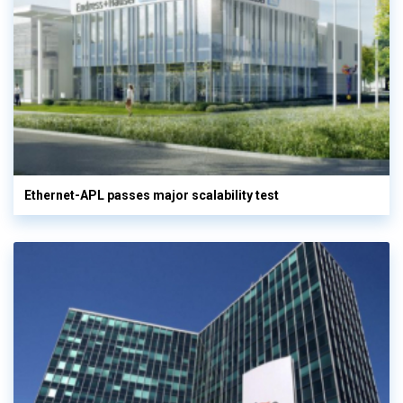
Ethernet-APL passes major scalability test