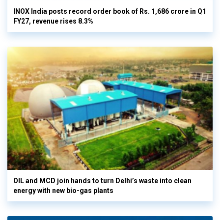
INOX India posts record order book of Rs. 1,686 crore in Q1
FY27, revenue rises 8.3%
OIL and MCD join hands to turn Delhi’s waste into clean
energy with new bio-gas plants