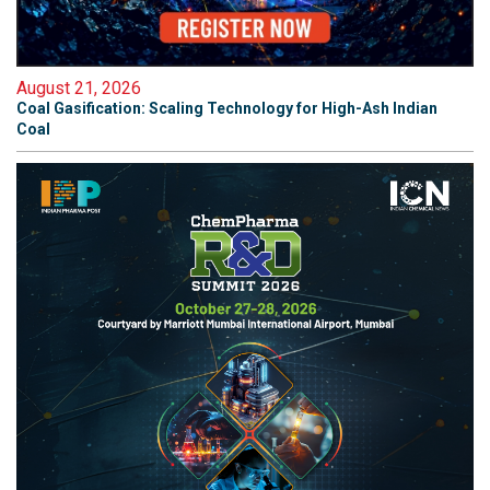
August 21, 2026
Coal Gasification: Scaling Technology for High-Ash Indian
Coal