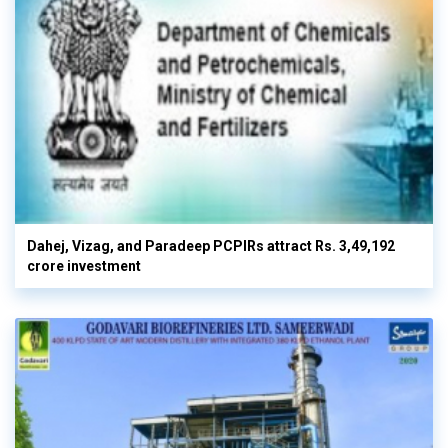
Dahej, Vizag, and Paradeep PCPIRs attract Rs. 3,49,192
crore investment