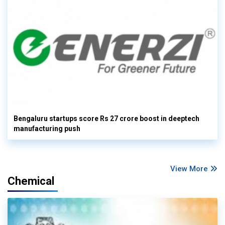
Bengaluru startups score Rs 27 crore boost in deeptech
manufacturing push
View More
Chemical