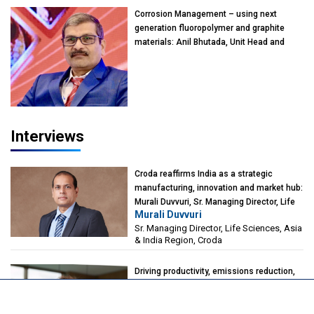
Kearney India
Corrosion Management – using next
generation fluoropolymer and graphite
materials: Anil Bhutada, Unit Head and
President-Technical, Anticorrosion India
Interviews
Croda reaffirms India as a strategic
manufacturing, innovation and market hub:
Murali Duvvuri, Sr. Managing Director, Life
Murali Duvvuri
Sciences, Asia & India Region, Croda
Sr. Managing Director, Life Sciences, Asia
& India Region, Croda
Driving productivity, emissions reduction,
and flexibility through catalyst innovation:
Alberto Giovanzana, CEO, Johnson
Alberto Giovanzana
Matthey Catalyst Technologies