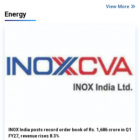
View More
Energy
INOX India posts record order book of Rs. 1,686 crore in Q1
FY27, revenue rises 8.3%