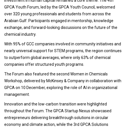
Investment in human capital remained a core theme. The 4th
GPCA Youth Forum, led by the GPCA Youth Council, welcomed
over 320 young professionals and students from across the
Arabian Gulf. Participants engaged in mentorship, knowledge
exchange, and forward-looking discussions on the future of the
chemical industry.
With 95% of GCC companies involved in community initiatives and
nearly universal support for STEM programs, the region continues
to outperform global averages, where only 63% of chemical
companies offer structured youth programs.
The Forum also featured the second Women in Chemicals
Workshop, delivered by McKinsey & Company in collaboration with
GPCA on 10 December, exploring the role of AI in organizational
management.
Innovation and the low-carbon transition were highlighted
throughout the Forum. The GPCA Startup Nexus showcased
entrepreneurs delivering breakthrough solutions in circular
economy and climate action, while the 3rd GPCA Solutions