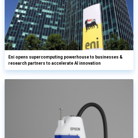
Eni opens supercomputing powerhouse to businesses &
research partners to accelerate AI innovation