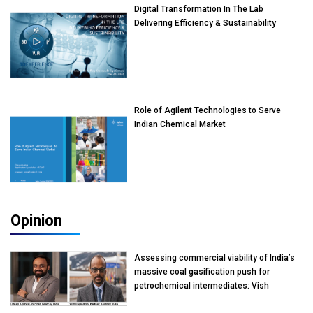
Digital Transformation In The Lab
Delivering Efficiency & Sustainability
Role of Agilent Technologies to Serve
Indian Chemical Market
Opinion
Assessing commercial viability of India’s
massive coal gasification push for
petrochemical intermediates: Vish
Rajendran & Udeep Agarwal, Partner,