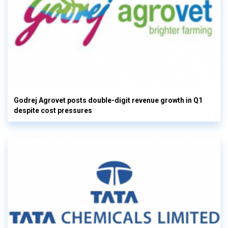
Godrej Agrovet posts double-digit revenue growth in Q1
despite cost pressures