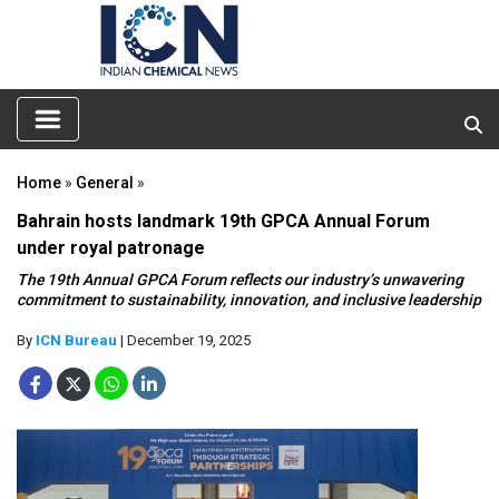
Home
»
General
»
Bahrain hosts landmark 19th GPCA Annual Forum
under royal patronage
The 19th Annual GPCA Forum reflects our industry’s unwavering
commitment to sustainability, innovation, and inclusive leadership
By
ICN Bureau
| December 19, 2025