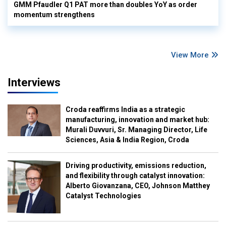
GMM Pfaudler Q1 PAT more than doubles YoY as order
momentum strengthens
View More
Interviews
Croda reaffirms India as a strategic
manufacturing, innovation and market hub:
Murali Duvvuri, Sr. Managing Director, Life
Sciences, Asia & India Region, Croda
Driving productivity, emissions reduction,
and flexibility through catalyst innovation:
Alberto Giovanzana, CEO, Johnson Matthey
Catalyst Technologies