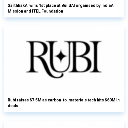
SarthhakAI wins 1st place at BuildAI organised by IndiaAI
Mission and ITEL Foundation
Rubi raises $7.5M as carbon-to-materials tech hits $60M in
deals