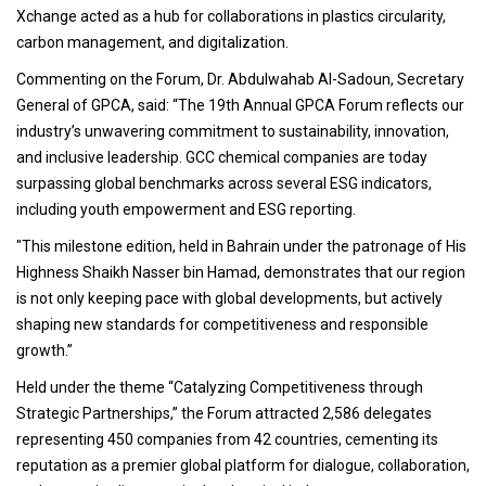
Xchange acted as a hub for collaborations in plastics circularity,
carbon management, and digitalization.
Commenting on the Forum, Dr. Abdulwahab Al-Sadoun, Secretary
General of GPCA, said: “The 19th Annual GPCA Forum reflects our
industry’s unwavering commitment to sustainability, innovation,
and inclusive leadership. GCC chemical companies are today
surpassing global benchmarks across several ESG indicators,
including youth empowerment and ESG reporting.
"This milestone edition, held in Bahrain under the patronage of His
Highness Shaikh Nasser bin Hamad, demonstrates that our region
is not only keeping pace with global developments, but actively
shaping new standards for competitiveness and responsible
growth.”
Held under the theme “Catalyzing Competitiveness through
Strategic Partnerships,” the Forum attracted 2,586 delegates
representing 450 companies from 42 countries, cementing its
reputation as a premier global platform for dialogue, collaboration,