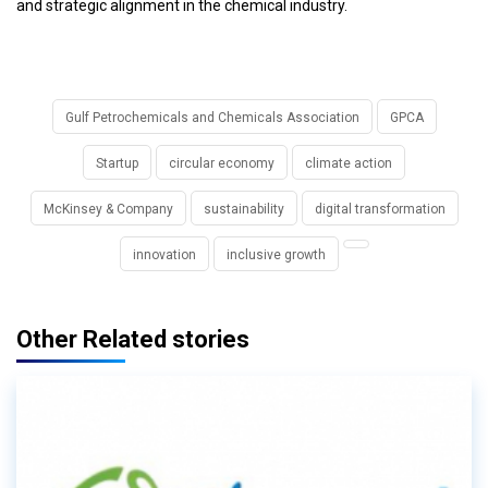
and strategic alignment in the chemical industry.
Gulf Petrochemicals and Chemicals Association
GPCA
Startup
circular economy
climate action
McKinsey & Company
sustainability
digital transformation
innovation
inclusive growth
Other Related stories