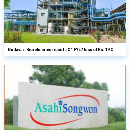
Godavari Biorefineries reports Q1 FY27 loss of Rs. 19 Cr