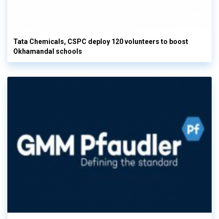
Tata Chemicals, CSPC deploy 120 volunteers to boost
Okhamandal schools