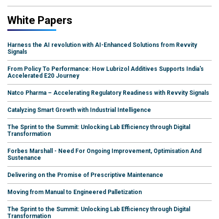
White Papers
Harness the AI revolution with AI-Enhanced Solutions from Revvity
Signals
From Policy To Performance: How Lubrizol Additives Supports India's
Accelerated E20 Journey
Natco Pharma – Accelerating Regulatory Readiness with Revvity Signals
Catalyzing Smart Growth with Industrial Intelligence
The Sprint to the Summit: Unlocking Lab Efficiency through Digital
Transformation
Forbes Marshall - Need For Ongoing Improvement, Optimisation And
Sustenance
Delivering on the Promise of Prescriptive Maintenance
Moving from Manual to Engineered Palletization
The Sprint to the Summit: Unlocking Lab Efficiency through Digital
Transformation