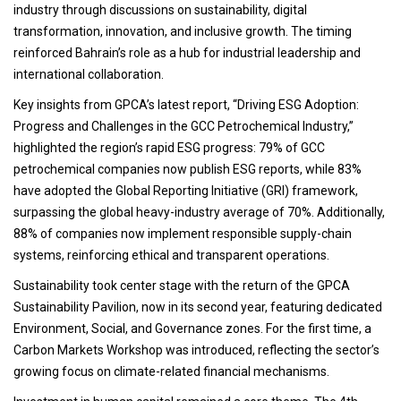
industry through discussions on sustainability, digital
transformation, innovation, and inclusive growth. The timing
reinforced Bahrain’s role as a hub for industrial leadership and
international collaboration.
Key insights from GPCA’s latest report, “Driving ESG Adoption:
Progress and Challenges in the GCC Petrochemical Industry,”
highlighted the region’s rapid ESG progress: 79% of GCC
petrochemical companies now publish ESG reports, while 83%
have adopted the Global Reporting Initiative (GRI) framework,
surpassing the global heavy-industry average of 70%. Additionally,
88% of companies now implement responsible supply-chain
systems, reinforcing ethical and transparent operations.
Sustainability took center stage with the return of the GPCA
Sustainability Pavilion, now in its second year, featuring dedicated
Environment, Social, and Governance zones. For the first time, a
Carbon Markets Workshop was introduced, reflecting the sector’s
growing focus on climate-related financial mechanisms.