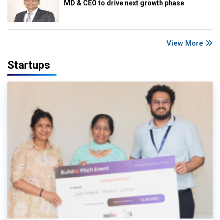
MD & CEO to drive next growth phase
View More
Startups