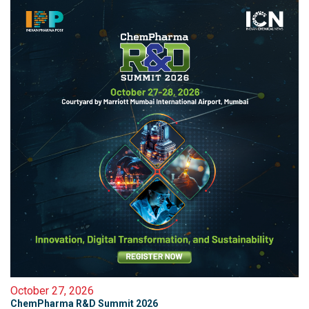
October 27, 2026
ChemPharma R&D Summit 2026