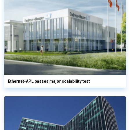
Ethernet-APL passes major scalability test