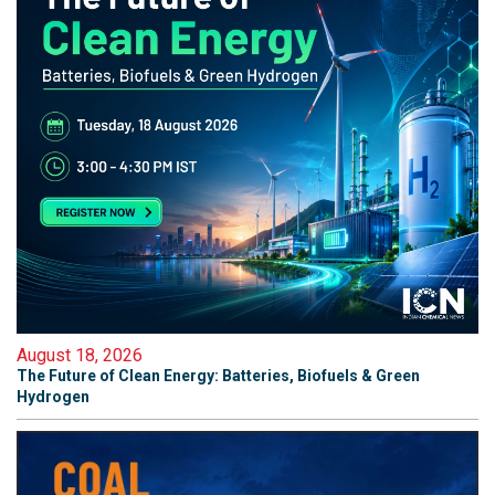
August 18, 2026
The Future of Clean Energy: Batteries, Biofuels & Green
Hydrogen