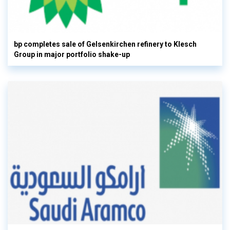
bp completes sale of Gelsenkirchen refinery to Klesch
Group in major portfolio shake-up