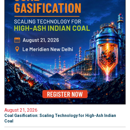
August 21, 2026
Coal Gasification: Scaling Technology for High-Ash Indian
Coal