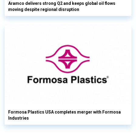
Aramco delivers strong Q2 and keeps global oil flows
moving despite regional disruption
Formosa Plastics USA completes merger with Formosa
Industries