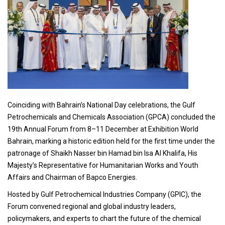
Coinciding with Bahrain’s National Day celebrations, the Gulf
Petrochemicals and Chemicals Association (GPCA) concluded the
19th Annual Forum from 8–11 December at Exhibition World
Bahrain, marking a historic edition held for the first time under the
patronage of Shaikh Nasser bin Hamad bin Isa Al Khalifa, His
Majesty’s Representative for Humanitarian Works and Youth
Affairs and Chairman of Bapco Energies.
Hosted by Gulf Petrochemical Industries Company (GPIC), the
Forum convened regional and global industry leaders,
policymakers, and experts to chart the future of the chemical