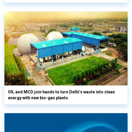
OIL and MCD join hands to turn Delhi’s waste into clean
energy with new bio-gas plants