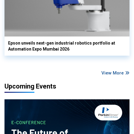
Epson unveils next-gen industrial robotics portfolio at
Automation Expo Mumbai 2026
View More
Upcoming Events