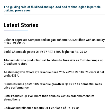
The guiding role of fluidized and spouted bed technologies in particle
building processes
Latest Stories
Cabinet approves Compressed Biogas scheme GOBARdhan with an outlay
of Rs. 23,731 Cr
Bodal Chemicals posts Q1 FY27 PAT 178% higher at Rs. 29 Cr
Titanium dioxide production set to return to Teesside as Tioxide ramps up
Greatham restart
Asahi Songwon Colors Q1 revenue rises 25% YoY to Rs.189.70 crore & net
profit 633%
Cummins India posts 18% revenue growth in Q1 FY27 as domestic sales
drive performance
GMM Pfaudler Q1 PAT more than doubles YoY as order momentum
strengthens
Godavari Biorefineries reports Q1 FY27 loss of Rs. 19 Cr