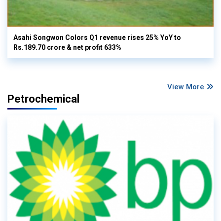
Asahi Songwon Colors Q1 revenue rises 25% YoY to
Rs.189.70 crore & net profit 633%
View More
Petrochemical