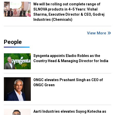
We will be rolling out complete range of
SLNOVA products in 4–5 Years: Vishal
Sharma, Executive Director & CEO, Godrej
Industries (Chemicals)
View More
People
Syngenta appoints Eladio Robles as the
Country Head & Managing Director for India
ONGC elevates Prashant Singh as CEO of
ONGC Green
Aarti Industries elevates Suyog Kotecha as