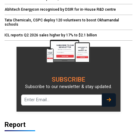
Abhitech Energycon recognised by DSIR for in-House R&D centre
Tata Chemicals, CSPC deploy 120 volunteers to boost Okhamandal
schools
ICL reports Q2 2026 sales higher by 17% to $2.1 billion
SUBSCRIBE
Subscribe to our newsletter & stay updated.
Report