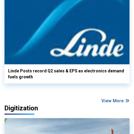
Linde Posts record Q2 sales & EPS as electronics demand
fuels growth
View More
Digitization