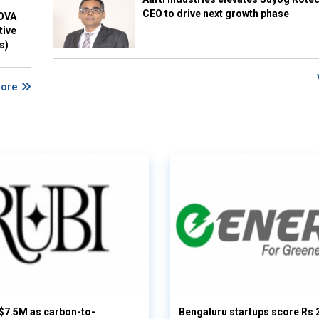
CEO to drive next growth phase
NOVA
tive
s)
More
 $7.5M as carbon-to-
Bengaluru startups score Rs 