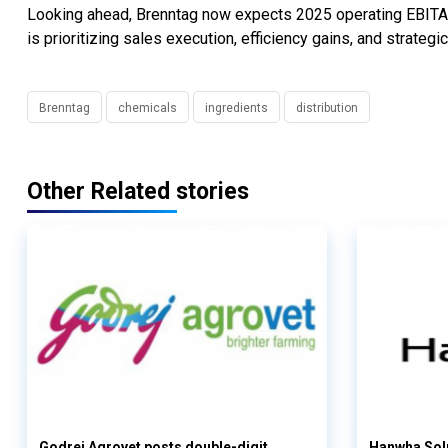
Looking ahead, Brenntag now expects 2025 operating EBITA 
is prioritizing sales execution, efficiency gains, and strateg
Brenntag
chemicals
ingredients
distribution
Other Related stories
Godrej Agrovet posts double-digit
Hanwha Solu