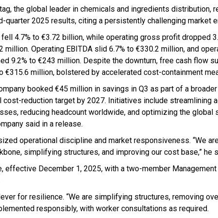
ag, the global leader in chemicals and ingredients distribution, r
rd-quarter 2025 results, citing a persistently challenging market 
fell 4.7% to €3.72 billion, while operating gross profit dropped 3
2 million. Operating EBITDA slid 6.7% to €330.2 million, and ope
ned 9.2% to €243 million. Despite the downturn, free cash flow s
o €315.6 million, bolstered by accelerated cost-containment me
ompany booked €45 million in savings in Q3 as part of a broader
 cost-reduction target by 2027. Initiatives include streamlining 
sses, reducing headcount worldwide, and optimizing the global s
ompany said in a release.
asized operational discipline and market responsiveness. “We ar
bone, simplifying structures, and improving our cost base,” he s
re, effective December 1, 2025, with a two-member Management
.
ver for resilience. “We are simplifying structures, removing ove
plemented responsibly, with worker consultations as required.