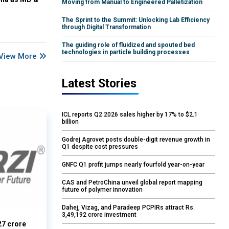
Moving from Manual to Engineered Palletization
The Sprint to the Summit: Unlocking Lab Efficiency
through Digital Transformation
The guiding role of fluidized and spouted bed
technologies in particle building processes
View More
Latest Stories
ICL reports Q2 2026 sales higher by 17% to $2.1
billion
Godrej Agrovet posts double-digit revenue growth in
Q1 despite cost pressures
GNFC Q1 profit jumps nearly fourfold year-on-year
CAS and PetroChina unveil global report mapping
future of polymer innovation
Dahej, Vizag, and Paradeep PCPIRs attract Rs.
3,49,192 crore investment
27 crore