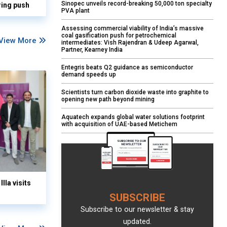
Sinopec unveils record-breaking 50,000 ton specialty
ring push
PVA plant
Assessing commercial viability of India’s massive
coal gasification push for petrochemical
View More
intermediates: Vish Rajendran & Udeep Agarwal,
Partner, Kearney India
Entegris beats Q2 guidance as semiconductor
demand speeds up
Scientists turn carbon dioxide waste into graphite to
opening new path beyond mining
Aquatech expands global water solutions footprint
with acquisition of UAE-based Metichem
lla visits
SUBSCRIBE
Subscribe to our newsletter & stay
updated.