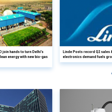
 join hands to turn Delhi’s
Linde Posts record Q2 sales 
clean energy with new bio-gas
electronics demand fuels gr