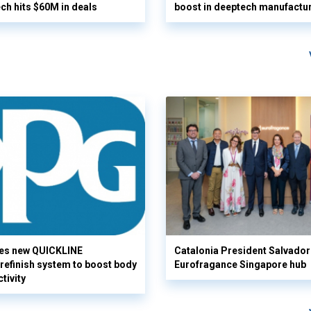
ech hits $60M in deals
boost in deeptech manufactu
es new QUICKLINE
Catalonia President Salvador I
refinish system to boost body
Eurofragance Singapore hub
tivity