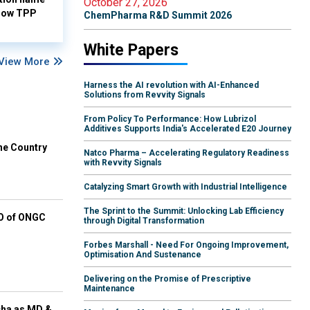
October 27, 2026
-low TPP
ChemPharma R&D Summit 2026
White Papers
View More
Harness the AI revolution with AI-Enhanced
Solutions from Revvity Signals
From Policy To Performance: How Lubrizol
Additives Supports India's Accelerated E20 Journey
he Country
Natco Pharma – Accelerating Regulatory Readiness
with Revvity Signals
Catalyzing Smart Growth with Industrial Intelligence
The Sprint to the Summit: Unlocking Lab Efficiency
EO of ONGC
through Digital Transformation
Forbes Marshall - Need For Ongoing Improvement,
Optimisation And Sustenance
Delivering on the Promise of Prescriptive
Maintenance
cha as MD &