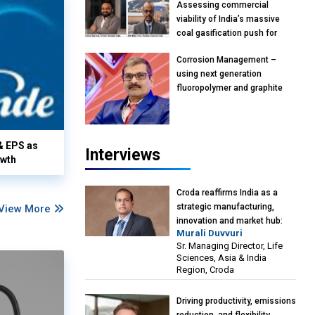
Assessing commercial
viability of India’s massive
coal gasification push for
petrochemical intermediates:
Corrosion Management –
Vish Rajendran & Udeep
using next generation
Agarwal, Partner, Kearney
fluoropolymer and graphite
India
materials: Anil Bhutada, Unit
Head and President-
Technical, Anticorrosion India
& EPS as
Interviews
owth
Croda reaffirms India as a
strategic manufacturing,
View More
innovation and market hub:
Murali Duvvuri
Murali Duvvuri, Sr. Managing
Sr. Managing Director, Life
Director, Life Sciences, Asia &
Sciences, Asia & India
India Region, Croda
Region, Croda
Driving productivity, emissions