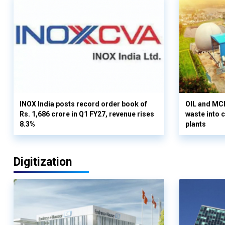
INOX India posts record order book of
OIL and MCD
Rs. 1,686 crore in Q1 FY27, revenue rises
waste into 
8.3%
plants
Digitization