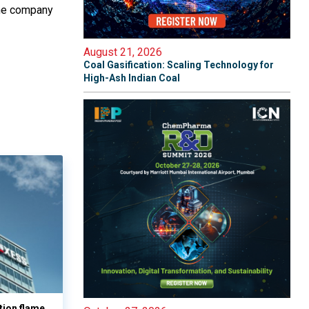
The company
August 21, 2026
Coal Gasification: Scaling Technology for
High-Ash Indian Coal
tion flame