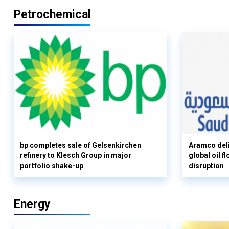
Petrochemical
bp completes sale of Gelsenkirchen
Aramco deli
refinery to Klesch Group in major
global oil 
portfolio shake-up
disruption
Energy