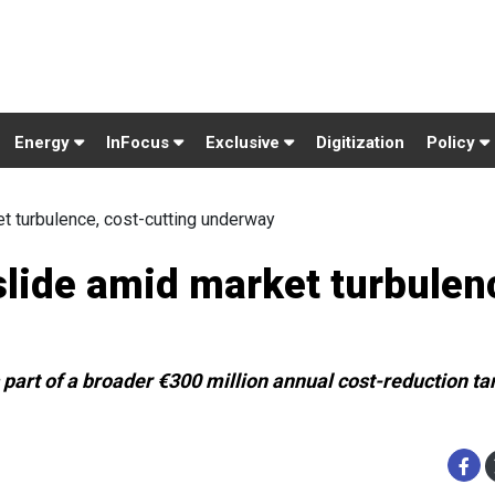
Energy
InFocus
Exclusive
Digitization
Policy
t turbulence, cost-cutting underway
lide amid market turbulen
part of a broader €300 million annual cost-reduction ta