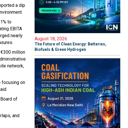
eported a dip
environment.
.1% to
rating EBITA
urged nearly
August 18, 2026
asures.
The Future of Clean Energy: Batteries,
Biofuels & Green Hydrogen
 €300 million
administrative
ite network,
e focusing on
aid.
 Board of
rlaps, and