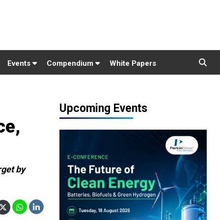
Events
Compendium
White Papers
Upcoming Events
ce,
rget by