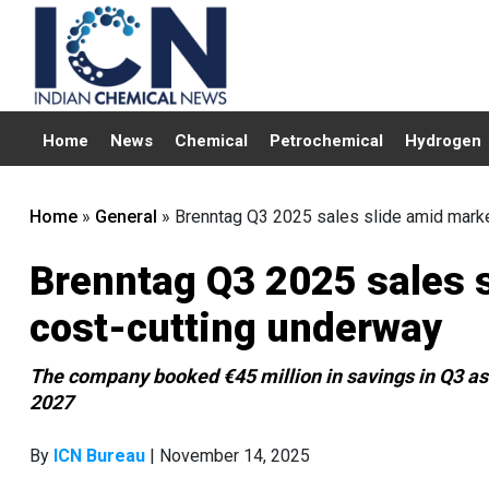
Home
News
Chemical
Petrochemical
Hydrogen
Home
»
General
»
Brenntag Q3 2025 sales slide amid marke
Brenntag Q3 2025 sales s
cost-cutting underway
The company booked €45 million in savings in Q3 as 
2027
By
ICN Bureau
| November 14, 2025