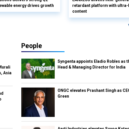
ewable energy drives growth
retardant platform with ultra
content
People
Syngenta appoints Eladio Robles as t
Murali
Head & Managing Director for India
s, Asia
ONGC elevates Prashant Singh as C
nd
Green
o
Aarti Industries elevates Suyog Kote