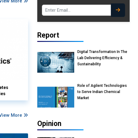
View More
Report
Digital Transformation In The
Lab Delivering Efficiency &
Sustainability
Role of Agilent Technologies
etes
to Serve Indian Chemical
ies
Market
View More
Opinion