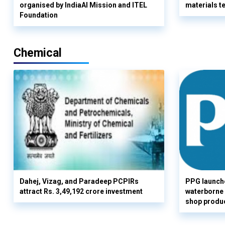
organised by IndiaAI Mission and ITEL
materials t
Foundation
Chemical
Dahej, Vizag, and Paradeep PCPIRs
PPG launch
attract Rs. 3,49,192 crore investment
waterborne 
shop produc