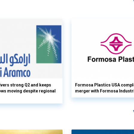
vers strong Q2 and keeps
Formosa Plastics USA compl
flows moving despite regional
merger with Formosa Industr