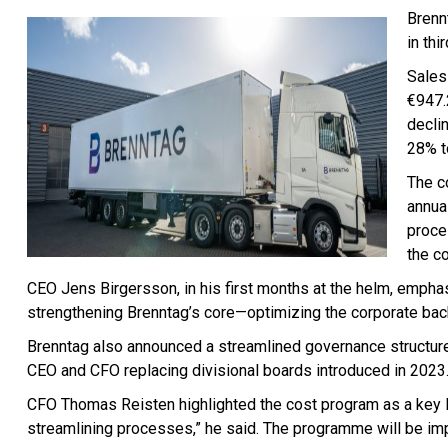
Brennt
in thi
Sales 
€947.
decli
28% t
The c
annual
proce
the c
CEO Jens Birgersson, in his first months at the helm, emph
strengthening Brenntag’s core—optimizing the corporate back
Brenntag also announced a streamlined governance structu
CEO and CFO replacing divisional boards introduced in 2023
CFO Thomas Reisten highlighted the cost program as a key le
streamlining processes,” he said. The programme will be im