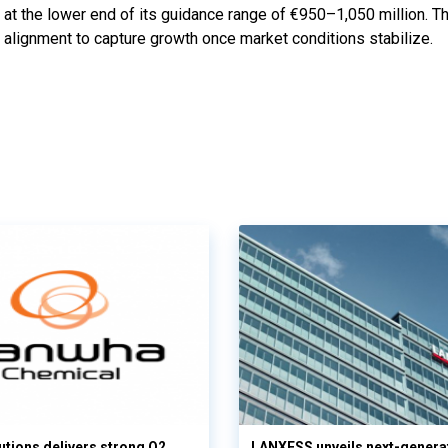
at the lower end of its guidance range of €950–1,050 million. 
ic alignment to capture growth once market conditions stabilize.
tions delivers strong Q2
LANXESS unveils next-genera