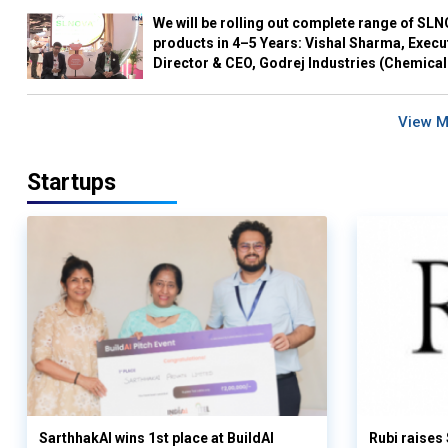
We will be rolling out complete range of SL
products in 4–5 Years: Vishal Sharma, Execu
Director & CEO, Godrej Industries (Chemical
View 
Startups
SarthhakAI wins 1st place at BuildAI
Rubi raises