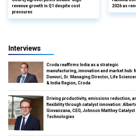
revenue growth in Q1 despite cost
2026 as ren
pressures
Interviews
Croda reaffirms India as a strategic
manufacturing, innovation and market hub: 
Duvvuri, Sr. Managing Director, Life Science
& India Region, Croda
Driving productivity, emissions reduction, a
flexibility through catalyst innovation: Albert
Giovanzana, CEO, Johnson Matthey Catalyst
Technologies