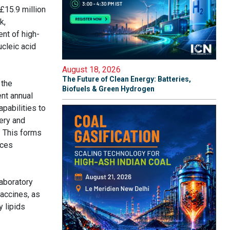
£15.9 million
k,
ent of high-
ucleic acid
August 18, 2026
The Future of Clean Energy: Batteries,
 the
Biofuels & Green Hydrogen
ent annual
pabilities to
ery and
. This forms
nces
laboratory
vaccines, as
y lipids