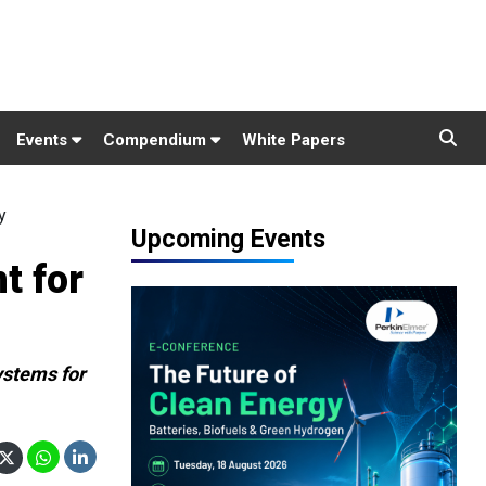
Events
Compendium
White Papers
y
Upcoming Events
t for
ystems for