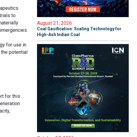
apeutics.
rials to
aterially
August 21, 2026
Coal Gasification: Scaling Technology for
h emergencies.
High-Ash Indian Coal
y for use in
the potential
t for this
generation
city,