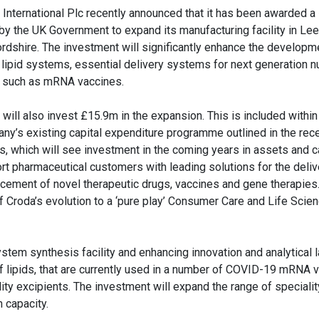
 International Plc recently announced that it has been awarded a 
 by the UK Government to expand its manufacturing facility in Lee
ordshire. The investment will significantly enhance the developm
y lipid systems, essential delivery systems for next generation n
 such as mRNA vaccines.
 will also invest £15.9m in the expansion. This is included within
ny’s existing capital expenditure programme outlined in the rec
ts, which will see investment in the coming years in assets and ca
rt pharmaceutical customers with leading solutions for the deliv
cement of novel therapeutic drugs, vaccines and gene therapies
of Croda’s evolution to a ‘pure play’ Consumer Care and Life Scie
system synthesis facility and enhancing innovation and analytical 
 of lipids, that are currently used in a number of COVID-19 mRNA 
ity excipients. The investment will expand the range of specialit
n capacity.