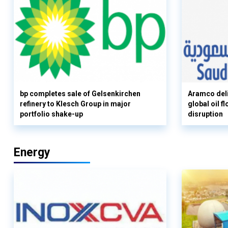
bp completes sale of Gelsenkirchen
Aramco deli
refinery to Klesch Group in major
global oil 
portfolio shake-up
disruption
Energy