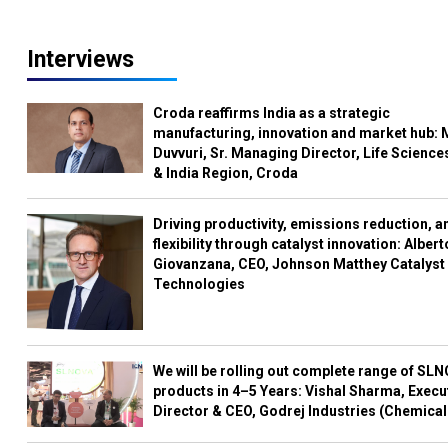
Interviews
Croda reaffirms India as a strategic
manufacturing, innovation and market hub: 
Duvvuri, Sr. Managing Director, Life Science
& India Region, Croda
Driving productivity, emissions reduction, a
flexibility through catalyst innovation: Albert
Giovanzana, CEO, Johnson Matthey Catalyst
Technologies
We will be rolling out complete range of SL
products in 4–5 Years: Vishal Sharma, Execu
Director & CEO, Godrej Industries (Chemical