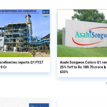
orefineries reports Q1 FY27
Asahi Songwon Colors Q1 rev
19 Cr
25% YoY to Rs.189.70 crore & n
633%