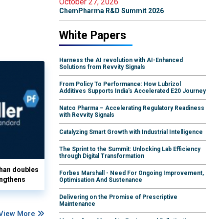
October 27, 2026
ChemPharma R&D Summit 2026
White Papers
Harness the AI revolution with AI-Enhanced
Solutions from Revvity Signals
From Policy To Performance: How Lubrizol
Additives Supports India's Accelerated E20 Journey
Natco Pharma – Accelerating Regulatory Readiness
with Revvity Signals
Catalyzing Smart Growth with Industrial Intelligence
The Sprint to the Summit: Unlocking Lab Efficiency
through Digital Transformation
han doubles
Forbes Marshall - Need For Ongoing Improvement,
ngthens
Optimisation And Sustenance
Delivering on the Promise of Prescriptive
Maintenance
View More