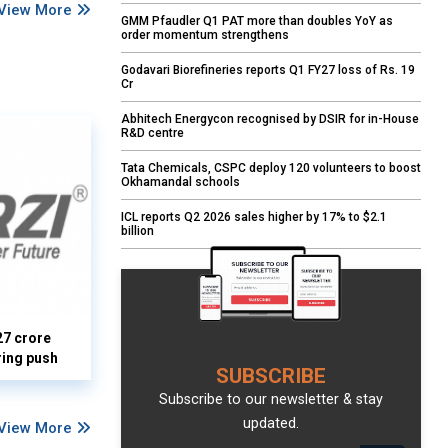
View More
GMM Pfaudler Q1 PAT more than doubles YoY as
order momentum strengthens
Godavari Biorefineries reports Q1 FY27 loss of Rs. 19
Cr
Abhitech Energycon recognised by DSIR for in-House
R&D centre
Tata Chemicals, CSPC deploy 120 volunteers to boost
Okhamandal schools
ICL reports Q2 2026 sales higher by 17% to $2.1
billion
27 crore
ring push
SUBSCRIBE
Subscribe to our newsletter & stay
updated.
View More