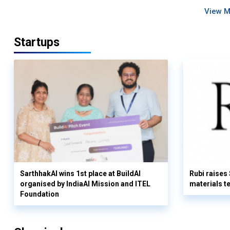
View 
Startups
SarthhakAI wins 1st place at BuildAI
Rubi raises
organised by IndiaAI Mission and ITEL
materials t
Foundation