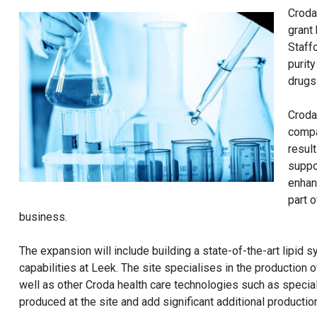
Croda
grant
Staff
purit
drugs
Croda
compa
resul
suppo
enhan
part 
business.
The expansion will include building a state-of-the-art lipid 
capabilities at Leek. The site specialises in the production
well as other Croda health care technologies such as special
produced at the site and add significant additional productio