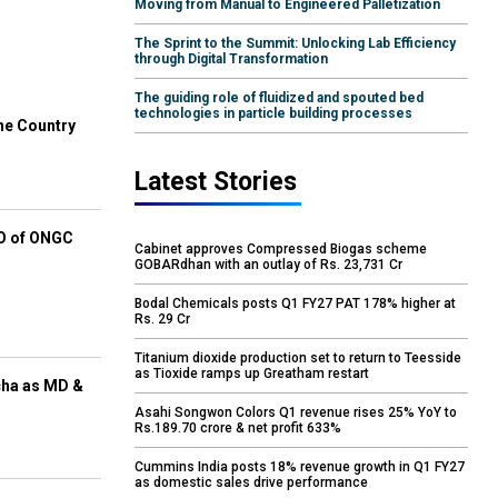
Moving from Manual to Engineered Palletization
The Sprint to the Summit: Unlocking Lab Efficiency
through Digital Transformation
The guiding role of fluidized and spouted bed
technologies in particle building processes
he Country
Latest Stories
EO of ONGC
Cabinet approves Compressed Biogas scheme
GOBARdhan with an outlay of Rs. 23,731 Cr
Bodal Chemicals posts Q1 FY27 PAT 178% higher at
Rs. 29 Cr
Titanium dioxide production set to return to Teesside
as Tioxide ramps up Greatham restart
cha as MD &
Asahi Songwon Colors Q1 revenue rises 25% YoY to
Rs.189.70 crore & net profit 633%
Cummins India posts 18% revenue growth in Q1 FY27
as domestic sales drive performance