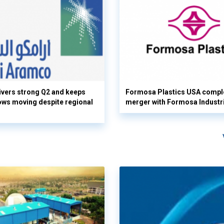
vers strong Q2 and keeps
Formosa Plastics USA compl
flows moving despite regional
merger with Formosa Industr