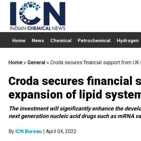
Home
News
Chemical
Petrochemical
Hydrogen
Home
»
General
»
Croda secures financial support from UK 
Croda secures financial 
expansion of lipid syste
The investment will significantly enhance the develo
next generation nucleic acid drugs such as mRNA v
By
ICN Bureau
| April 04, 2022