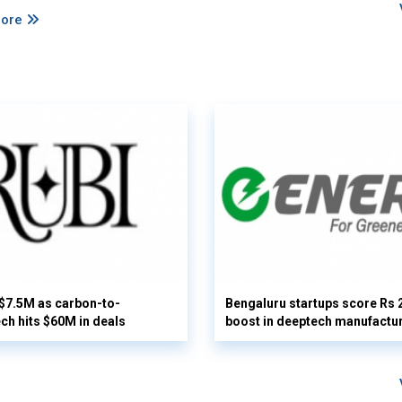
More
 $7.5M as carbon-to-
Bengaluru startups score Rs 
ech hits $60M in deals
boost in deeptech manufactu