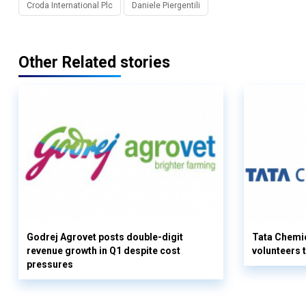
Croda International Plc
Daniele Piergentili
Other Related stories
Godrej Agrovet posts double-digit
Tata Chemi
revenue growth in Q1 despite cost
volunteers
pressures