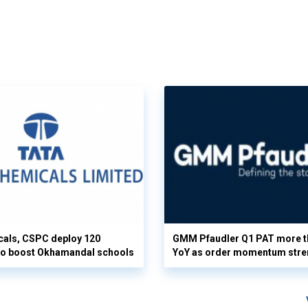
cals, CSPC deploy 120
GMM Pfaudler Q1 PAT more t
 to boost Okhamandal schools
YoY as order momentum stre