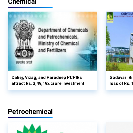
Chemical
Dahej, Vizag, and Paradeep PCPIRs
Godavari Bi
attract Rs. 3,49,192 crore investment
loss of Rs. 
Petrochemical