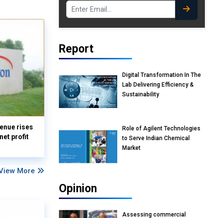
Report
Digital Transformation In The
Lab Delivering Efficiency &
Sustainability
enue rises
Role of Agilent Technologies
et profit
to Serve Indian Chemical
Market
View More
Opinion
Assessing commercial