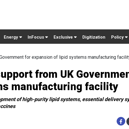
Energy
InFocus
Exclusive
Digitization
Policy
Government for expansion of lipid systems manufacturing facilit
support from UK Governmen
ms manufacturing facility
pment of high-purity lipid systems, essential delivery s
accines