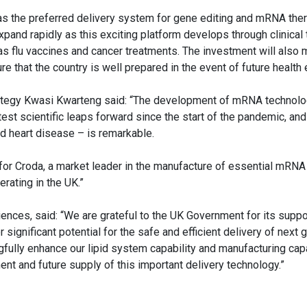
as the preferred delivery system for gene editing and mRNA ther
pand rapidly as this exciting platform develops through clinical t
 flu vaccines and cancer treatments. The investment will also m
ure that the country is well prepared in the event of future healt
trategy Kwasi Kwarteng said: “The development of mRNA technolog
st scientific leaps forward since the start of the pandemic, and 
and heart disease – is remarkable.
for Croda, a market leader in the manufacture of essential mRNA
rating in the UK.”
ences, said: “We are grateful to the UK Government for its suppor
r significant potential for the safe and efficient delivery of next 
fully enhance our lipid system capability and manufacturing capa
ent and future supply of this important delivery technology.”