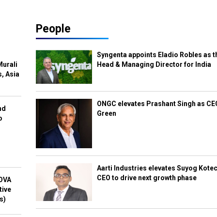
People
Syngenta appoints Eladio Robles as t
Murali
Head & Managing Director for India
s, Asia
ONGC elevates Prashant Singh as C
nd
Green
o
Aarti Industries elevates Suyog Kote
CEO to drive next growth phase
NOVA
tive
s)