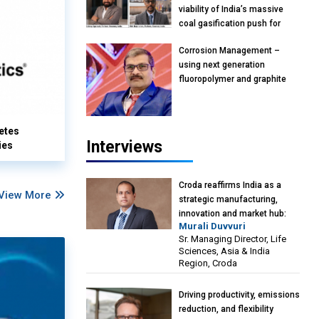
viability of India’s massive
coal gasification push for
petrochemical intermediates:
Corrosion Management –
Vish Rajendran & Udeep
using next generation
Agarwal, Partner, Kearney
fluoropolymer and graphite
India
materials: Anil Bhutada, Unit
Head and President-
Technical, Anticorrosion India
etes
Interviews
ies
Croda reaffirms India as a
View More
strategic manufacturing,
innovation and market hub:
Murali Duvvuri
Murali Duvvuri, Sr. Managing
Sr. Managing Director, Life
Director, Life Sciences, Asia &
Sciences, Asia & India
India Region, Croda
Region, Croda
Driving productivity, emissions
reduction, and flexibility