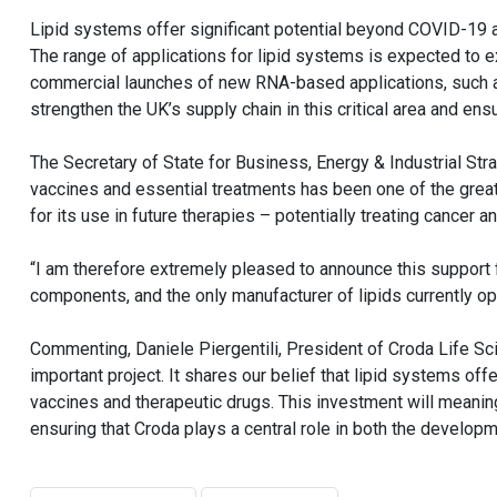
Lipid systems offer significant potential beyond COVID-19 
The range of applications for lipid systems is expected to ex
commercial launches of new RNA-based applications, such as
strengthen the UK’s supply chain in this critical area and ens
The Secretary of State for Business, Energy & Industrial S
vaccines and essential treatments has been one of the greate
for its use in future therapies – potentially treating cancer 
“I am therefore extremely pleased to announce this support 
components, and the only manufacturer of lipids currently ope
Commenting, Daniele Piergentili, President of Croda Life Sci
important project. It shares our belief that lipid systems offe
vaccines and therapeutic drugs. This investment will meaning
ensuring that Croda plays a central role in both the developm