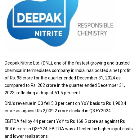
Deepak Nitrite Ltd. (DNL), one of the fastest growing and trusted
chemical intermediates company in India, has posted a net profit
of Rs. 98 crore for the quarter ended December 31, 2024 as
compared to Rs. 202 crore in the quarter ended December 31,
2023, reflecting a drop of 51.5 per cent.
DNL’s revenue in Q3 fell 5.3 per cent on YoY basis to Rs 1,903.4
crore as against Rs 2,009.2 crore clocked in Q3 FY2024.
EBITDA fell by 44 per cent YoY to Rs 168.5 crore as against Rs
304.6 crore in Q3FY24. EBITDA was affected by higher input costs
and lower realizations.