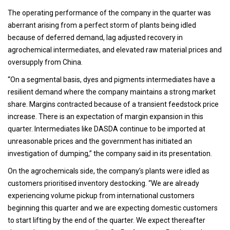
The operating performance of the company in the quarter was
aberrant arising from a perfect storm of plants being idled
because of deferred demand, lag adjusted recovery in
agrochemical intermediates, and elevated raw material prices and
oversupply from China.
“On a segmental basis, dyes and pigments intermediates have a
resilient demand where the company maintains a strong market
share. Margins contracted because of a transient feedstock price
increase. There is an expectation of margin expansion in this
quarter. Intermediates like DASDA continue to be imported at
unreasonable prices and the government has initiated an
investigation of dumping,” the company said in its presentation.
On the agrochemicals side, the company’s plants were idled as
customers prioritised inventory destocking. “We are already
experiencing volume pickup from international customers
beginning this quarter and we are expecting domestic customers
to start lifting by the end of the quarter. We expect thereafter