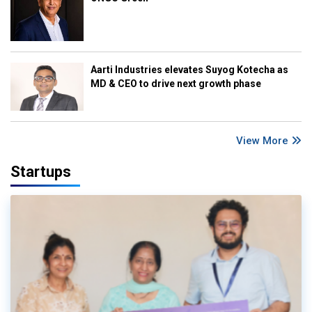
Aarti Industries elevates Suyog Kotecha as
MD & CEO to drive next growth phase
View More
Startups