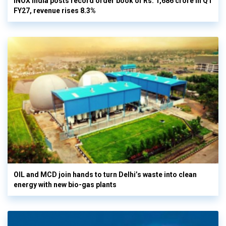
INOX India posts record order book of Rs. 1,686 crore in Q1
FY27, revenue rises 8.3%
OIL and MCD join hands to turn Delhi’s waste into clean
energy with new bio-gas plants