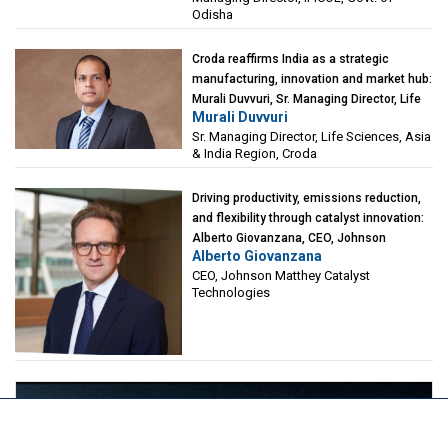
Odisha
Croda reaffirms India as a strategic
manufacturing, innovation and market hub:
Murali Duvvuri, Sr. Managing Director, Life
Murali Duvvuri
Sciences, Asia & India Region, Croda
Sr. Managing Director, Life Sciences, Asia
& India Region, Croda
Driving productivity, emissions reduction,
and flexibility through catalyst innovation:
Alberto Giovanzana, CEO, Johnson
Alberto Giovanzana
Matthey Catalyst Technologies
CEO, Johnson Matthey Catalyst
Technologies