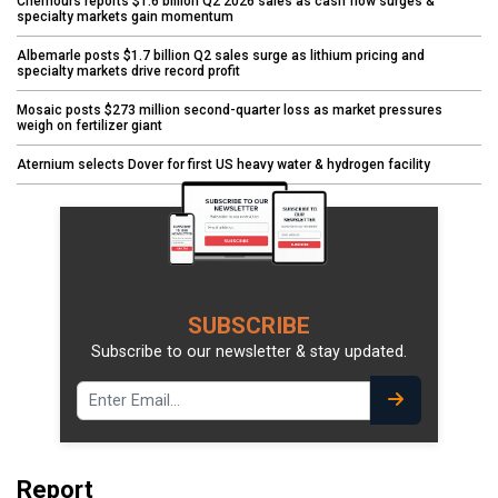
Chemours reports $1.6 billion Q2 2026 sales as cash flow surges &
specialty markets gain momentum
Albemarle posts $1.7 billion Q2 sales surge as lithium pricing and
specialty markets drive record profit
Mosaic posts $273 million second-quarter loss as market pressures
weigh on fertilizer giant
Aternium selects Dover for first US heavy water & hydrogen facility
SUBSCRIBE
Subscribe to our newsletter & stay updated.
Report