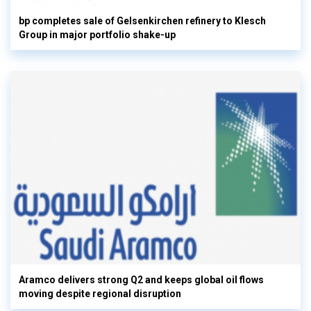
bp completes sale of Gelsenkirchen refinery to Klesch
Group in major portfolio shake-up
Aramco delivers strong Q2 and keeps global oil flows
moving despite regional disruption