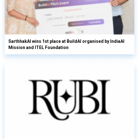
SarthhakAI wins 1st place at BuildAI organised by IndiaAI
Mission and ITEL Foundation