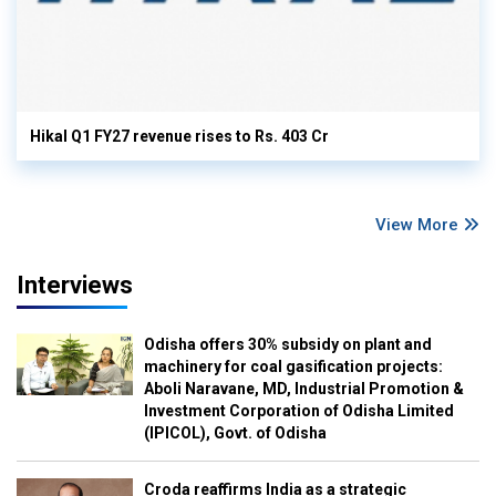
Hikal Q1 FY27 revenue rises to Rs. 403 Cr
View More
Interviews
Odisha offers 30% subsidy on plant and
machinery for coal gasification projects:
Aboli Naravane, MD, Industrial Promotion &
Investment Corporation of Odisha Limited
(IPICOL), Govt. of Odisha
Croda reaffirms India as a strategic