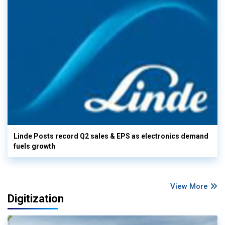
Linde Posts record Q2 sales & EPS as electronics demand
fuels growth
View More
Digitization