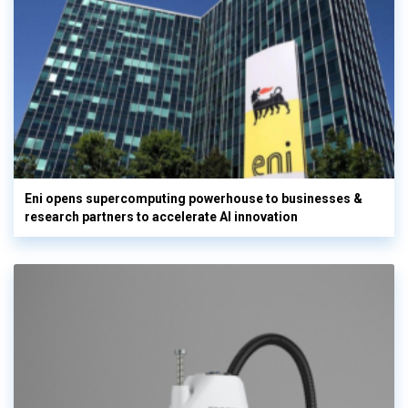
Eni opens supercomputing powerhouse to businesses &
research partners to accelerate AI innovation