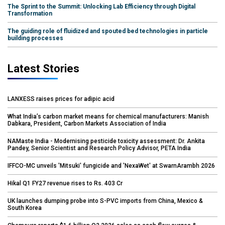
The Sprint to the Summit: Unlocking Lab Efficiency through Digital
Transformation
The guiding role of fluidized and spouted bed technologies in particle
building processes
Latest Stories
LANXESS raises prices for adipic acid
What India’s carbon market means for chemical manufacturers: Manish
Dabkara, President, Carbon Markets Association of India
NAMaste India - Modernising pesticide toxicity assessment: Dr. Ankita
Pandey, Senior Scientist and Research Policy Advisor, PETA India
IFFCO-MC unveils 'Mitsuki' fungicide and 'NexaWet' at SwarnArambh 2026
Hikal Q1 FY27 revenue rises to Rs. 403 Cr
UK launches dumping probe into S-PVC imports from China, Mexico &
South Korea