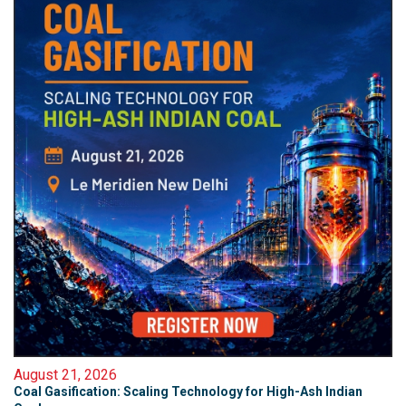
August 21, 2026
Coal Gasification: Scaling Technology for High-Ash Indian