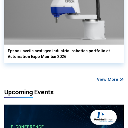
Epson unveils next-gen industrial robotics portfolio at
Automation Expo Mumbai 2026
View More
Upcoming Events