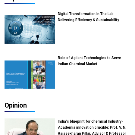
Digital Transformation In The Lab
Delivering Efficiency & Sustainability
Role of Agilent Technologies to Serve
Indian Chemical Market
Opinion
India's blueprint for chemical Industry-
Academia innovation crucible: Prof. V. N.
Rajasekharan Pillai, Advisor & Professor