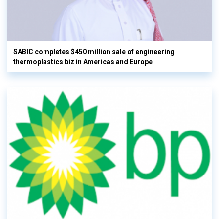
SABIC completes $450 million sale of engineering
thermoplastics biz in Americas and Europe