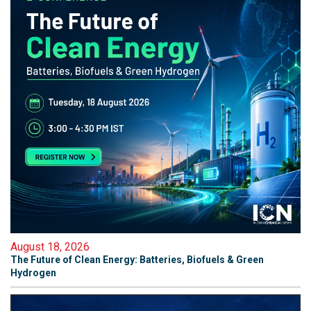
August 18, 2026
The Future of Clean Energy: Batteries, Biofuels & Green
Hydrogen