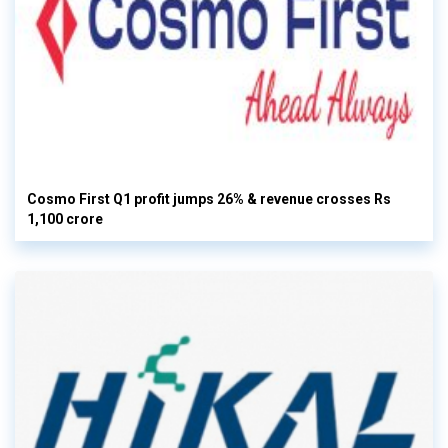
Cosmo First Q1 profit jumps 26% & revenue crosses Rs
1,100 crore