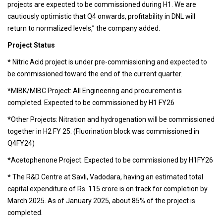
projects are expected to be commissioned during H1. We are
cautiously optimistic that Q4 onwards, profitability in DNL will
return to normalized levels,” the company added.
Project Status
*
Nitric Acid project is under pre-commissioning and expected to
be commissioned toward the end of the current quarter.
*
MIBK/MIBC Project: All Engineering and procurement is
completed. Expected to be commissioned by H1 FY26
*
Other Projects: Nitration and hydrogenation will be commissioned
together in H2 FY 25. (Fluorination block was commissioned in
Q4FY24)
*
Acetophenone Project: Expected to be commissioned by H1FY26
*
The R&D Centre at Savli, Vadodara, having an estimated total
capital expenditure of Rs. 115 crore is on track for completion by
March 2025. As of January 2025, about 85% of the project is
completed.