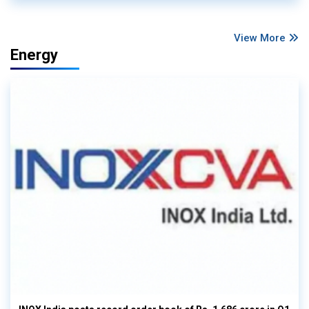
View More
Energy