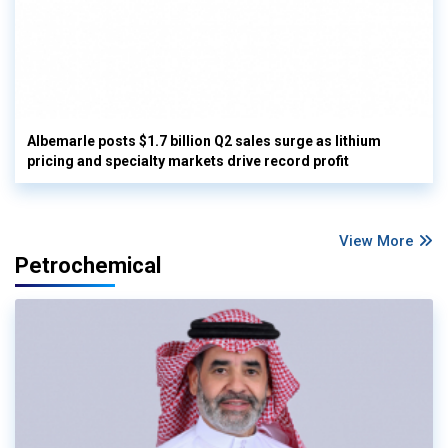
Albemarle posts $1.7 billion Q2 sales surge as lithium
pricing and specialty markets drive record profit
View More
Petrochemical