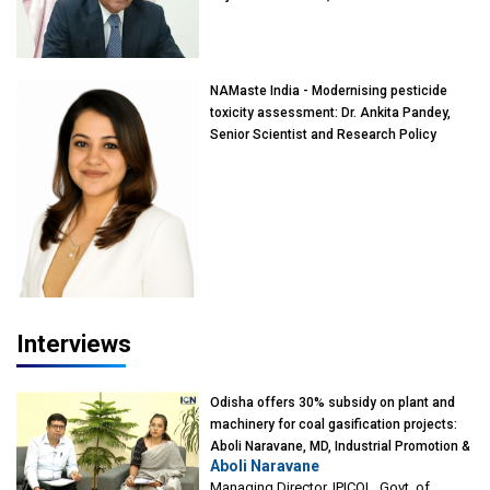
of Eminence, Reliance Jio University,
Mumbai
NAMaste India - Modernising pesticide
toxicity assessment: Dr. Ankita Pandey,
Senior Scientist and Research Policy
Advisor, PETA India
Interviews
Odisha offers 30% subsidy on plant and
machinery for coal gasification projects:
Aboli Naravane, MD, Industrial Promotion &
Aboli Naravane
Investment Corporation of Odisha Limited
Managing Director, IPICOL, Govt. of
(IPICOL), Govt. of Odisha