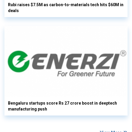
Rubi raises $7.5M as carbon-to-materials tech hits $60M in
deals
Bengaluru startups score Rs 27 crore boost in deeptech
manufacturing push