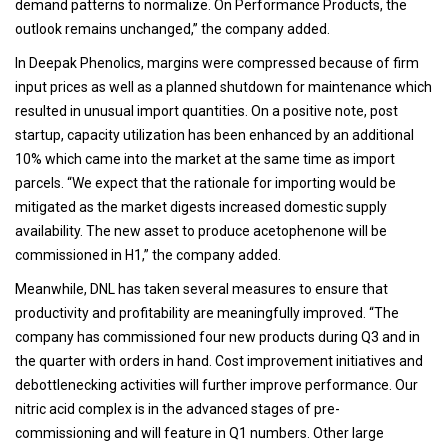
demand patterns to normalize. On Performance Products, the
outlook remains unchanged,” the company added.
In Deepak Phenolics, margins were compressed because of firm
input prices as well as a planned shutdown for maintenance which
resulted in unusual import quantities. On a positive note, post
startup, capacity utilization has been enhanced by an additional
10% which came into the market at the same time as import
parcels. “We expect that the rationale for importing would be
mitigated as the market digests increased domestic supply
availability. The new asset to produce acetophenone will be
commissioned in H1,” the company added.
Meanwhile, DNL has taken several measures to ensure that
productivity and profitability are meaningfully improved. “The
company has commissioned four new products during Q3 and in
the quarter with orders in hand. Cost improvement initiatives and
debottlenecking activities will further improve performance. Our
nitric acid complex is in the advanced stages of pre-
commissioning and will feature in Q1 numbers. Other large