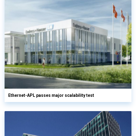
Ethernet-APL passes major scalability test