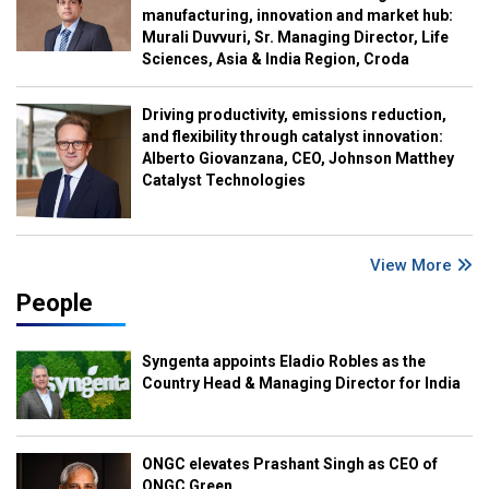
manufacturing, innovation and market hub:
Murali Duvvuri, Sr. Managing Director, Life
Sciences, Asia & India Region, Croda
Driving productivity, emissions reduction,
and flexibility through catalyst innovation:
Alberto Giovanzana, CEO, Johnson Matthey
Catalyst Technologies
View More
People
Syngenta appoints Eladio Robles as the
Country Head & Managing Director for India
ONGC elevates Prashant Singh as CEO of
ONGC Green