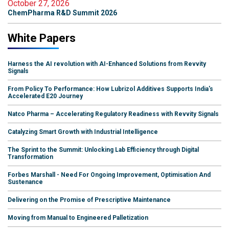
October 27, 2026
ChemPharma R&D Summit 2026
White Papers
Harness the AI revolution with AI-Enhanced Solutions from Revvity
Signals
From Policy To Performance: How Lubrizol Additives Supports India's
Accelerated E20 Journey
Natco Pharma – Accelerating Regulatory Readiness with Revvity Signals
Catalyzing Smart Growth with Industrial Intelligence
The Sprint to the Summit: Unlocking Lab Efficiency through Digital
Transformation
Forbes Marshall - Need For Ongoing Improvement, Optimisation And
Sustenance
Delivering on the Promise of Prescriptive Maintenance
Moving from Manual to Engineered Palletization