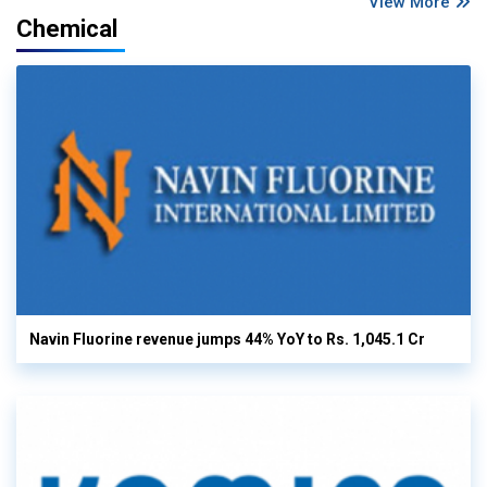
View More
Chemical
Navin Fluorine revenue jumps 44% YoY to Rs. 1,045.1 Cr