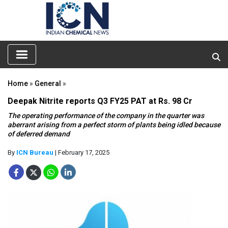
Home
»
General
»
Deepak Nitrite reports Q3 FY25 PAT at Rs. 98 Cr
The operating performance of the company in the quarter was
aberrant arising from a perfect storm of plants being idled because
of deferred demand
By
ICN Bureau
| February 17, 2025