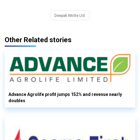
Deepak Nitrite Ltd.
Other Related stories
Advance Agrolife profit jumps 152% and revenue nearly
doubles