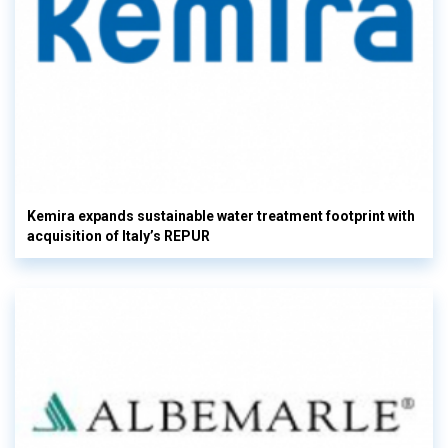
Kemira expands sustainable water treatment footprint with
acquisition of Italy’s REPUR