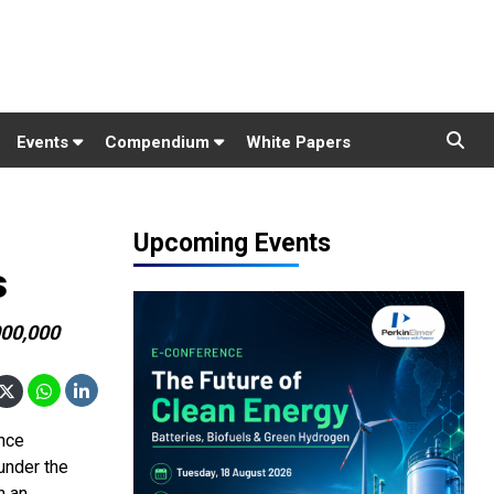
Events
Compendium
White Papers
Upcoming Events
s
000,000
ance
under the
n an