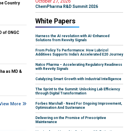
October 27, 2026
he Country
ChemPharma R&D Summit 2026
White Papers
EO of ONGC
Harness the AI revolution with AI-Enhanced
Solutions from Revvity Signals
From Policy To Performance: How Lubrizol
Additives Supports India's Accelerated E20 Journey
Natco Pharma – Accelerating Regulatory Readiness
with Revvity Signals
cha as MD &
Catalyzing Smart Growth with Industrial Intelligence
The Sprint to the Summit: Unlocking Lab Efficiency
through Digital Transformation
View More
Forbes Marshall - Need For Ongoing Improvement,
Optimisation And Sustenance
Delivering on the Promise of Prescriptive
Maintenance