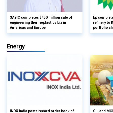
SABIC completes $450 million sale of
bp complete
engineering thermoplastics biz in
refinery to
Americas and Europe
portfolio s
Energy
INOX India posts record order book of
OIL and MCD