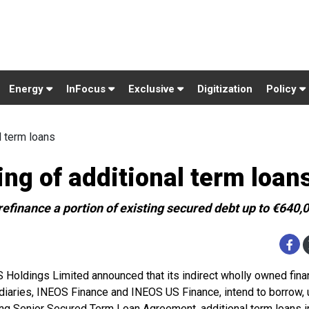
Energy
InFocus
Exclusive
Digitization
Policy
 term loans
g of additional term loan
 refinance a portion of existing secured debt up to €640,
 Holdings Limited announced that its indirect wholly owned fin
diaries, INEOS Finance and INEOS US Finance, intend to borrow, 
ing Senior Secured Term Loan Agreement, additional term loans i