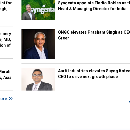
int for
Syngenta appoints Eladio Robles as t
ngh,
Head & Managing Director for India
ONGC elevates Prashant Singh as C
hinery
Green
e, MD,
ion of
Aarti Industries elevates Suyog Kote
Murali
CEO to drive next growth phase
s, Asia
More