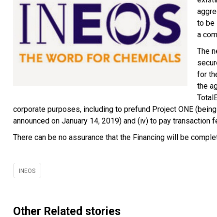
aggre
to be
a comb
The ne
secur
for t
the a
TotalE
corporate purposes, including to prefund Project ONE (being
announced on January 14, 2019) and (iv) to pay transaction
There can be no assurance that the Financing will be comple
INEOS
Other Related stories