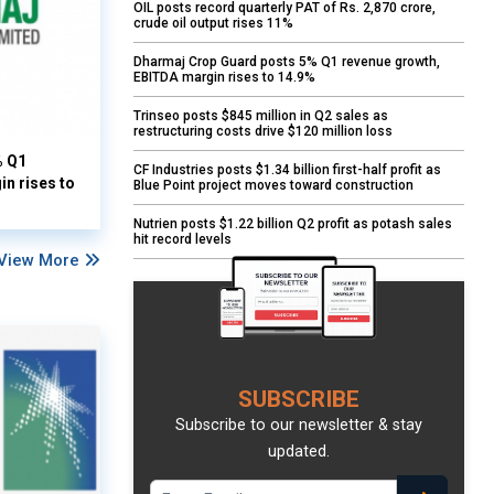
OIL posts record quarterly PAT of Rs. 2,870 crore,
crude oil output rises 11%
Dharmaj Crop Guard posts 5% Q1 revenue growth,
EBITDA margin rises to 14.9%
Trinseo posts $845 million in Q2 sales as
restructuring costs drive $120 million loss
% Q1
CF Industries posts $1.34 billion first-half profit as
n rises to
Blue Point project moves toward construction
Nutrien posts $1.22 billion Q2 profit as potash sales
hit record levels
View More
SUBSCRIBE
Subscribe to our newsletter & stay
updated.