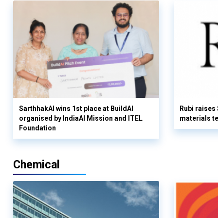
SarthhakAI wins 1st place at BuildAI
Rubi raises
organised by IndiaAI Mission and ITEL
materials t
Foundation
Chemical