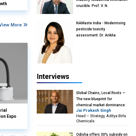
owth
crucible: Prof. V. N.
Rajasekharan Pillai, Advisor &
Professor of Eminence,
NAMaste India - Modernising
Reliance Jio University,
View More
pesticide toxicity
Mumbai
assessment: Dr. Ankita
Pandey, Senior Scientist and
Research Policy Advisor,
PETA India
Interviews
Global Chains, Local Roots —
The new blueprint for
chemical market dominance:
rial
Jai Prakash Singh
Jai Prakash Singh, Head –
Head – Strategy, Aditya Birla
ion Expo
Strategy, Aditya Birla
Chemicals
Chemicals
Odisha offers 30% subsidy on