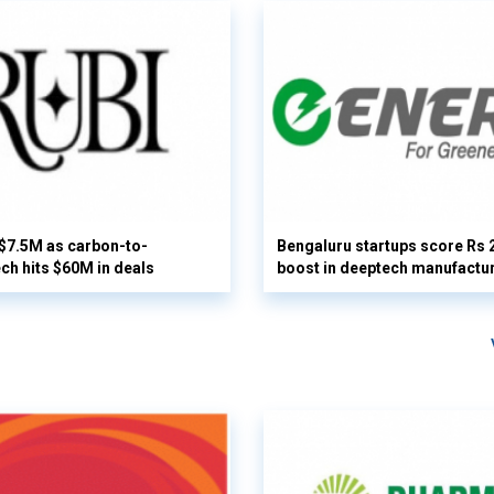
 $7.5M as carbon-to-
Bengaluru startups score Rs 
ech hits $60M in deals
boost in deeptech manufactu