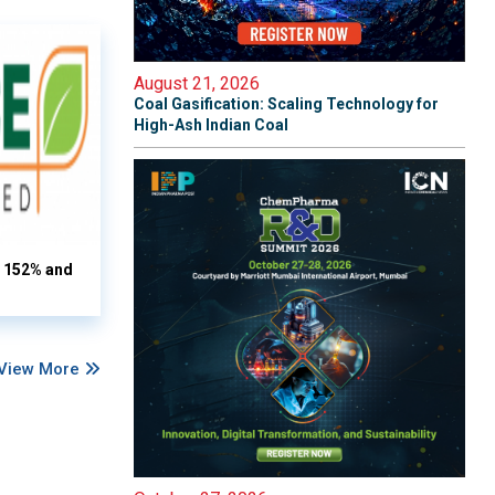
August 21, 2026
Coal Gasification: Scaling Technology for
High-Ash Indian Coal
s 152% and
View More