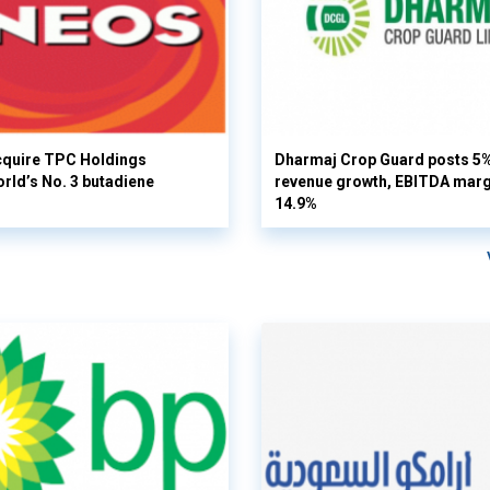
cquire TPC Holdings
Dharmaj Crop Guard posts 5
orld’s No. 3 butadiene
revenue growth, EBITDA margi
14.9%