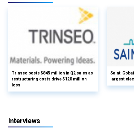
Trinseo posts $845 million in Q2 sales as
Saint-Gobai
restructuring costs drive $120 million
largest elec
loss
Interviews