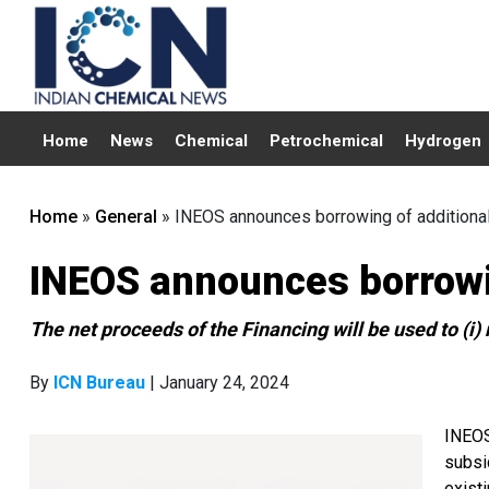
Home
News
Chemical
Petrochemical
Hydrogen
Home
»
General
»
INEOS announces borrowing of additional
INEOS announces borrowin
The net proceeds of the Financing will be used to (i)
By
ICN Bureau
| January 24, 2024
INEOS
subsi
exist