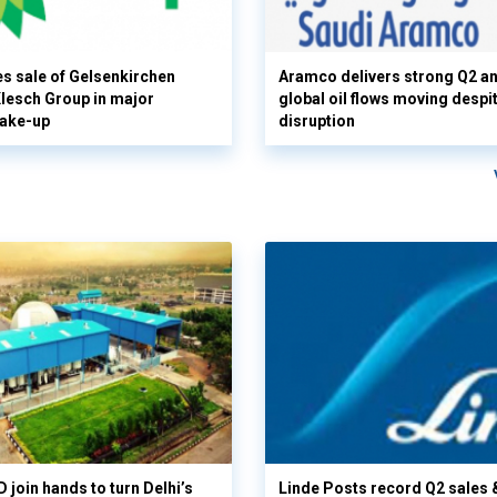
s sale of Gelsenkirchen
Aramco delivers strong Q2 a
 Klesch Group in major
global oil flows moving despi
hake-up
disruption
 join hands to turn Delhi’s
Linde Posts record Q2 sales 