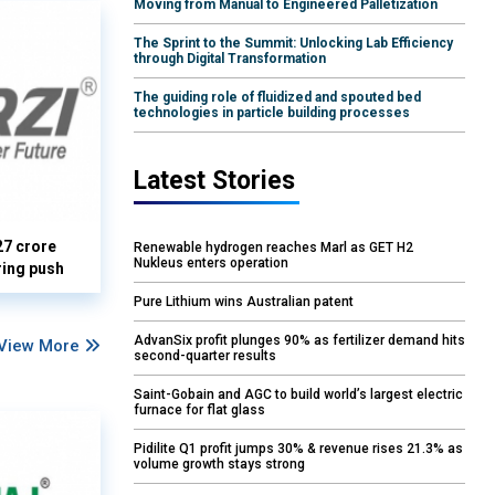
Moving from Manual to Engineered Palletization
The Sprint to the Summit: Unlocking Lab Efficiency
through Digital Transformation
The guiding role of fluidized and spouted bed
technologies in particle building processes
Latest Stories
27 crore
Renewable hydrogen reaches Marl as GET H2
Nukleus enters operation
ring push
Pure Lithium wins Australian patent
AdvanSix profit plunges 90% as fertilizer demand hits
View More
second-quarter results
Saint-Gobain and AGC to build world’s largest electric
furnace for flat glass
Pidilite Q1 profit jumps 30% & revenue rises 21.3% as
volume growth stays strong