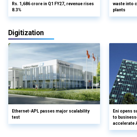
Rs. 1,686 crore in Q1 FY27, revenue rises
waste into 
8.3%
plants
Digitization
Ethernet-APL passes major scalability
Eni opens 
test
to business
accelerate 