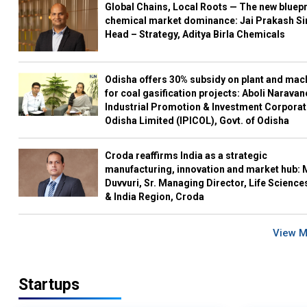
Global Chains, Local Roots — The new bluepr
chemical market dominance: Jai Prakash Si
Head – Strategy, Aditya Birla Chemicals
Odisha offers 30% subsidy on plant and mac
for coal gasification projects: Aboli Naravan
Industrial Promotion & Investment Corporat
Odisha Limited (IPICOL), Govt. of Odisha
Croda reaffirms India as a strategic
manufacturing, innovation and market hub: 
Duvvuri, Sr. Managing Director, Life Science
& India Region, Croda
View 
Startups