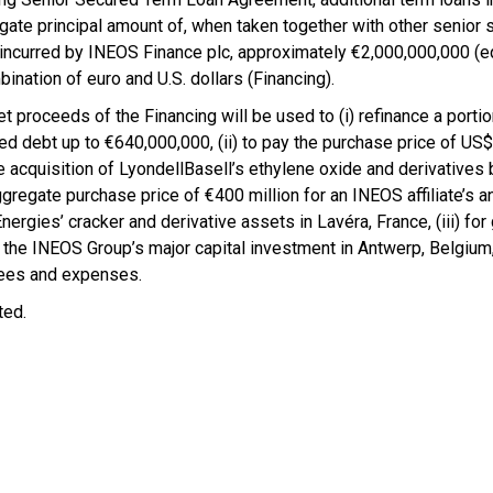
gate principal amount of, when taken together with other senior
 incurred by INEOS Finance plc, approximately €2,000,000,000 (eq
ination of euro and U.S. dollars (Financing).
t proceeds of the Financing will be used to (i) refinance a portio
ed debt up to €640,000,000, (ii) to pay the purchase price of US
he acquisition of LyondellBasell’s ethylene oxide and derivatives
ggregate purchase price of €400 million for an INEOS affiliate’s a
nergies’ cracker and derivative assets in Lavéra, France, (iii) for
 the INEOS Group’s major capital investment in Antwerp, Belgiu
 fees and expenses.
ted.