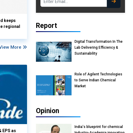
nd keeps
Report
te regional
Digital Transformation In The
View More
Lab Delivering Efficiency &
Sustainability
Role of Agilent Technologies
to Serve Indian Chemical
Market
Opinion
India's blueprint for chemical
& EPS as
Industry-Academia innovation