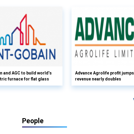
n and AGC to build world’s
Advance Agrolife profit jump
tric furnace for flat glass
revenue nearly doubles
People