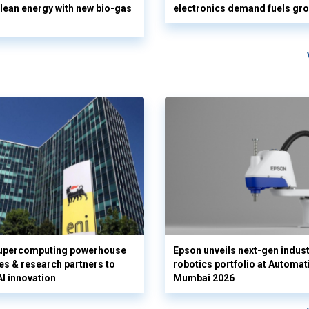
clean energy with new bio-gas
electronics demand fuels gr
supercomputing powerhouse
Epson unveils next-gen indust
es & research partners to
robotics portfolio at Automat
AI innovation
Mumbai 2026