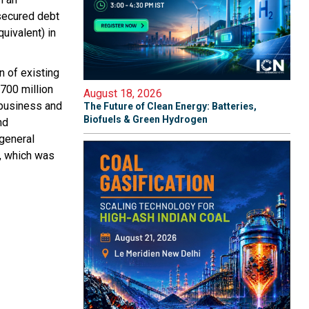
 secured debt
uivalent) in
n of existing
$700 million
August 18, 2026
 business and
The Future of Clean Energy: Batteries,
Biofuels & Green Hydrogen
nd
 general
m, which was