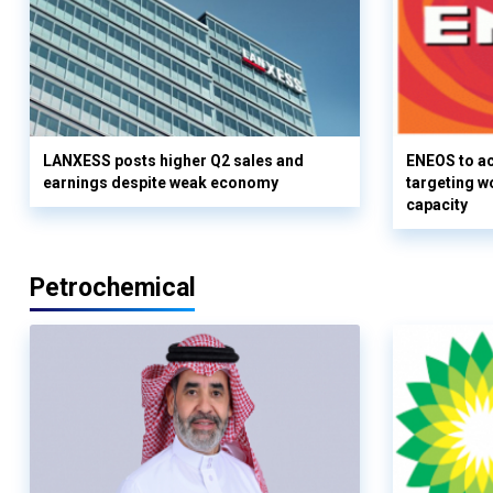
LANXESS posts higher Q2 sales and
ENEOS to a
earnings despite weak economy
targeting w
capacity
Petrochemical