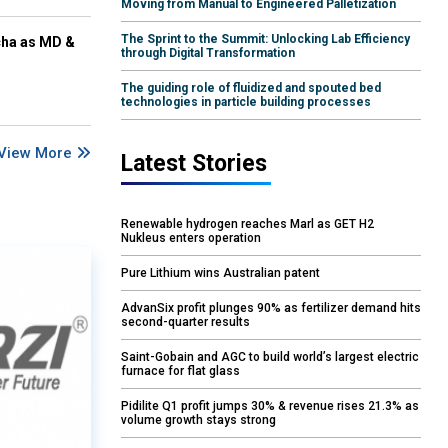
Moving from Manual to Engineered Palletization
The Sprint to the Summit: Unlocking Lab Efficiency
cha as MD &
through Digital Transformation
The guiding role of fluidized and spouted bed
technologies in particle building processes
View More
Latest Stories
Renewable hydrogen reaches Marl as GET H2
Nukleus enters operation
Pure Lithium wins Australian patent
AdvanSix profit plunges 90% as fertilizer demand hits
second-quarter results
Saint-Gobain and AGC to build world’s largest electric
furnace for flat glass
Pidilite Q1 profit jumps 30% & revenue rises 21.3% as
volume growth stays strong