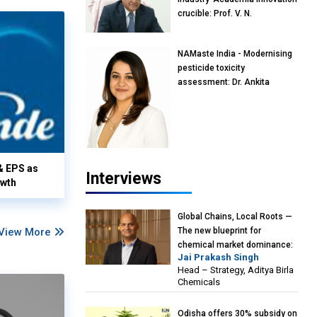
crucible: Prof. V. N.
Rajasekharan Pillai, Advisor &
Professor of Eminence,
NAMaste India - Modernising
Reliance Jio University,
pesticide toxicity
Mumbai
assessment: Dr. Ankita
Pandey, Senior Scientist and
Research Policy Advisor,
PETA India
& EPS as
Interviews
owth
Global Chains, Local Roots —
View More
The new blueprint for
chemical market dominance:
Jai Prakash Singh
Jai Prakash Singh, Head –
Head – Strategy, Aditya Birla
Strategy, Aditya Birla
Chemicals
Chemicals
Odisha offers 30% subsidy on