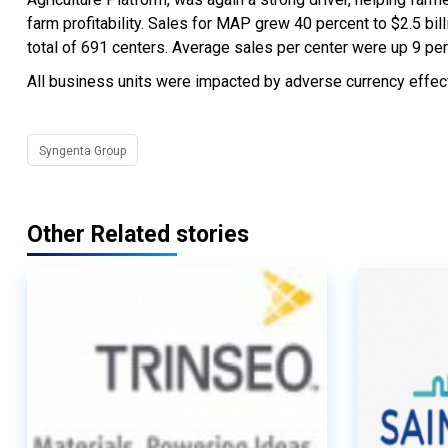
farm profitability. Sales for MAP grew 40 percent to $2.5 bi
total of 691 centers. Average sales per center were up 9 per
All business units were impacted by adverse currency effect
Syngenta Group
Other Related stories