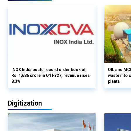
INOX India posts record order book of
OIL and MCD
Rs. 1,686 crore in Q1 FY27, revenue rises
waste into 
8.3%
plants
Digitization