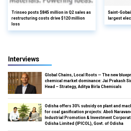
Trinseo posts $845 million in Q2 sales as
Saint-Gobai
restructuring costs drive $120 million
largest elec
loss
Interviews
Global Chains, Local Roots — The new bluepr
chemical market dominance: Jai Prakash Si
Head – Strategy, Aditya Birla Chemicals
Odisha offers 30% subsidy on plant and mac
for coal gasification projects: Aboli Naravan
Industrial Promotion & Investment Corporat
Odisha Limited (IPICOL), Govt. of Odisha