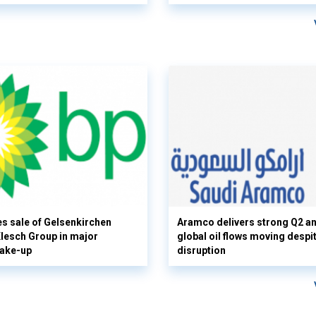
s sale of Gelsenkirchen
Aramco delivers strong Q2 a
 Klesch Group in major
global oil flows moving despi
hake-up
disruption