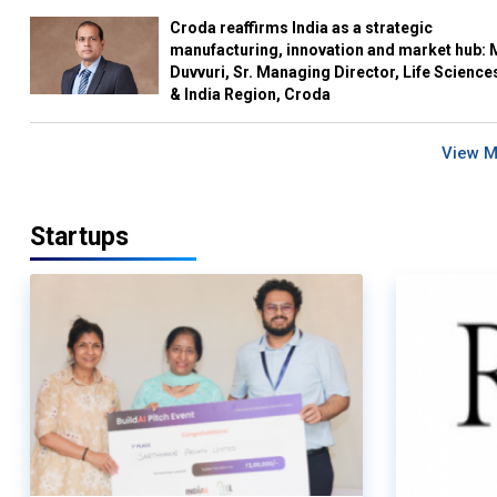
Croda reaffirms India as a strategic
manufacturing, innovation and market hub: 
Duvvuri, Sr. Managing Director, Life Science
& India Region, Croda
View 
Startups