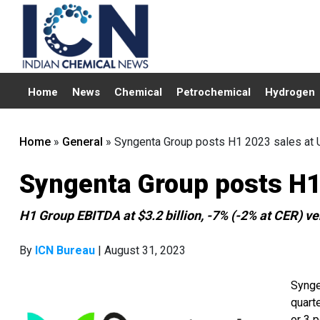
Home
News
Chemical
Petrochemical
Hydrogen
Home
»
General
»
Syngenta Group posts H1 2023 sales at U
Syngenta Group posts H1 
H1 Group EBITDA at $3.2 billion, -7% (-2% at CER) ve
By
ICN Bureau
| August 31, 2023
Synge
quarte
or 3 