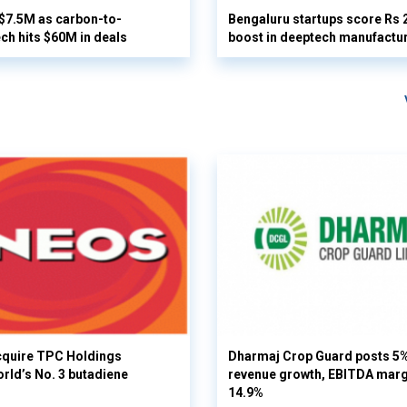
 $7.5M as carbon-to-
Bengaluru startups score Rs 
ech hits $60M in deals
boost in deeptech manufactu
cquire TPC Holdings
Dharmaj Crop Guard posts 5
orld’s No. 3 butadiene
revenue growth, EBITDA margi
14.9%