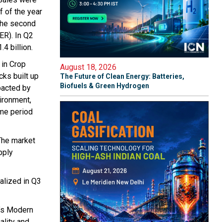
f of the year
 the second
ER). In Q2
4 billion.
 in Crop
August 18, 2026
cks built up
The Future of Clean Energy: Batteries,
Biofuels & Green Hydrogen
pacted by
vironment,
ame period
The market
pply
ealized in Q3
p’s Modern
ality and