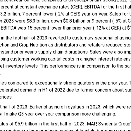
ercent at constant exchange rates (CER). EBITDA for the first hal
3.2 billion, 7 percent lower (-2% at CER) year-on-year. Sales for
r 2023 were $8.3 billion, down $0.8 billion or 9 percent (-5% at C
 EBITDA was 15 percent lower than prior year (-12% at CER) at $1.
 in the first half of 2023 reverted to customary seasonal phasing
tion and Crop Nutrition as distributors and retailers reduced sto
thstand prior year’s supply chain disruptions. Sales were also im
asing customer working capital costs in a higher interest rate en
et inventory levels. This performance is in comparison to the s
.
 compared to exceptionally strong quarters in the prior year. 
accelerated demand in H1 of 2022 due to farmer concern about su
prices.
t half of 2023. Earlier phasing of royalties in 2023, which were r
will make Q3 year over year comparison more challenging.
les of $5.9 billion in the first half of 2023. MAP, Syngenta Grou
ers modernize their practices sustainably, while boosting crop qu