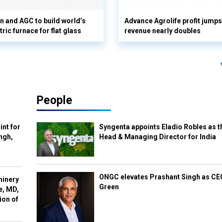
n and AGC to build world’s
Advance Agrolife profit jump
tric furnace for flat glass
revenue nearly doubles
People
int for
Syngenta appoints Eladio Robles as t
ngh,
Head & Managing Director for India
ONGC elevates Prashant Singh as C
hinery
Green
e, MD,
ion of