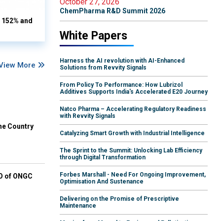
October 27, 2026
ChemPharma R&D Summit 2026
s 152% and
White Papers
Harness the AI revolution with AI-Enhanced
View More
Solutions from Revvity Signals
From Policy To Performance: How Lubrizol
Additives Supports India's Accelerated E20 Journey
Natco Pharma – Accelerating Regulatory Readiness
with Revvity Signals
he Country
Catalyzing Smart Growth with Industrial Intelligence
The Sprint to the Summit: Unlocking Lab Efficiency
through Digital Transformation
Forbes Marshall - Need For Ongoing Improvement,
EO of ONGC
Optimisation And Sustenance
Delivering on the Promise of Prescriptive
Maintenance