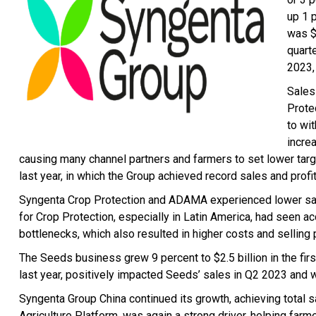
up 1 p
was $
quarte
2023,
Sales
Protec
to wi
incre
causing many channel partners and farmers to set lower targ
last year, in which the Group achieved record sales and profit
Syngenta Crop Protection and ADAMA experienced lower sales
for Crop Protection, especially in Latin America, had seen 
bottlenecks, which also resulted in higher costs and selling 
The Seeds business grew 9 percent to $2.5 billion in the firs
last year, positively impacted Seeds’ sales in Q2 2023 and 
Syngenta Group China continued its growth, achieving total sa
Agriculture Platform, was again a strong driver, helping farm