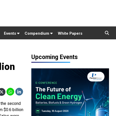
Events
Compendium
White Papers
Upcoming Events
lion
d the second
n $0.6 billion
 Sales were