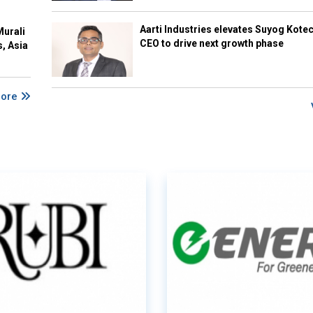
Aarti Industries elevates Suyog Kote
Murali
CEO to drive next growth phase
s, Asia
More