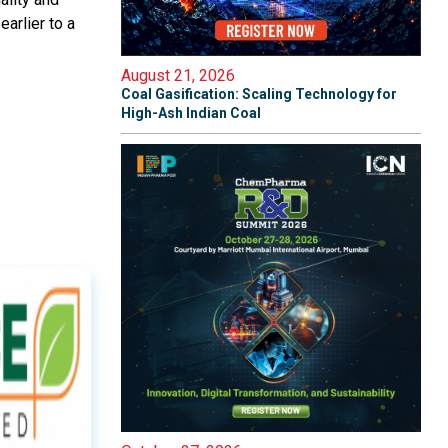
arlier to a
August 21, 2026
Coal Gasification: Scaling Technology for
High-Ash Indian Coal