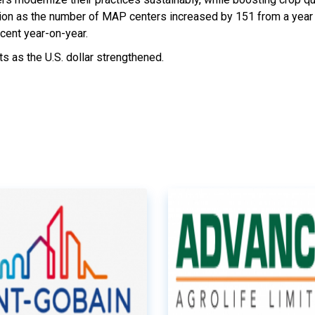
llion as the number of MAP centers increased by 151 from a year e
cent year-on-year.
s as the U.S. dollar strengthened.