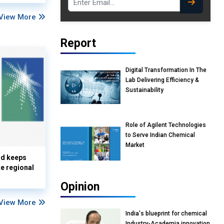
View More
Report
Digital Transformation In The
Lab Delivering Efficiency &
Sustainability
Role of Agilent Technologies
to Serve Indian Chemical
Market
nd keeps
te regional
Opinion
View More
India's blueprint for chemical
Industry-Academia innovation