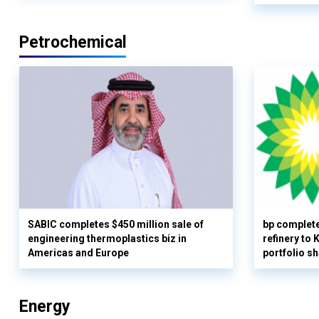
Petrochemical
SABIC completes $450 million sale of
bp complete
engineering thermoplastics biz in
refinery to
Americas and Europe
portfolio s
Energy