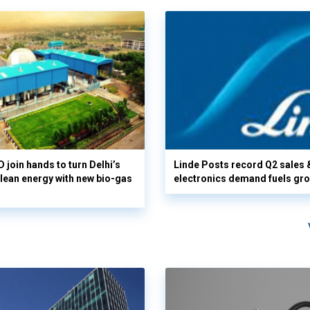
 join hands to turn Delhi’s
Linde Posts record Q2 sales 
clean energy with new bio-gas
electronics demand fuels gr