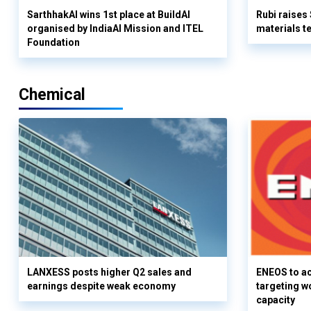
SarthhakAI wins 1st place at BuildAI
Rubi raises
organised by IndiaAI Mission and ITEL
materials t
Foundation
Chemical
LANXESS posts higher Q2 sales and
ENEOS to a
earnings despite weak economy
targeting w
capacity