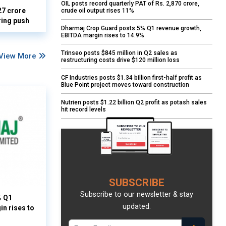
OIL posts record quarterly PAT of Rs. 2,870 crore,
27 crore
crude oil output rises 11%
ring push
Dharmaj Crop Guard posts 5% Q1 revenue growth,
EBITDA margin rises to 14.9%
Trinseo posts $845 million in Q2 sales as
View More
restructuring costs drive $120 million loss
CF Industries posts $1.34 billion first-half profit as
Blue Point project moves toward construction
Nutrien posts $1.22 billion Q2 profit as potash sales
hit record levels
SUBSCRIBE
Subscribe to our newsletter & stay
% Q1
updated.
n rises to