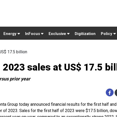
Energy
InFocus
Exclusive
Digitization
Policy
S$ 17.5 billion
2023 sales at US$ 17.5 bil
rsus prior year
nta Group today announced financial results for the first half an
r of 2023. Sales for the first half of 2023 were $17.5 billion, dow
percent year-on-year, compared to an exceptionally strong 2022.